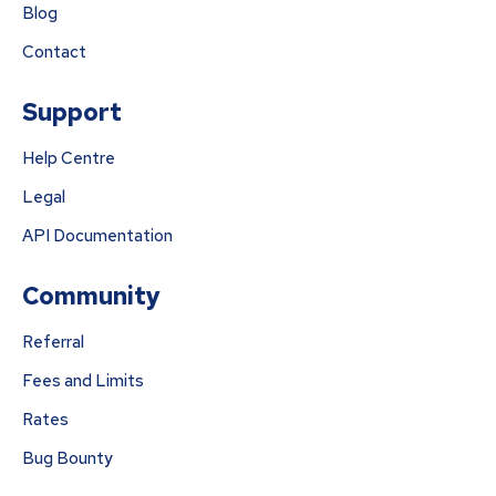
Blog
Contact
Support
Help Centre
Legal
API Documentation
Community
Referral
Fees and Limits
Rates
Bug Bounty