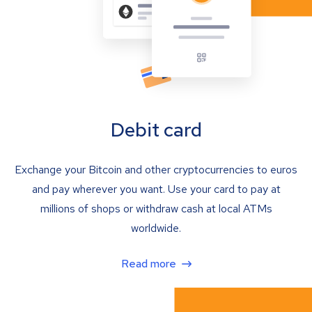
Debit card
Exchange your Bitcoin and other cryptocurrencies to euros
and pay wherever you want. Use your card to pay at
millions of shops or withdraw cash at local ATMs
worldwide.
Read more