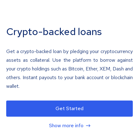
Crypto-backed loans
Get a crypto-backed loan by pledging your cryptocurrency
assets as collateral. Use the platform to borrow against
your crypto holdings such as Bitcoin, Ether, XEM, Dash and
others. Instant payouts to your bank account or blockchain
wallet.
Get Started
Show more info