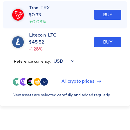
Tron
TRX
$
0.33
BUY
+0.08%
Litecoin
LTC
$
45.52
BUY
-1.28%
USD
Reference currency:
All crypto prices
40+
New assets are selected carefully and added regularly.