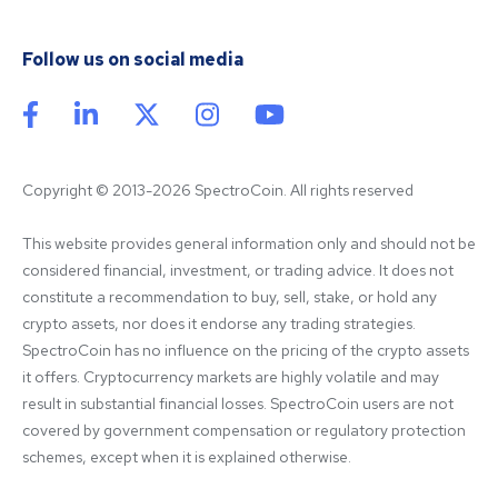
Follow us on social media
Copyright © 2013-2026 SpectroCoin. All rights reserved
This website provides general information only and should not be 
considered financial, investment, or trading advice. It does not 
constitute a recommendation to buy, sell, stake, or hold any 
crypto assets, nor does it endorse any trading strategies. 
SpectroCoin has no influence on the pricing of the crypto assets 
it offers. Cryptocurrency markets are highly volatile and may 
result in substantial financial losses. SpectroCoin users are not 
covered by government compensation or regulatory protection 
schemes, except when it is explained otherwise.
