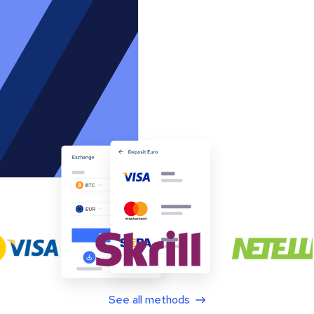
See all methods