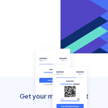
Get your mobile wallet