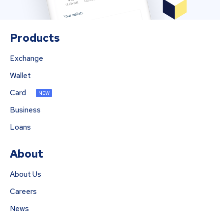
Products
Exchange
Wallet
Card
NEW
Business
Loans
About
About Us
Careers
News