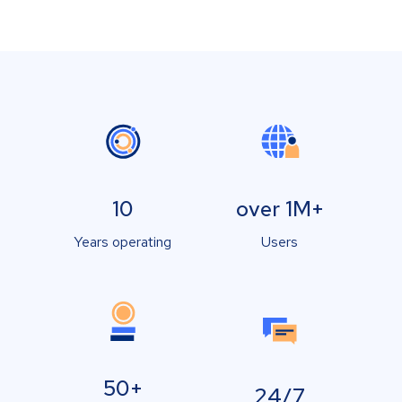
10
over 1M+
Years operating
Users
50+
24/7