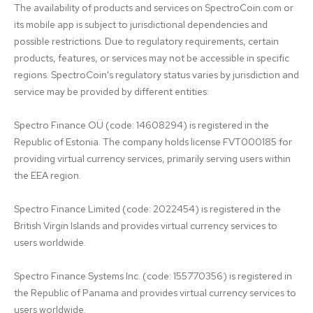
The availability of products and services on SpectroCoin.com or 
its mobile app is subject to jurisdictional dependencies and 
possible restrictions. Due to regulatory requirements, certain 
products, features, or services may not be accessible in specific 
regions. SpectroCoin's regulatory status varies by jurisdiction and 
service may be provided by different entities:

Spectro Finance OÜ (code: 14608294) is registered in the 
Republic of Estonia. The company holds license FVT000185 for 
providing virtual currency services, primarily serving users within 
the EEA region.

Spectro Finance Limited (code: 2022454) is registered in the 
British Virgin Islands and provides virtual currency services to 
users worldwide.

Spectro Finance Systems Inc. (code: 155770356) is registered in 
the Republic of Panama and provides virtual currency services to 
users worldwide.
