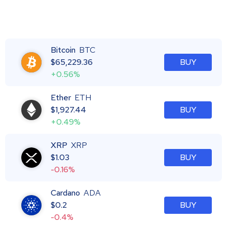
Bitcoin
BTC
$
65,229.36
BUY
+0.56%
Ether
ETH
$
1,927.44
BUY
+0.49%
XRP
XRP
$
1.03
BUY
-0.16%
Cardano
ADA
$
0.2
BUY
-0.4%