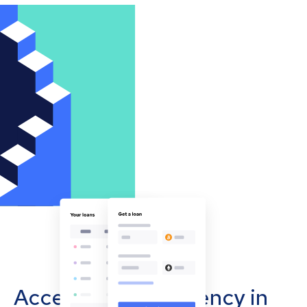
Accept cryptocurrency in