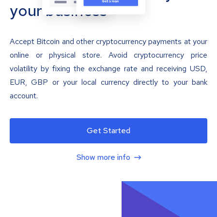
your business
Accept Bitcoin and other cryptocurrency payments at your
online or physical store. Avoid cryptocurrency price
volatility by fixing the exchange rate and receiving USD,
EUR, GBP or your local currency directly to your bank
account.
Get Started
Show more info