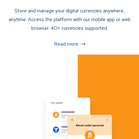
Store and manage your digital currencies anywhere,
anytime. Access the platform with our mobile app or web
browser. 40+ currencies supported.
Read more