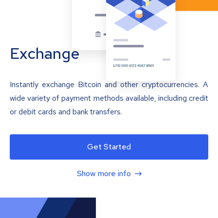
Exchange
Instantly exchange Bitcoin and other cryptocurrencies. A
wide variety of payment methods available, including credit
or debit cards and bank transfers.
Get Started
Show more info