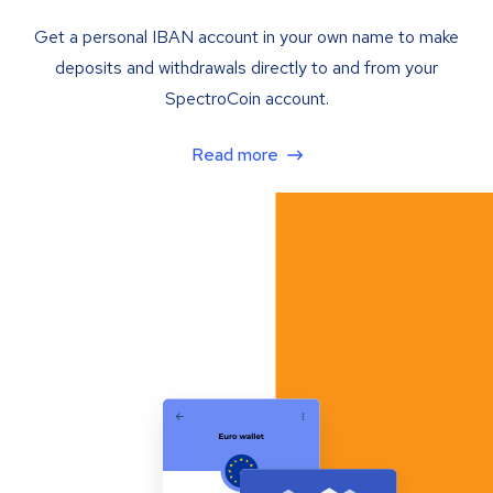
Get a personal IBAN account in your own name to make
deposits and withdrawals directly to and from your
SpectroCoin account.
Read more