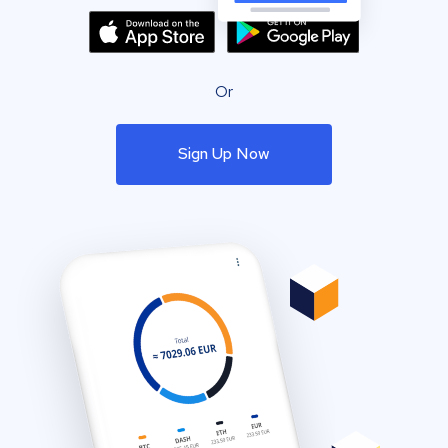
Or
Sign Up Now