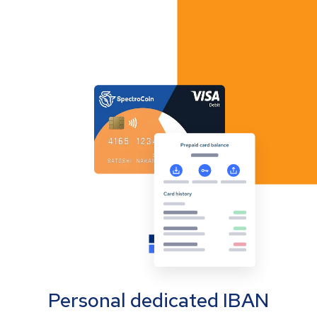
Personal dedicated IBAN