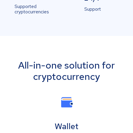
Supported
Support
cryptocurrencies
All-in-one solution for
cryptocurrency
Wallet