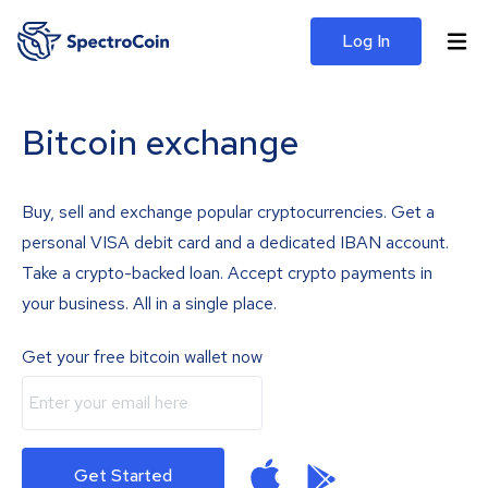
Log In
Bitcoin exchange
Buy, sell and exchange popular cryptocurrencies. Get a
personal VISA debit card and a dedicated IBAN account.
Take a crypto-backed loan. Accept crypto payments in
your business. All in a single place.
Get your free bitcoin wallet now
Get Started