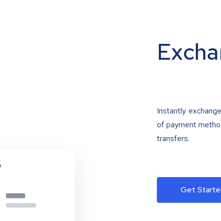
Excha
Instantly exchange
of payment methods
transfers.
Get Starte