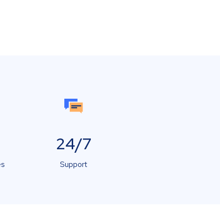
24/7
es
Support