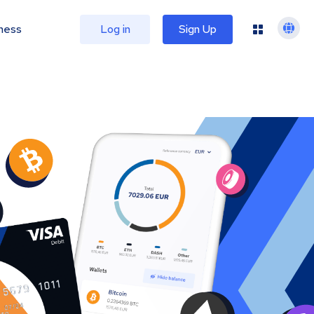
ness
Log in
Sign Up