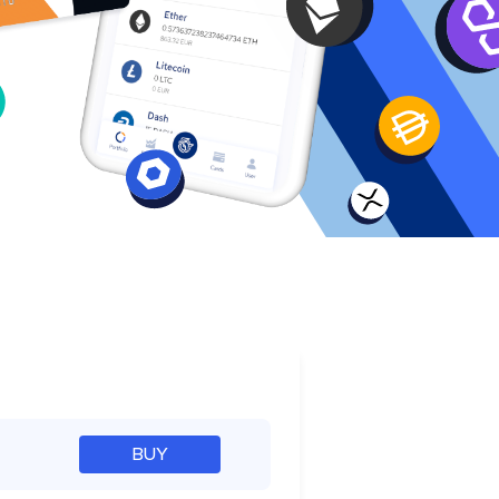
e
BUY