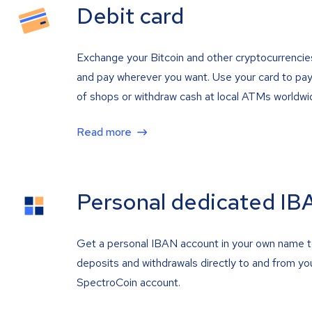
Debit card
Exchange your Bitcoin and other cryptocurrencie
and pay wherever you want. Use your card to pay 
of shops or withdraw cash at local ATMs worldwi
Read more
Personal dedicated IB
Get a personal IBAN account in your own name 
deposits and withdrawals directly to and from yo
SpectroCoin account.