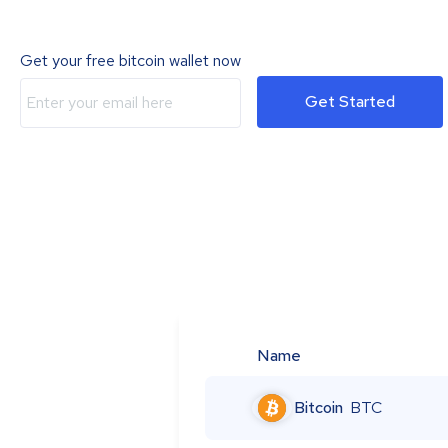
Get your free bitcoin wallet now
Get Started
Name
Bitcoin
BTC