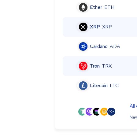
Ether
ETH
XRP
XRP
Cardano
ADA
Tron
TRX
Litecoin
LTC
All
40+
New