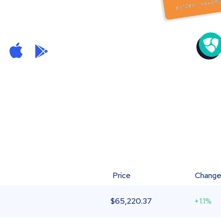
Price
Chang
$
65,220.37
+1.1%