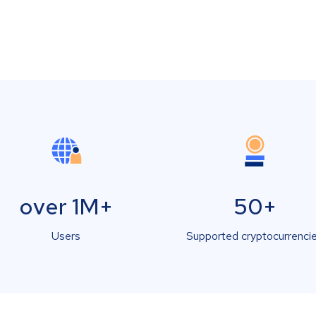
over 1M+
50+
Users
Supported cryptocurrenci