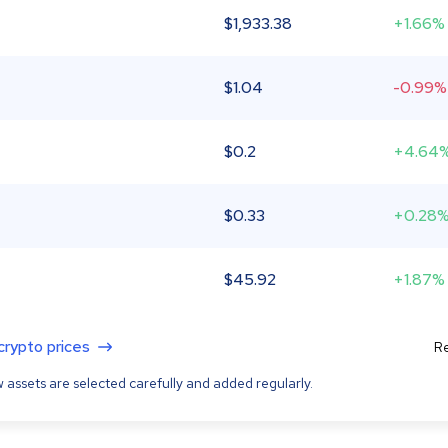
$
1,933.38
+1.66%
$
1.04
-0.99%
$
0.2
+4.64
$
0.33
+0.28
$
45.92
+1.87%
 crypto prices
Re
 assets are selected carefully and added regularly.