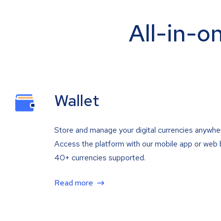
All-in-o
Wallet
Store and manage your digital currencies anywhe
Access the platform with our mobile app or web 
40+ currencies supported.
Read more