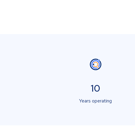
10
Years operating