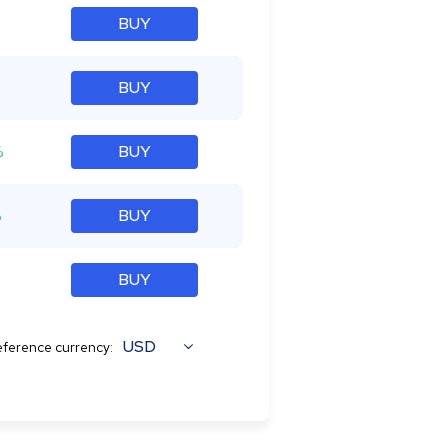
BUY
BUY
%
BUY
%
BUY
BUY
USD
ference currency: