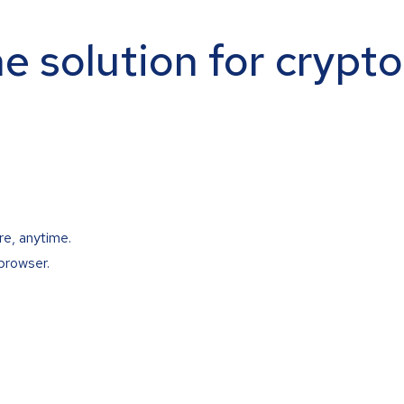
ne solution for crypt
re, anytime.
browser.