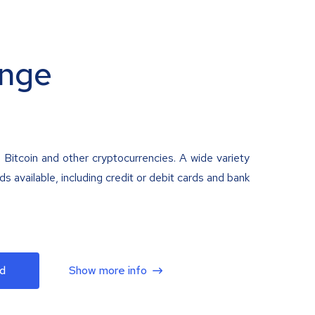
nge
 Bitcoin and other cryptocurrencies. A wide variety
 available, including credit or debit cards and bank
d
Show more info