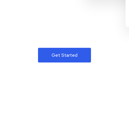
Get Started