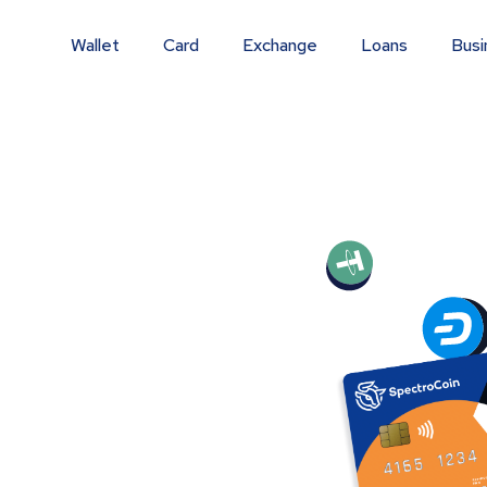
Wallet
Card
Exchange
Loans
Busi