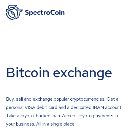
Bitcoin exchange
Buy, sell and exchange popular cryptocurrencies. Get a
personal VISA debit card and a dedicated IBAN account.
Take a crypto-backed loan. Accept crypto payments in
your business. All in a single place.