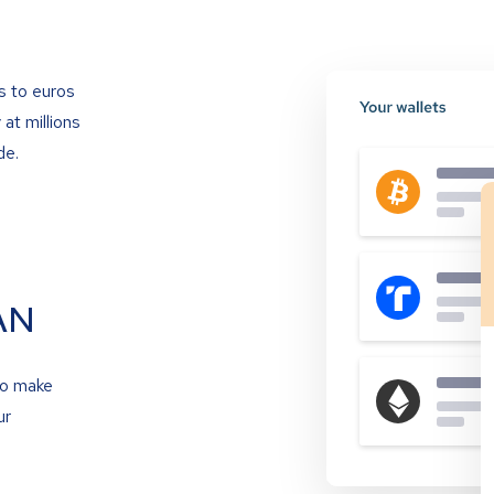
s to euros
at millions
de.
AN
to make
ur