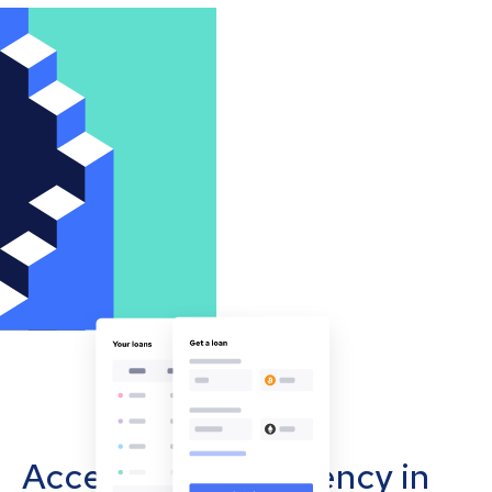
Accept cryptocurrency in