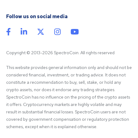
Follow us on social media
Copyright © 2013-2026 SpectroCoin. All rights reserved
This website provides general information only and should not be 
considered financial, investment, or trading advice. It does not 
constitute a recommendation to buy, sell, stake, or hold any 
crypto assets, nor does it endorse any trading strategies. 
SpectroCoin has no influence on the pricing of the crypto assets 
it offers. Cryptocurrency markets are highly volatile and may 
result in substantial financial losses. SpectroCoin users are not 
covered by government compensation or regulatory protection 
schemes, except when it is explained otherwise.
