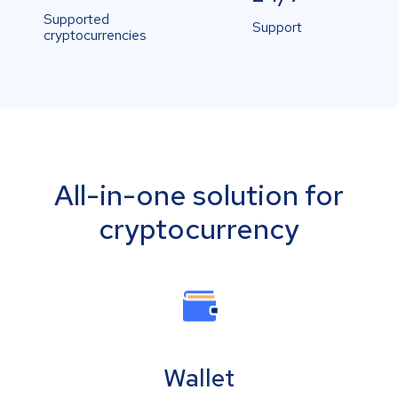
Supported
Support
cryptocurrencies
All-in-one solution for
cryptocurrency
Wallet