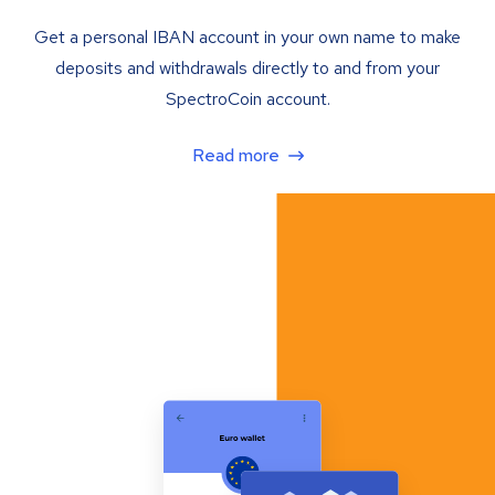
Get a personal IBAN account in your own name to make
deposits and withdrawals directly to and from your
SpectroCoin account.
Read more