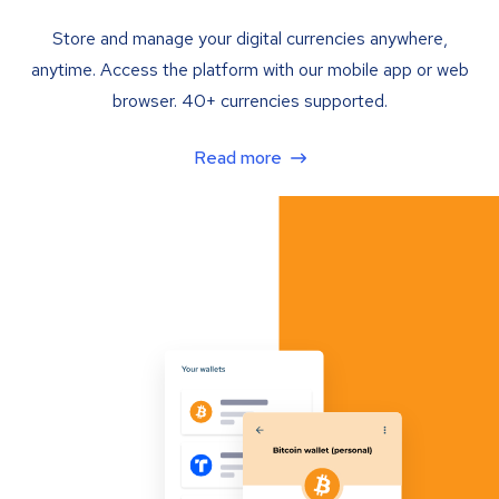
Store and manage your digital currencies anywhere,
anytime. Access the platform with our mobile app or web
browser. 40+ currencies supported.
Read more