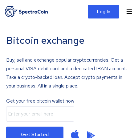
Log In
Bitcoin exchange
Buy, sell and exchange popular cryptocurrencies. Get a
personal VISA debit card and a dedicated IBAN account.
Take a crypto-backed loan. Accept crypto payments in
your business. All in a single place.
Get your free bitcoin wallet now
Get Started