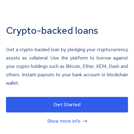
Crypto-backed loans
Get a crypto-backed loan by pledging your cryptocurrency
assets as collateral. Use the platform to borrow against
your crypto holdings such as Bitcoin, Ether, XEM, Dash and
others. Instant payouts to your bank account or blockchain
wallet.
Get Started
Show more info