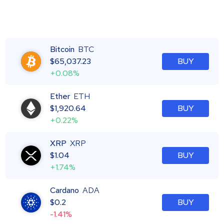
Bitcoin
BTC
$
65,037.23
BUY
+0.08%
Ether
ETH
$
1,920.64
BUY
+0.22%
XRP
XRP
$
1.04
BUY
+1.74%
Cardano
ADA
$
0.2
BUY
-1.41%