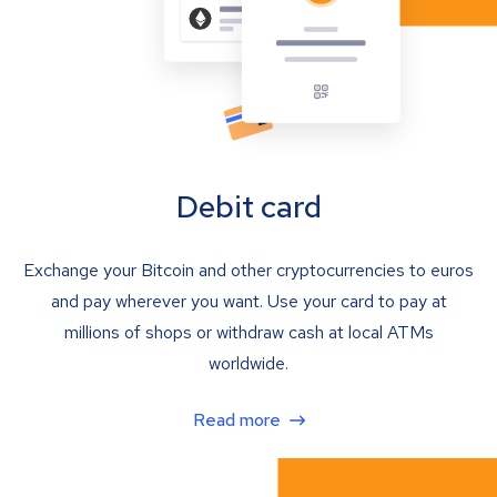
Debit card
Exchange your Bitcoin and other cryptocurrencies to euros
and pay wherever you want. Use your card to pay at
millions of shops or withdraw cash at local ATMs
worldwide.
Read more