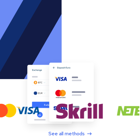
See all methods