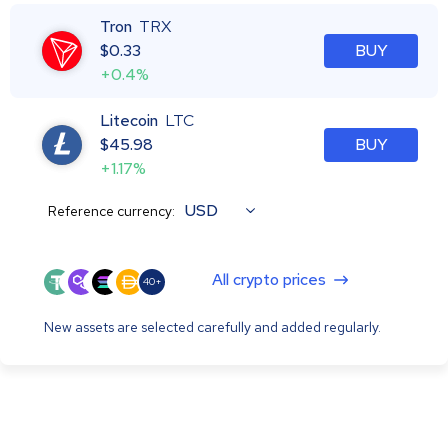
Tron
TRX
$
0.33
BUY
+0.4%
Litecoin
LTC
$
45.98
BUY
+1.17%
USD
Reference currency:
All crypto prices
40+
New assets are selected carefully and added regularly.