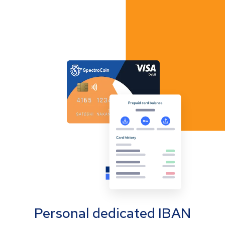
Personal dedicated IBAN