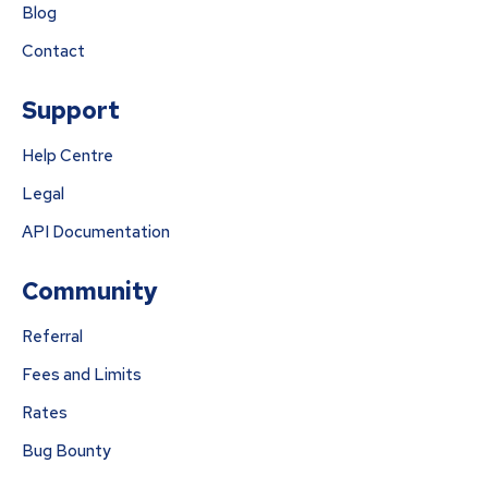
Blog
Contact
Support
Help Centre
Legal
API Documentation
Community
Referral
Fees and Limits
Rates
Bug Bounty