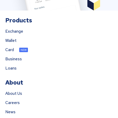
Products
Exchange
Wallet
Card
NEW
Business
Loans
About
About Us
Careers
News