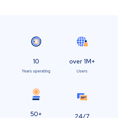
10
over 1M+
Years operating
Users
50+
24/7