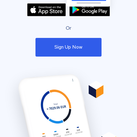
Or
Sign Up Now