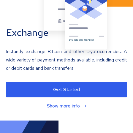
Exchange
Instantly exchange Bitcoin and other cryptocurrencies. A
wide variety of payment methods available, including credit
or debit cards and bank transfers.
Get Started
Show more info