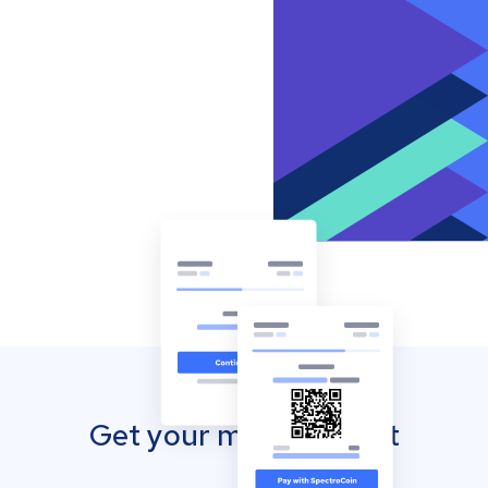
Get your mobile wallet