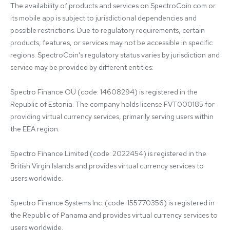
The availability of products and services on SpectroCoin.com or 
its mobile app is subject to jurisdictional dependencies and 
possible restrictions. Due to regulatory requirements, certain 
products, features, or services may not be accessible in specific 
regions. SpectroCoin's regulatory status varies by jurisdiction and 
service may be provided by different entities:

Spectro Finance OÜ (code: 14608294) is registered in the 
Republic of Estonia. The company holds license FVT000185 for 
providing virtual currency services, primarily serving users within 
the EEA region.

Spectro Finance Limited (code: 2022454) is registered in the 
British Virgin Islands and provides virtual currency services to 
users worldwide.

Spectro Finance Systems Inc. (code: 155770356) is registered in 
the Republic of Panama and provides virtual currency services to 
users worldwide.
