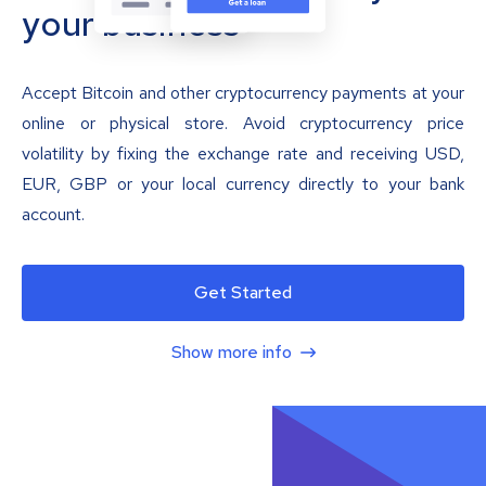
your business
Accept Bitcoin and other cryptocurrency payments at your
online or physical store. Avoid cryptocurrency price
volatility by fixing the exchange rate and receiving USD,
EUR, GBP or your local currency directly to your bank
account.
Get Started
Show more info