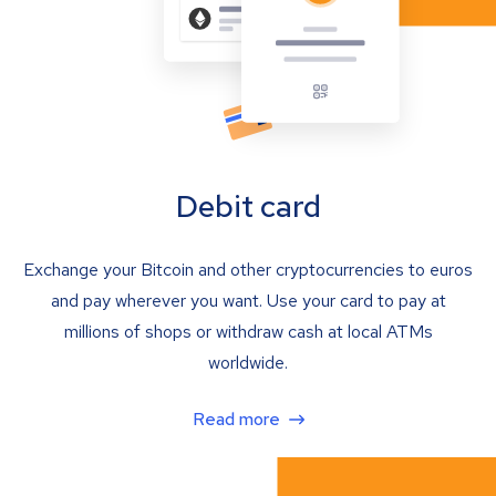
Debit card
Exchange your Bitcoin and other cryptocurrencies to euros
and pay wherever you want. Use your card to pay at
millions of shops or withdraw cash at local ATMs
worldwide.
Read more