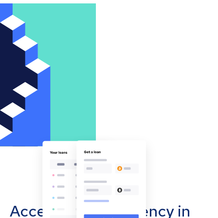
Accept cryptocurrency in