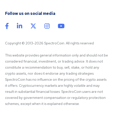
Follow us on social media
Copyright © 2013-2026 SpectroCoin. All rights reserved
This website provides general information only and should not be 
considered financial, investment, or trading advice. It does not 
constitute a recommendation to buy, sell, stake, or hold any 
crypto assets, nor does it endorse any trading strategies. 
SpectroCoin has no influence on the pricing of the crypto assets 
it offers. Cryptocurrency markets are highly volatile and may 
result in substantial financial losses. SpectroCoin users are not 
covered by government compensation or regulatory protection 
schemes, except when it is explained otherwise.
