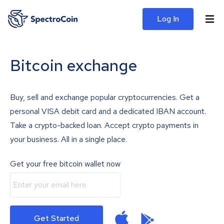
Log In
Bitcoin exchange
Buy, sell and exchange popular cryptocurrencies. Get a
personal VISA debit card and a dedicated IBAN account.
Take a crypto-backed loan. Accept crypto payments in
your business. All in a single place.
Get your free bitcoin wallet now
Get Started