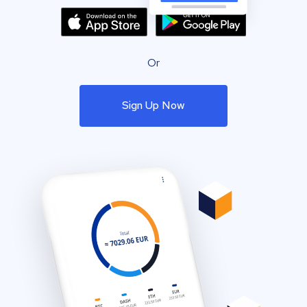
Or
Sign Up Now