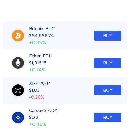
Bitcoin
BTC
$
64,896.74
BUY
+0.85%
Ether
ETH
$
1,916.15
BUY
+0.74%
XRP
XRP
$
1.03
BUY
-0.26%
Cardano
ADA
$
0.2
BUY
+0.46%