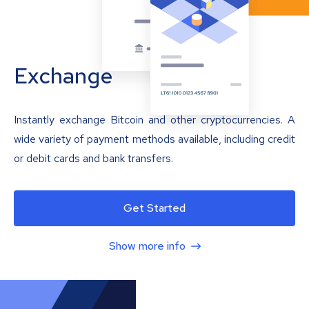
Exchange
Instantly exchange Bitcoin and other cryptocurrencies. A
wide variety of payment methods available, including credit
or debit cards and bank transfers.
Get Started
Show more info