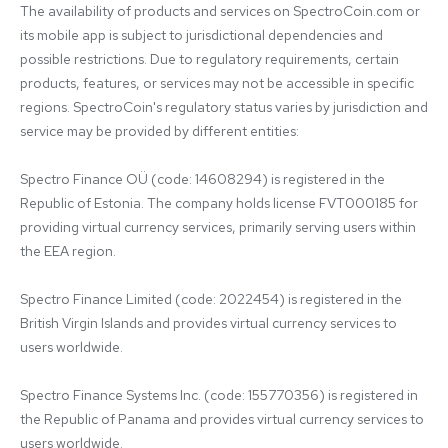
The availability of products and services on SpectroCoin.com or 
its mobile app is subject to jurisdictional dependencies and 
possible restrictions. Due to regulatory requirements, certain 
products, features, or services may not be accessible in specific 
regions. SpectroCoin's regulatory status varies by jurisdiction and 
service may be provided by different entities:

Spectro Finance OÜ (code: 14608294) is registered in the 
Republic of Estonia. The company holds license FVT000185 for 
providing virtual currency services, primarily serving users within 
the EEA region.

Spectro Finance Limited (code: 2022454) is registered in the 
British Virgin Islands and provides virtual currency services to 
users worldwide.

Spectro Finance Systems Inc. (code: 155770356) is registered in 
the Republic of Panama and provides virtual currency services to 
users worldwide.
