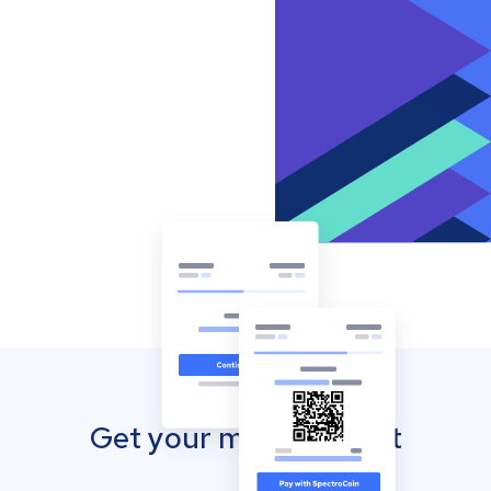
Get your mobile wallet