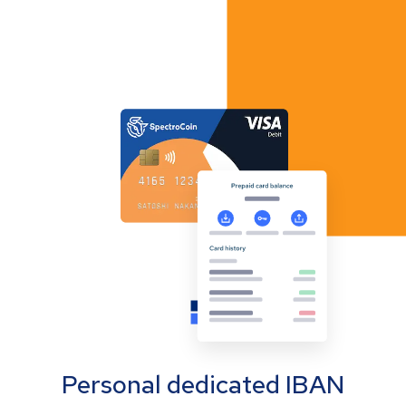
Personal dedicated IBAN