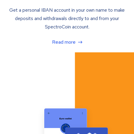
Get a personal IBAN account in your own name to make
deposits and withdrawals directly to and from your
SpectroCoin account.
Read more