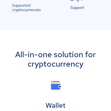
Supported
Support
cryptocurrencies
All-in-one solution for
cryptocurrency
Wallet