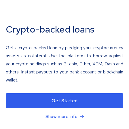
Crypto-backed loans
Get a crypto-backed loan by pledging your cryptocurrency
assets as collateral. Use the platform to borrow against
your crypto holdings such as Bitcoin, Ether, XEM, Dash and
others. Instant payouts to your bank account or blockchain
wallet.
Get Started
Show more info