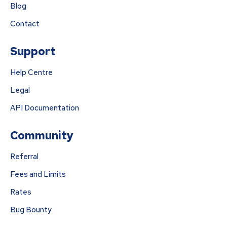
Blog
Contact
Support
Help Centre
Legal
API Documentation
Community
Referral
Fees and Limits
Rates
Bug Bounty