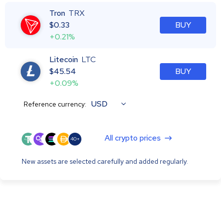
Tron
TRX
$
0.33
BUY
+0.21%
Litecoin
LTC
$
45.54
BUY
+0.09%
USD
Reference currency:
All crypto prices
40+
New assets are selected carefully and added regularly.