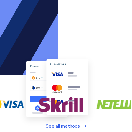
See all methods