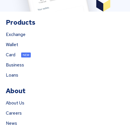
Products
Exchange
Wallet
Card
NEW
Business
Loans
About
About Us
Careers
News