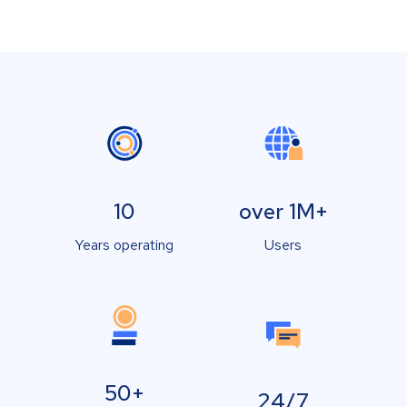
10
over 1M+
Years operating
Users
50+
24/7