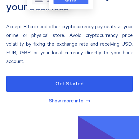
your business
Accept Bitcoin and other cryptocurrency payments at your
online or physical store. Avoid cryptocurrency price
volatility by fixing the exchange rate and receiving USD,
EUR, GBP or your local currency directly to your bank
account.
Get Started
Show more info