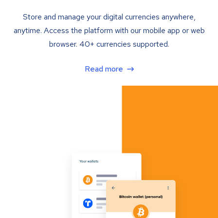
Store and manage your digital currencies anywhere,
anytime. Access the platform with our mobile app or web
browser. 40+ currencies supported.
Read more