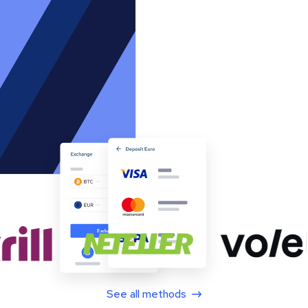
See all methods