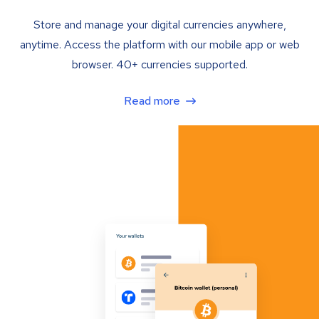
Store and manage your digital currencies anywhere,
anytime. Access the platform with our mobile app or web
browser. 40+ currencies supported.
Read more