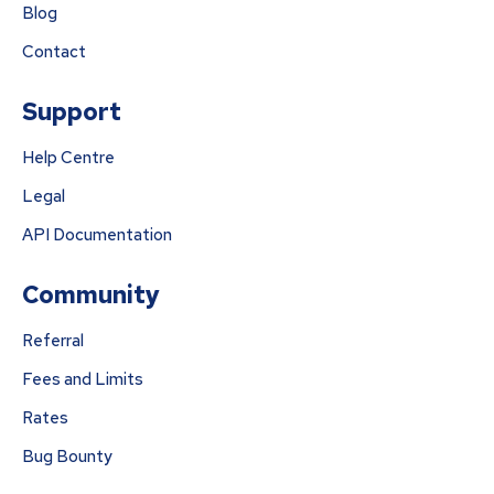
Blog
Contact
Support
Help Centre
Legal
API Documentation
Community
Referral
Fees and Limits
Rates
Bug Bounty