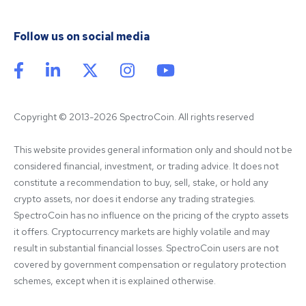
Follow us on social media
Copyright © 2013-2026 SpectroCoin. All rights reserved
This website provides general information only and should not be 
considered financial, investment, or trading advice. It does not 
constitute a recommendation to buy, sell, stake, or hold any 
crypto assets, nor does it endorse any trading strategies. 
SpectroCoin has no influence on the pricing of the crypto assets 
it offers. Cryptocurrency markets are highly volatile and may 
result in substantial financial losses. SpectroCoin users are not 
covered by government compensation or regulatory protection 
schemes, except when it is explained otherwise.
