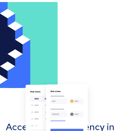
Accept cryptocurrency in