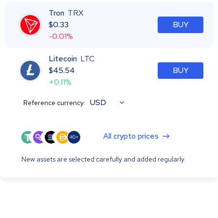
Tron
TRX
$
0.33
BUY
-0.01%
Litecoin
LTC
$
45.54
BUY
+0.11%
USD
Reference currency:
All crypto prices
40+
New assets are selected carefully and added regularly.