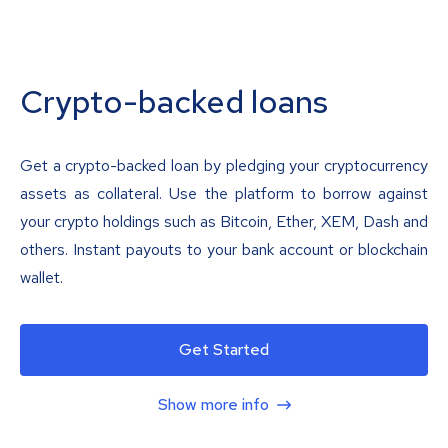
Crypto-backed loans
Get a crypto-backed loan by pledging your cryptocurrency
assets as collateral. Use the platform to borrow against
your crypto holdings such as Bitcoin, Ether, XEM, Dash and
others. Instant payouts to your bank account or blockchain
wallet.
Get Started
Show more info