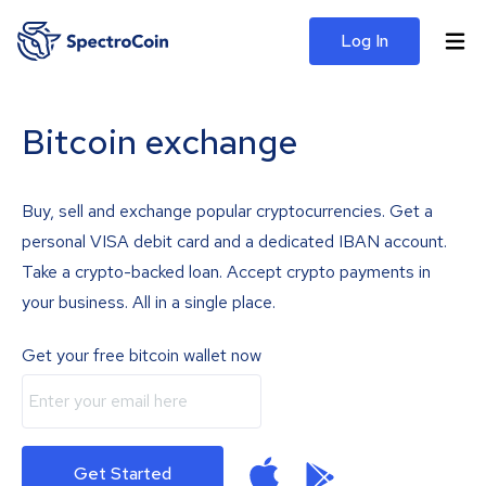
Log In
Bitcoin exchange
Buy, sell and exchange popular cryptocurrencies. Get a
personal VISA debit card and a dedicated IBAN account.
Take a crypto-backed loan. Accept crypto payments in
your business. All in a single place.
Get your free bitcoin wallet now
Get Started