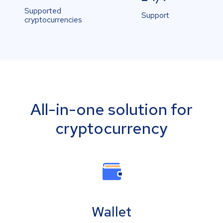
Supported
Support
cryptocurrencies
All-in-one solution for
cryptocurrency
Wallet