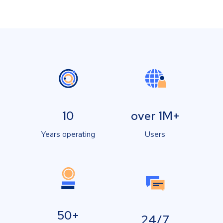
10
over 1M+
Years operating
Users
50+
24/7