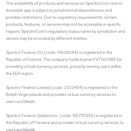
The availability of products and services on SpectroCoin.com or 
its mobile app is subject to jurisdictional dependencies and 
possible restrictions. Due to regulatory requirements, certain 
products, features, or services may not be accessible in specific 
regions. SpectroCoin's regulatory status varies by jurisdiction and 
service may be provided by different entities:

Spectro Finance OÜ (code: 14608294) is registered in the 
Republic of Estonia. The company holds license FVT000185 for 
providing virtual currency services, primarily serving users within 
the EEA region.

Spectro Finance Limited (code: 2022454) is registered in the 
British Virgin Islands and provides virtual currency services to 
users worldwide.

Spectro Finance Systems Inc. (code: 155770356) is registered in 
the Republic of Panama and provides virtual currency services to 
users worldwide.
