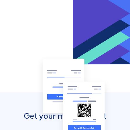
Get your mobile wallet