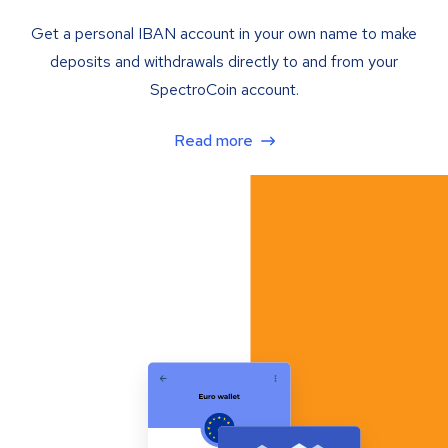
Get a personal IBAN account in your own name to make
deposits and withdrawals directly to and from your
SpectroCoin account.
Read more