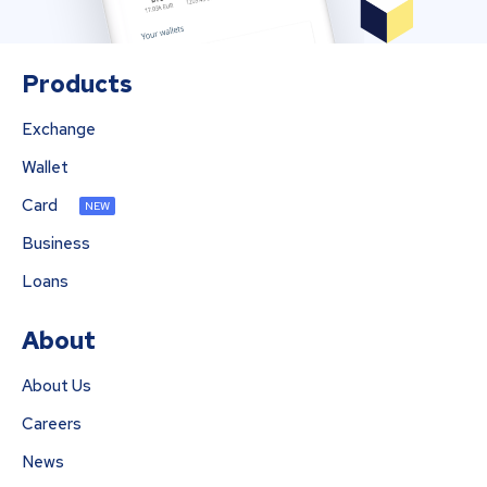
Products
Exchange
Wallet
Card
NEW
Business
Loans
About
About Us
Careers
News