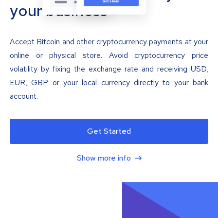
your business
Accept Bitcoin and other cryptocurrency payments at your
online or physical store. Avoid cryptocurrency price
volatility by fixing the exchange rate and receiving USD,
EUR, GBP or your local currency directly to your bank
account.
Get Started
Show more info