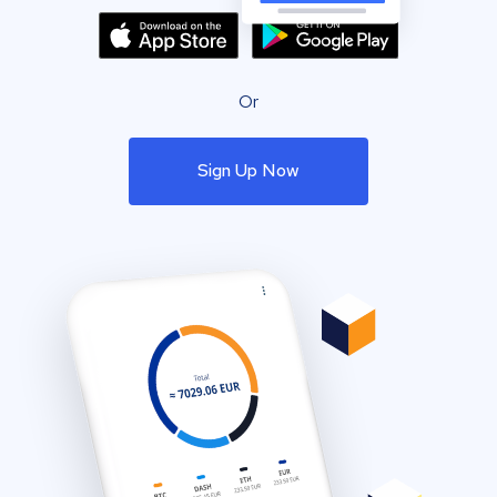
Or
Sign Up Now