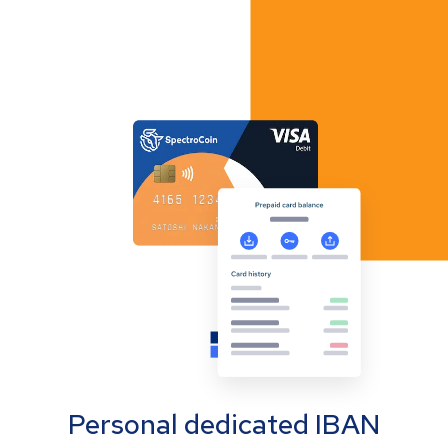
Personal dedicated IBAN