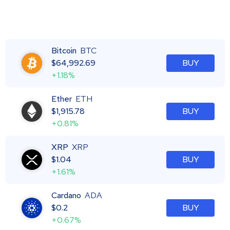
Bitcoin
BTC
$
64,992.69
BUY
+1.18%
Ether
ETH
$
1,915.78
BUY
+0.81%
XRP
XRP
$
1.04
BUY
+1.61%
Cardano
ADA
$
0.2
BUY
+0.67%