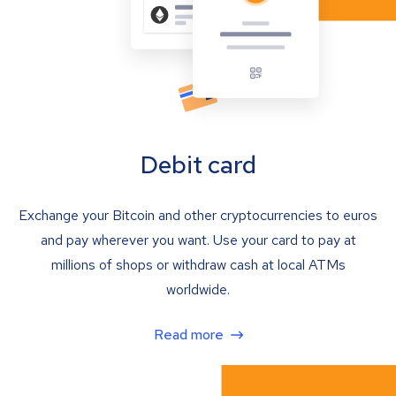
Debit card
Exchange your Bitcoin and other cryptocurrencies to euros
and pay wherever you want. Use your card to pay at
millions of shops or withdraw cash at local ATMs
worldwide.
Read more