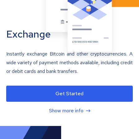
Exchange
Instantly exchange Bitcoin and other cryptocurrencies. A
wide variety of payment methods available, including credit
or debit cards and bank transfers.
Get Started
Show more info