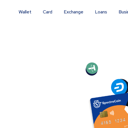
Wallet
Card
Exchange
Loans
Busi