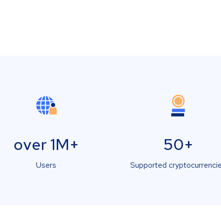
over 1M+
50+
Users
Supported cryptocurrenci