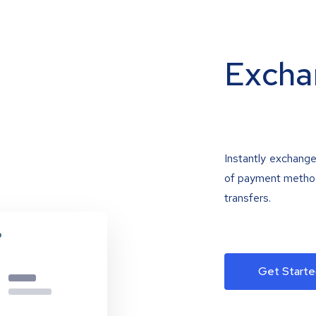
Excha
Instantly exchange
of payment methods
transfers.
Get Starte