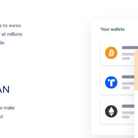
s to euros
at millions
de.
AN
to make
ur