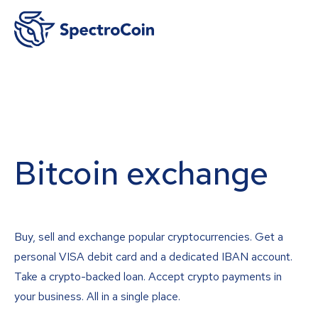
Bitcoin exchange
Buy, sell and exchange popular cryptocurrencies. Get a
personal VISA debit card and a dedicated IBAN account.
Take a crypto-backed loan. Accept crypto payments in
your business. All in a single place.