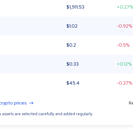
$
1,911.53
+0.27
$
1.02
-0.92%
$
0.2
-0.5%
$
0.33
+0.12%
$
45.4
-0.37%
 crypto prices
Re
 assets are selected carefully and added regularly.