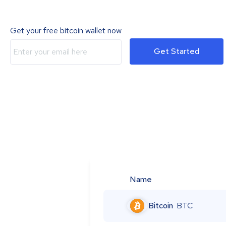
Get your free bitcoin wallet now
Get Started
Name
Bitcoin
BTC