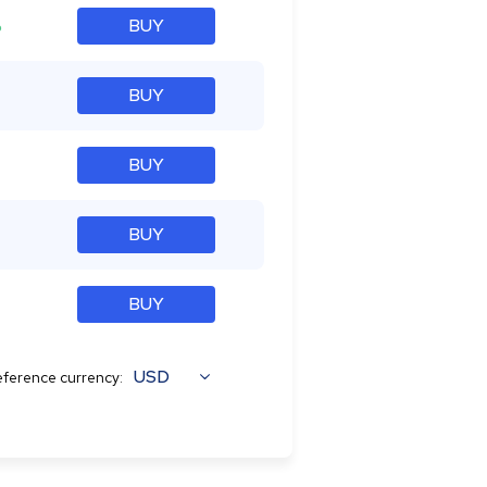
%
BUY
BUY
BUY
BUY
BUY
USD
ference currency: