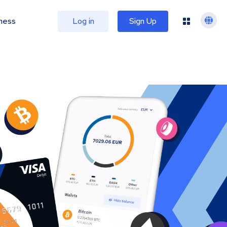
ness
Log in
Sign Up