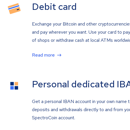
Debit card
Exchange your Bitcoin and other cryptocurrencie
and pay wherever you want. Use your card to pay 
of shops or withdraw cash at local ATMs worldwi
Read more
Personal dedicated IB
Get a personal IBAN account in your own name 
deposits and withdrawals directly to and from yo
SpectroCoin account.