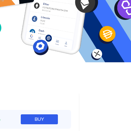
e
%
BUY