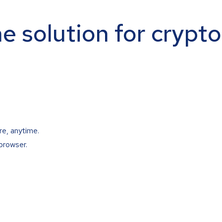
ne solution for crypt
re, anytime.
browser.