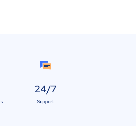
24/7
es
Support