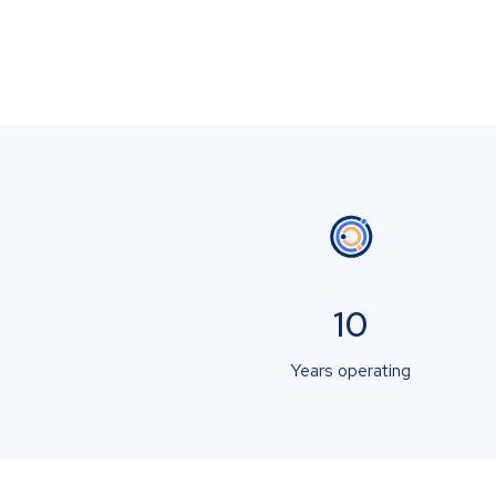
10
Years operating