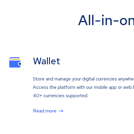
All-in-o
Wallet
Store and manage your digital currencies anywhe
Access the platform with our mobile app or web 
40+ currencies supported.
Read more