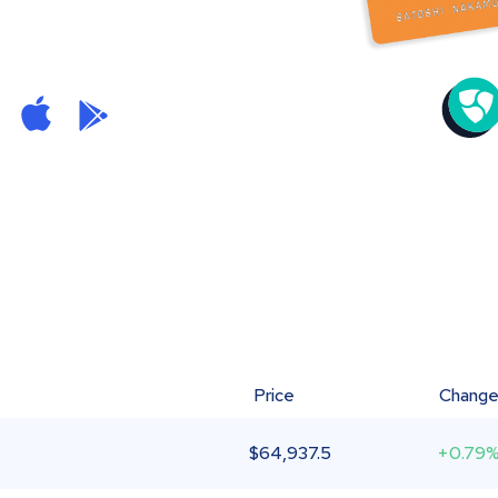
Price
Chang
$
64,937.5
+0.79