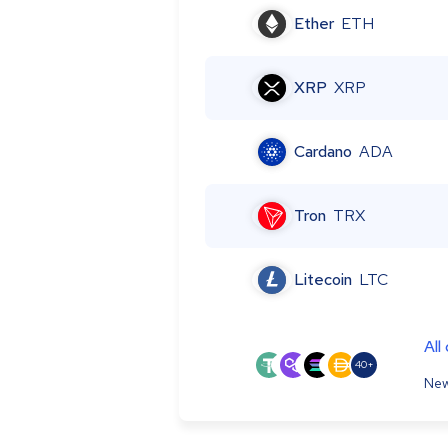
Ether
ETH
XRP
XRP
Cardano
ADA
Tron
TRX
Litecoin
LTC
All
40+
New