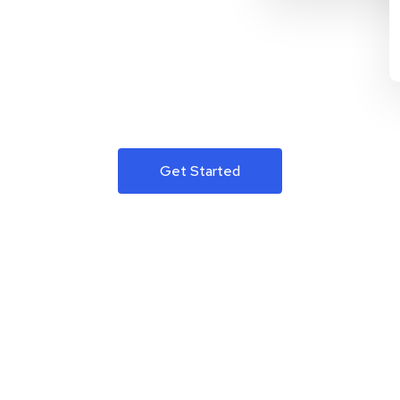
Get Started