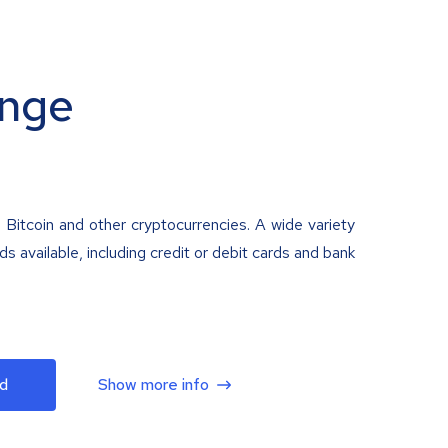
nge
 Bitcoin and other cryptocurrencies. A wide variety
 available, including credit or debit cards and bank
d
Show more info