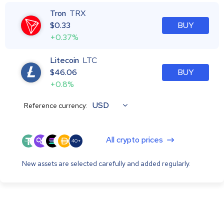
Tron
TRX
$
0.33
BUY
+0.37%
Litecoin
LTC
$
46.06
BUY
+0.8%
USD
Reference currency:
All crypto prices
40+
New assets are selected carefully and added regularly.