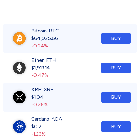
Bitcoin
BTC
$
64,925.66
BUY
-0.24%
Ether
ETH
$
1,913.14
BUY
-0.47%
XRP
XRP
$
1.04
BUY
-0.26%
Cardano
ADA
$
0.2
BUY
-1.23%