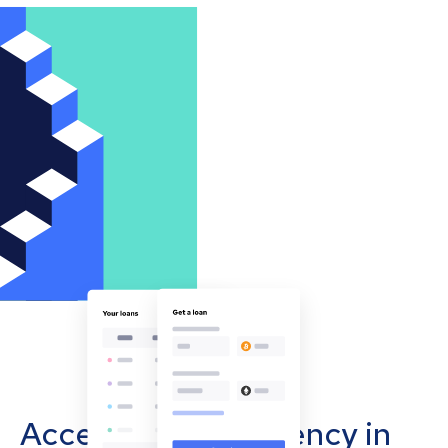
Accept cryptocurrency in