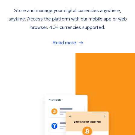
Store and manage your digital currencies anywhere,
anytime. Access the platform with our mobile app or web
browser. 40+ currencies supported.
Read more