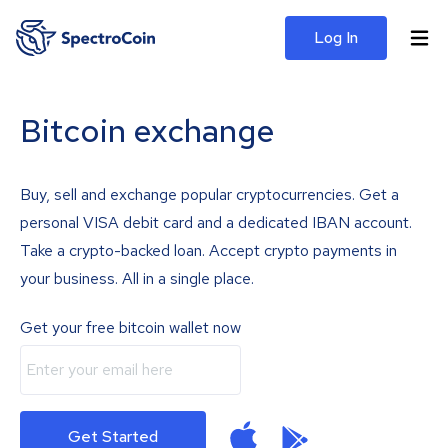
Log In
Bitcoin exchange
Buy, sell and exchange popular cryptocurrencies. Get a
personal VISA debit card and a dedicated IBAN account.
Take a crypto-backed loan. Accept crypto payments in
your business. All in a single place.
Get your free bitcoin wallet now
Get Started