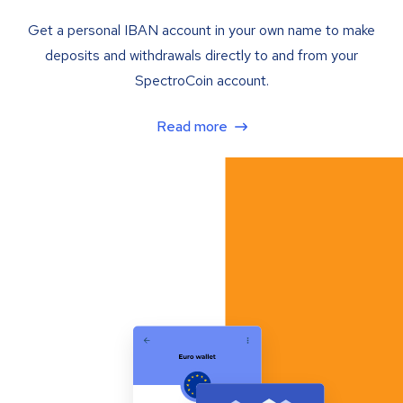
Get a personal IBAN account in your own name to make
deposits and withdrawals directly to and from your
SpectroCoin account.
Read more