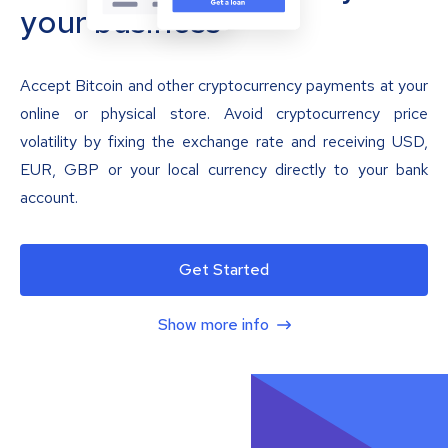
your business
Accept Bitcoin and other cryptocurrency payments at your
online or physical store. Avoid cryptocurrency price
volatility by fixing the exchange rate and receiving USD,
EUR, GBP or your local currency directly to your bank
account.
Get Started
Show more info