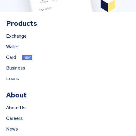
Products
Exchange
Wallet
Card
NEW
Business
Loans
About
About Us
Careers
News