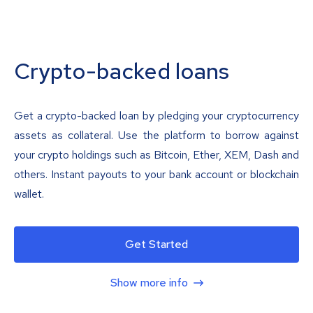
Crypto-backed loans
Get a crypto-backed loan by pledging your cryptocurrency
assets as collateral. Use the platform to borrow against
your crypto holdings such as Bitcoin, Ether, XEM, Dash and
others. Instant payouts to your bank account or blockchain
wallet.
Get Started
Show more info