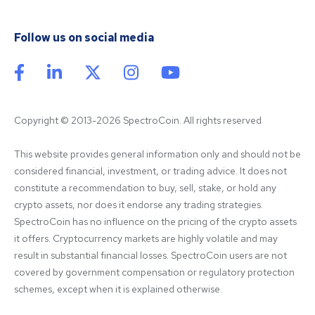
Follow us on social media
Copyright © 2013-2026 SpectroCoin. All rights reserved
This website provides general information only and should not be 
considered financial, investment, or trading advice. It does not 
constitute a recommendation to buy, sell, stake, or hold any 
crypto assets, nor does it endorse any trading strategies. 
SpectroCoin has no influence on the pricing of the crypto assets 
it offers. Cryptocurrency markets are highly volatile and may 
result in substantial financial losses. SpectroCoin users are not 
covered by government compensation or regulatory protection 
schemes, except when it is explained otherwise.
