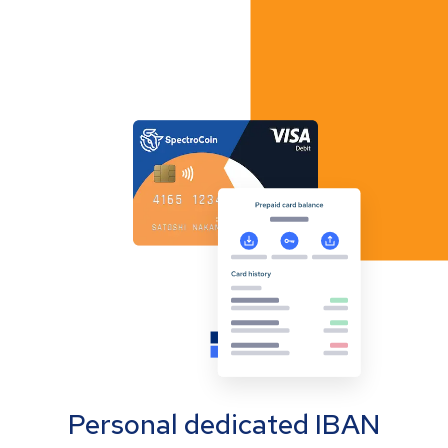
Personal dedicated IBAN