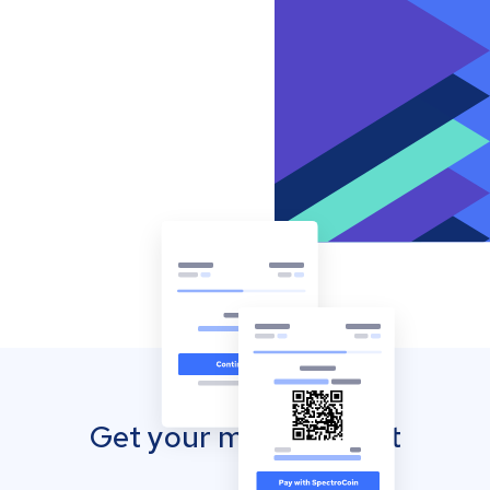
Get your mobile wallet