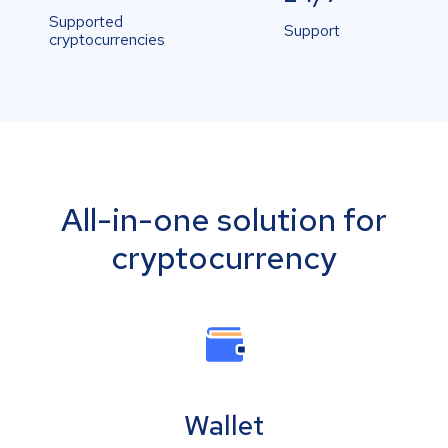
Supported
Support
cryptocurrencies
All-in-one solution for
cryptocurrency
Wallet