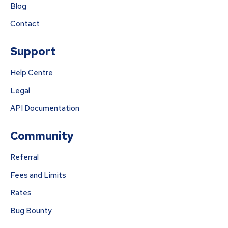
Blog
Contact
Support
Help Centre
Legal
API Documentation
Community
Referral
Fees and Limits
Rates
Bug Bounty