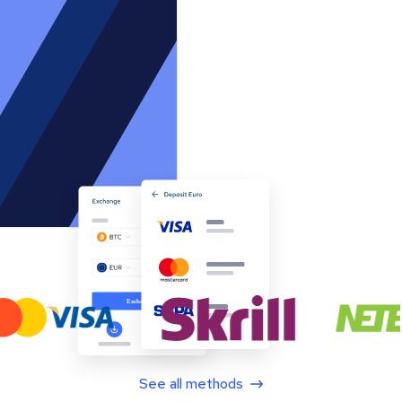
See all methods