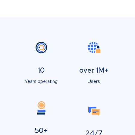
10
over 1M+
Years operating
Users
50+
24/7