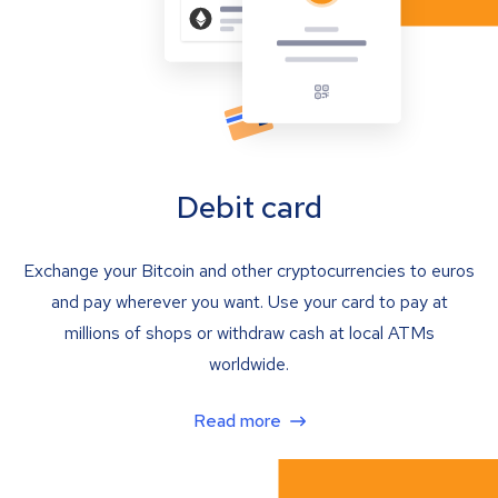
Debit card
Exchange your Bitcoin and other cryptocurrencies to euros
and pay wherever you want. Use your card to pay at
millions of shops or withdraw cash at local ATMs
worldwide.
Read more