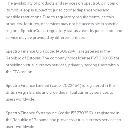
The availability of products and services on SpectroCoin.com or 
its mobile app is subject to jurisdictional dependencies and 
possible restrictions. Due to regulatory requirements, certain 
products, features, or services may not be accessible in specific 
regions. SpectroCoin's regulatory status varies by jurisdiction and 
service may be provided by different entities:

Spectro Finance OÜ (code: 14608294) is registered in the 
Republic of Estonia. The company holds license FVT000185 for 
providing virtual currency services, primarily serving users within 
the EEA region.

Spectro Finance Limited (code: 2022454) is registered in the 
British Virgin Islands and provides virtual currency services to 
users worldwide.

Spectro Finance Systems Inc. (code: 155770356) is registered in 
the Republic of Panama and provides virtual currency services to 
users worldwide.
