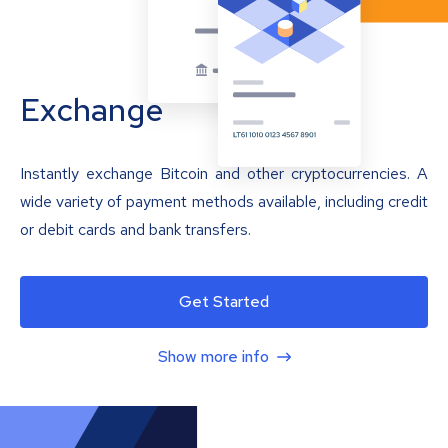
Exchange
Instantly exchange Bitcoin and other cryptocurrencies. A
wide variety of payment methods available, including credit
or debit cards and bank transfers.
Get Started
Show more info