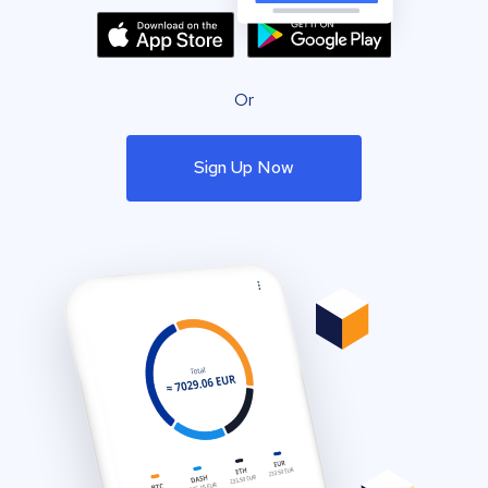
Or
Sign Up Now