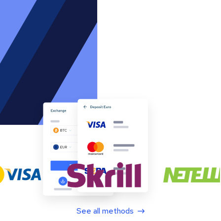
See all methods