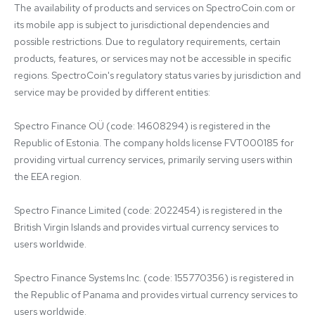
The availability of products and services on SpectroCoin.com or 
its mobile app is subject to jurisdictional dependencies and 
possible restrictions. Due to regulatory requirements, certain 
products, features, or services may not be accessible in specific 
regions. SpectroCoin's regulatory status varies by jurisdiction and 
service may be provided by different entities:

Spectro Finance OÜ (code: 14608294) is registered in the 
Republic of Estonia. The company holds license FVT000185 for 
providing virtual currency services, primarily serving users within 
the EEA region.

Spectro Finance Limited (code: 2022454) is registered in the 
British Virgin Islands and provides virtual currency services to 
users worldwide.

Spectro Finance Systems Inc. (code: 155770356) is registered in 
the Republic of Panama and provides virtual currency services to 
users worldwide.
