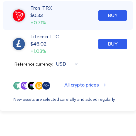
Tron
TRX
$
0.33
BUY
+0.71%
Litecoin
LTC
$
46.02
BUY
+1.03%
USD
Reference currency:
All crypto prices
40+
New assets are selected carefully and added regularly.