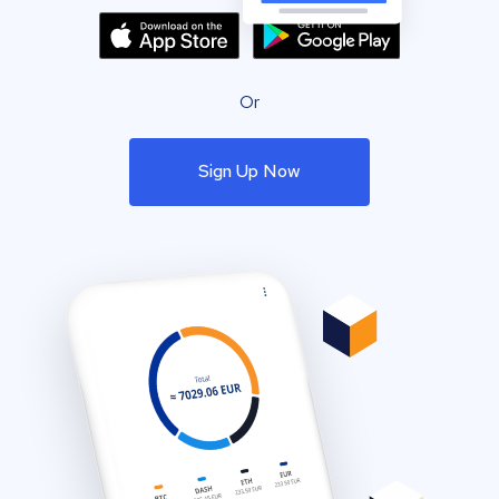
Or
Sign Up Now