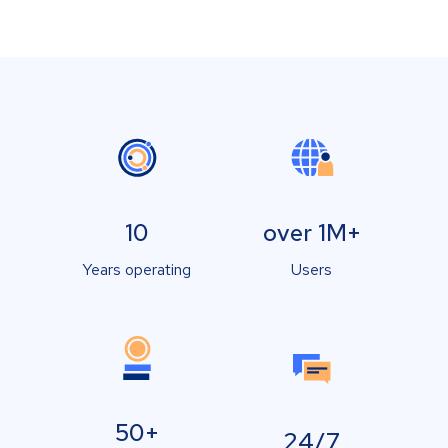
10
over 1M+
Years operating
Users
50+
24/7