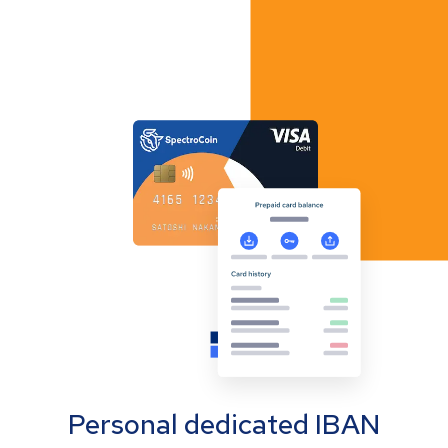
Personal dedicated IBAN