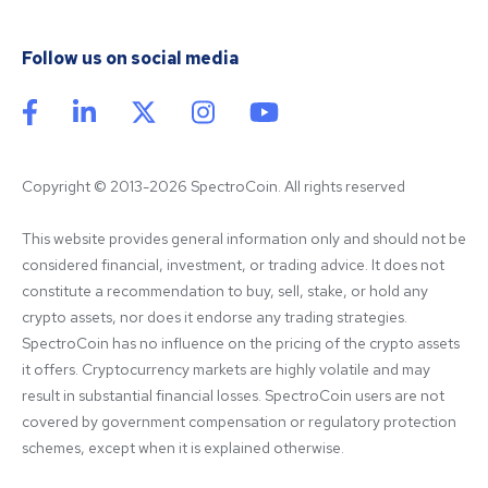
Follow us on social media
Copyright © 2013-2026 SpectroCoin. All rights reserved
This website provides general information only and should not be 
considered financial, investment, or trading advice. It does not 
constitute a recommendation to buy, sell, stake, or hold any 
crypto assets, nor does it endorse any trading strategies. 
SpectroCoin has no influence on the pricing of the crypto assets 
it offers. Cryptocurrency markets are highly volatile and may 
result in substantial financial losses. SpectroCoin users are not 
covered by government compensation or regulatory protection 
schemes, except when it is explained otherwise.
