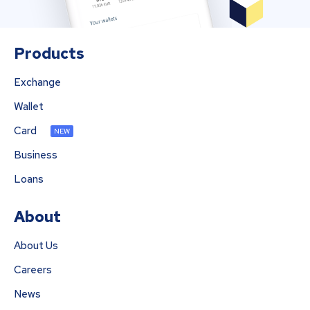
Products
Exchange
Wallet
Card
NEW
Business
Loans
About
About Us
Careers
News