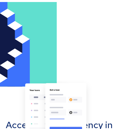
Accept cryptocurrency in