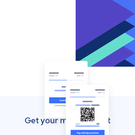
Get your mobile wallet