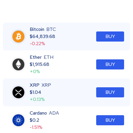
Bitcoin
BTC
$
64,839.68
BUY
-0.22%
Ether
ETH
$
1,915.68
BUY
+0%
XRP
XRP
$
1.04
BUY
+0.13%
Cardano
ADA
$
0.2
BUY
-1.51%