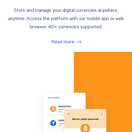
Store and manage your digital currencies anywhere,
anytime. Access the platform with our mobile app or web
browser. 40+ currencies supported.
Read more