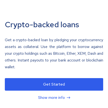
Crypto-backed loans
Get a crypto-backed loan by pledging your cryptocurrency
assets as collateral. Use the platform to borrow against
your crypto holdings such as Bitcoin, Ether, XEM, Dash and
others. Instant payouts to your bank account or blockchain
wallet.
Get Started
Show more info