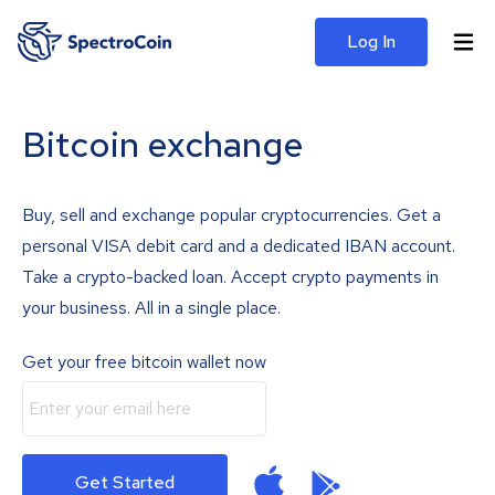
Log In
Bitcoin exchange
Buy, sell and exchange popular cryptocurrencies. Get a
personal VISA debit card and a dedicated IBAN account.
Take a crypto-backed loan. Accept crypto payments in
your business. All in a single place.
Get your free bitcoin wallet now
Get Started