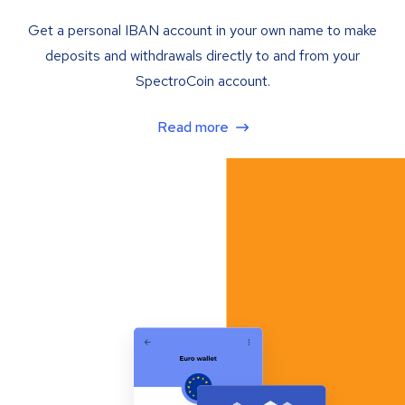
Get a personal IBAN account in your own name to make
deposits and withdrawals directly to and from your
SpectroCoin account.
Read more