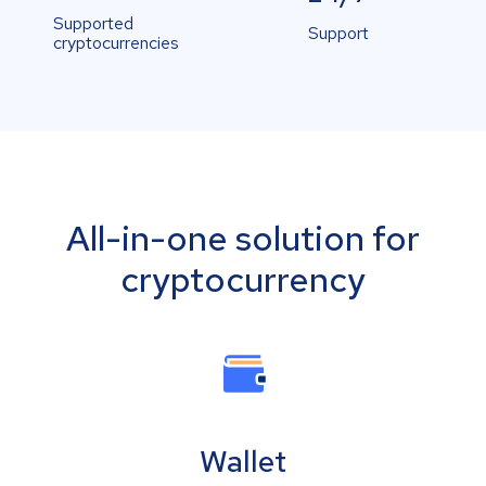
Supported
Support
cryptocurrencies
All-in-one solution for
cryptocurrency
Wallet