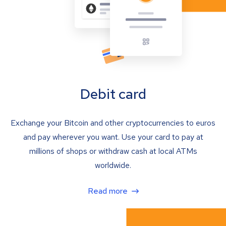
Debit card
Exchange your Bitcoin and other cryptocurrencies to euros
and pay wherever you want. Use your card to pay at
millions of shops or withdraw cash at local ATMs
worldwide.
Read more