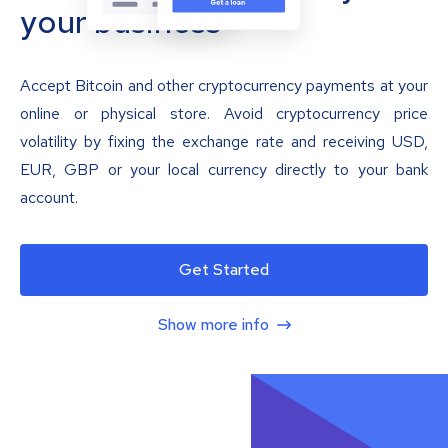
your business
Accept Bitcoin and other cryptocurrency payments at your
online or physical store. Avoid cryptocurrency price
volatility by fixing the exchange rate and receiving USD,
EUR, GBP or your local currency directly to your bank
account.
Get Started
Show more info