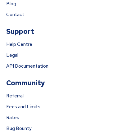
Blog
Contact
Support
Help Centre
Legal
API Documentation
Community
Referral
Fees and Limits
Rates
Bug Bounty