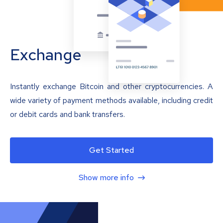
Exchange
Instantly exchange Bitcoin and other cryptocurrencies. A
wide variety of payment methods available, including credit
or debit cards and bank transfers.
Get Started
Show more info