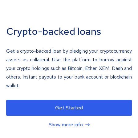
Crypto-backed loans
Get a crypto-backed loan by pledging your cryptocurrency
assets as collateral. Use the platform to borrow against
your crypto holdings such as Bitcoin, Ether, XEM, Dash and
others. Instant payouts to your bank account or blockchain
wallet.
Get Started
Show more info