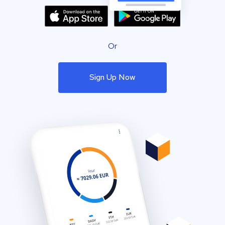
Or
Sign Up Now