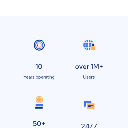
10
over 1M+
Years operating
Users
50+
24/7