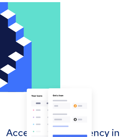
Accept cryptocurrency in