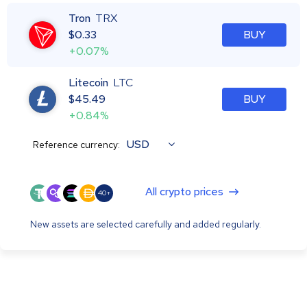
Tron
TRX
$
0.33
BUY
+0.07%
Litecoin
LTC
$
45.49
BUY
+0.84%
USD
Reference currency:
All crypto prices
40+
New assets are selected carefully and added regularly.