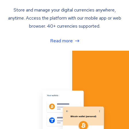
Store and manage your digital currencies anywhere,
anytime. Access the platform with our mobile app or web
browser. 40+ currencies supported.
Read more