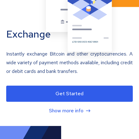
Exchange
Instantly exchange Bitcoin and other cryptocurrencies. A
wide variety of payment methods available, including credit
or debit cards and bank transfers.
Get Started
Show more info