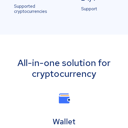
Supported
Support
cryptocurrencies
All-in-one solution for
cryptocurrency
Wallet