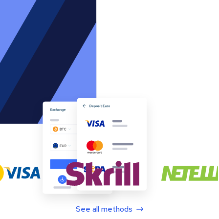
See all methods