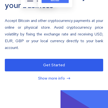
your business
Accept Bitcoin and other cryptocurrency payments at your
online or physical store. Avoid cryptocurrency price
volatility by fixing the exchange rate and receiving USD,
EUR, GBP or your local currency directly to your bank
account.
Get Started
Show more info