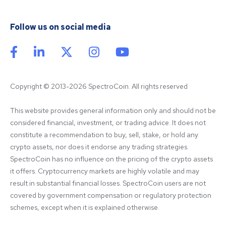
Follow us on social media
Copyright © 2013-2026 SpectroCoin. All rights reserved
This website provides general information only and should not be 
considered financial, investment, or trading advice. It does not 
constitute a recommendation to buy, sell, stake, or hold any 
crypto assets, nor does it endorse any trading strategies. 
SpectroCoin has no influence on the pricing of the crypto assets 
it offers. Cryptocurrency markets are highly volatile and may 
result in substantial financial losses. SpectroCoin users are not 
covered by government compensation or regulatory protection 
schemes, except when it is explained otherwise.
