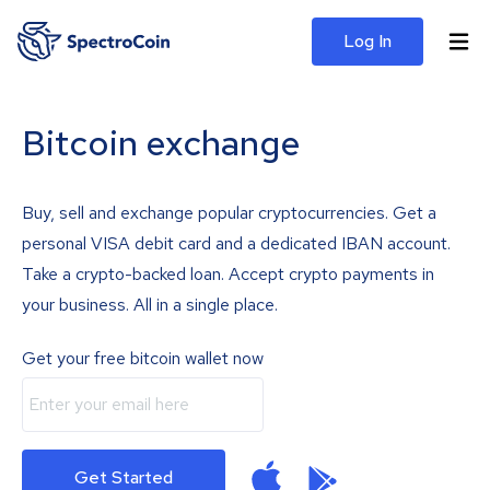
Log In
Bitcoin exchange
Buy, sell and exchange popular cryptocurrencies. Get a
personal VISA debit card and a dedicated IBAN account.
Take a crypto-backed loan. Accept crypto payments in
your business. All in a single place.
Get your free bitcoin wallet now
Get Started