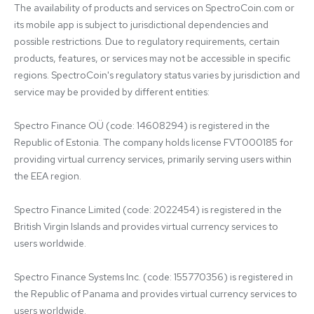
The availability of products and services on SpectroCoin.com or 
its mobile app is subject to jurisdictional dependencies and 
possible restrictions. Due to regulatory requirements, certain 
products, features, or services may not be accessible in specific 
regions. SpectroCoin's regulatory status varies by jurisdiction and 
service may be provided by different entities:

Spectro Finance OÜ (code: 14608294) is registered in the 
Republic of Estonia. The company holds license FVT000185 for 
providing virtual currency services, primarily serving users within 
the EEA region.

Spectro Finance Limited (code: 2022454) is registered in the 
British Virgin Islands and provides virtual currency services to 
users worldwide.

Spectro Finance Systems Inc. (code: 155770356) is registered in 
the Republic of Panama and provides virtual currency services to 
users worldwide.
