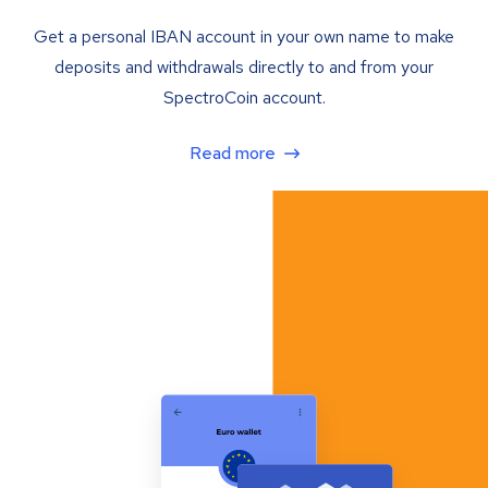
Get a personal IBAN account in your own name to make
deposits and withdrawals directly to and from your
SpectroCoin account.
Read more