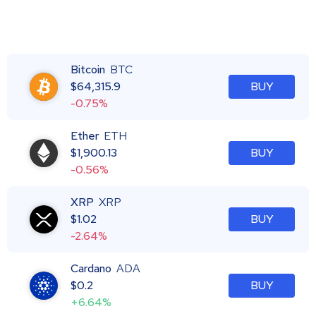
Bitcoin
BTC
$
64,315.9
BUY
-0.75%
Ether
ETH
$
1,900.13
BUY
-0.56%
XRP
XRP
$
1.02
BUY
-2.64%
Cardano
ADA
$
0.2
BUY
+6.64%