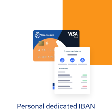
Personal dedicated IBAN