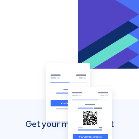
Get your mobile wallet