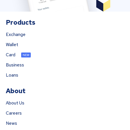
Products
Exchange
Wallet
Card
NEW
Business
Loans
About
About Us
Careers
News