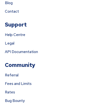
Blog
Contact
Support
Help Centre
Legal
API Documentation
Community
Referral
Fees and Limits
Rates
Bug Bounty