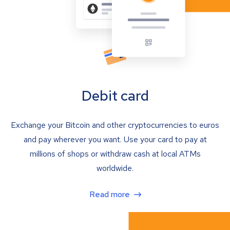
Debit card
Exchange your Bitcoin and other cryptocurrencies to euros
and pay wherever you want. Use your card to pay at
millions of shops or withdraw cash at local ATMs
worldwide.
Read more