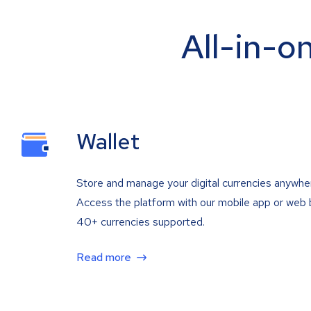
All-in-o
Wallet
Store and manage your digital currencies anywhe
Access the platform with our mobile app or web 
40+ currencies supported.
Read more