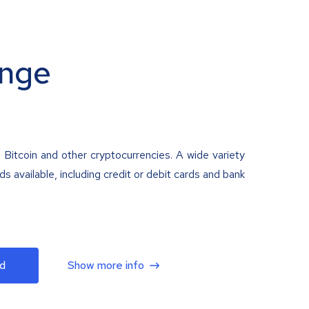
nge
 Bitcoin and other cryptocurrencies. A wide variety
 available, including credit or debit cards and bank
d
Show more info