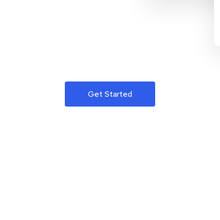
Get Started