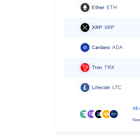
Ether
ETH
XRP
XRP
Cardano
ADA
Tron
TRX
Litecoin
LTC
All
40+
New