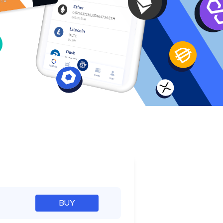
e
BUY