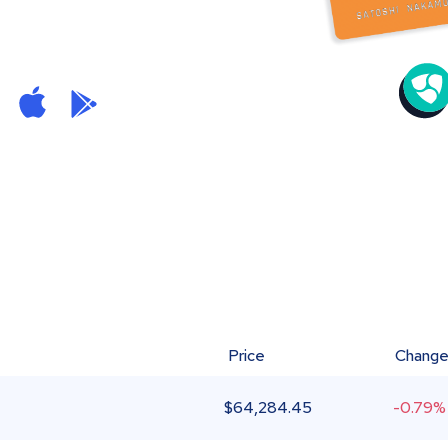
Price
Chang
$
64,284.45
-0.79%