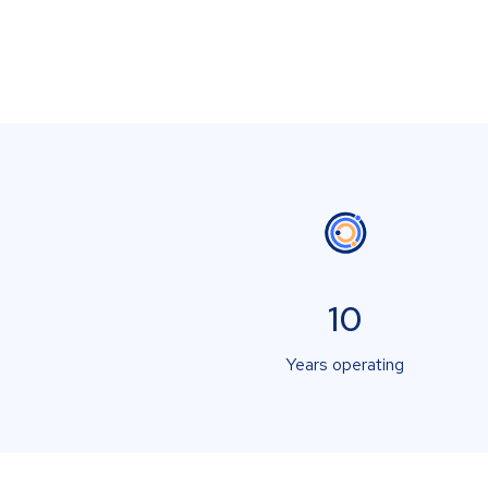
10
Years operating