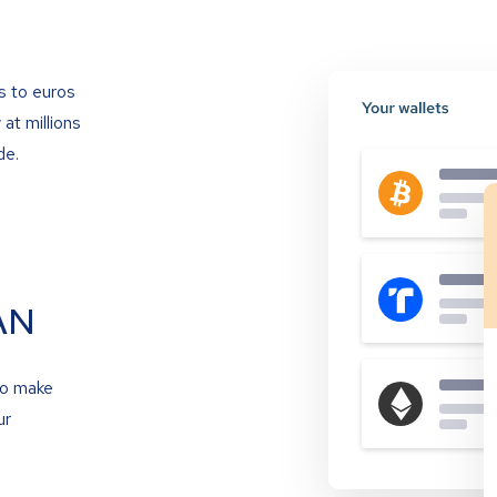
s to euros
at millions
de.
AN
to make
ur