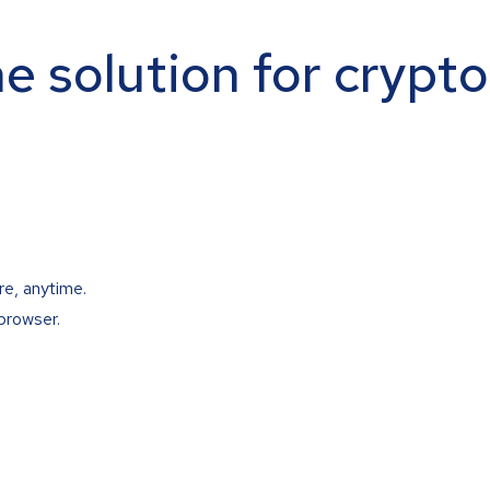
ne solution for crypt
re, anytime.
browser.