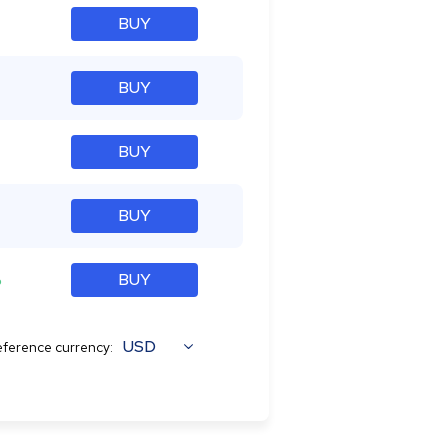
BUY
BUY
BUY
BUY
%
BUY
USD
ference currency: