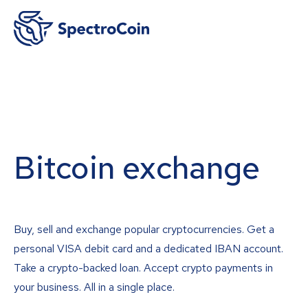
Bitcoin exchange
Buy, sell and exchange popular cryptocurrencies. Get a
personal VISA debit card and a dedicated IBAN account.
Take a crypto-backed loan. Accept crypto payments in
your business. All in a single place.