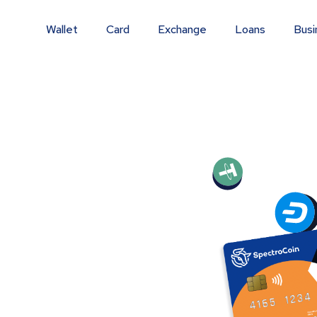
Wallet
Card
Exchange
Loans
Busi