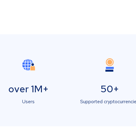
over 1M+
50+
Users
Supported cryptocurrenci