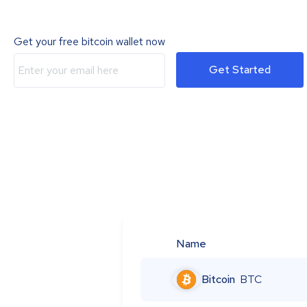
Get your free bitcoin wallet now
Get Started
Name
Bitcoin
BTC