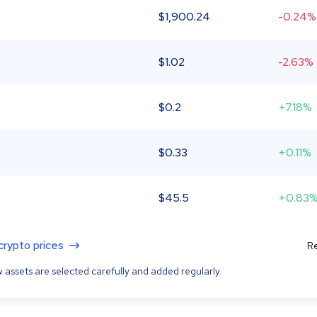
$
1,900.24
-0.24%
$
1.02
-2.63%
$
0.2
+7.18%
$
0.33
+0.11%
$
45.5
+0.83
 crypto prices
Re
 assets are selected carefully and added regularly.