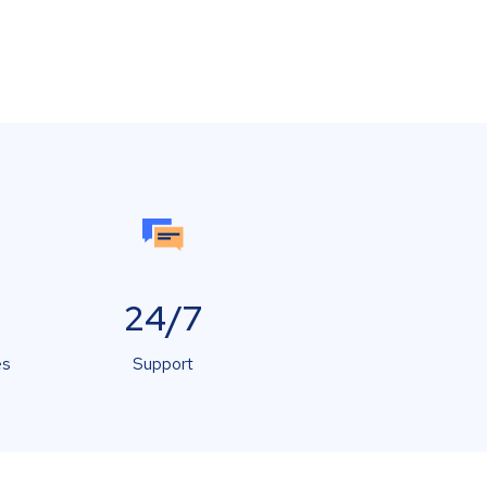
24/7
es
Support