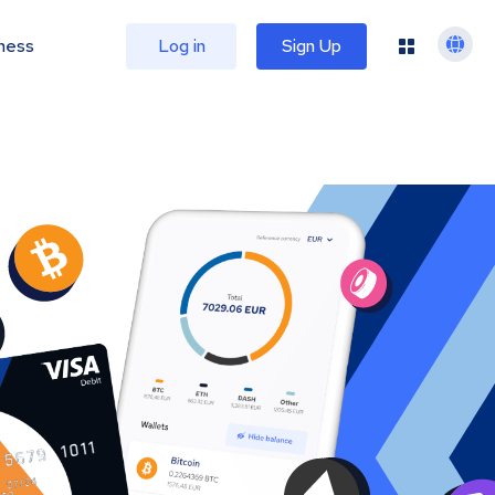
ness
Log in
Sign Up