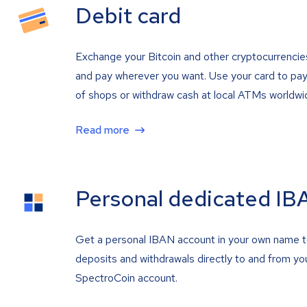
Debit card
Exchange your Bitcoin and other cryptocurrencie
and pay wherever you want. Use your card to pay 
of shops or withdraw cash at local ATMs worldwi
Read more
Personal dedicated IB
Get a personal IBAN account in your own name 
deposits and withdrawals directly to and from yo
SpectroCoin account.