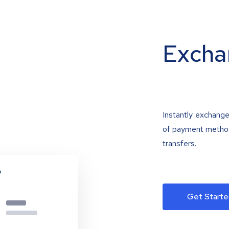
Excha
Instantly exchange
of payment methods
transfers.
Get Starte