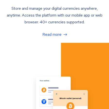
Store and manage your digital currencies anywhere,
anytime. Access the platform with our mobile app or web
browser. 40+ currencies supported.
Read more