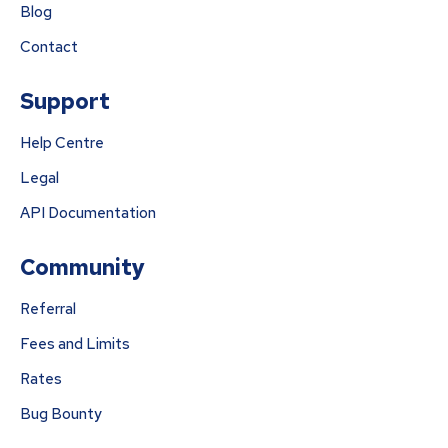
Blog
Contact
Support
Help Centre
Legal
API Documentation
Community
Referral
Fees and Limits
Rates
Bug Bounty