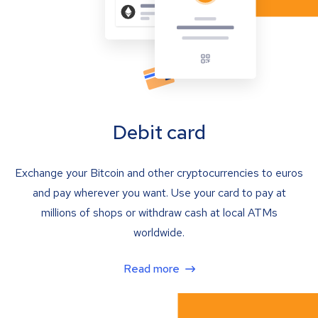
Debit card
Exchange your Bitcoin and other cryptocurrencies to euros
and pay wherever you want. Use your card to pay at
millions of shops or withdraw cash at local ATMs
worldwide.
Read more