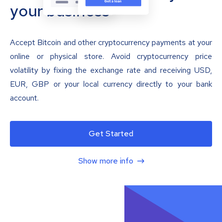
your business
Accept Bitcoin and other cryptocurrency payments at your
online or physical store. Avoid cryptocurrency price
volatility by fixing the exchange rate and receiving USD,
EUR, GBP or your local currency directly to your bank
account.
Get Started
Show more info