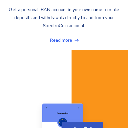
Get a personal IBAN account in your own name to make
deposits and withdrawals directly to and from your
SpectroCoin account.
Read more