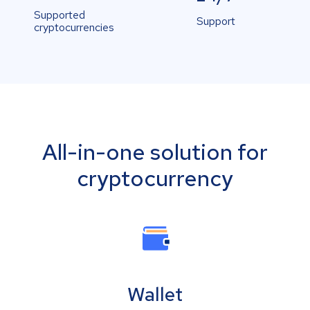
Supported
Support
cryptocurrencies
All-in-one solution for
cryptocurrency
Wallet