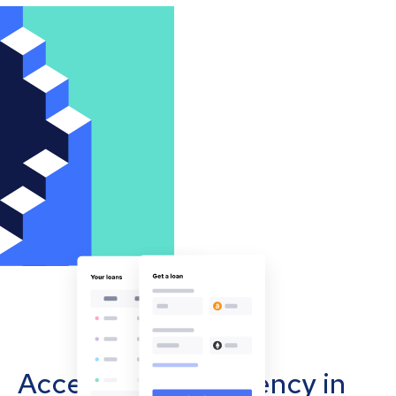
Accept cryptocurrency in