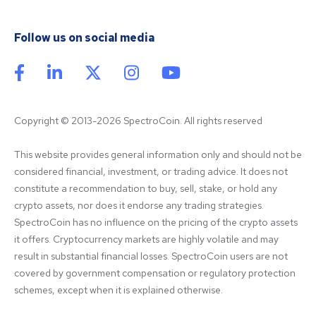
Follow us on social media
Copyright © 2013-2026 SpectroCoin. All rights reserved
This website provides general information only and should not be 
considered financial, investment, or trading advice. It does not 
constitute a recommendation to buy, sell, stake, or hold any 
crypto assets, nor does it endorse any trading strategies. 
SpectroCoin has no influence on the pricing of the crypto assets 
it offers. Cryptocurrency markets are highly volatile and may 
result in substantial financial losses. SpectroCoin users are not 
covered by government compensation or regulatory protection 
schemes, except when it is explained otherwise.
