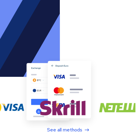
See all methods