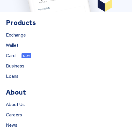
Products
Exchange
Wallet
Card
NEW
Business
Loans
About
About Us
Careers
News