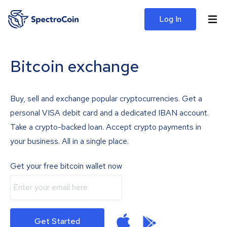
Log In
Bitcoin exchange
Buy, sell and exchange popular cryptocurrencies. Get a
personal VISA debit card and a dedicated IBAN account.
Take a crypto-backed loan. Accept crypto payments in
your business. All in a single place.
Get your free bitcoin wallet now
Get Started