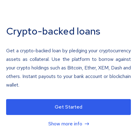
Crypto-backed loans
Get a crypto-backed loan by pledging your cryptocurrency
assets as collateral. Use the platform to borrow against
your crypto holdings such as Bitcoin, Ether, XEM, Dash and
others. Instant payouts to your bank account or blockchain
wallet.
Get Started
Show more info