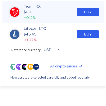
Tron
TRX
$
0.33
BUY
+0.12%
Litecoin
LTC
$
45.45
BUY
-0.07%
USD
Reference currency:
All crypto prices
40+
New assets are selected carefully and added regularly.