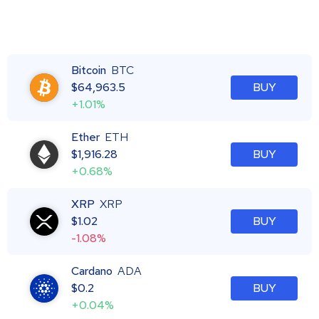
Bitcoin
BTC
$
64,963.5
BUY
+1.01%
Ether
ETH
$
1,916.28
BUY
+0.68%
XRP
XRP
$
1.02
BUY
-1.08%
Cardano
ADA
$
0.2
BUY
+0.04%