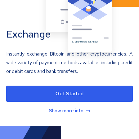
Exchange
Instantly exchange Bitcoin and other cryptocurrencies. A
wide variety of payment methods available, including credit
or debit cards and bank transfers.
Get Started
Show more info