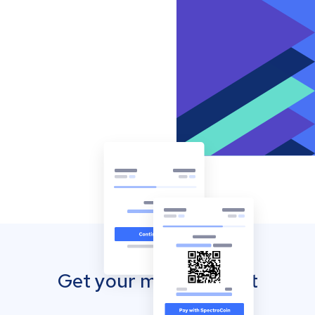
Get your mobile wallet