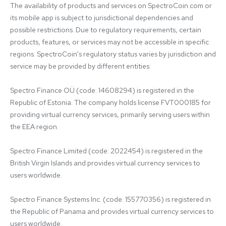
The availability of products and services on SpectroCoin.com or 
its mobile app is subject to jurisdictional dependencies and 
possible restrictions. Due to regulatory requirements, certain 
products, features, or services may not be accessible in specific 
regions. SpectroCoin's regulatory status varies by jurisdiction and 
service may be provided by different entities:

Spectro Finance OÜ (code: 14608294) is registered in the 
Republic of Estonia. The company holds license FVT000185 for 
providing virtual currency services, primarily serving users within 
the EEA region.

Spectro Finance Limited (code: 2022454) is registered in the 
British Virgin Islands and provides virtual currency services to 
users worldwide.

Spectro Finance Systems Inc. (code: 155770356) is registered in 
the Republic of Panama and provides virtual currency services to 
users worldwide.
