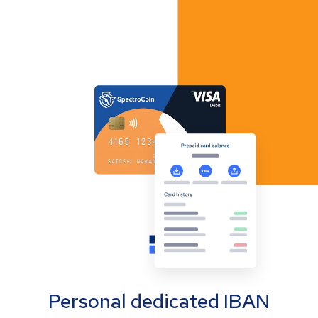
Personal dedicated IBAN