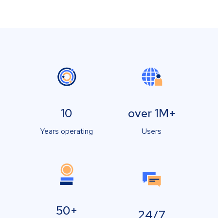
10
over 1M+
Years operating
Users
50+
24/7