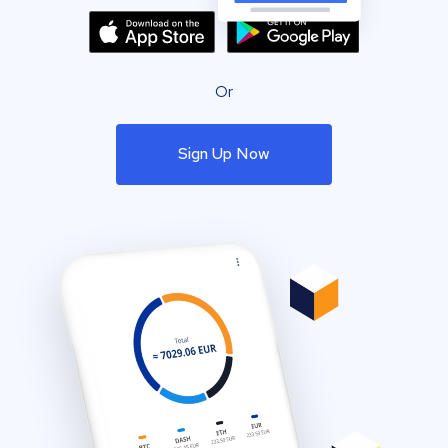
Or
Sign Up Now