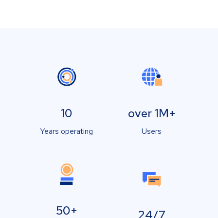
10
over 1M+
Years operating
Users
50+
24/7