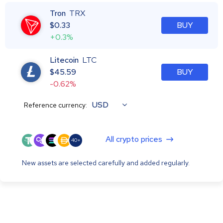
Tron
TRX
$
0.33
BUY
+0.3%
Litecoin
LTC
$
45.59
BUY
-0.62%
USD
Reference currency:
All crypto prices
40+
New assets are selected carefully and added regularly.