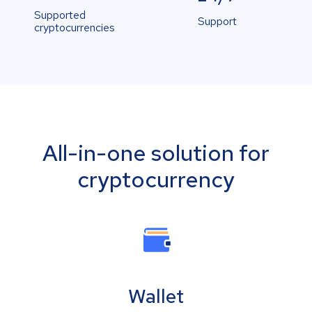
Supported
Support
cryptocurrencies
All-in-one solution for
cryptocurrency
Wallet