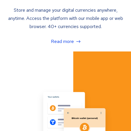
Store and manage your digital currencies anywhere,
anytime. Access the platform with our mobile app or web
browser. 40+ currencies supported.
Read more