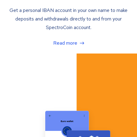
Get a personal IBAN account in your own name to make
deposits and withdrawals directly to and from your
SpectroCoin account.
Read more