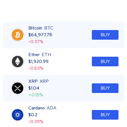
Bitcoin
BTC
$
64,977.78
BUY
-0.37%
Ether
ETH
$
1,920.99
BUY
-0.63%
XRP
XRP
$
1.04
BUY
+0.15%
Cardano
ADA
$
0.2
BUY
-0.39%