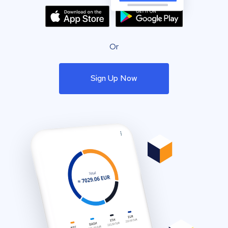
Or
Sign Up Now