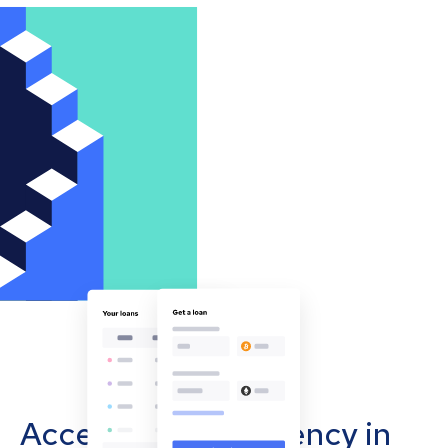
Accept cryptocurrency in