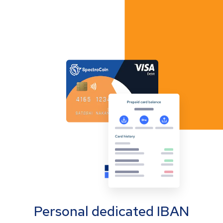
Personal dedicated IBAN