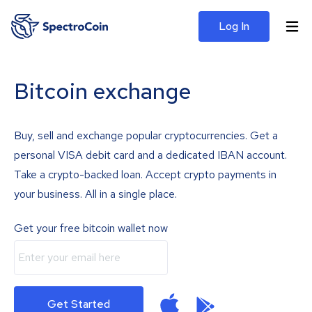
Log In
Bitcoin exchange
Buy, sell and exchange popular cryptocurrencies. Get a
personal VISA debit card and a dedicated IBAN account.
Take a crypto-backed loan. Accept crypto payments in
your business. All in a single place.
Get your free bitcoin wallet now
Get Started