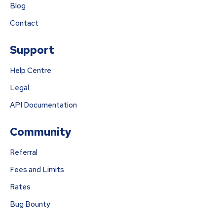
Blog
Contact
Support
Help Centre
Legal
API Documentation
Community
Referral
Fees and Limits
Rates
Bug Bounty