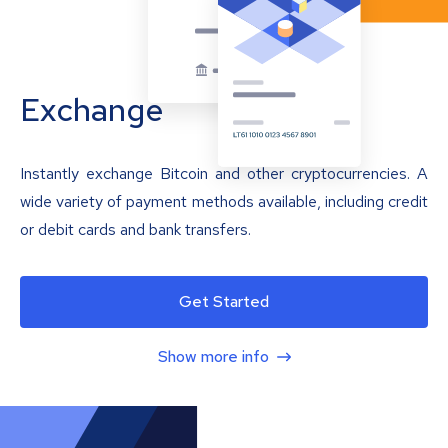
Exchange
Instantly exchange Bitcoin and other cryptocurrencies. A
wide variety of payment methods available, including credit
or debit cards and bank transfers.
Get Started
Show more info