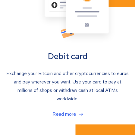
Debit card
Exchange your Bitcoin and other cryptocurrencies to euros
and pay wherever you want. Use your card to pay at
millions of shops or withdraw cash at local ATMs
worldwide.
Read more