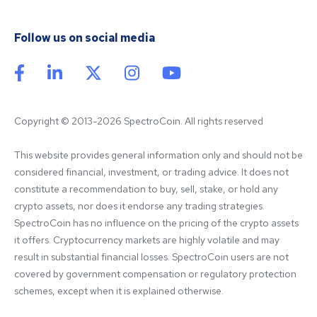
Follow us on social media
Copyright © 2013-2026 SpectroCoin. All rights reserved
This website provides general information only and should not be 
considered financial, investment, or trading advice. It does not 
constitute a recommendation to buy, sell, stake, or hold any 
crypto assets, nor does it endorse any trading strategies. 
SpectroCoin has no influence on the pricing of the crypto assets 
it offers. Cryptocurrency markets are highly volatile and may 
result in substantial financial losses. SpectroCoin users are not 
covered by government compensation or regulatory protection 
schemes, except when it is explained otherwise.
