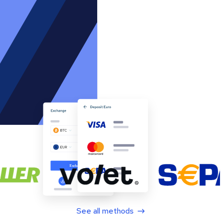
See all methods