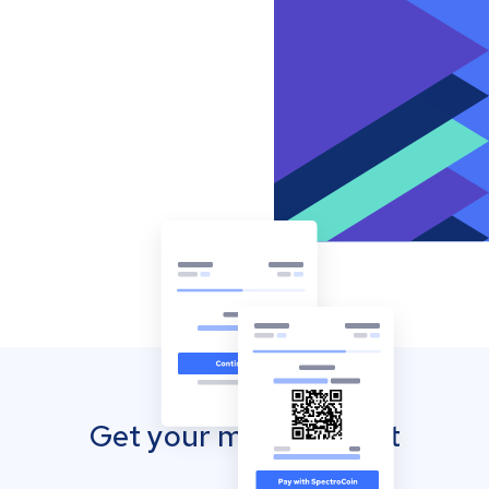
Get your mobile wallet