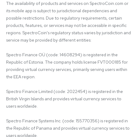
The availability of products and services on SpectroCoin.com or 
its mobile app is subject to jurisdictional dependencies and 
possible restrictions. Due to regulatory requirements, certain 
products, features, or services may not be accessible in specific 
regions. SpectroCoin's regulatory status varies by jurisdiction and 
service may be provided by different entities:

Spectro Finance OÜ (code: 14608294) is registered in the 
Republic of Estonia. The company holds license FVT000185 for 
providing virtual currency services, primarily serving users within 
the EEA region.

Spectro Finance Limited (code: 2022454) is registered in the 
British Virgin Islands and provides virtual currency services to 
users worldwide.

Spectro Finance Systems Inc. (code: 155770356) is registered in 
the Republic of Panama and provides virtual currency services to 
users worldwide.
