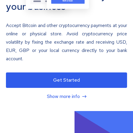
your business
Accept Bitcoin and other cryptocurrency payments at your
online or physical store. Avoid cryptocurrency price
volatility by fixing the exchange rate and receiving USD,
EUR, GBP or your local currency directly to your bank
account.
Get Started
Show more info