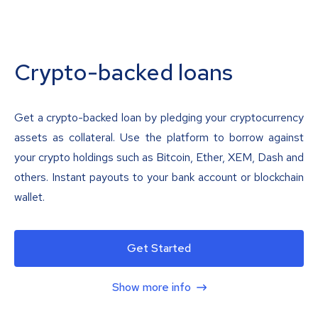
Crypto-backed loans
Get a crypto-backed loan by pledging your cryptocurrency
assets as collateral. Use the platform to borrow against
your crypto holdings such as Bitcoin, Ether, XEM, Dash and
others. Instant payouts to your bank account or blockchain
wallet.
Get Started
Show more info