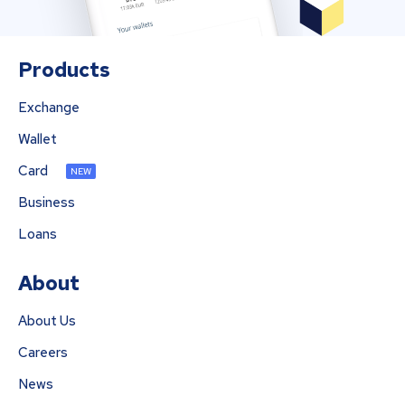
Products
Exchange
Wallet
Card
NEW
Business
Loans
About
About Us
Careers
News