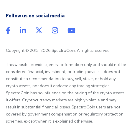
Follow us on social media
Copyright © 2013-2026 SpectroCoin. All rights reserved
This website provides general information only and should not be 
considered financial, investment, or trading advice. It does not 
constitute a recommendation to buy, sell, stake, or hold any 
crypto assets, nor does it endorse any trading strategies. 
SpectroCoin has no influence on the pricing of the crypto assets 
it offers. Cryptocurrency markets are highly volatile and may 
result in substantial financial losses. SpectroCoin users are not 
covered by government compensation or regulatory protection 
schemes, except when it is explained otherwise.
