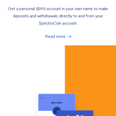
Get a personal IBAN account in your own name to make
deposits and withdrawals directly to and from your
SpectroCoin account.
Read more