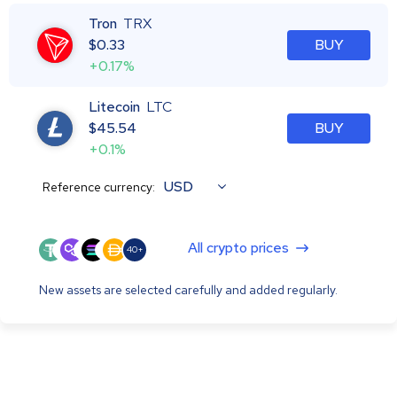
Tron
TRX
$
0.33
BUY
+0.17%
Litecoin
LTC
$
45.54
BUY
+0.1%
USD
Reference currency:
All crypto prices
40+
New assets are selected carefully and added regularly.