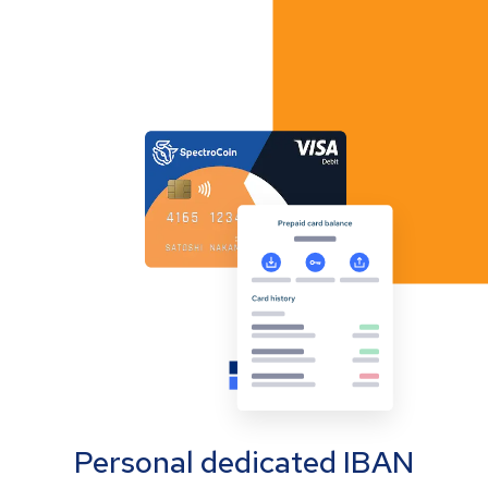
Personal dedicated IBAN