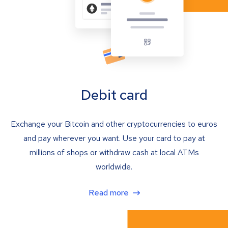
Debit card
Exchange your Bitcoin and other cryptocurrencies to euros
and pay wherever you want. Use your card to pay at
millions of shops or withdraw cash at local ATMs
worldwide.
Read more