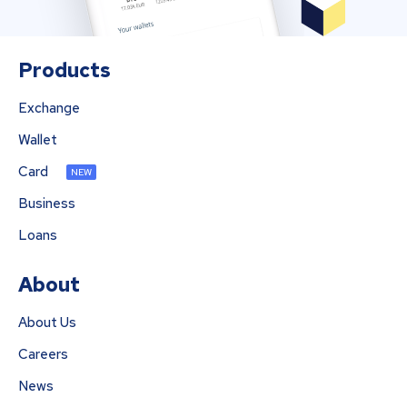
Products
Exchange
Wallet
Card
NEW
Business
Loans
About
About Us
Careers
News