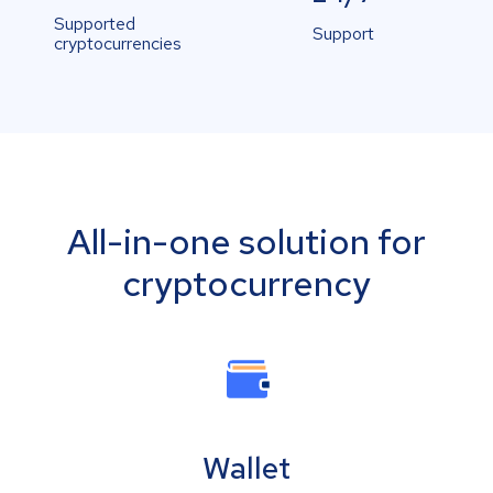
Supported
Support
cryptocurrencies
All-in-one solution for
cryptocurrency
Wallet