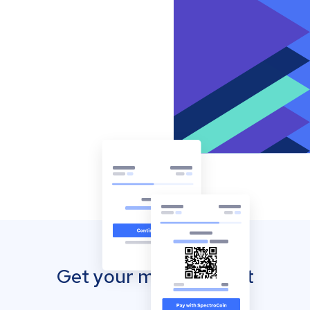
Get your mobile wallet