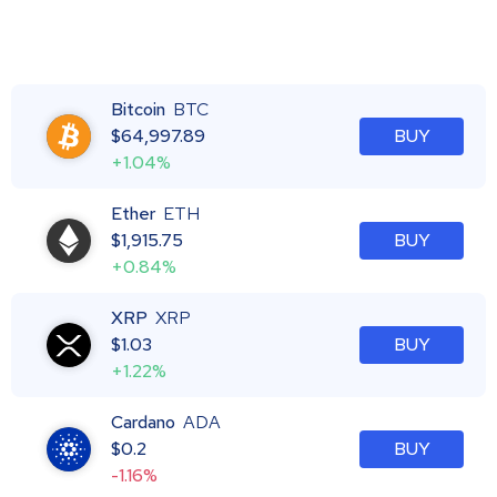
Bitcoin
BTC
$
64,997.89
BUY
+1.04%
Ether
ETH
$
1,915.75
BUY
+0.84%
XRP
XRP
$
1.03
BUY
+1.22%
Cardano
ADA
$
0.2
BUY
-1.16%