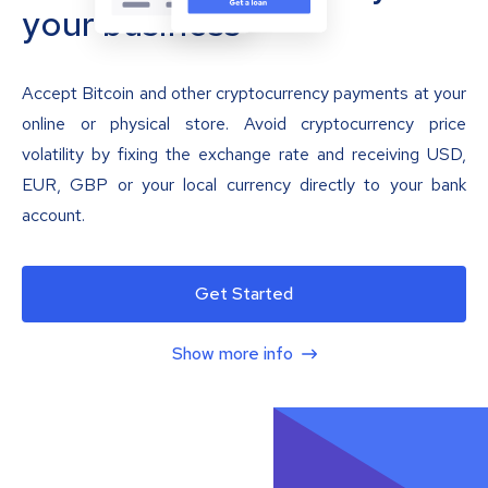
your business
Accept Bitcoin and other cryptocurrency payments at your
online or physical store. Avoid cryptocurrency price
volatility by fixing the exchange rate and receiving USD,
EUR, GBP or your local currency directly to your bank
account.
Get Started
Show more info