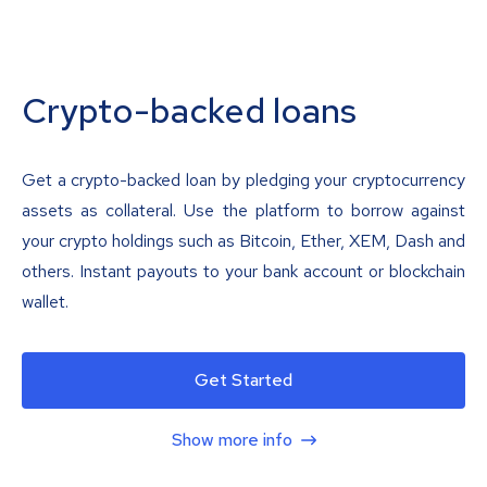
Crypto-backed loans
Get a crypto-backed loan by pledging your cryptocurrency
assets as collateral. Use the platform to borrow against
your crypto holdings such as Bitcoin, Ether, XEM, Dash and
others. Instant payouts to your bank account or blockchain
wallet.
Get Started
Show more info