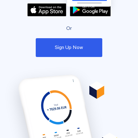
Or
Sign Up Now