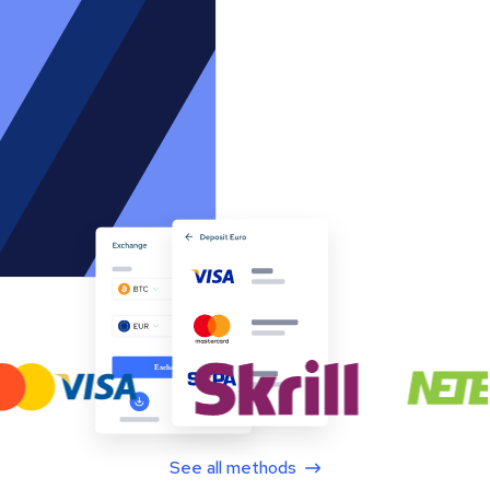
See all methods