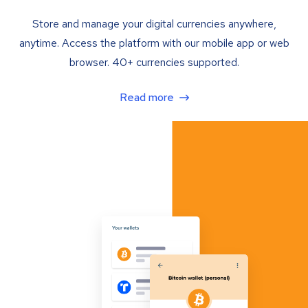
Store and manage your digital currencies anywhere,
anytime. Access the platform with our mobile app or web
browser. 40+ currencies supported.
Read more