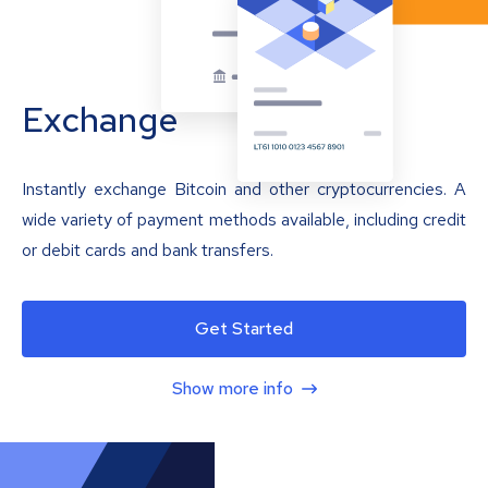
Exchange
Instantly exchange Bitcoin and other cryptocurrencies. A
wide variety of payment methods available, including credit
or debit cards and bank transfers.
Get Started
Show more info