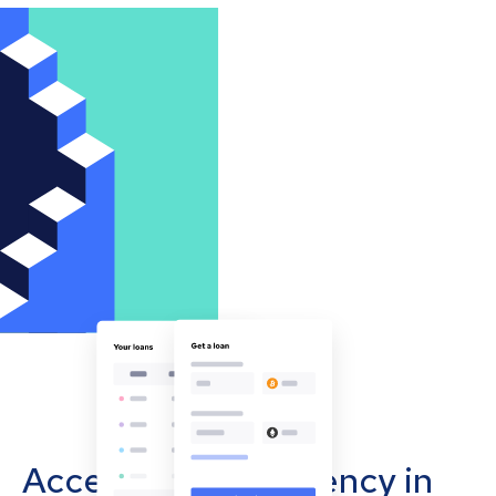
Accept cryptocurrency in