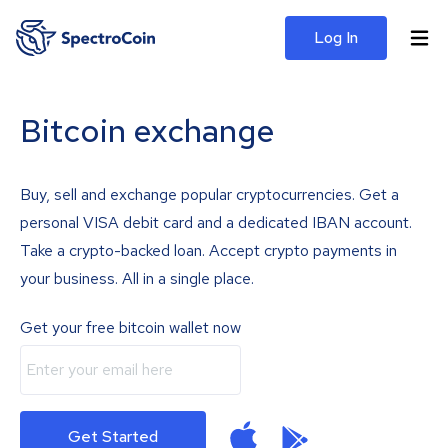
Log In
Bitcoin exchange
Buy, sell and exchange popular cryptocurrencies. Get a
personal VISA debit card and a dedicated IBAN account.
Take a crypto-backed loan. Accept crypto payments in
your business. All in a single place.
Get your free bitcoin wallet now
Get Started