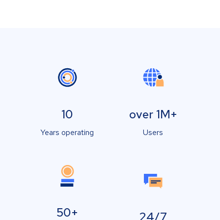
10
over 1M+
Years operating
Users
50+
24/7