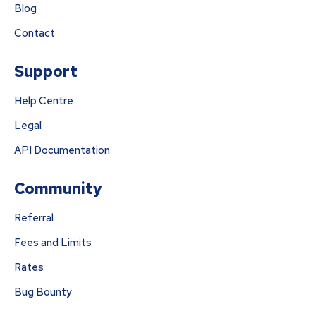
Blog
Contact
Support
Help Centre
Legal
API Documentation
Community
Referral
Fees and Limits
Rates
Bug Bounty