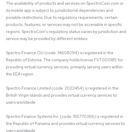
The availability of products and services on SpectroCoin.com or 
its mobile app is subject to jurisdictional dependencies and 
possible restrictions. Due to regulatory requirements, certain 
products, features, or services may not be accessible in specific 
regions. SpectroCoin's regulatory status varies by jurisdiction and 
service may be provided by different entities:

Spectro Finance OÜ (code: 14608294) is registered in the 
Republic of Estonia. The company holds license FVT000185 for 
providing virtual currency services, primarily serving users within 
the EEA region.

Spectro Finance Limited (code: 2022454) is registered in the 
British Virgin Islands and provides virtual currency services to 
users worldwide.

Spectro Finance Systems Inc. (code: 155770356) is registered in 
the Republic of Panama and provides virtual currency services to 
users worldwide.
