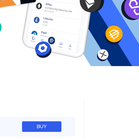
e
BUY