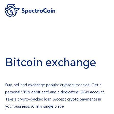
Bitcoin exchange
Buy, sell and exchange popular cryptocurrencies. Get a
personal VISA debit card and a dedicated IBAN account.
Take a crypto-backed loan. Accept crypto payments in
your business. All in a single place.