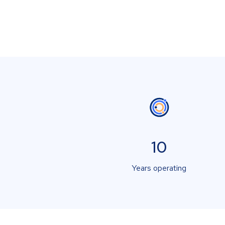
10
Years operating