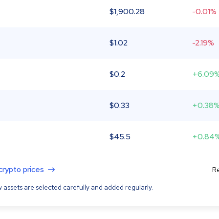
$
1,900.28
-0.01%
$
1.02
-2.19%
$
0.2
+6.09
$
0.33
+0.38
$
45.5
+0.84
 crypto prices
Re
 assets are selected carefully and added regularly.