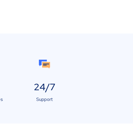
24/7
es
Support