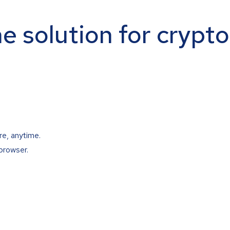
ne solution for crypt
re, anytime.
browser.