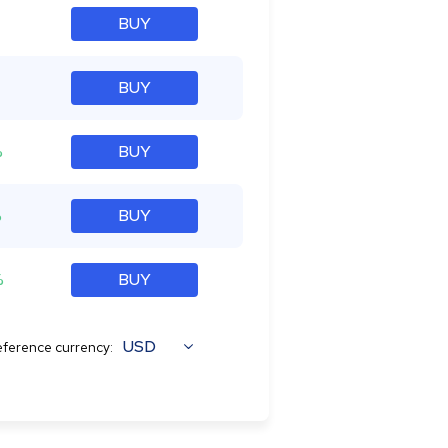
BUY
BUY
%
BUY
%
BUY
%
BUY
USD
ference currency: