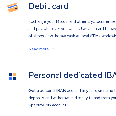
Debit card
Exchange your Bitcoin and other cryptocurrencie
and pay wherever you want. Use your card to pay 
of shops or withdraw cash at local ATMs worldwi
Read more
Personal dedicated IB
Get a personal IBAN account in your own name 
deposits and withdrawals directly to and from yo
SpectroCoin account.