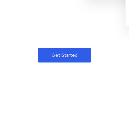
Get Started