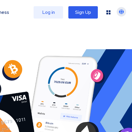
ness
Log in
Sign Up