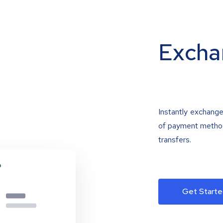
Excha
Instantly exchange
of payment methods
transfers.
Get Starte