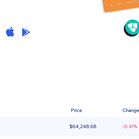
Price
Chang
$
64,248.68
-0.41%