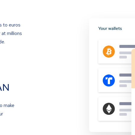
s to euros
at millions
de.
AN
to make
ur