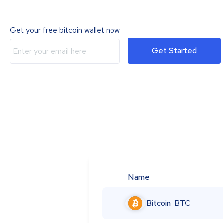
Get your free bitcoin wallet now
Get Started
Name
Bitcoin
BTC