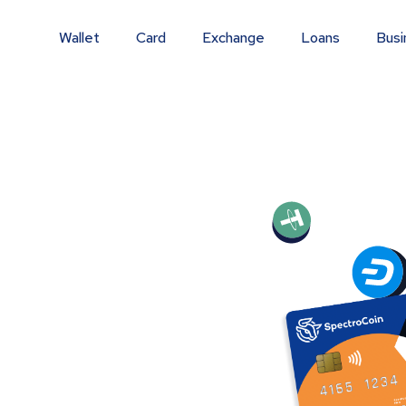
Wallet
Card
Exchange
Loans
Busi