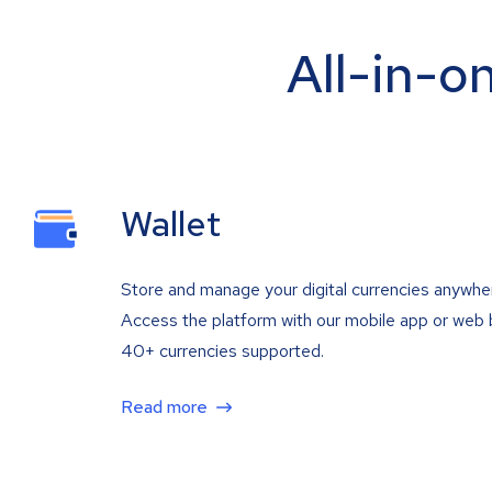
All-in-o
Wallet
Store and manage your digital currencies anywhe
Access the platform with our mobile app or web 
40+ currencies supported.
Read more