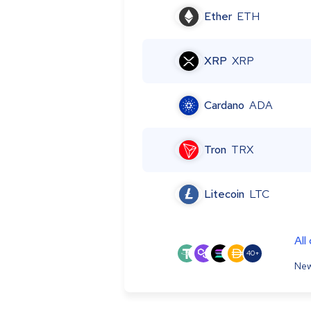
Ether
ETH
XRP
XRP
Cardano
ADA
Tron
TRX
Litecoin
LTC
All
40+
New