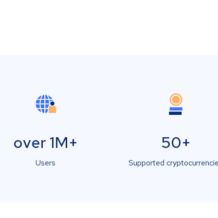
over 1M+
50+
Users
Supported cryptocurrenci