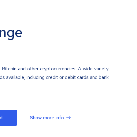
nge
 Bitcoin and other cryptocurrencies. A wide variety
 available, including credit or debit cards and bank
d
Show more info