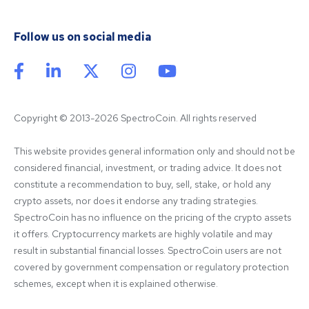
Follow us on social media
Copyright © 2013-2026 SpectroCoin. All rights reserved
This website provides general information only and should not be 
considered financial, investment, or trading advice. It does not 
constitute a recommendation to buy, sell, stake, or hold any 
crypto assets, nor does it endorse any trading strategies. 
SpectroCoin has no influence on the pricing of the crypto assets 
it offers. Cryptocurrency markets are highly volatile and may 
result in substantial financial losses. SpectroCoin users are not 
covered by government compensation or regulatory protection 
schemes, except when it is explained otherwise.
