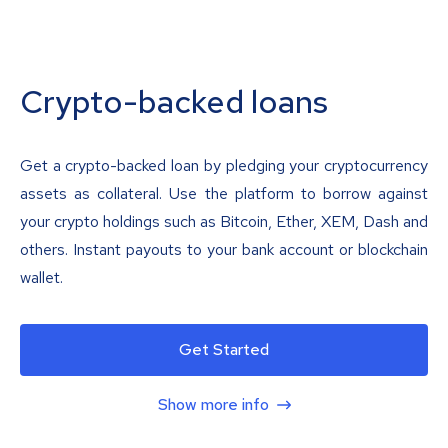
Crypto-backed loans
Get a crypto-backed loan by pledging your cryptocurrency
assets as collateral. Use the platform to borrow against
your crypto holdings such as Bitcoin, Ether, XEM, Dash and
others. Instant payouts to your bank account or blockchain
wallet.
Get Started
Show more info