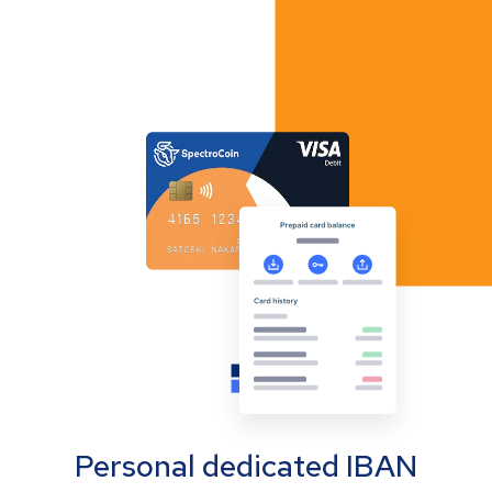
Personal dedicated IBAN