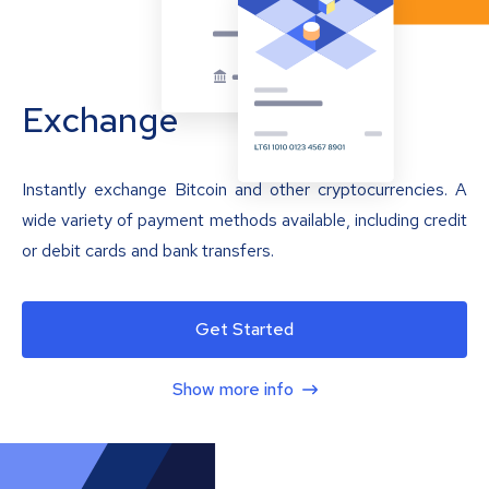
Exchange
Instantly exchange Bitcoin and other cryptocurrencies. A
wide variety of payment methods available, including credit
or debit cards and bank transfers.
Get Started
Show more info