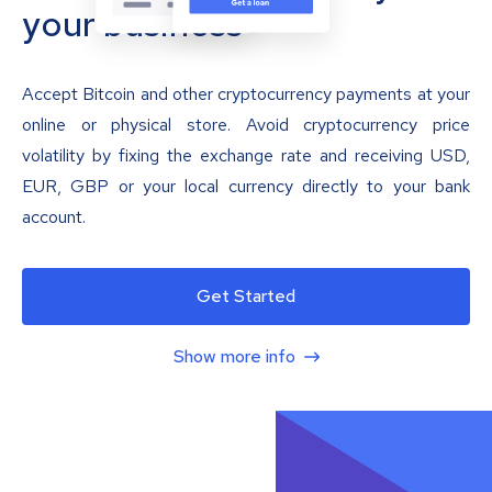
your business
Accept Bitcoin and other cryptocurrency payments at your
online or physical store. Avoid cryptocurrency price
volatility by fixing the exchange rate and receiving USD,
EUR, GBP or your local currency directly to your bank
account.
Get Started
Show more info