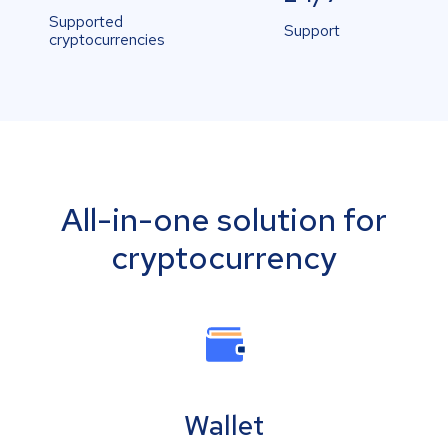
Supported
Support
cryptocurrencies
All-in-one solution for
cryptocurrency
Wallet