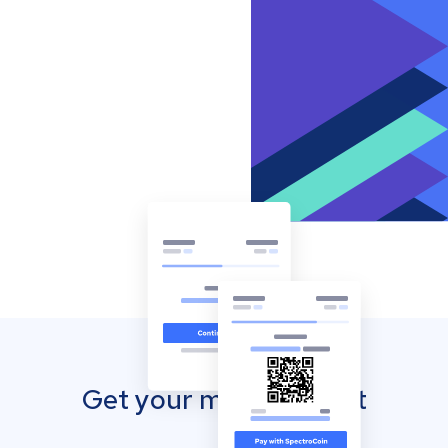
Get your mobile wallet