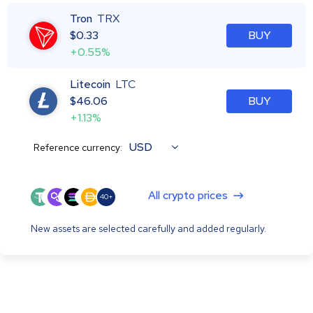
Tron
TRX
$
0.33
BUY
+0.55%
Litecoin
LTC
$
46.06
BUY
+1.13%
USD
Reference currency:
All crypto prices
40+
New assets are selected carefully and added regularly.