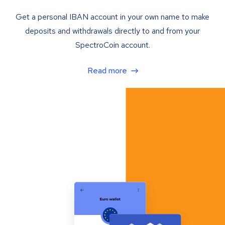
Get a personal IBAN account in your own name to make
deposits and withdrawals directly to and from your
SpectroCoin account.
Read more