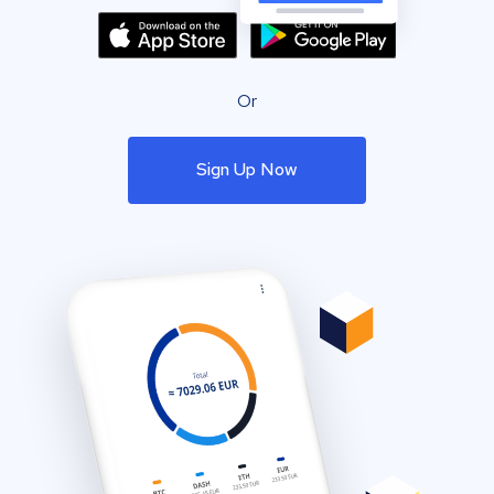
Or
Sign Up Now