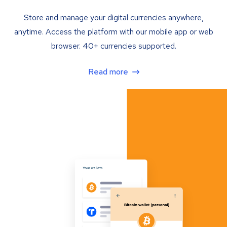
Store and manage your digital currencies anywhere,
anytime. Access the platform with our mobile app or web
browser. 40+ currencies supported.
Read more