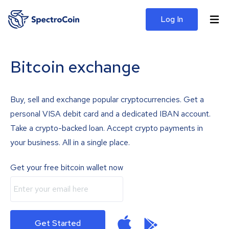
Log In
Bitcoin exchange
Buy, sell and exchange popular cryptocurrencies. Get a
personal VISA debit card and a dedicated IBAN account.
Take a crypto-backed loan. Accept crypto payments in
your business. All in a single place.
Get your free bitcoin wallet now
Get Started