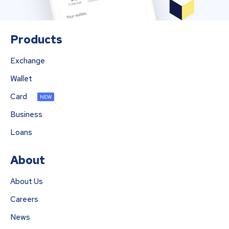
Products
Exchange
Wallet
Card
NEW
Business
Loans
About
About Us
Careers
News