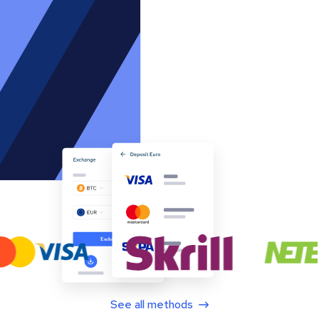
See all methods