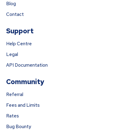
Blog
Contact
Support
Help Centre
Legal
API Documentation
Community
Referral
Fees and Limits
Rates
Bug Bounty