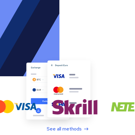
See all methods