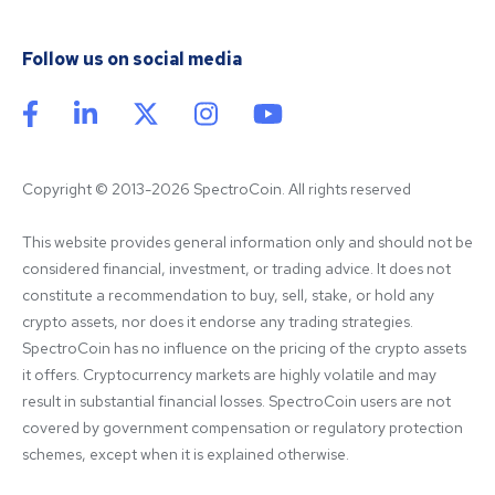
Follow us on social media
Copyright © 2013-2026 SpectroCoin. All rights reserved
This website provides general information only and should not be 
considered financial, investment, or trading advice. It does not 
constitute a recommendation to buy, sell, stake, or hold any 
crypto assets, nor does it endorse any trading strategies. 
SpectroCoin has no influence on the pricing of the crypto assets 
it offers. Cryptocurrency markets are highly volatile and may 
result in substantial financial losses. SpectroCoin users are not 
covered by government compensation or regulatory protection 
schemes, except when it is explained otherwise.
