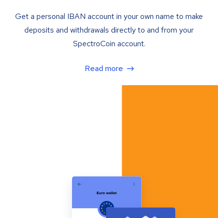
Get a personal IBAN account in your own name to make
deposits and withdrawals directly to and from your
SpectroCoin account.
Read more