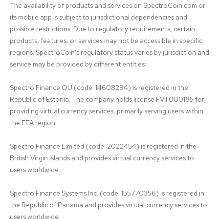
The availability of products and services on SpectroCoin.com or 
its mobile app is subject to jurisdictional dependencies and 
possible restrictions. Due to regulatory requirements, certain 
products, features, or services may not be accessible in specific 
regions. SpectroCoin's regulatory status varies by jurisdiction and 
service may be provided by different entities:

Spectro Finance OÜ (code: 14608294) is registered in the 
Republic of Estonia. The company holds license FVT000185 for 
providing virtual currency services, primarily serving users within 
the EEA region.

Spectro Finance Limited (code: 2022454) is registered in the 
British Virgin Islands and provides virtual currency services to 
users worldwide.

Spectro Finance Systems Inc. (code: 155770356) is registered in 
the Republic of Panama and provides virtual currency services to 
users worldwide.
