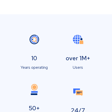
10
over 1M+
Years operating
Users
50+
24/7