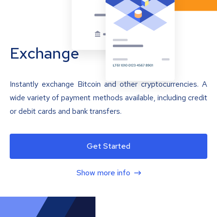
Exchange
Instantly exchange Bitcoin and other cryptocurrencies. A
wide variety of payment methods available, including credit
or debit cards and bank transfers.
Get Started
Show more info