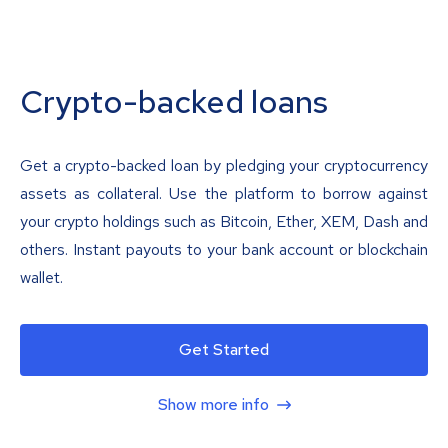
Crypto-backed loans
Get a crypto-backed loan by pledging your cryptocurrency
assets as collateral. Use the platform to borrow against
your crypto holdings such as Bitcoin, Ether, XEM, Dash and
others. Instant payouts to your bank account or blockchain
wallet.
Get Started
Show more info