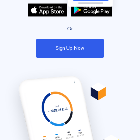
Or
Sign Up Now