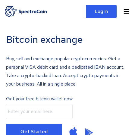
Log In
Bitcoin exchange
Buy, sell and exchange popular cryptocurrencies. Get a
personal VISA debit card and a dedicated IBAN account.
Take a crypto-backed loan. Accept crypto payments in
your business. All in a single place.
Get your free bitcoin wallet now
Get Started