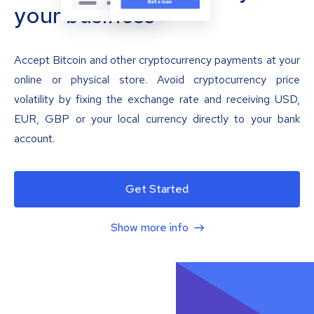
your business
Accept Bitcoin and other cryptocurrency payments at your
online or physical store. Avoid cryptocurrency price
volatility by fixing the exchange rate and receiving USD,
EUR, GBP or your local currency directly to your bank
account.
Get Started
Show more info