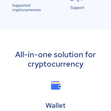
Supported
Support
cryptocurrencies
All-in-one solution for
cryptocurrency
Wallet