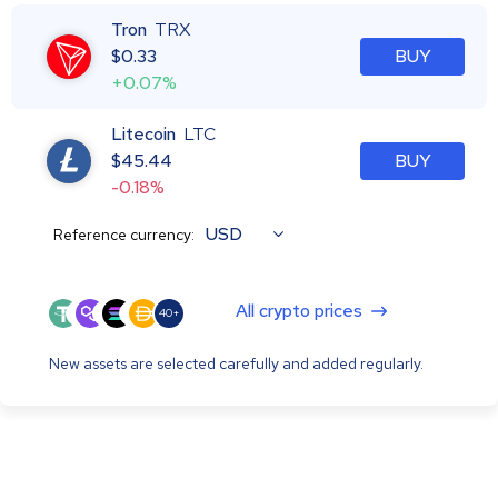
Tron
TRX
$
0.33
BUY
+0.07%
Litecoin
LTC
$
45.44
BUY
-0.18%
USD
Reference currency:
All crypto prices
40+
New assets are selected carefully and added regularly.