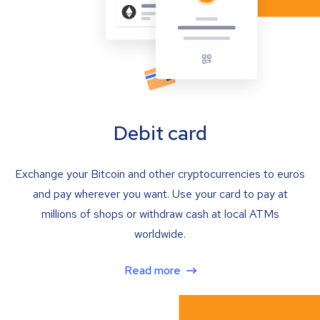
Debit card
Exchange your Bitcoin and other cryptocurrencies to euros
and pay wherever you want. Use your card to pay at
millions of shops or withdraw cash at local ATMs
worldwide.
Read more