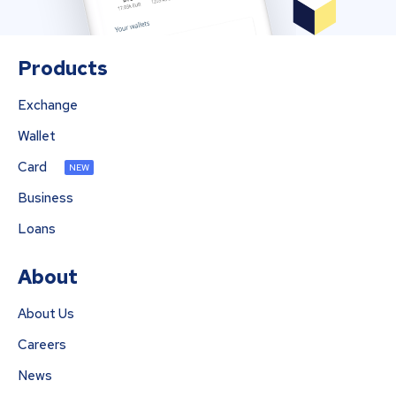
Products
Exchange
Wallet
Card
NEW
Business
Loans
About
About Us
Careers
News