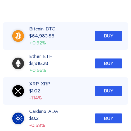
Bitcoin
BTC
$
64,983.85
BUY
+0.92%
Ether
ETH
$
1,916.28
BUY
+0.56%
XRP
XRP
$
1.02
BUY
-1.14%
Cardano
ADA
$
0.2
BUY
-0.59%