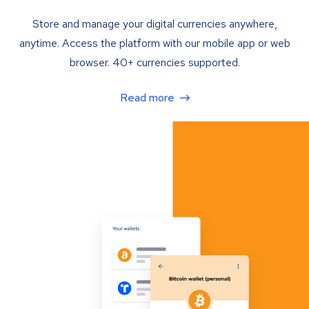
Store and manage your digital currencies anywhere,
anytime. Access the platform with our mobile app or web
browser. 40+ currencies supported.
Read more