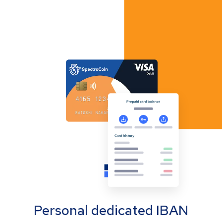
Personal dedicated IBAN