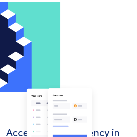
Accept cryptocurrency in