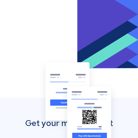
Get your mobile wallet