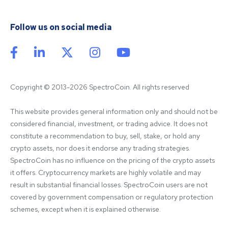
Follow us on social media
Copyright © 2013-2026 SpectroCoin. All rights reserved
This website provides general information only and should not be 
considered financial, investment, or trading advice. It does not 
constitute a recommendation to buy, sell, stake, or hold any 
crypto assets, nor does it endorse any trading strategies. 
SpectroCoin has no influence on the pricing of the crypto assets 
it offers. Cryptocurrency markets are highly volatile and may 
result in substantial financial losses. SpectroCoin users are not 
covered by government compensation or regulatory protection 
schemes, except when it is explained otherwise.
