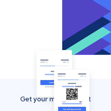
Get your mobile wallet