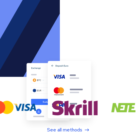
See all methods