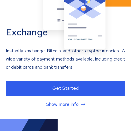
Exchange
Instantly exchange Bitcoin and other cryptocurrencies. A
wide variety of payment methods available, including credit
or debit cards and bank transfers.
Get Started
Show more info