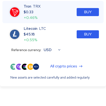
Tron
TRX
$
0.33
BUY
+0.46%
Litecoin
LTC
$
45.18
BUY
+0.55%
USD
Reference currency:
All crypto prices
40+
New assets are selected carefully and added regularly.