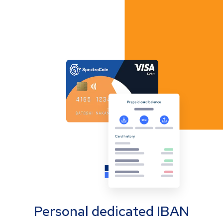
Personal dedicated IBAN