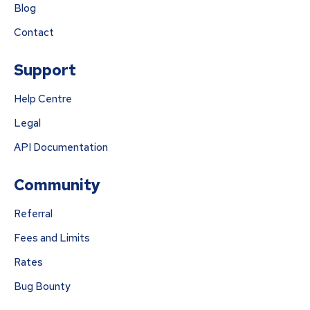
Blog
Contact
Support
Help Centre
Legal
API Documentation
Community
Referral
Fees and Limits
Rates
Bug Bounty