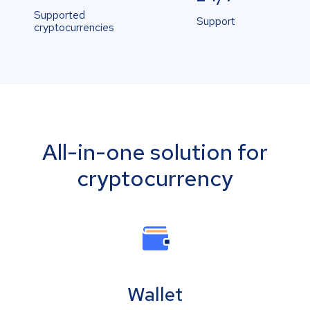
Supported
Support
cryptocurrencies
All-in-one solution for
cryptocurrency
Wallet