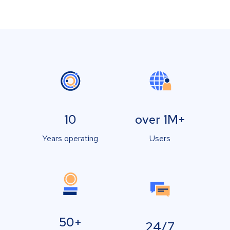
10
over 1M+
Years operating
Users
50+
24/7