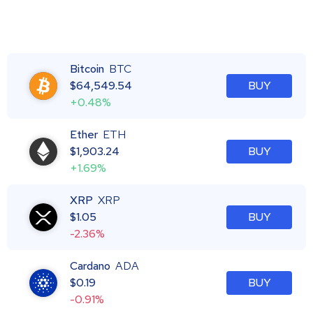
Bitcoin
BTC
$
64,549.54
BUY
+0.48%
Ether
ETH
$
1,903.24
BUY
+1.69%
XRP
XRP
$
1.05
BUY
-2.36%
Cardano
ADA
$
0.19
BUY
-0.91%