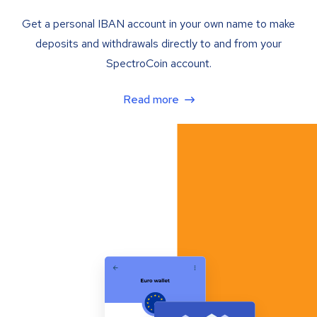
Get a personal IBAN account in your own name to make
deposits and withdrawals directly to and from your
SpectroCoin account.
Read more