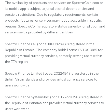
The availability of products and services on SpectroCoin.com or 
its mobile app is subject to jurisdictional dependencies and 
possible restrictions. Due to regulatory requirements, certain 
products, features, or services may not be accessible in specific 
regions. SpectroCoin's regulatory status varies by jurisdiction and 
service may be provided by different entities:

Spectro Finance OÜ (code: 14608294) is registered in the 
Republic of Estonia. The company holds license FVT000185 for 
providing virtual currency services, primarily serving users within 
the EEA region.

Spectro Finance Limited (code: 2022454) is registered in the 
British Virgin Islands and provides virtual currency services to 
users worldwide.

Spectro Finance Systems Inc. (code: 155770356) is registered in 
the Republic of Panama and provides virtual currency services to 
users worldwide.
