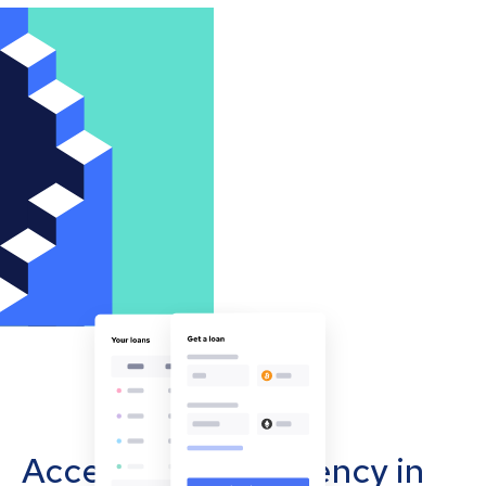
Accept cryptocurrency in