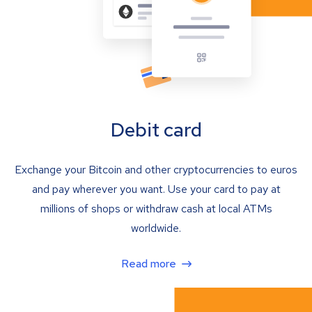
Debit card
Exchange your Bitcoin and other cryptocurrencies to euros
and pay wherever you want. Use your card to pay at
millions of shops or withdraw cash at local ATMs
worldwide.
Read more