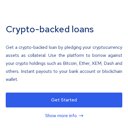
Crypto-backed loans
Get a crypto-backed loan by pledging your cryptocurrency
assets as collateral. Use the platform to borrow against
your crypto holdings such as Bitcoin, Ether, XEM, Dash and
others. Instant payouts to your bank account or blockchain
wallet.
Get Started
Show more info