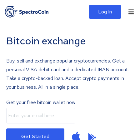
Log In
Bitcoin exchange
Buy, sell and exchange popular cryptocurrencies. Get a
personal VISA debit card and a dedicated IBAN account.
Take a crypto-backed loan. Accept crypto payments in
your business. All in a single place.
Get your free bitcoin wallet now
Get Started