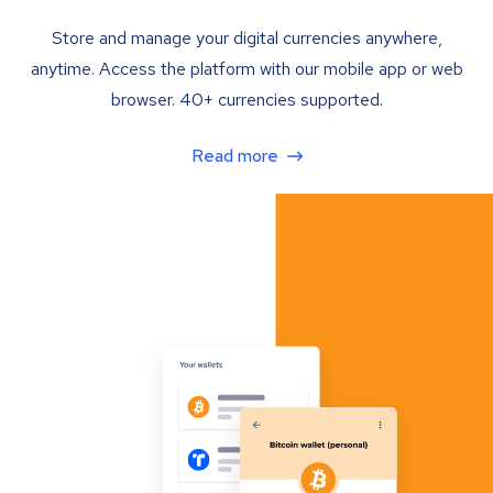
Store and manage your digital currencies anywhere,
anytime. Access the platform with our mobile app or web
browser. 40+ currencies supported.
Read more