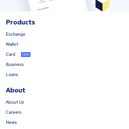
Products
Exchange
Wallet
Card
NEW
Business
Loans
About
About Us
Careers
News