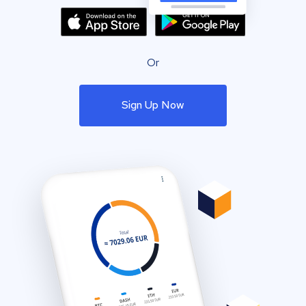
Or
Sign Up Now