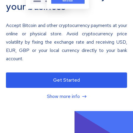
your business
Accept Bitcoin and other cryptocurrency payments at your
online or physical store. Avoid cryptocurrency price
volatility by fixing the exchange rate and receiving USD,
EUR, GBP or your local currency directly to your bank
account.
Get Started
Show more info