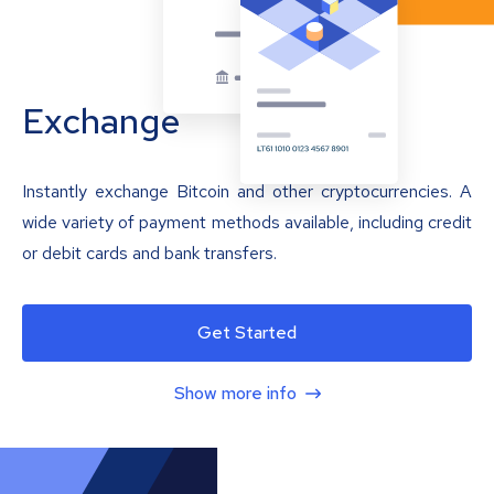
Exchange
Instantly exchange Bitcoin and other cryptocurrencies. A
wide variety of payment methods available, including credit
or debit cards and bank transfers.
Get Started
Show more info