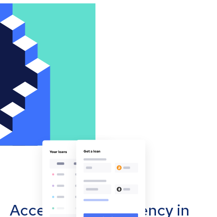
Accept cryptocurrency in