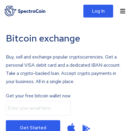
Log In
Bitcoin exchange
Buy, sell and exchange popular cryptocurrencies. Get a
personal VISA debit card and a dedicated IBAN account.
Take a crypto-backed loan. Accept crypto payments in
your business. All in a single place.
Get your free bitcoin wallet now
Get Started