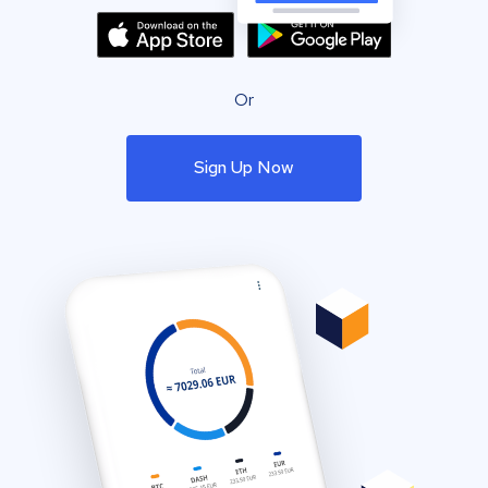
Or
Sign Up Now