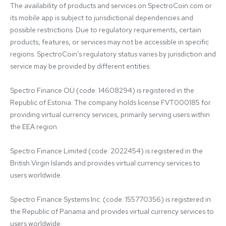
The availability of products and services on SpectroCoin.com or 
its mobile app is subject to jurisdictional dependencies and 
possible restrictions. Due to regulatory requirements, certain 
products, features, or services may not be accessible in specific 
regions. SpectroCoin's regulatory status varies by jurisdiction and 
service may be provided by different entities:

Spectro Finance OÜ (code: 14608294) is registered in the 
Republic of Estonia. The company holds license FVT000185 for 
providing virtual currency services, primarily serving users within 
the EEA region.

Spectro Finance Limited (code: 2022454) is registered in the 
British Virgin Islands and provides virtual currency services to 
users worldwide.

Spectro Finance Systems Inc. (code: 155770356) is registered in 
the Republic of Panama and provides virtual currency services to 
users worldwide.
