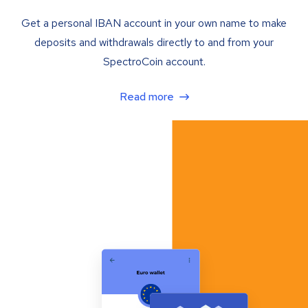
Get a personal IBAN account in your own name to make
deposits and withdrawals directly to and from your
SpectroCoin account.
Read more