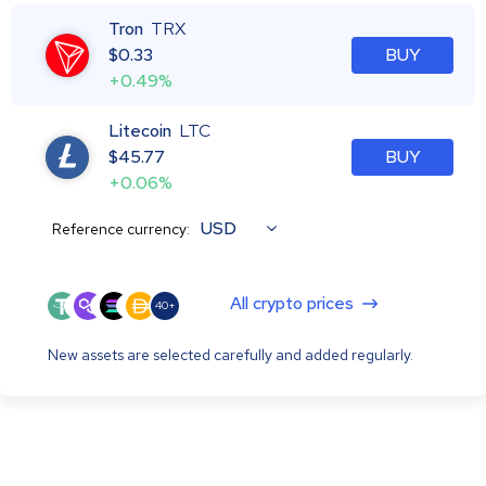
Tron
TRX
$
0.33
BUY
+0.49%
Litecoin
LTC
$
45.77
BUY
+0.06%
USD
Reference currency:
All crypto prices
40+
New assets are selected carefully and added regularly.