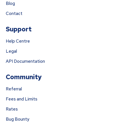
Blog
Contact
Support
Help Centre
Legal
API Documentation
Community
Referral
Fees and Limits
Rates
Bug Bounty