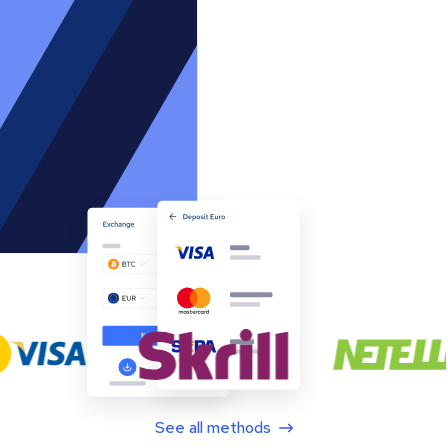
See all methods