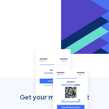
Get your mobile wallet