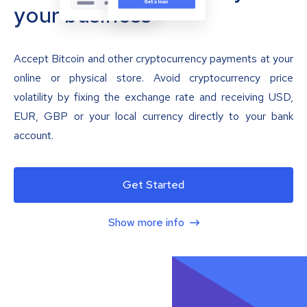
your business
Accept Bitcoin and other cryptocurrency payments at your
online or physical store. Avoid cryptocurrency price
volatility by fixing the exchange rate and receiving USD,
EUR, GBP or your local currency directly to your bank
account.
Get Started
Show more info