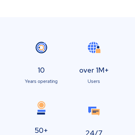
10
over 1M+
Years operating
Users
50+
24/7