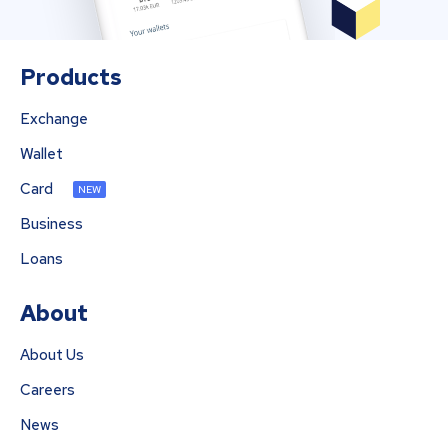
Products
Exchange
Wallet
Card
NEW
Business
Loans
About
About Us
Careers
News