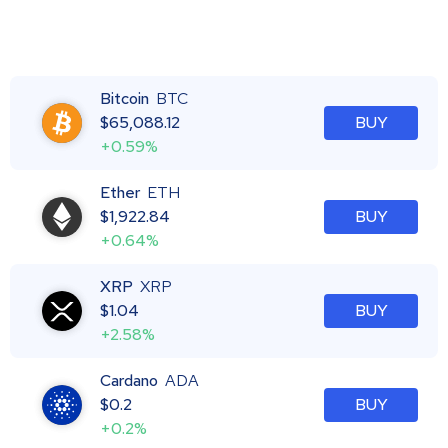
Bitcoin
BTC
$
65,088.12
BUY
+0.59%
Ether
ETH
$
1,922.84
BUY
+0.64%
XRP
XRP
$
1.04
BUY
+2.58%
Cardano
ADA
$
0.2
BUY
+0.2%