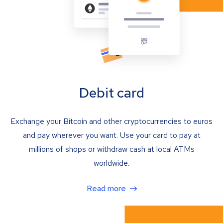
Debit card
Exchange your Bitcoin and other cryptocurrencies to euros
and pay wherever you want. Use your card to pay at
millions of shops or withdraw cash at local ATMs
worldwide.
Read more