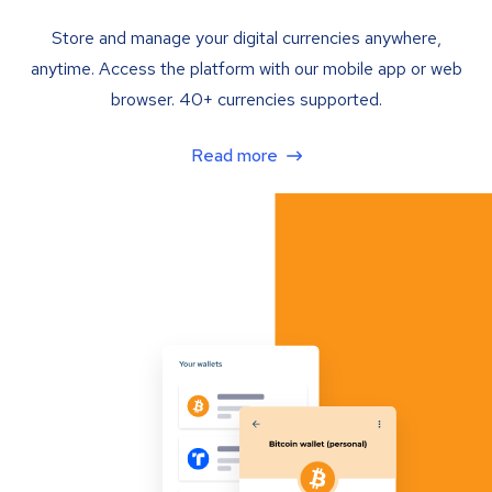
Store and manage your digital currencies anywhere,
anytime. Access the platform with our mobile app or web
browser. 40+ currencies supported.
Read more