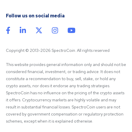
Follow us on social media
Copyright © 2013-2026 SpectroCoin. All rights reserved
This website provides general information only and should not be 
considered financial, investment, or trading advice. It does not 
constitute a recommendation to buy, sell, stake, or hold any 
crypto assets, nor does it endorse any trading strategies. 
SpectroCoin has no influence on the pricing of the crypto assets 
it offers. Cryptocurrency markets are highly volatile and may 
result in substantial financial losses. SpectroCoin users are not 
covered by government compensation or regulatory protection 
schemes, except when it is explained otherwise.
