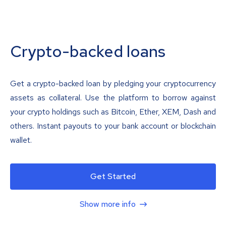
Crypto-backed loans
Get a crypto-backed loan by pledging your cryptocurrency
assets as collateral. Use the platform to borrow against
your crypto holdings such as Bitcoin, Ether, XEM, Dash and
others. Instant payouts to your bank account or blockchain
wallet.
Get Started
Show more info