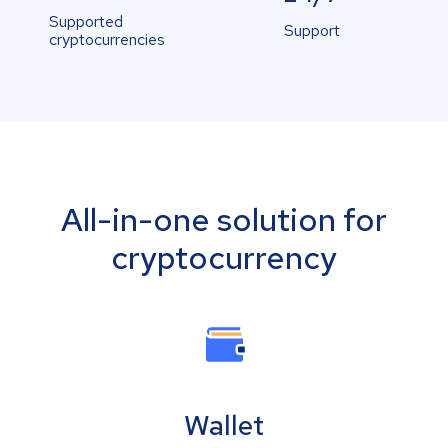
Supported
Support
cryptocurrencies
All-in-one solution for
cryptocurrency
Wallet