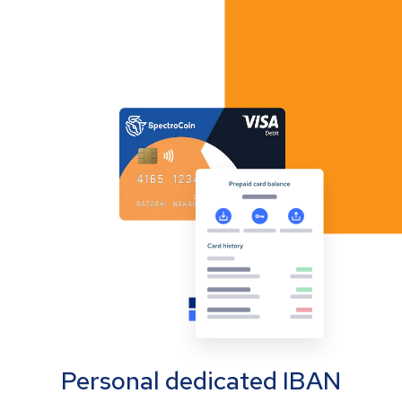
Personal dedicated IBAN