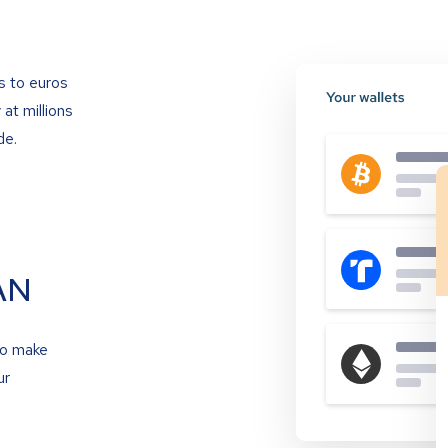
s to euros
at millions
de.
AN
to make
ur