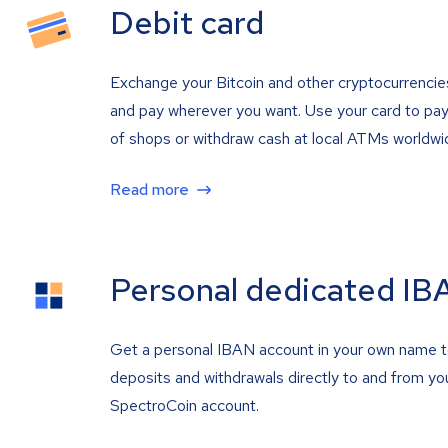
Debit card
Exchange your Bitcoin and other cryptocurrencie
and pay wherever you want. Use your card to pay 
of shops or withdraw cash at local ATMs worldwi
Read more
Personal dedicated IB
Get a personal IBAN account in your own name 
deposits and withdrawals directly to and from yo
SpectroCoin account.