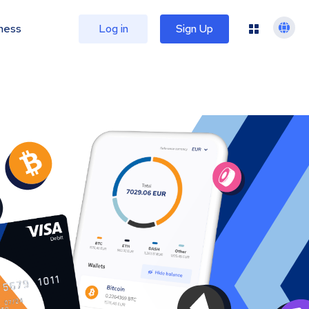
ness
Log in
Sign Up