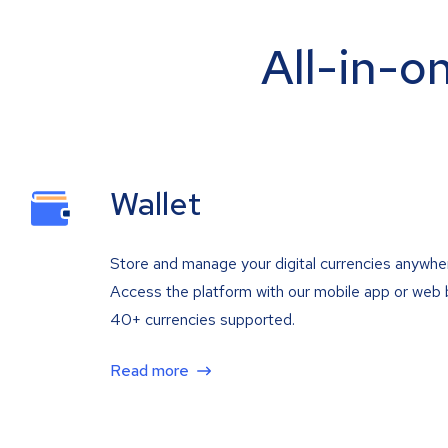
All-in-o
Wallet
Store and manage your digital currencies anywhe
Access the platform with our mobile app or web 
40+ currencies supported.
Read more