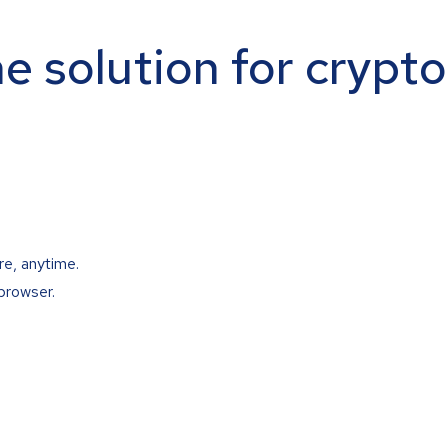
ne solution for crypt
re, anytime.
browser.