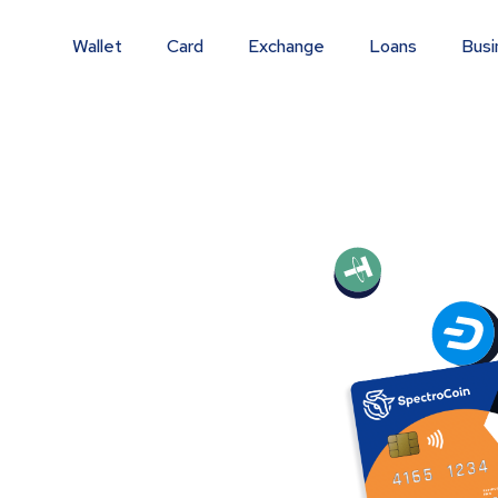
Wallet
Card
Exchange
Loans
Busi