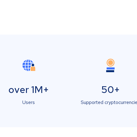
over 1M+
50+
Users
Supported cryptocurrenci