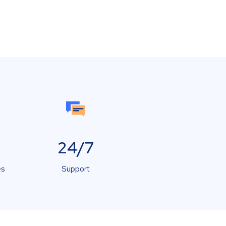
24/7
es
Support