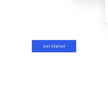
Get Started