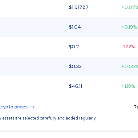
$
1,917.87
+0.07
$
1.04
+0.19%
$
0.2
-1.22%
$
0.33
+0.55
$
46.11
+1.19%
 crypto prices
Re
 assets are selected carefully and added regularly.