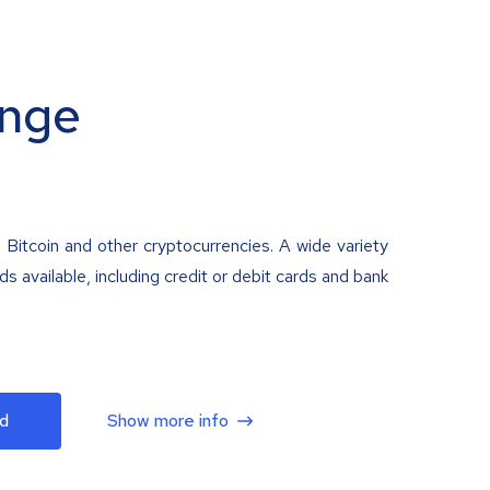
nge
 Bitcoin and other cryptocurrencies. A wide variety
 available, including credit or debit cards and bank
d
Show more info