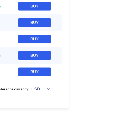
%
BUY
BUY
BUY
%
BUY
BUY
USD
ference currency: