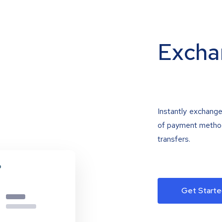
Excha
Instantly exchange
of payment methods
transfers.
Get Starte