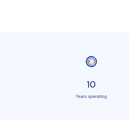
10
Years operating