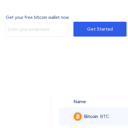
Get your free bitcoin wallet now
Get Started
Name
Bitcoin
BTC