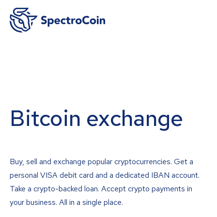
Bitcoin exchange
Buy, sell and exchange popular cryptocurrencies. Get a
personal VISA debit card and a dedicated IBAN account.
Take a crypto-backed loan. Accept crypto payments in
your business. All in a single place.