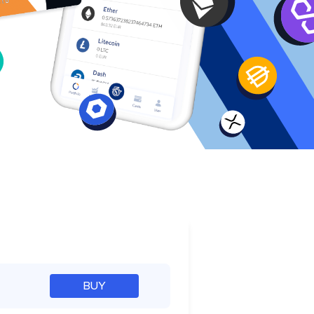
e
BUY