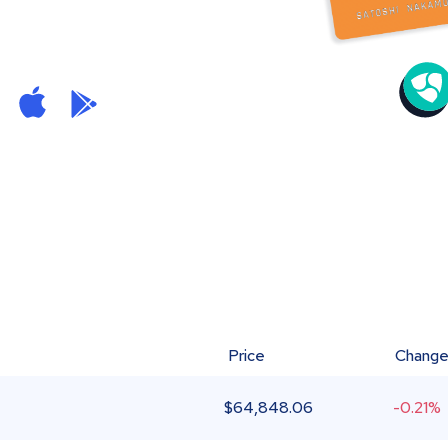
Price
Chang
$
64,848.06
-0.21%