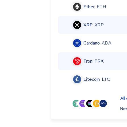
Ether
ETH
XRP
XRP
Cardano
ADA
Tron
TRX
Litecoin
LTC
All
40+
New