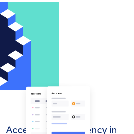
Accept cryptocurrency in