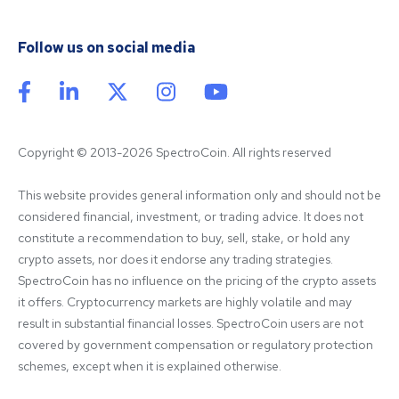
Follow us on social media
Copyright © 2013-2026 SpectroCoin. All rights reserved
This website provides general information only and should not be 
considered financial, investment, or trading advice. It does not 
constitute a recommendation to buy, sell, stake, or hold any 
crypto assets, nor does it endorse any trading strategies. 
SpectroCoin has no influence on the pricing of the crypto assets 
it offers. Cryptocurrency markets are highly volatile and may 
result in substantial financial losses. SpectroCoin users are not 
covered by government compensation or regulatory protection 
schemes, except when it is explained otherwise.
