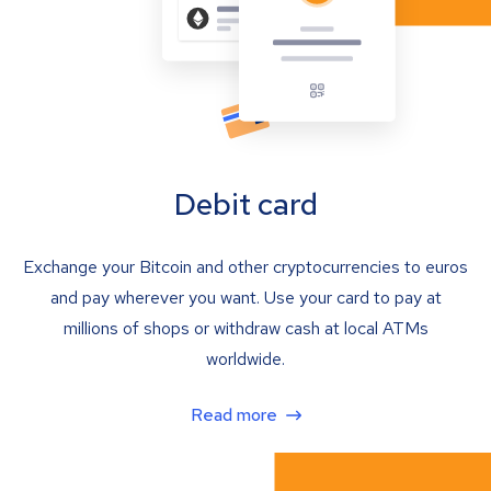
Debit card
Exchange your Bitcoin and other cryptocurrencies to euros
and pay wherever you want. Use your card to pay at
millions of shops or withdraw cash at local ATMs
worldwide.
Read more