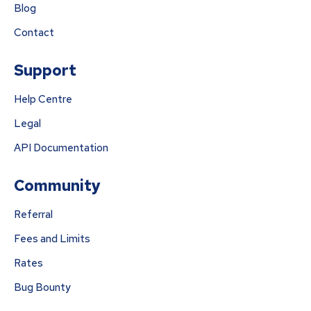
Blog
Contact
Support
Help Centre
Legal
API Documentation
Community
Referral
Fees and Limits
Rates
Bug Bounty