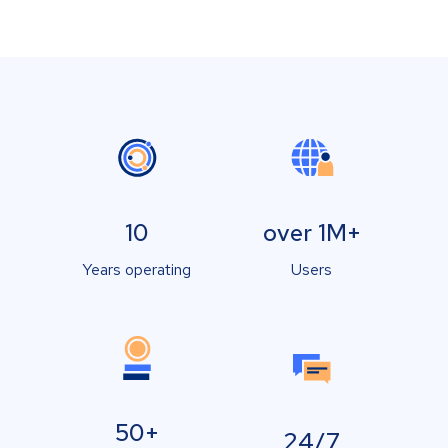
10
over 1M+
Years operating
Users
50+
24/7