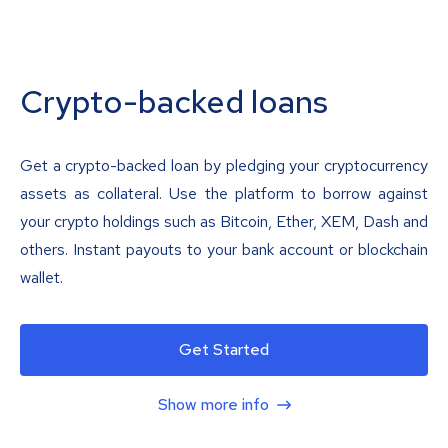
Crypto-backed loans
Get a crypto-backed loan by pledging your cryptocurrency
assets as collateral. Use the platform to borrow against
your crypto holdings such as Bitcoin, Ether, XEM, Dash and
others. Instant payouts to your bank account or blockchain
wallet.
Get Started
Show more info