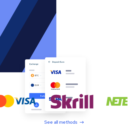
See all methods