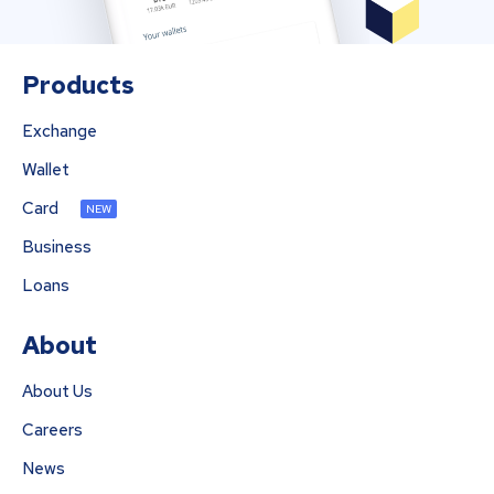
Products
Exchange
Wallet
Card
NEW
Business
Loans
About
About Us
Careers
News