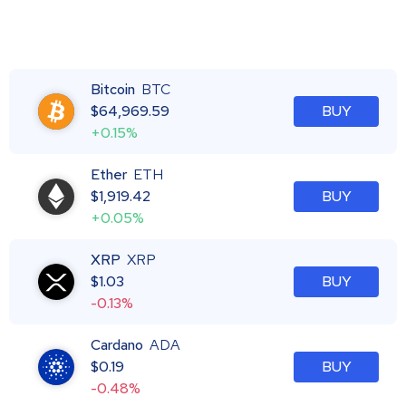
Bitcoin
BTC
$
64,969.59
BUY
+0.15%
Ether
ETH
$
1,919.42
BUY
+0.05%
XRP
XRP
$
1.03
BUY
-0.13%
Cardano
ADA
$
0.19
BUY
-0.48%