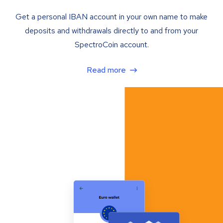
Get a personal IBAN account in your own name to make
deposits and withdrawals directly to and from your
SpectroCoin account.
Read more