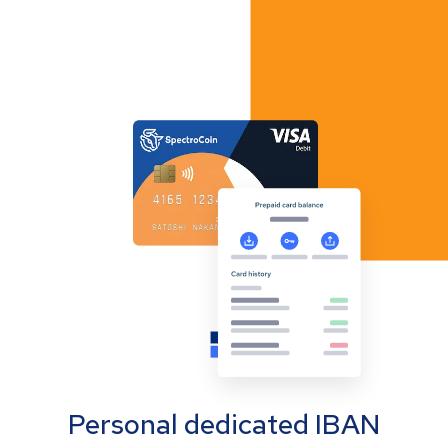
Personal dedicated IBAN