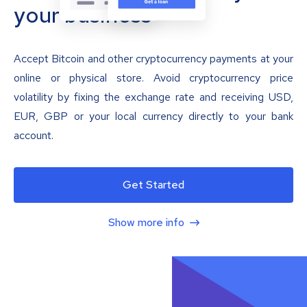
your business
Accept Bitcoin and other cryptocurrency payments at your
online or physical store. Avoid cryptocurrency price
volatility by fixing the exchange rate and receiving USD,
EUR, GBP or your local currency directly to your bank
account.
Get Started
Show more info