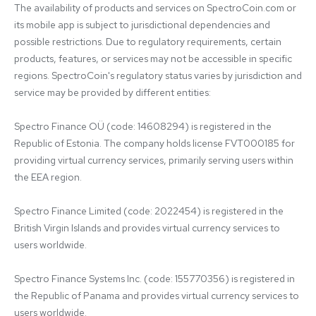
The availability of products and services on SpectroCoin.com or 
its mobile app is subject to jurisdictional dependencies and 
possible restrictions. Due to regulatory requirements, certain 
products, features, or services may not be accessible in specific 
regions. SpectroCoin's regulatory status varies by jurisdiction and 
service may be provided by different entities:

Spectro Finance OÜ (code: 14608294) is registered in the 
Republic of Estonia. The company holds license FVT000185 for 
providing virtual currency services, primarily serving users within 
the EEA region.

Spectro Finance Limited (code: 2022454) is registered in the 
British Virgin Islands and provides virtual currency services to 
users worldwide.

Spectro Finance Systems Inc. (code: 155770356) is registered in 
the Republic of Panama and provides virtual currency services to 
users worldwide.
