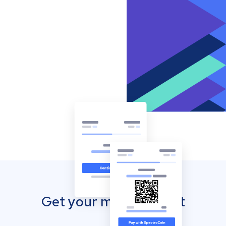
Get your mobile wallet