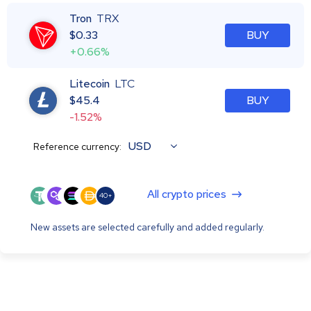
Tron
TRX
$
0.33
BUY
+0.66%
Litecoin
LTC
$
45.4
BUY
-1.52%
USD
Reference currency:
All crypto prices
40+
New assets are selected carefully and added regularly.