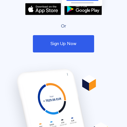
Or
Sign Up Now