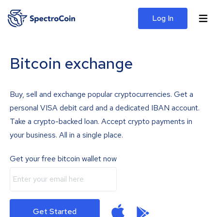
Log In
Bitcoin exchange
Buy, sell and exchange popular cryptocurrencies. Get a
personal VISA debit card and a dedicated IBAN account.
Take a crypto-backed loan. Accept crypto payments in
your business. All in a single place.
Get your free bitcoin wallet now
Get Started