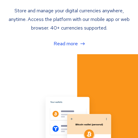
Store and manage your digital currencies anywhere,
anytime. Access the platform with our mobile app or web
browser. 40+ currencies supported.
Read more