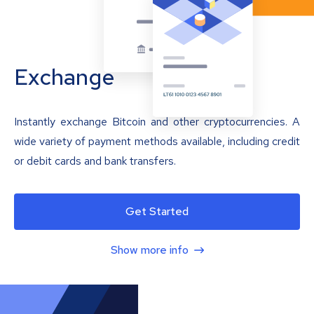
Exchange
Instantly exchange Bitcoin and other cryptocurrencies. A
wide variety of payment methods available, including credit
or debit cards and bank transfers.
Get Started
Show more info