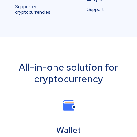
Supported
Support
cryptocurrencies
All-in-one solution for
cryptocurrency
Wallet