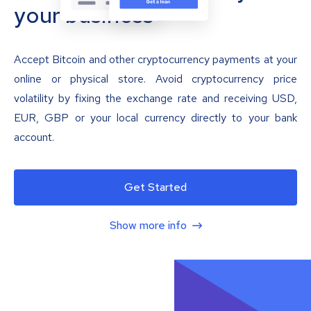
your business
Accept Bitcoin and other cryptocurrency payments at your
online or physical store. Avoid cryptocurrency price
volatility by fixing the exchange rate and receiving USD,
EUR, GBP or your local currency directly to your bank
account.
Get Started
Show more info