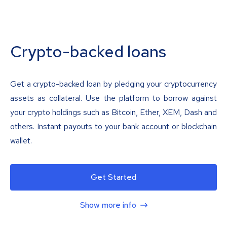
Crypto-backed loans
Get a crypto-backed loan by pledging your cryptocurrency
assets as collateral. Use the platform to borrow against
your crypto holdings such as Bitcoin, Ether, XEM, Dash and
others. Instant payouts to your bank account or blockchain
wallet.
Get Started
Show more info