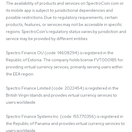
The availability of products and services on SpectroCoin.com or 
its mobile app is subject to jurisdictional dependencies and 
possible restrictions. Due to regulatory requirements, certain 
products, features, or services may not be accessible in specific 
regions. SpectroCoin's regulatory status varies by jurisdiction and 
service may be provided by different entities:

Spectro Finance OÜ (code: 14608294) is registered in the 
Republic of Estonia. The company holds license FVT000185 for 
providing virtual currency services, primarily serving users within 
the EEA region.

Spectro Finance Limited (code: 2022454) is registered in the 
British Virgin Islands and provides virtual currency services to 
users worldwide.

Spectro Finance Systems Inc. (code: 155770356) is registered in 
the Republic of Panama and provides virtual currency services to 
users worldwide.
