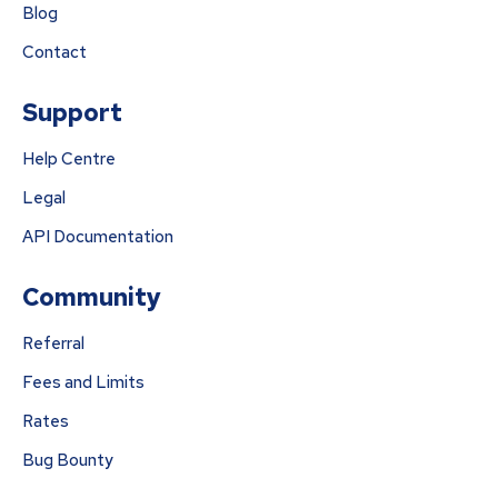
Blog
Contact
Support
Help Centre
Legal
API Documentation
Community
Referral
Fees and Limits
Rates
Bug Bounty