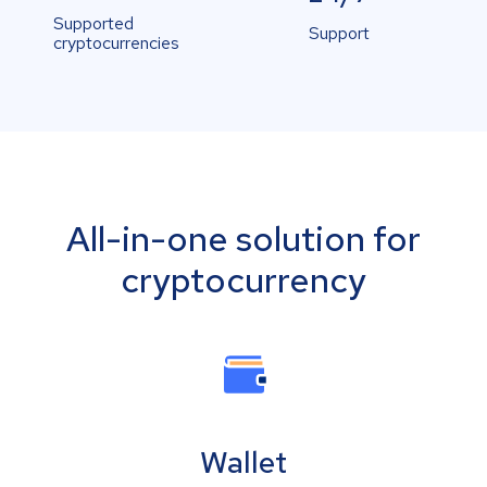
Supported
Support
cryptocurrencies
All-in-one solution for
cryptocurrency
Wallet