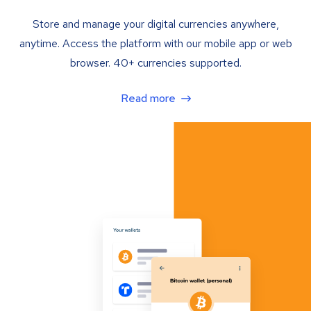
Store and manage your digital currencies anywhere,
anytime. Access the platform with our mobile app or web
browser. 40+ currencies supported.
Read more