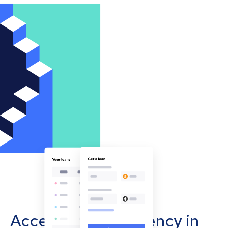
Accept cryptocurrency in