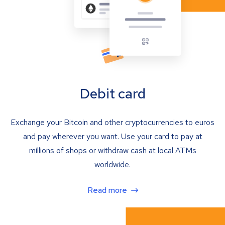
Debit card
Exchange your Bitcoin and other cryptocurrencies to euros
and pay wherever you want. Use your card to pay at
millions of shops or withdraw cash at local ATMs
worldwide.
Read more