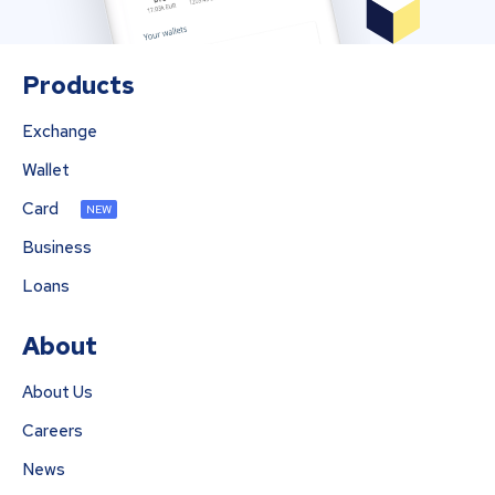
Products
Exchange
Wallet
Card
NEW
Business
Loans
About
About Us
Careers
News