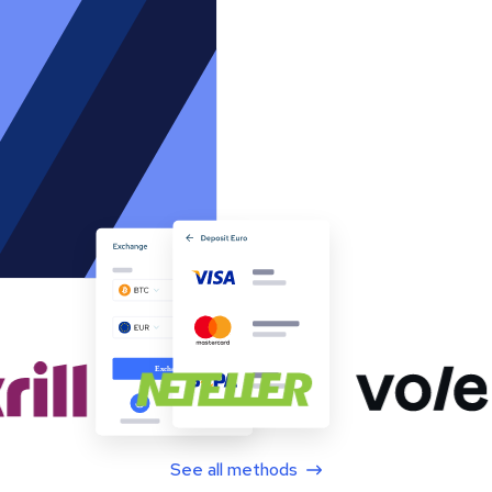
See all methods