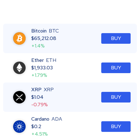
Bitcoin
BTC
$
65,212.08
BUY
+1.4%
Ether
ETH
$
1,933.03
BUY
+1.79%
XRP
XRP
$
1.04
BUY
-0.79%
Cardano
ADA
$
0.2
BUY
+4.51%