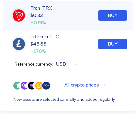
Tron
TRX
$
0.33
BUY
+0.19%
Litecoin
LTC
$
45.88
BUY
+1.76%
USD
Reference currency:
All crypto prices
40+
New assets are selected carefully and added regularly.