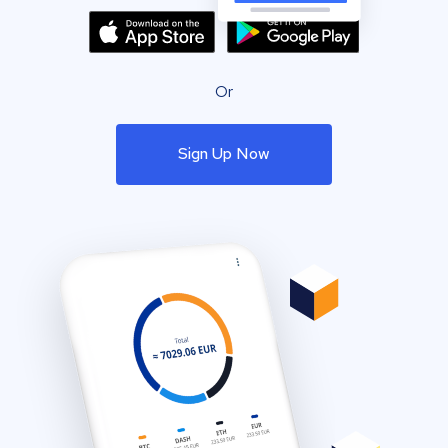
Or
Sign Up Now