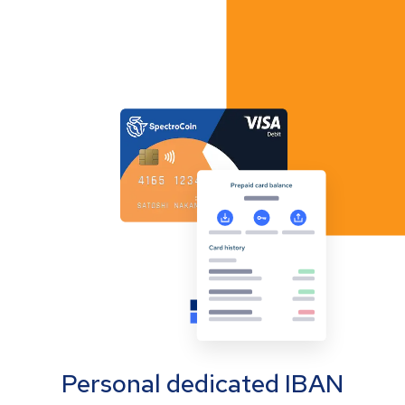
Personal dedicated IBAN