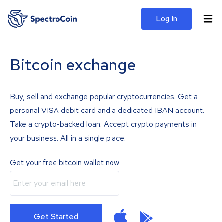
Log In
Bitcoin exchange
Buy, sell and exchange popular cryptocurrencies. Get a
personal VISA debit card and a dedicated IBAN account.
Take a crypto-backed loan. Accept crypto payments in
your business. All in a single place.
Get your free bitcoin wallet now
Get Started