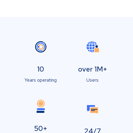
10
over 1M+
Years operating
Users
50+
24/7