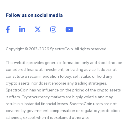
Follow us on social media
Copyright © 2013-2026 SpectroCoin. All rights reserved
This website provides general information only and should not be 
considered financial, investment, or trading advice. It does not 
constitute a recommendation to buy, sell, stake, or hold any 
crypto assets, nor does it endorse any trading strategies. 
SpectroCoin has no influence on the pricing of the crypto assets 
it offers. Cryptocurrency markets are highly volatile and may 
result in substantial financial losses. SpectroCoin users are not 
covered by government compensation or regulatory protection 
schemes, except when it is explained otherwise.
