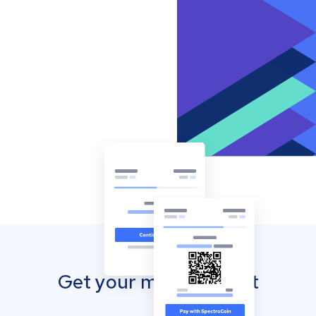
Get your mobile wallet