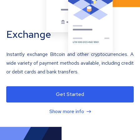
Exchange
Instantly exchange Bitcoin and other cryptocurrencies. A
wide variety of payment methods available, including credit
or debit cards and bank transfers.
Get Started
Show more info