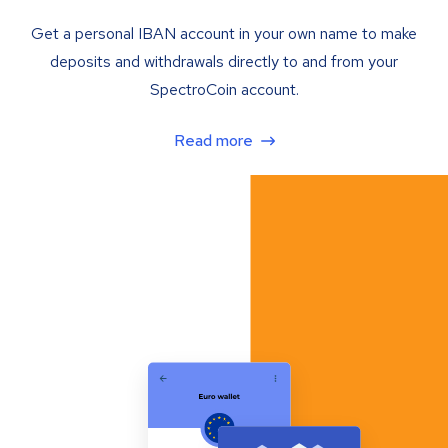
Get a personal IBAN account in your own name to make
deposits and withdrawals directly to and from your
SpectroCoin account.
Read more