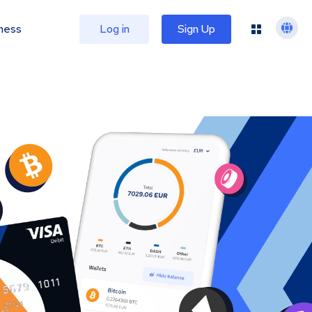
ness
Log in
Sign Up