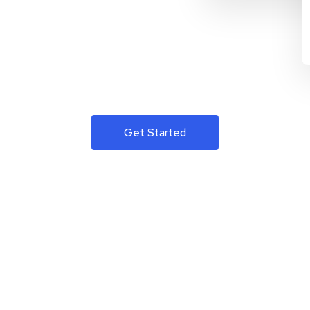
Get Started