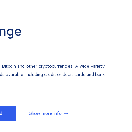
nge
 Bitcoin and other cryptocurrencies. A wide variety
 available, including credit or debit cards and bank
d
Show more info