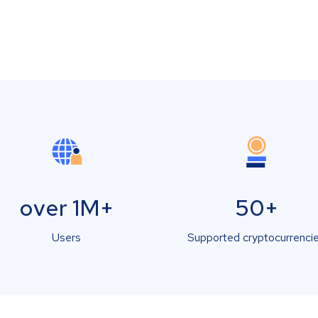
over 1M+
50+
Users
Supported cryptocurrenci