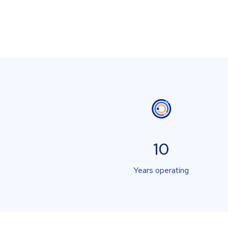
10
Years operating