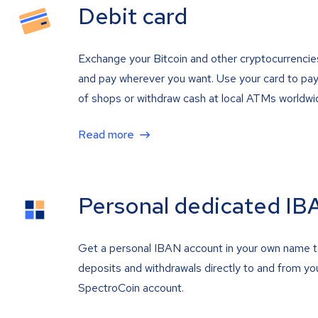
Debit card
Exchange your Bitcoin and other cryptocurrencie
and pay wherever you want. Use your card to pay 
of shops or withdraw cash at local ATMs worldwi
Read more
Personal dedicated IB
Get a personal IBAN account in your own name 
deposits and withdrawals directly to and from yo
SpectroCoin account.