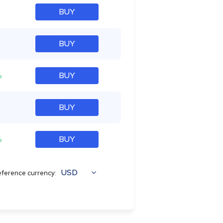
BUY
BUY
%
BUY
BUY
%
BUY
USD
ference currency: