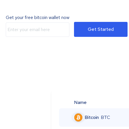
Get your free bitcoin wallet now
Get Started
Name
Bitcoin
BTC