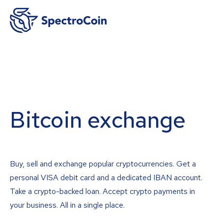
Bitcoin exchange
Buy, sell and exchange popular cryptocurrencies. Get a
personal VISA debit card and a dedicated IBAN account.
Take a crypto-backed loan. Accept crypto payments in
your business. All in a single place.