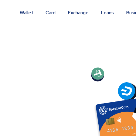
Wallet
Card
Exchange
Loans
Busi