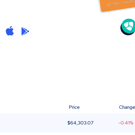
Price
Chang
$
64,303.07
-0.41%