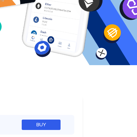
e
BUY