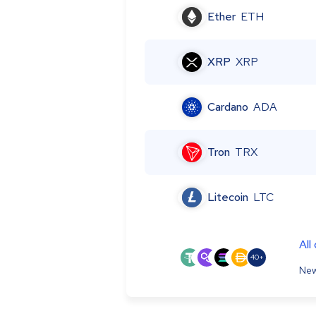
Ether
ETH
XRP
XRP
Cardano
ADA
Tron
TRX
Litecoin
LTC
All
40+
New