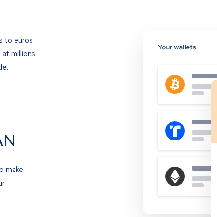
s to euros
at millions
de.
AN
to make
ur