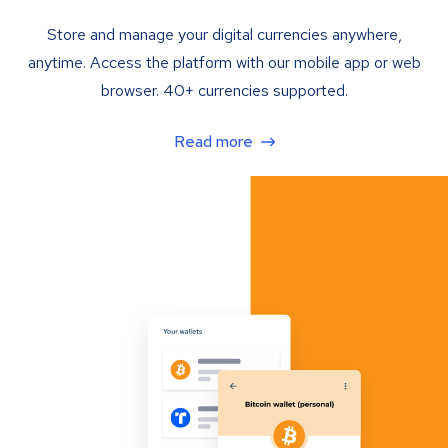
Store and manage your digital currencies anywhere,
anytime. Access the platform with our mobile app or web
browser. 40+ currencies supported.
Read more