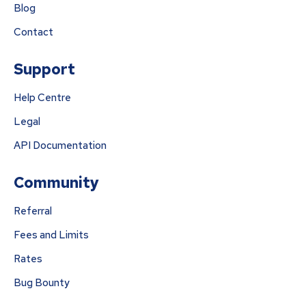
Blog
Contact
Support
Help Centre
Legal
API Documentation
Community
Referral
Fees and Limits
Rates
Bug Bounty