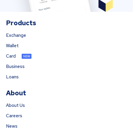
Products
Exchange
Wallet
Card
NEW
Business
Loans
About
About Us
Careers
News