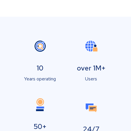
10
over 1M+
Years operating
Users
50+
24/7