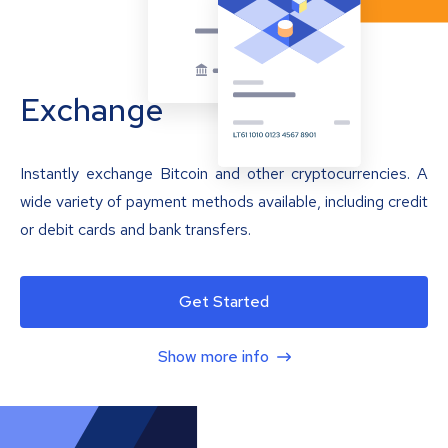
Exchange
Instantly exchange Bitcoin and other cryptocurrencies. A
wide variety of payment methods available, including credit
or debit cards and bank transfers.
Get Started
Show more info