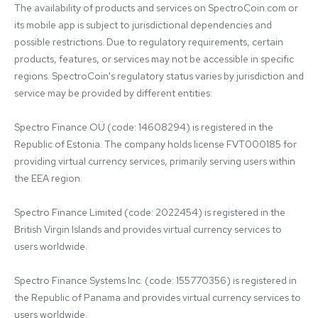
The availability of products and services on SpectroCoin.com or 
its mobile app is subject to jurisdictional dependencies and 
possible restrictions. Due to regulatory requirements, certain 
products, features, or services may not be accessible in specific 
regions. SpectroCoin's regulatory status varies by jurisdiction and 
service may be provided by different entities:

Spectro Finance OÜ (code: 14608294) is registered in the 
Republic of Estonia. The company holds license FVT000185 for 
providing virtual currency services, primarily serving users within 
the EEA region.

Spectro Finance Limited (code: 2022454) is registered in the 
British Virgin Islands and provides virtual currency services to 
users worldwide.

Spectro Finance Systems Inc. (code: 155770356) is registered in 
the Republic of Panama and provides virtual currency services to 
users worldwide.
