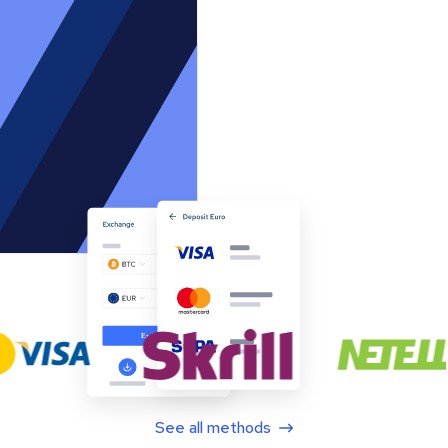
See all methods