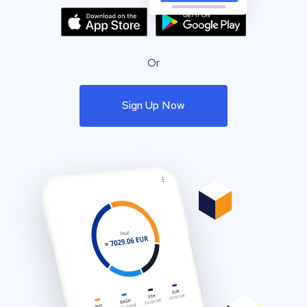
Or
Sign Up Now