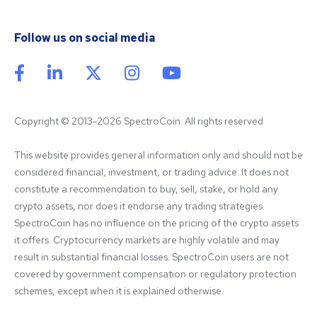
Follow us on social media
Copyright © 2013-2026 SpectroCoin. All rights reserved
This website provides general information only and should not be 
considered financial, investment, or trading advice. It does not 
constitute a recommendation to buy, sell, stake, or hold any 
crypto assets, nor does it endorse any trading strategies. 
SpectroCoin has no influence on the pricing of the crypto assets 
it offers. Cryptocurrency markets are highly volatile and may 
result in substantial financial losses. SpectroCoin users are not 
covered by government compensation or regulatory protection 
schemes, except when it is explained otherwise.
