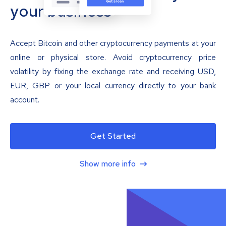
your business
Accept Bitcoin and other cryptocurrency payments at your
online or physical store. Avoid cryptocurrency price
volatility by fixing the exchange rate and receiving USD,
EUR, GBP or your local currency directly to your bank
account.
Get Started
Show more info