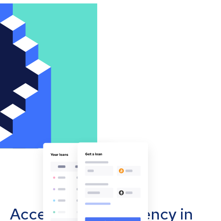
Accept cryptocurrency in