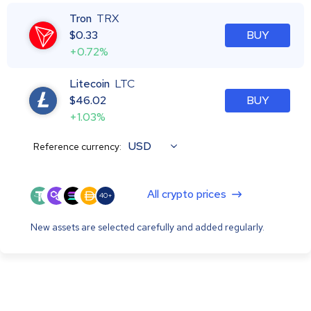
Tron
TRX
$
0.33
BUY
+0.72%
Litecoin
LTC
$
46.02
BUY
+1.03%
USD
Reference currency:
All crypto prices
40+
New assets are selected carefully and added regularly.