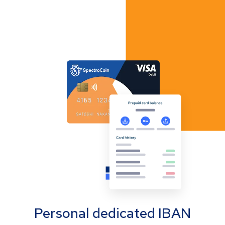
Personal dedicated IBAN