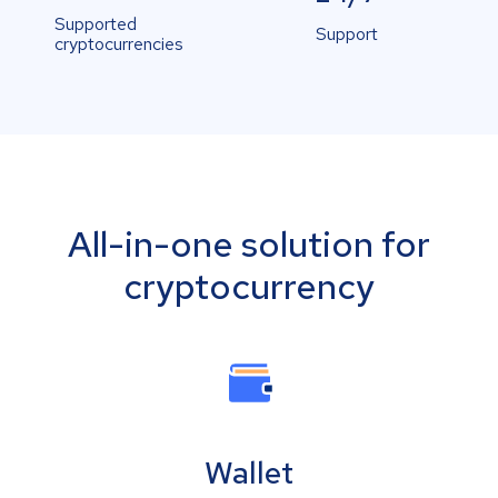
Supported
Support
cryptocurrencies
All-in-one solution for
cryptocurrency
Wallet