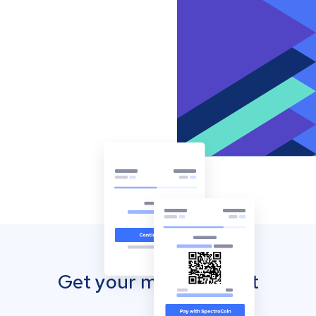
Get your mobile wallet