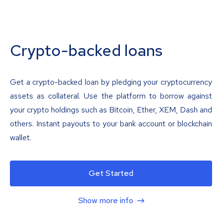
Crypto-backed loans
Get a crypto-backed loan by pledging your cryptocurrency
assets as collateral. Use the platform to borrow against
your crypto holdings such as Bitcoin, Ether, XEM, Dash and
others. Instant payouts to your bank account or blockchain
wallet.
Get Started
Show more info