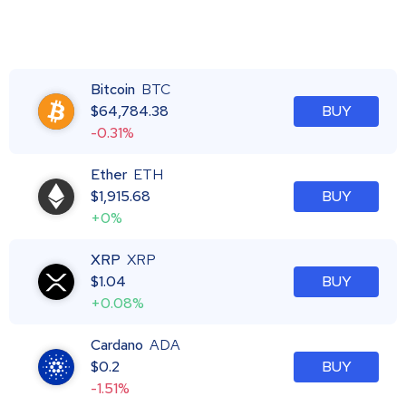
Bitcoin
BTC
$
64,784.38
BUY
-0.31%
Ether
ETH
$
1,915.68
BUY
+0%
XRP
XRP
$
1.04
BUY
+0.08%
Cardano
ADA
$
0.2
BUY
-1.51%