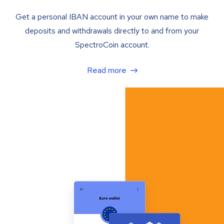
Get a personal IBAN account in your own name to make
deposits and withdrawals directly to and from your
SpectroCoin account.
Read more