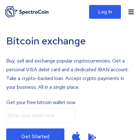
Log In
Bitcoin exchange
Buy, sell and exchange popular cryptocurrencies. Get a
personal VISA debit card and a dedicated IBAN account.
Take a crypto-backed loan. Accept crypto payments in
your business. All in a single place.
Get your free bitcoin wallet now
Get Started