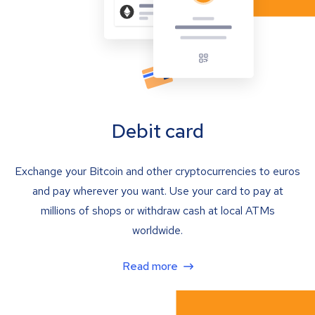
Debit card
Exchange your Bitcoin and other cryptocurrencies to euros
and pay wherever you want. Use your card to pay at
millions of shops or withdraw cash at local ATMs
worldwide.
Read more