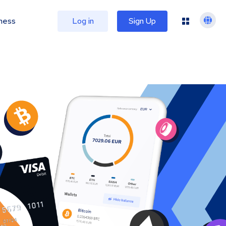
ness
Log in
Sign Up