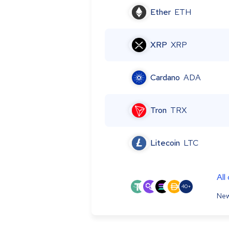
Ether
ETH
XRP
XRP
Cardano
ADA
Tron
TRX
Litecoin
LTC
All
40+
New