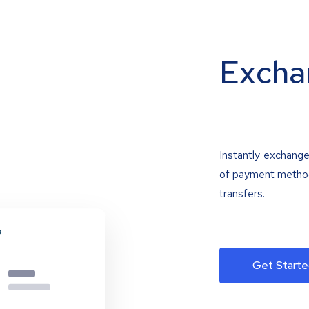
Excha
Instantly exchange
of payment methods
transfers.
Get Starte