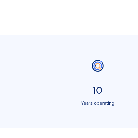
10
Years operating