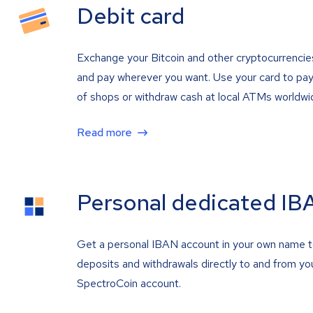
Debit card
Exchange your Bitcoin and other cryptocurrencie
and pay wherever you want. Use your card to pay 
of shops or withdraw cash at local ATMs worldwi
Read more
Personal dedicated IB
Get a personal IBAN account in your own name 
deposits and withdrawals directly to and from yo
SpectroCoin account.