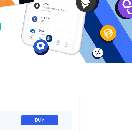
e
BUY