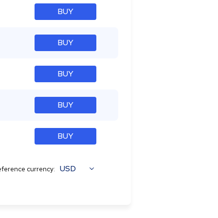
BUY
BUY
BUY
BUY
BUY
USD
ference currency: