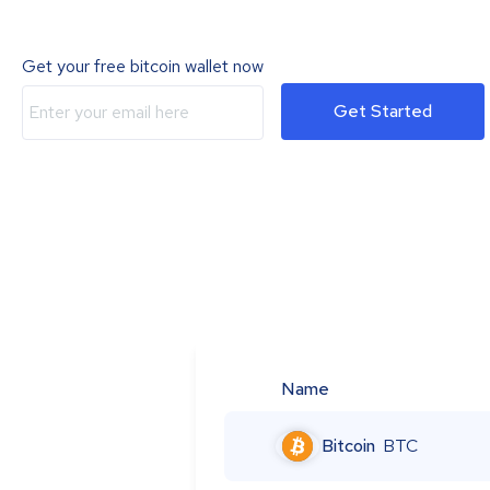
Get your free bitcoin wallet now
Get Started
Name
Bitcoin
BTC