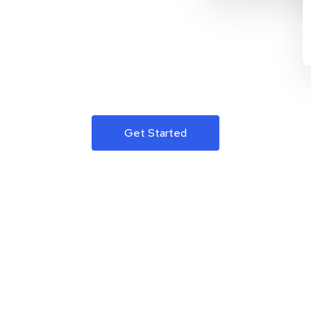
Get Started