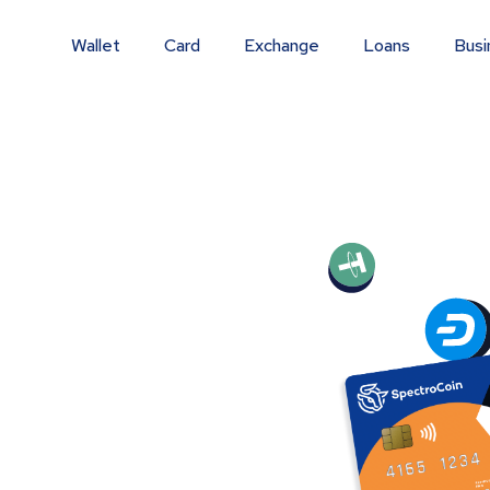
Wallet
Card
Exchange
Loans
Busi