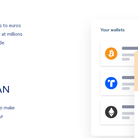
s to euros
at millions
de.
AN
to make
ur