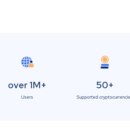
over 1M+
50+
Users
Supported cryptocurrenci