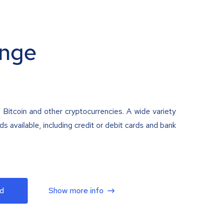
nge
 Bitcoin and other cryptocurrencies. A wide variety
 available, including credit or debit cards and bank
d
Show more info