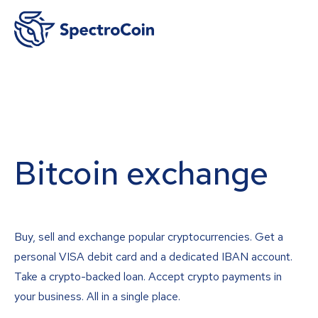
Bitcoin exchange
Buy, sell and exchange popular cryptocurrencies. Get a
personal VISA debit card and a dedicated IBAN account.
Take a crypto-backed loan. Accept crypto payments in
your business. All in a single place.