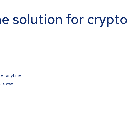
ne solution for crypt
re, anytime.
browser.