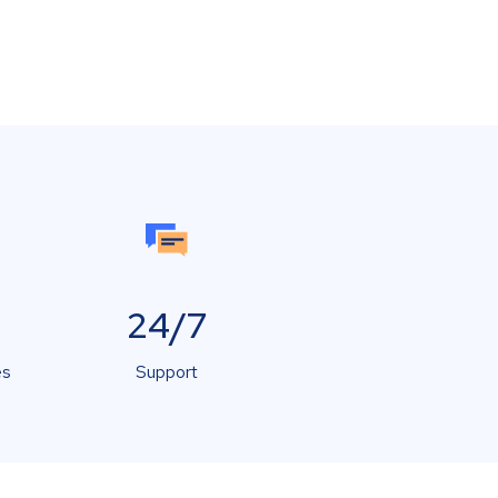
24/7
es
Support