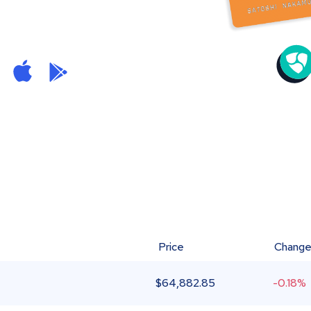
Price
Chang
$
64,882.85
-0.18%