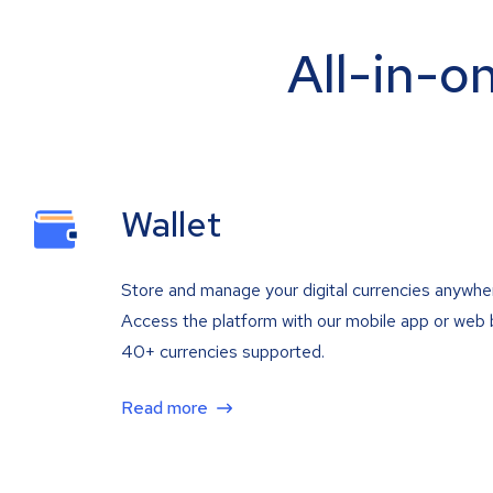
All-in-o
Wallet
Store and manage your digital currencies anywhe
Access the platform with our mobile app or web 
40+ currencies supported.
Read more