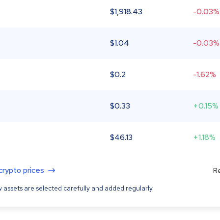
$
1,918.43
-0.03%
$
1.04
-0.03%
$
0.2
-1.62%
$
0.33
+0.15%
$
46.13
+1.18%
 crypto prices
Re
 assets are selected carefully and added regularly.