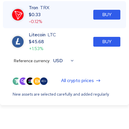
Tron
TRX
$
0.33
BUY
-0.12%
Litecoin
LTC
$
45.68
BUY
+1.53%
USD
Reference currency:
All crypto prices
40+
New assets are selected carefully and added regularly.