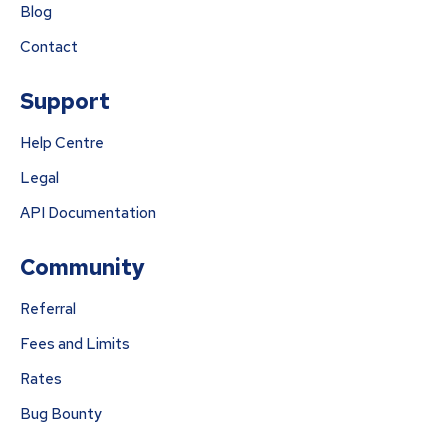
Blog
Contact
Support
Help Centre
Legal
API Documentation
Community
Referral
Fees and Limits
Rates
Bug Bounty