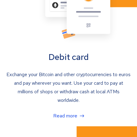
Debit card
Exchange your Bitcoin and other cryptocurrencies to euros
and pay wherever you want. Use your card to pay at
millions of shops or withdraw cash at local ATMs
worldwide.
Read more