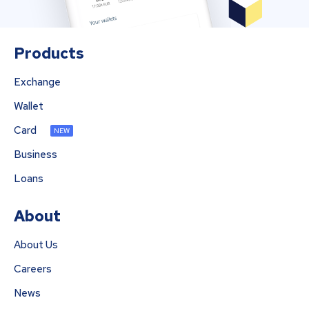
Products
Exchange
Wallet
Card
NEW
Business
Loans
About
About Us
Careers
News