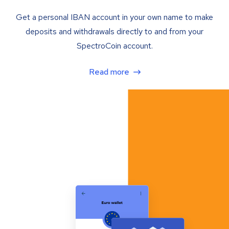
Get a personal IBAN account in your own name to make
deposits and withdrawals directly to and from your
SpectroCoin account.
Read more