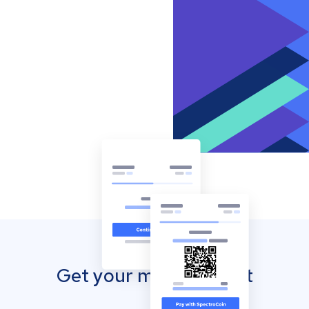
Get your mobile wallet