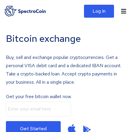
Log In
Bitcoin exchange
Buy, sell and exchange popular cryptocurrencies. Get a
personal VISA debit card and a dedicated IBAN account.
Take a crypto-backed loan. Accept crypto payments in
your business. All in a single place.
Get your free bitcoin wallet now
Get Started