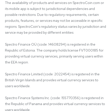
The availability of products and services on SpectroCoin.com or 
its mobile app is subject to jurisdictional dependencies and 
possible restrictions. Due to regulatory requirements, certain 
products, features, or services may not be accessible in specific 
regions. SpectroCoin's regulatory status varies by jurisdiction and 
service may be provided by different entities:

Spectro Finance OÜ (code: 14608294) is registered in the 
Republic of Estonia. The company holds license FVT000185 for 
providing virtual currency services, primarily serving users within 
the EEA region.

Spectro Finance Limited (code: 2022454) is registered in the 
British Virgin Islands and provides virtual currency services to 
users worldwide.

Spectro Finance Systems Inc. (code: 155770356) is registered in 
the Republic of Panama and provides virtual currency services to 
users worldwide.
