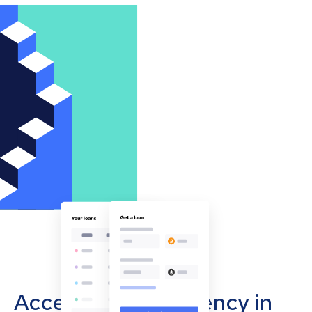
Accept cryptocurrency in