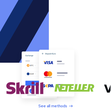
See all methods