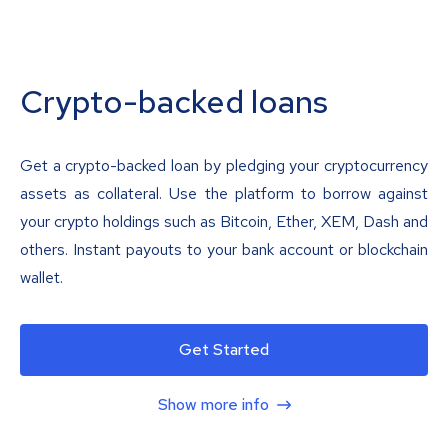
Crypto-backed loans
Get a crypto-backed loan by pledging your cryptocurrency
assets as collateral. Use the platform to borrow against
your crypto holdings such as Bitcoin, Ether, XEM, Dash and
others. Instant payouts to your bank account or blockchain
wallet.
Get Started
Show more info