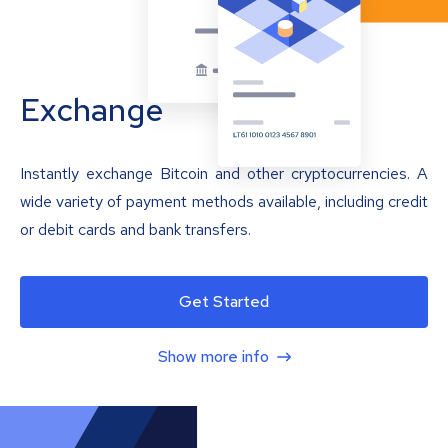
Exchange
Instantly exchange Bitcoin and other cryptocurrencies. A
wide variety of payment methods available, including credit
or debit cards and bank transfers.
Get Started
Show more info