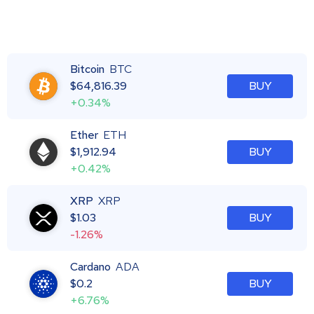
Bitcoin
BTC
$
64,816.39
BUY
+0.34%
Ether
ETH
$
1,912.94
BUY
+0.42%
XRP
XRP
$
1.03
BUY
-1.26%
Cardano
ADA
$
0.2
BUY
+6.76%