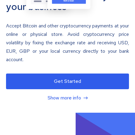
your business
Accept Bitcoin and other cryptocurrency payments at your
online or physical store. Avoid cryptocurrency price
volatility by fixing the exchange rate and receiving USD,
EUR, GBP or your local currency directly to your bank
account.
Get Started
Show more info