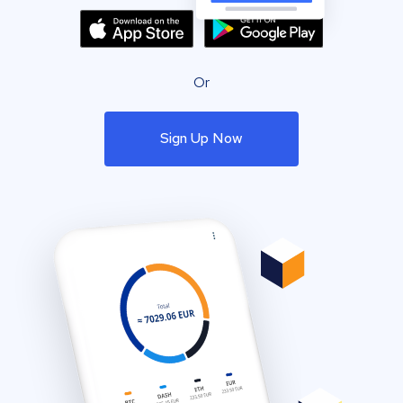
Or
Sign Up Now