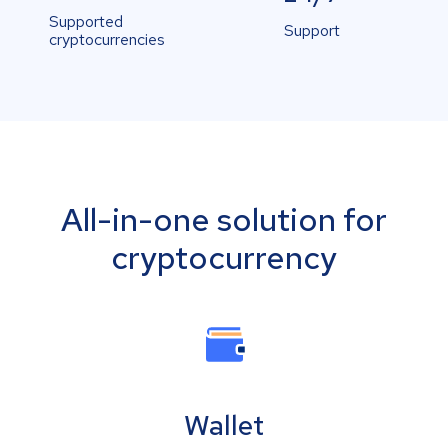
Supported
Support
cryptocurrencies
All-in-one solution for
cryptocurrency
Wallet