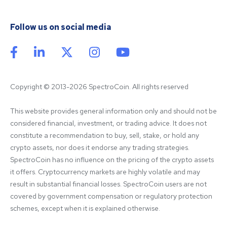
Follow us on social media
Copyright © 2013-2026 SpectroCoin. All rights reserved
This website provides general information only and should not be 
considered financial, investment, or trading advice. It does not 
constitute a recommendation to buy, sell, stake, or hold any 
crypto assets, nor does it endorse any trading strategies. 
SpectroCoin has no influence on the pricing of the crypto assets 
it offers. Cryptocurrency markets are highly volatile and may 
result in substantial financial losses. SpectroCoin users are not 
covered by government compensation or regulatory protection 
schemes, except when it is explained otherwise.
