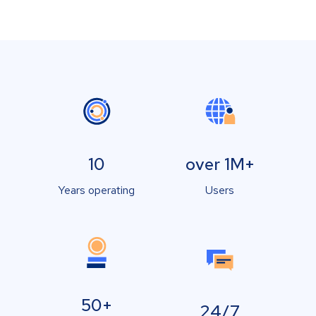
10
over 1M+
Years operating
Users
50+
24/7