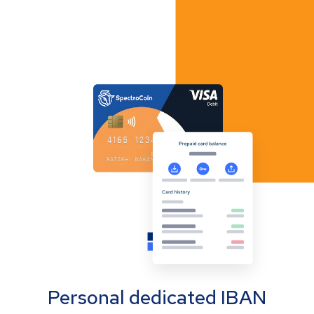
Personal dedicated IBAN