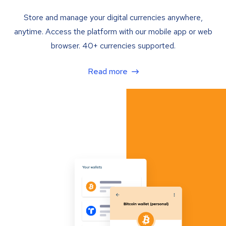
Store and manage your digital currencies anywhere,
anytime. Access the platform with our mobile app or web
browser. 40+ currencies supported.
Read more