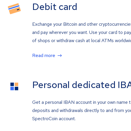
Debit card
Exchange your Bitcoin and other cryptocurrencie
and pay wherever you want. Use your card to pay 
of shops or withdraw cash at local ATMs worldwi
Read more
Personal dedicated IB
Get a personal IBAN account in your own name 
deposits and withdrawals directly to and from yo
SpectroCoin account.