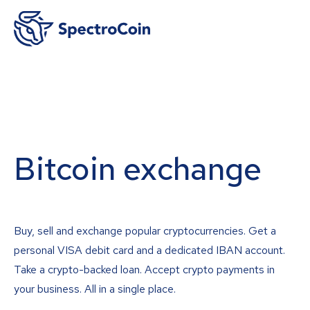
Bitcoin exchange
Buy, sell and exchange popular cryptocurrencies. Get a
personal VISA debit card and a dedicated IBAN account.
Take a crypto-backed loan. Accept crypto payments in
your business. All in a single place.