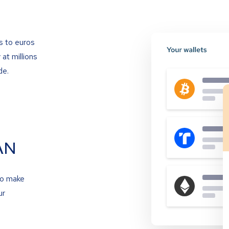
s to euros
at millions
de.
AN
to make
ur