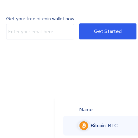
Get your free bitcoin wallet now
Get Started
Name
Bitcoin
BTC