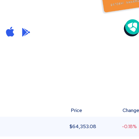
Price
Chang
$
64,353.08
-0.18%