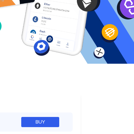
e
BUY