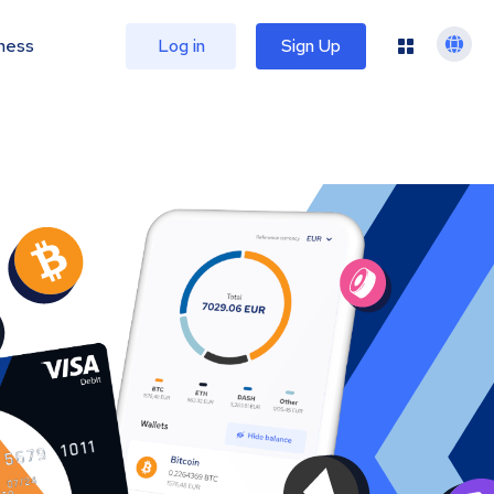
ness
Log in
Sign Up