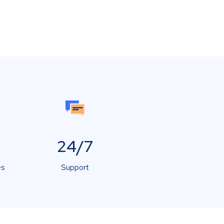
24/7
es
Support