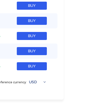
BUY
BUY
%
BUY
BUY
%
BUY
USD
ference currency: