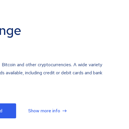
nge
 Bitcoin and other cryptocurrencies. A wide variety
 available, including credit or debit cards and bank
d
Show more info