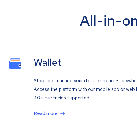
All-in-o
Wallet
Store and manage your digital currencies anywhe
Access the platform with our mobile app or web 
40+ currencies supported.
Read more