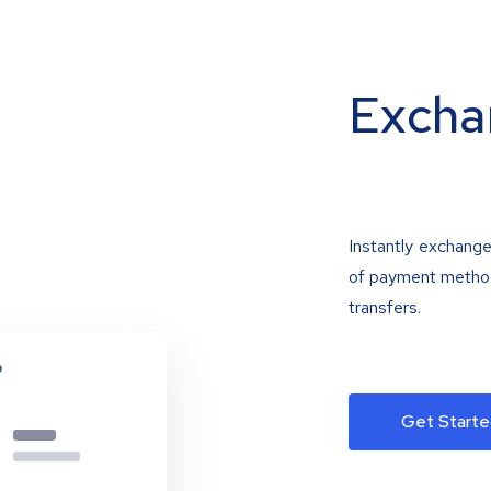
Excha
Instantly exchange
of payment methods
transfers.
Get Starte