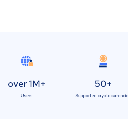
over 1M+
50+
Users
Supported cryptocurrenci