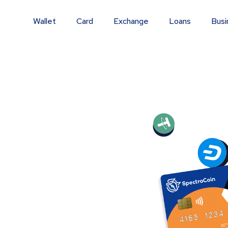
Wallet
Card
Exchange
Loans
Busi