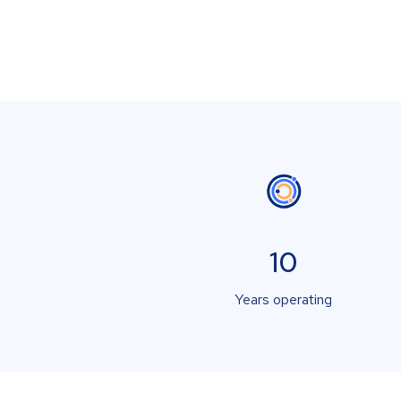
10
Years operating