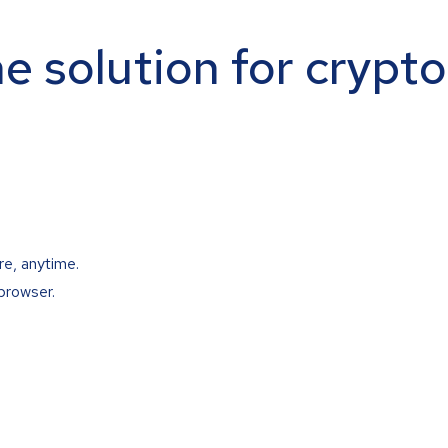
ne solution for crypt
re, anytime.
browser.