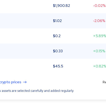
$
1,900.82
-0.02%
$
1.02
-2.06%
$
0.2
+5.89
$
0.33
+0.15%
$
45.5
+0.82
 crypto prices
Re
 assets are selected carefully and added regularly.