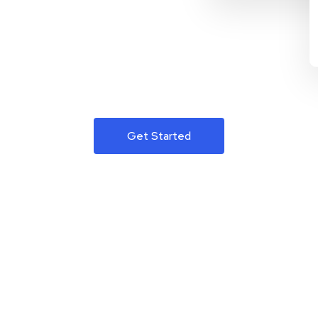
Get Started