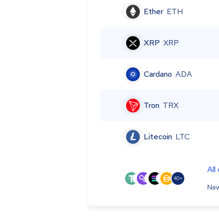
Ether
ETH
XRP
XRP
Cardano
ADA
Tron
TRX
Litecoin
LTC
All
40+
New