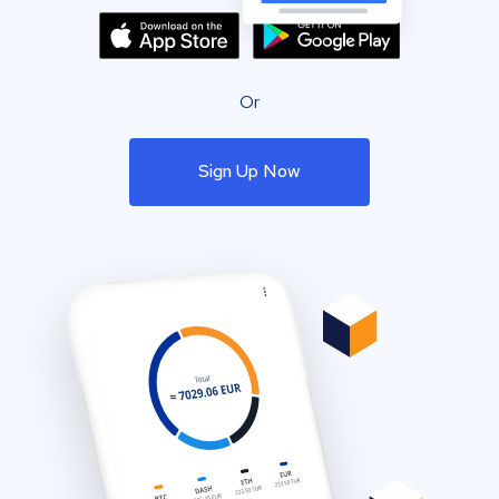
Or
Sign Up Now