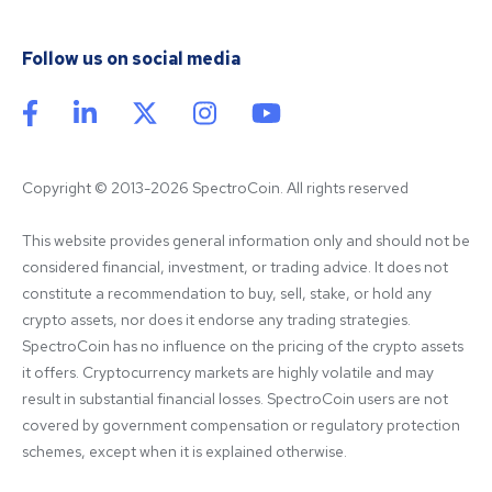
Follow us on social media
Copyright © 2013-2026 SpectroCoin. All rights reserved
This website provides general information only and should not be 
considered financial, investment, or trading advice. It does not 
constitute a recommendation to buy, sell, stake, or hold any 
crypto assets, nor does it endorse any trading strategies. 
SpectroCoin has no influence on the pricing of the crypto assets 
it offers. Cryptocurrency markets are highly volatile and may 
result in substantial financial losses. SpectroCoin users are not 
covered by government compensation or regulatory protection 
schemes, except when it is explained otherwise.
