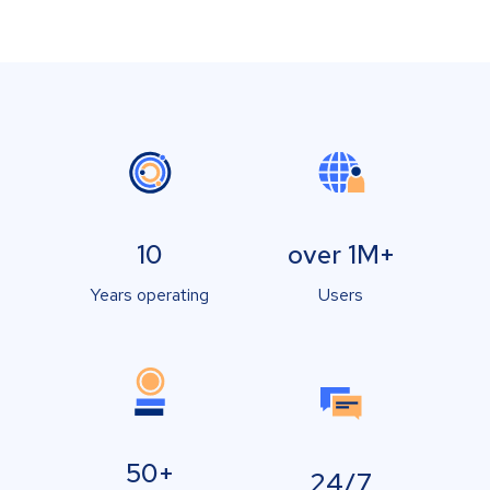
10
over 1M+
Years operating
Users
50+
24/7