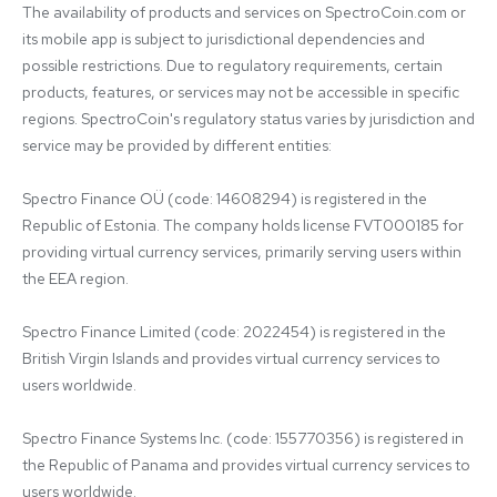
The availability of products and services on SpectroCoin.com or 
its mobile app is subject to jurisdictional dependencies and 
possible restrictions. Due to regulatory requirements, certain 
products, features, or services may not be accessible in specific 
regions. SpectroCoin's regulatory status varies by jurisdiction and 
service may be provided by different entities:

Spectro Finance OÜ (code: 14608294) is registered in the 
Republic of Estonia. The company holds license FVT000185 for 
providing virtual currency services, primarily serving users within 
the EEA region.

Spectro Finance Limited (code: 2022454) is registered in the 
British Virgin Islands and provides virtual currency services to 
users worldwide.

Spectro Finance Systems Inc. (code: 155770356) is registered in 
the Republic of Panama and provides virtual currency services to 
users worldwide.
