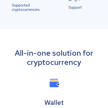
Supported
Support
cryptocurrencies
All-in-one solution for
cryptocurrency
Wallet