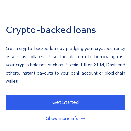
Crypto-backed loans
Get a crypto-backed loan by pledging your cryptocurrency
assets as collateral. Use the platform to borrow against
your crypto holdings such as Bitcoin, Ether, XEM, Dash and
others. Instant payouts to your bank account or blockchain
wallet.
Get Started
Show more info