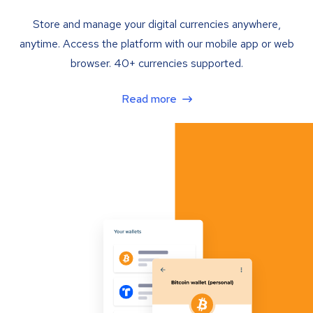
Store and manage your digital currencies anywhere,
anytime. Access the platform with our mobile app or web
browser. 40+ currencies supported.
Read more