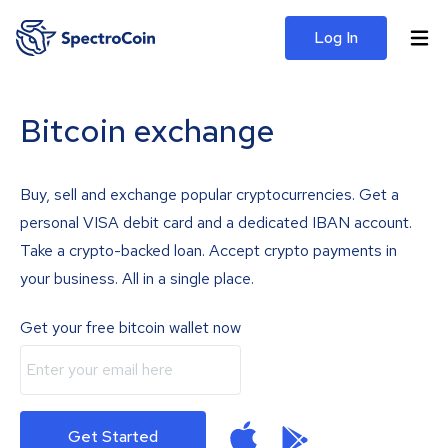
Log In
Bitcoin exchange
Buy, sell and exchange popular cryptocurrencies. Get a
personal VISA debit card and a dedicated IBAN account.
Take a crypto-backed loan. Accept crypto payments in
your business. All in a single place.
Get your free bitcoin wallet now
Get Started