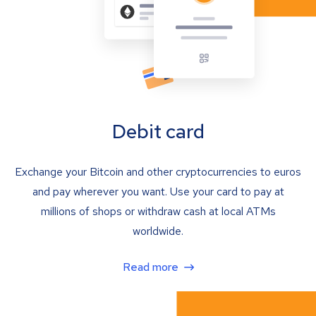
Debit card
Exchange your Bitcoin and other cryptocurrencies to euros
and pay wherever you want. Use your card to pay at
millions of shops or withdraw cash at local ATMs
worldwide.
Read more