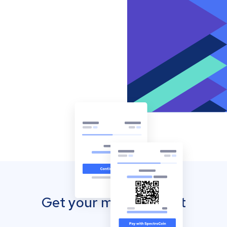
Get your mobile wallet