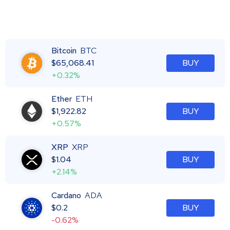
Bitcoin
BTC
$
65,068.41
BUY
+0.32%
Ether
ETH
$
1,922.82
BUY
+0.57%
XRP
XRP
$
1.04
BUY
+2.14%
Cardano
ADA
$
0.2
BUY
-0.62%