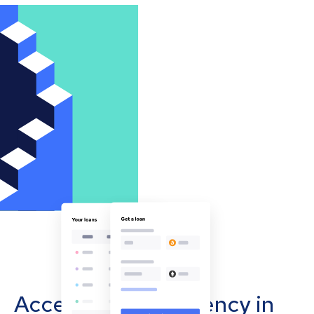
Accept cryptocurrency in