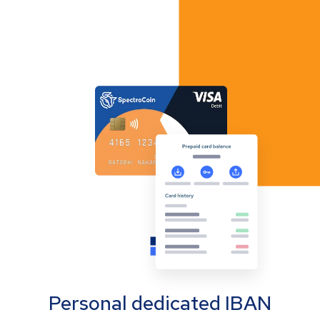
Personal dedicated IBAN