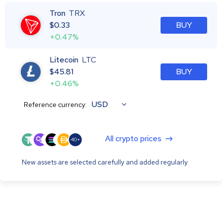
Tron
TRX
$
0.33
BUY
+0.47%
Litecoin
LTC
$
45.81
BUY
+0.46%
USD
Reference currency:
All crypto prices
40+
New assets are selected carefully and added regularly.