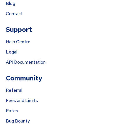
Blog
Contact
Support
Help Centre
Legal
API Documentation
Community
Referral
Fees and Limits
Rates
Bug Bounty