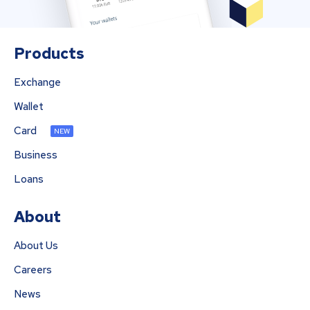
Products
Exchange
Wallet
Card
NEW
Business
Loans
About
About Us
Careers
News