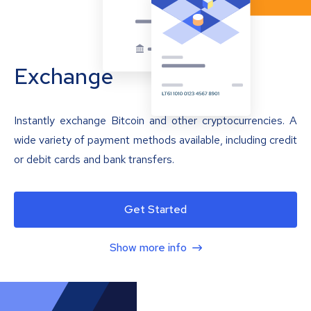
Exchange
Instantly exchange Bitcoin and other cryptocurrencies. A
wide variety of payment methods available, including credit
or debit cards and bank transfers.
Get Started
Show more info