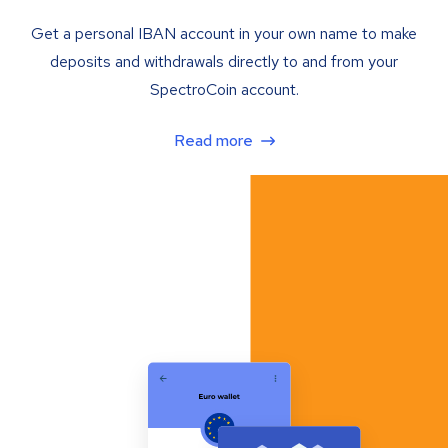
Get a personal IBAN account in your own name to make
deposits and withdrawals directly to and from your
SpectroCoin account.
Read more