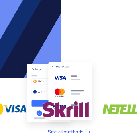
See all methods