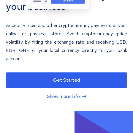
your business
Accept Bitcoin and other cryptocurrency payments at your
online or physical store. Avoid cryptocurrency price
volatility by fixing the exchange rate and receiving USD,
EUR, GBP or your local currency directly to your bank
account.
Get Started
Show more info