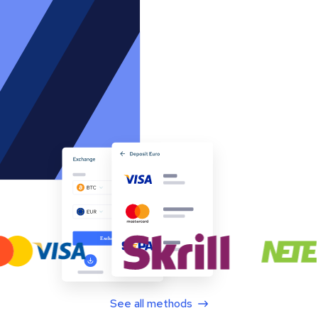
See all methods