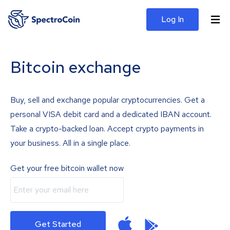
Log In
Bitcoin exchange
Buy, sell and exchange popular cryptocurrencies. Get a
personal VISA debit card and a dedicated IBAN account.
Take a crypto-backed loan. Accept crypto payments in
your business. All in a single place.
Get your free bitcoin wallet now
Get Started