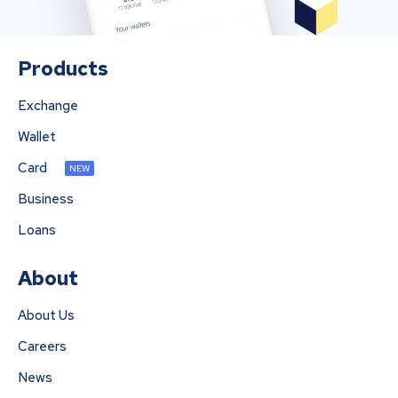
Products
Exchange
Wallet
Card
NEW
Business
Loans
About
About Us
Careers
News