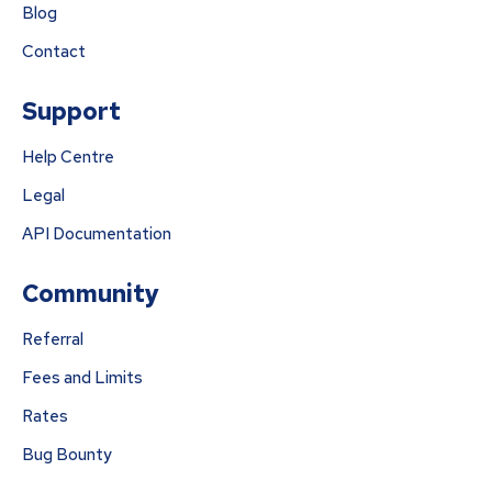
Blog
Contact
Support
Help Centre
Legal
API Documentation
Community
Referral
Fees and Limits
Rates
Bug Bounty