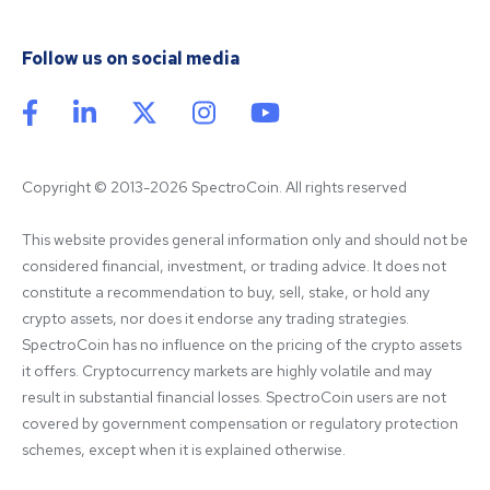
Follow us on social media
Copyright © 2013-2026 SpectroCoin. All rights reserved
This website provides general information only and should not be 
considered financial, investment, or trading advice. It does not 
constitute a recommendation to buy, sell, stake, or hold any 
crypto assets, nor does it endorse any trading strategies. 
SpectroCoin has no influence on the pricing of the crypto assets 
it offers. Cryptocurrency markets are highly volatile and may 
result in substantial financial losses. SpectroCoin users are not 
covered by government compensation or regulatory protection 
schemes, except when it is explained otherwise.
