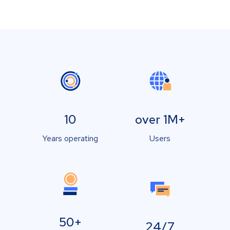
10
over 1M+
Years operating
Users
50+
24/7