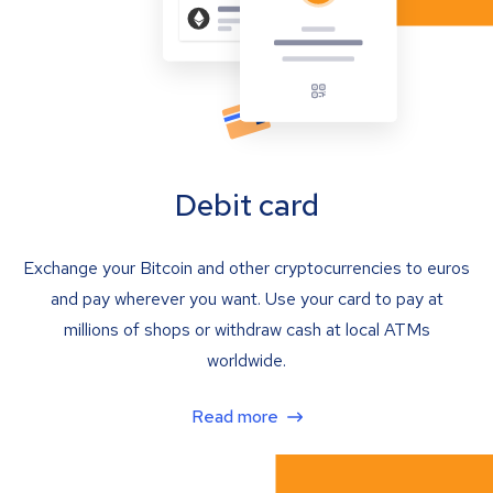
Debit card
Exchange your Bitcoin and other cryptocurrencies to euros
and pay wherever you want. Use your card to pay at
millions of shops or withdraw cash at local ATMs
worldwide.
Read more