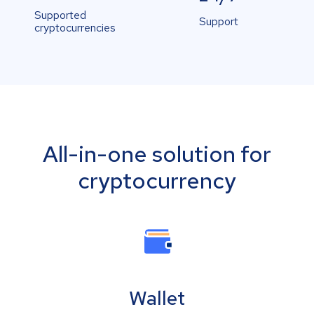
Supported
Support
cryptocurrencies
All-in-one solution for
cryptocurrency
Wallet