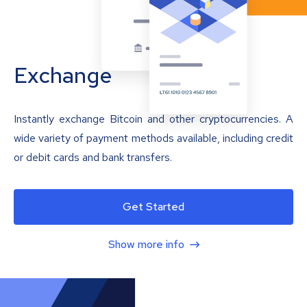
Exchange
Instantly exchange Bitcoin and other cryptocurrencies. A
wide variety of payment methods available, including credit
or debit cards and bank transfers.
Get Started
Show more info