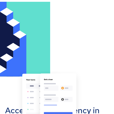
Accept cryptocurrency in