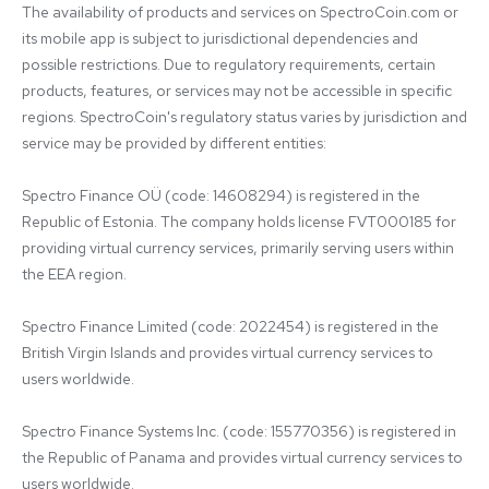
The availability of products and services on SpectroCoin.com or 
its mobile app is subject to jurisdictional dependencies and 
possible restrictions. Due to regulatory requirements, certain 
products, features, or services may not be accessible in specific 
regions. SpectroCoin's regulatory status varies by jurisdiction and 
service may be provided by different entities:

Spectro Finance OÜ (code: 14608294) is registered in the 
Republic of Estonia. The company holds license FVT000185 for 
providing virtual currency services, primarily serving users within 
the EEA region.

Spectro Finance Limited (code: 2022454) is registered in the 
British Virgin Islands and provides virtual currency services to 
users worldwide.

Spectro Finance Systems Inc. (code: 155770356) is registered in 
the Republic of Panama and provides virtual currency services to 
users worldwide.
