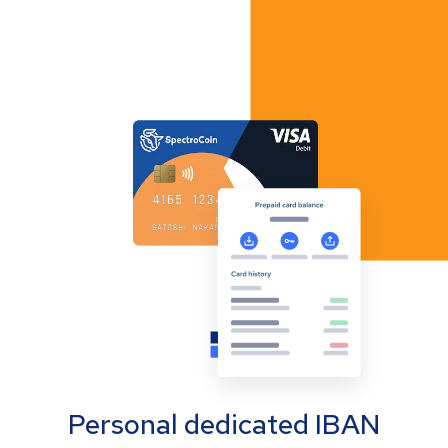
Personal dedicated IBAN