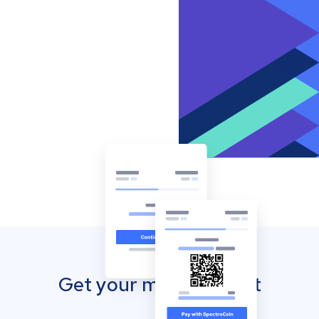
Get your mobile wallet