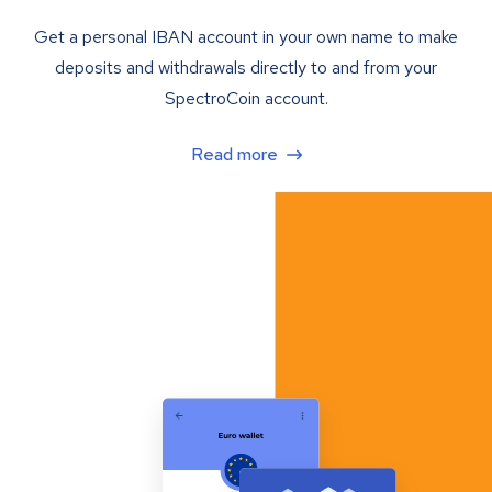
Get a personal IBAN account in your own name to make
deposits and withdrawals directly to and from your
SpectroCoin account.
Read more