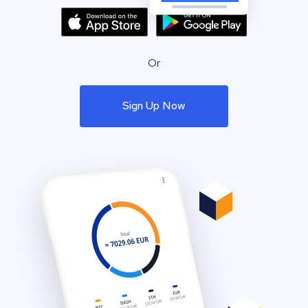
Or
Sign Up Now