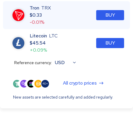
Tron
TRX
$
0.33
BUY
-0.01%
Litecoin
LTC
$
45.54
BUY
+0.09%
USD
Reference currency:
All crypto prices
40+
New assets are selected carefully and added regularly.