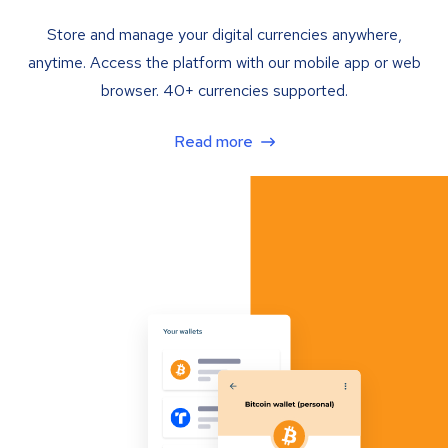
Store and manage your digital currencies anywhere,
anytime. Access the platform with our mobile app or web
browser. 40+ currencies supported.
Read more