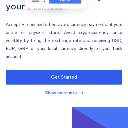
your business
Accept Bitcoin and other cryptocurrency payments at your
online or physical store. Avoid cryptocurrency price
volatility by fixing the exchange rate and receiving USD,
EUR, GBP or your local currency directly to your bank
account.
Get Started
Show more info