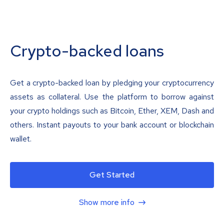
Crypto-backed loans
Get a crypto-backed loan by pledging your cryptocurrency
assets as collateral. Use the platform to borrow against
your crypto holdings such as Bitcoin, Ether, XEM, Dash and
others. Instant payouts to your bank account or blockchain
wallet.
Get Started
Show more info