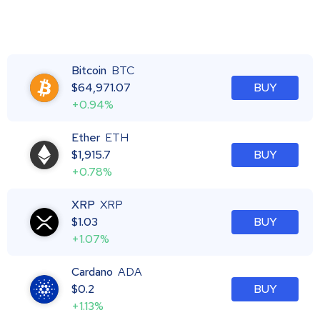
Bitcoin
BTC
$
64,971.07
BUY
+0.94%
Ether
ETH
$
1,915.7
BUY
+0.78%
XRP
XRP
$
1.03
BUY
+1.07%
Cardano
ADA
$
0.2
BUY
+1.13%