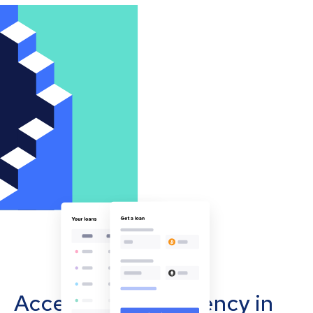
Accept cryptocurrency in