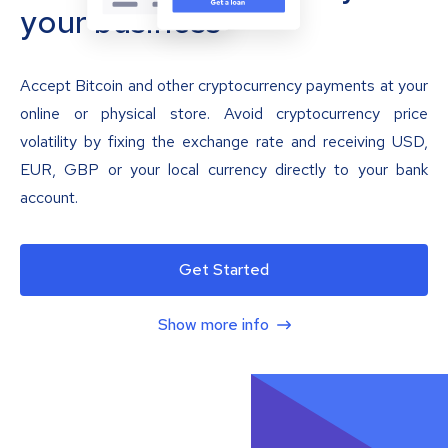
your business
Accept Bitcoin and other cryptocurrency payments at your
online or physical store. Avoid cryptocurrency price
volatility by fixing the exchange rate and receiving USD,
EUR, GBP or your local currency directly to your bank
account.
Get Started
Show more info