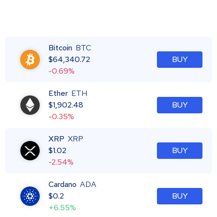
Bitcoin
BTC
$
64,340.72
BUY
-0.69%
Ether
ETH
$
1,902.48
BUY
-0.35%
XRP
XRP
$
1.02
BUY
-2.54%
Cardano
ADA
$
0.2
BUY
+6.55%