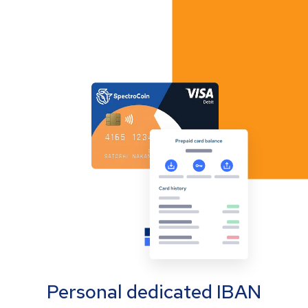
Personal dedicated IBAN