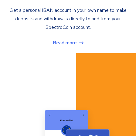
Get a personal IBAN account in your own name to make
deposits and withdrawals directly to and from your
SpectroCoin account.
Read more