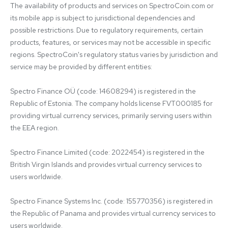
The availability of products and services on SpectroCoin.com or 
its mobile app is subject to jurisdictional dependencies and 
possible restrictions. Due to regulatory requirements, certain 
products, features, or services may not be accessible in specific 
regions. SpectroCoin's regulatory status varies by jurisdiction and 
service may be provided by different entities:

Spectro Finance OÜ (code: 14608294) is registered in the 
Republic of Estonia. The company holds license FVT000185 for 
providing virtual currency services, primarily serving users within 
the EEA region.

Spectro Finance Limited (code: 2022454) is registered in the 
British Virgin Islands and provides virtual currency services to 
users worldwide.

Spectro Finance Systems Inc. (code: 155770356) is registered in 
the Republic of Panama and provides virtual currency services to 
users worldwide.
