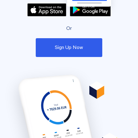
Or
Sign Up Now