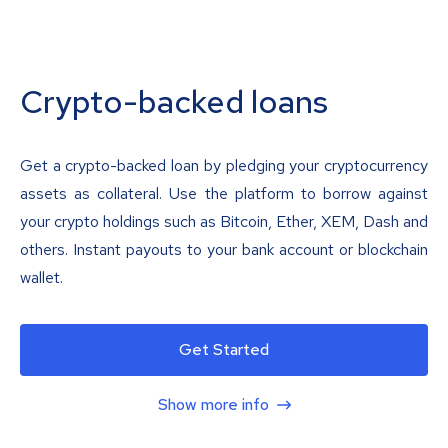
Crypto-backed loans
Get a crypto-backed loan by pledging your cryptocurrency
assets as collateral. Use the platform to borrow against
your crypto holdings such as Bitcoin, Ether, XEM, Dash and
others. Instant payouts to your bank account or blockchain
wallet.
Get Started
Show more info