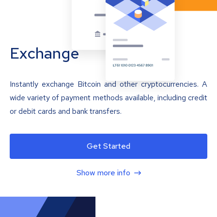
Exchange
Instantly exchange Bitcoin and other cryptocurrencies. A
wide variety of payment methods available, including credit
or debit cards and bank transfers.
Get Started
Show more info