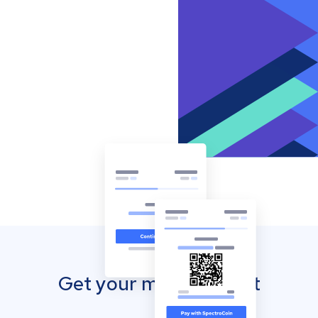
Get your mobile wallet