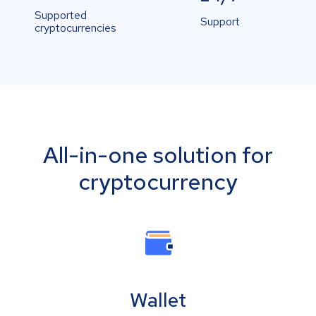
Supported
Support
cryptocurrencies
All-in-one solution for
cryptocurrency
Wallet