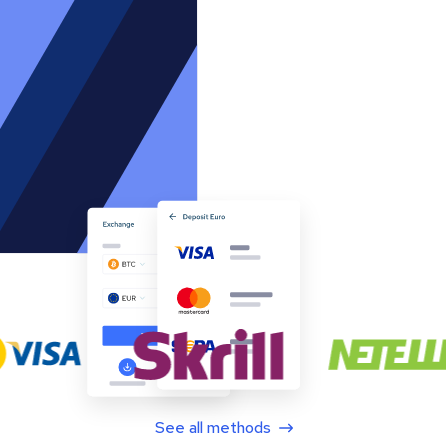
See all methods