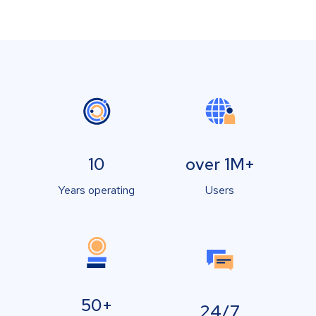
10
over 1M+
Years operating
Users
50+
24/7