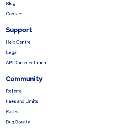
Blog
Contact
Support
Help Centre
Legal
API Documentation
Community
Referral
Fees and Limits
Rates
Bug Bounty