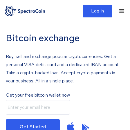
Log In
Bitcoin exchange
Buy, sell and exchange popular cryptocurrencies. Get a
personal VISA debit card and a dedicated IBAN account.
Take a crypto-backed loan. Accept crypto payments in
your business. All in a single place.
Get your free bitcoin wallet now
Get Started