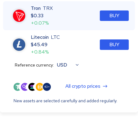
Tron
TRX
$
0.33
BUY
+0.07%
Litecoin
LTC
$
45.49
BUY
+0.84%
USD
Reference currency:
All crypto prices
40+
New assets are selected carefully and added regularly.