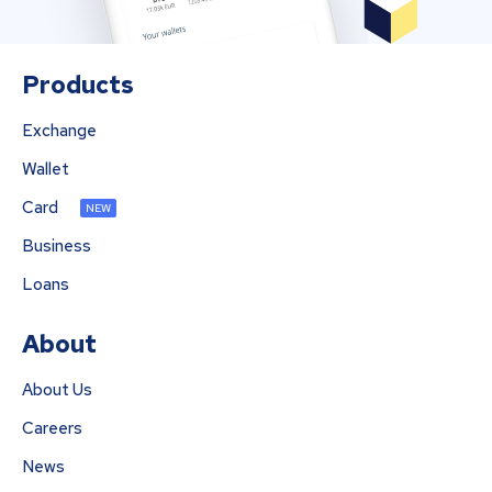
Products
Exchange
Wallet
Card
NEW
Business
Loans
About
About Us
Careers
News