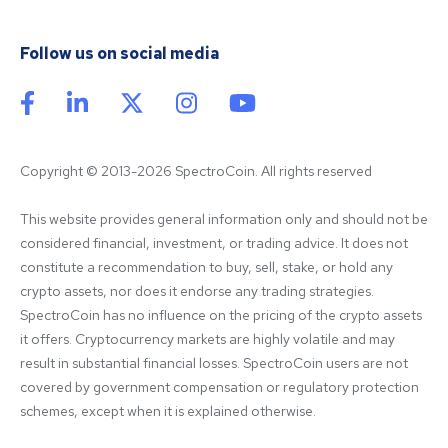
Follow us on social media
Copyright © 2013-2026 SpectroCoin. All rights reserved
This website provides general information only and should not be 
considered financial, investment, or trading advice. It does not 
constitute a recommendation to buy, sell, stake, or hold any 
crypto assets, nor does it endorse any trading strategies. 
SpectroCoin has no influence on the pricing of the crypto assets 
it offers. Cryptocurrency markets are highly volatile and may 
result in substantial financial losses. SpectroCoin users are not 
covered by government compensation or regulatory protection 
schemes, except when it is explained otherwise.
