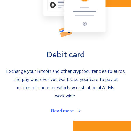
Debit card
Exchange your Bitcoin and other cryptocurrencies to euros
and pay wherever you want. Use your card to pay at
millions of shops or withdraw cash at local ATMs
worldwide.
Read more