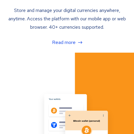
Store and manage your digital currencies anywhere,
anytime. Access the platform with our mobile app or web
browser. 40+ currencies supported.
Read more