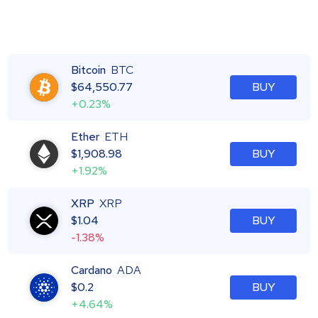
Bitcoin
BTC
$
64,550.77
BUY
+0.23%
Ether
ETH
$
1,908.98
BUY
+1.92%
XRP
XRP
$
1.04
BUY
-1.38%
Cardano
ADA
$
0.2
BUY
+4.64%