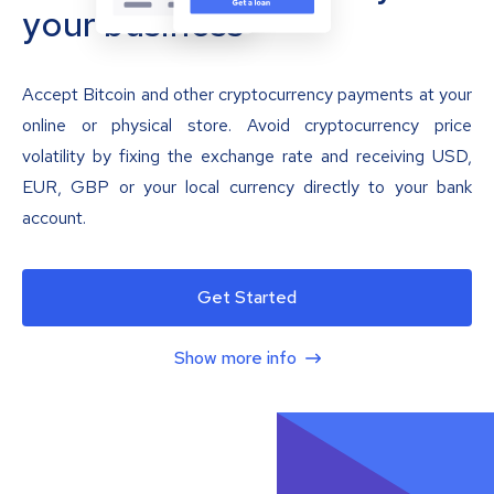
your business
Accept Bitcoin and other cryptocurrency payments at your
online or physical store. Avoid cryptocurrency price
volatility by fixing the exchange rate and receiving USD,
EUR, GBP or your local currency directly to your bank
account.
Get Started
Show more info