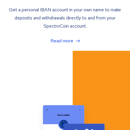
Get a personal IBAN account in your own name to make
deposits and withdrawals directly to and from your
SpectroCoin account.
Read more