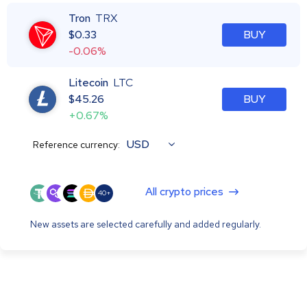
Tron
TRX
$
0.33
BUY
-0.06%
Litecoin
LTC
$
45.26
BUY
+0.67%
USD
Reference currency:
All crypto prices
40+
New assets are selected carefully and added regularly.