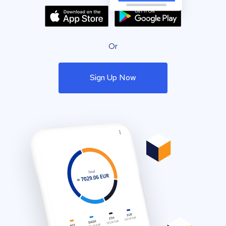
Or
Sign Up Now