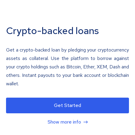
Crypto-backed loans
Get a crypto-backed loan by pledging your cryptocurrency
assets as collateral. Use the platform to borrow against
your crypto holdings such as Bitcoin, Ether, XEM, Dash and
others. Instant payouts to your bank account or blockchain
wallet.
Get Started
Show more info