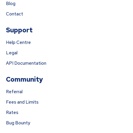
Blog
Contact
Support
Help Centre
Legal
API Documentation
Community
Referral
Fees and Limits
Rates
Bug Bounty