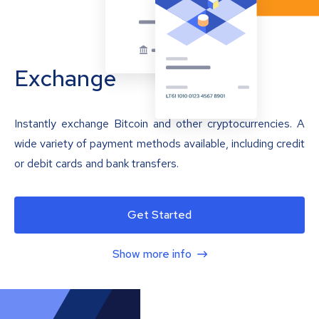
Exchange
Instantly exchange Bitcoin and other cryptocurrencies. A
wide variety of payment methods available, including credit
or debit cards and bank transfers.
Get Started
Show more info