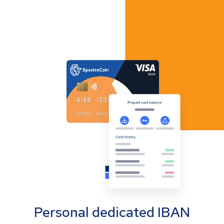
Personal dedicated IBAN