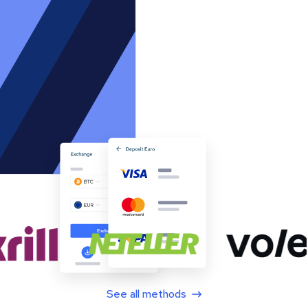
See all methods