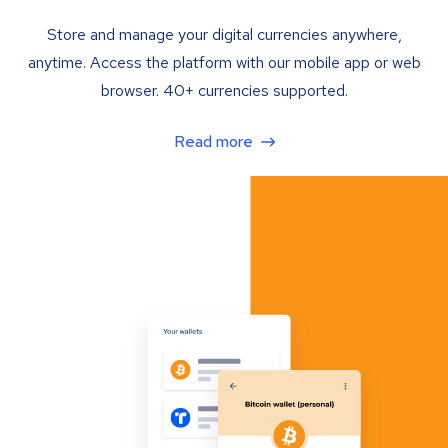
Store and manage your digital currencies anywhere,
anytime. Access the platform with our mobile app or web
browser. 40+ currencies supported.
Read more