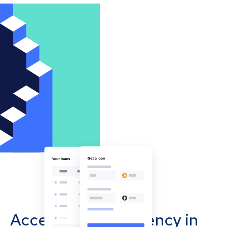
Accept cryptocurrency in