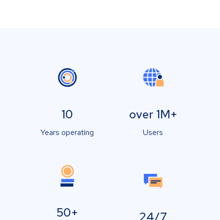
10
over 1M+
Years operating
Users
50+
24/7