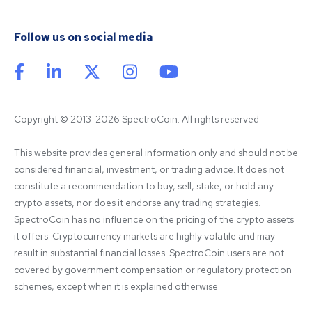
Follow us on social media
Copyright © 2013-2026 SpectroCoin. All rights reserved
This website provides general information only and should not be 
considered financial, investment, or trading advice. It does not 
constitute a recommendation to buy, sell, stake, or hold any 
crypto assets, nor does it endorse any trading strategies. 
SpectroCoin has no influence on the pricing of the crypto assets 
it offers. Cryptocurrency markets are highly volatile and may 
result in substantial financial losses. SpectroCoin users are not 
covered by government compensation or regulatory protection 
schemes, except when it is explained otherwise.
