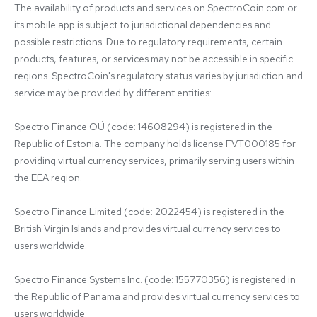
The availability of products and services on SpectroCoin.com or 
its mobile app is subject to jurisdictional dependencies and 
possible restrictions. Due to regulatory requirements, certain 
products, features, or services may not be accessible in specific 
regions. SpectroCoin's regulatory status varies by jurisdiction and 
service may be provided by different entities:

Spectro Finance OÜ (code: 14608294) is registered in the 
Republic of Estonia. The company holds license FVT000185 for 
providing virtual currency services, primarily serving users within 
the EEA region.

Spectro Finance Limited (code: 2022454) is registered in the 
British Virgin Islands and provides virtual currency services to 
users worldwide.

Spectro Finance Systems Inc. (code: 155770356) is registered in 
the Republic of Panama and provides virtual currency services to 
users worldwide.
