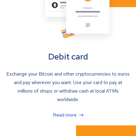
Debit card
Exchange your Bitcoin and other cryptocurrencies to euros
and pay wherever you want. Use your card to pay at
millions of shops or withdraw cash at local ATMs
worldwide.
Read more