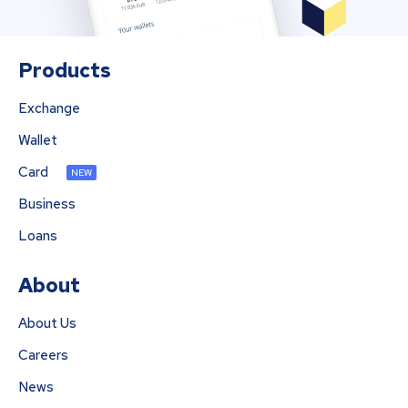
Products
Exchange
Wallet
Card
NEW
Business
Loans
About
About Us
Careers
News