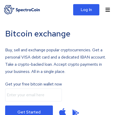
Log In
Bitcoin exchange
Buy, sell and exchange popular cryptocurrencies. Get a
personal VISA debit card and a dedicated IBAN account.
Take a crypto-backed loan. Accept crypto payments in
your business. All in a single place.
Get your free bitcoin wallet now
Get Started