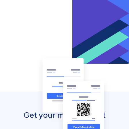
Get your mobile wallet