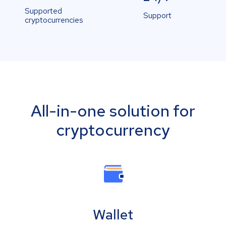
Supported
Support
cryptocurrencies
All-in-one solution for
cryptocurrency
Wallet