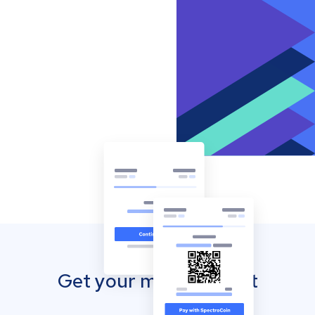
Get your mobile wallet