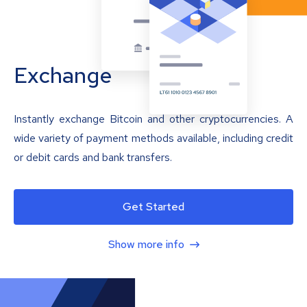
Exchange
Instantly exchange Bitcoin and other cryptocurrencies. A
wide variety of payment methods available, including credit
or debit cards and bank transfers.
Get Started
Show more info