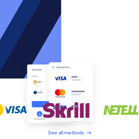
See all methods