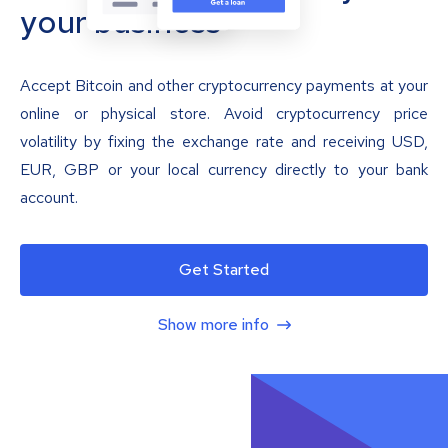
your business
Accept Bitcoin and other cryptocurrency payments at your
online or physical store. Avoid cryptocurrency price
volatility by fixing the exchange rate and receiving USD,
EUR, GBP or your local currency directly to your bank
account.
Get Started
Show more info