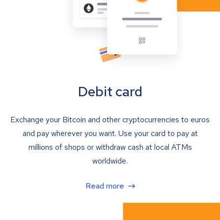
Debit card
Exchange your Bitcoin and other cryptocurrencies to euros
and pay wherever you want. Use your card to pay at
millions of shops or withdraw cash at local ATMs
worldwide.
Read more