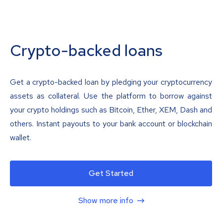
Crypto-backed loans
Get a crypto-backed loan by pledging your cryptocurrency
assets as collateral. Use the platform to borrow against
your crypto holdings such as Bitcoin, Ether, XEM, Dash and
others. Instant payouts to your bank account or blockchain
wallet.
Get Started
Show more info