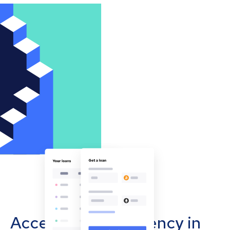
Accept cryptocurrency in