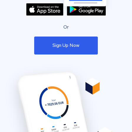
Or
Sign Up Now