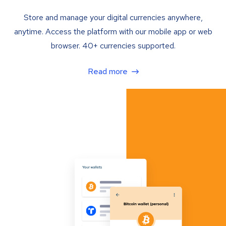
Store and manage your digital currencies anywhere,
anytime. Access the platform with our mobile app or web
browser. 40+ currencies supported.
Read more