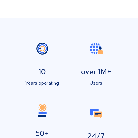
10
over 1M+
Years operating
Users
50+
24/7