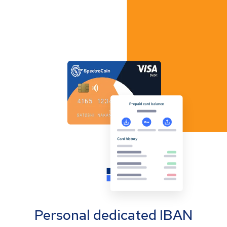
Personal dedicated IBAN