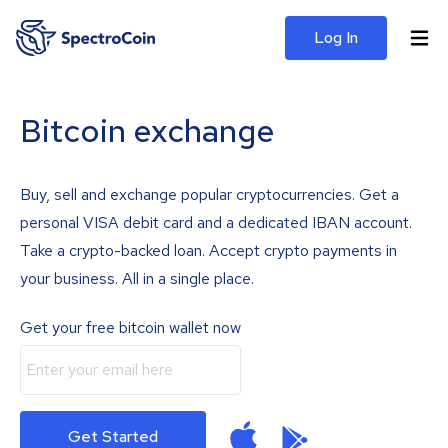
Log In
Bitcoin exchange
Buy, sell and exchange popular cryptocurrencies. Get a
personal VISA debit card and a dedicated IBAN account.
Take a crypto-backed loan. Accept crypto payments in
your business. All in a single place.
Get your free bitcoin wallet now
Get Started