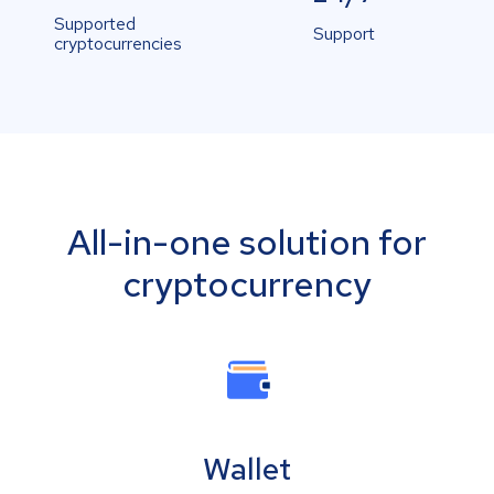
Supported
Support
cryptocurrencies
All-in-one solution for
cryptocurrency
Wallet