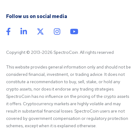
Follow us on social media
Copyright © 2013-2026 SpectroCoin. All rights reserved
This website provides general information only and should not be 
considered financial, investment, or trading advice. It does not 
constitute a recommendation to buy, sell, stake, or hold any 
crypto assets, nor does it endorse any trading strategies. 
SpectroCoin has no influence on the pricing of the crypto assets 
it offers. Cryptocurrency markets are highly volatile and may 
result in substantial financial losses. SpectroCoin users are not 
covered by government compensation or regulatory protection 
schemes, except when it is explained otherwise.
