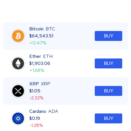
Bitcoin
BTC
$
64,543.51
BUY
+0.47%
Ether
ETH
$
1,903.06
BUY
+1.68%
XRP
XRP
$
1.05
BUY
-2.32%
Cardano
ADA
$
0.19
BUY
-1.28%