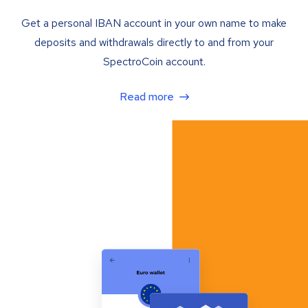
Get a personal IBAN account in your own name to make
deposits and withdrawals directly to and from your
SpectroCoin account.
Read more