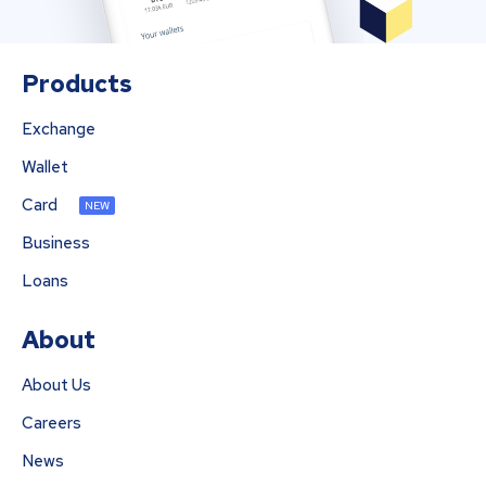
Products
Exchange
Wallet
Card
NEW
Business
Loans
About
About Us
Careers
News