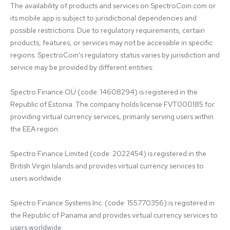
The availability of products and services on SpectroCoin.com or 
its mobile app is subject to jurisdictional dependencies and 
possible restrictions. Due to regulatory requirements, certain 
products, features, or services may not be accessible in specific 
regions. SpectroCoin's regulatory status varies by jurisdiction and 
service may be provided by different entities:

Spectro Finance OÜ (code: 14608294) is registered in the 
Republic of Estonia. The company holds license FVT000185 for 
providing virtual currency services, primarily serving users within 
the EEA region.

Spectro Finance Limited (code: 2022454) is registered in the 
British Virgin Islands and provides virtual currency services to 
users worldwide.

Spectro Finance Systems Inc. (code: 155770356) is registered in 
the Republic of Panama and provides virtual currency services to 
users worldwide.
