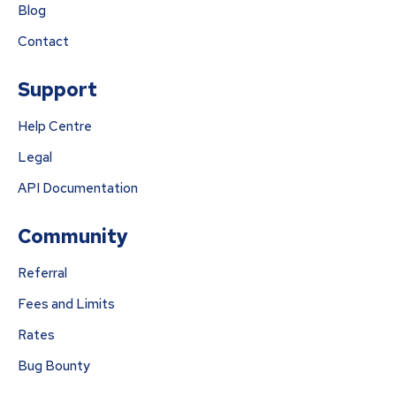
Blog
Contact
Support
Help Centre
Legal
API Documentation
Community
Referral
Fees and Limits
Rates
Bug Bounty