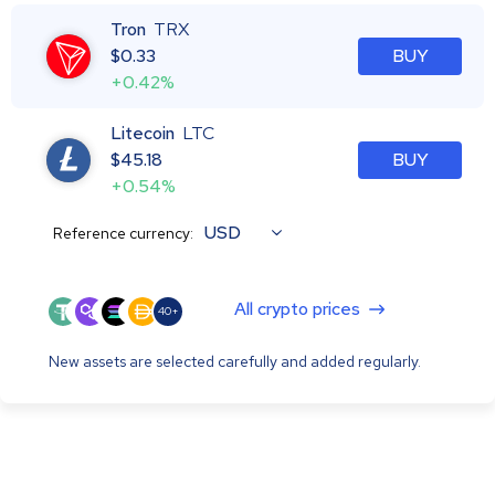
Tron
TRX
$
0.33
BUY
+0.42%
Litecoin
LTC
$
45.18
BUY
+0.54%
USD
Reference currency:
All crypto prices
40+
New assets are selected carefully and added regularly.