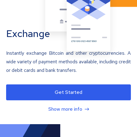
Exchange
Instantly exchange Bitcoin and other cryptocurrencies. A
wide variety of payment methods available, including credit
or debit cards and bank transfers.
Get Started
Show more info