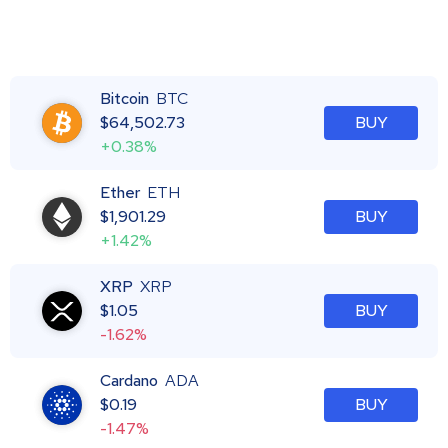
Bitcoin
BTC
$
64,502.73
BUY
+0.38%
Ether
ETH
$
1,901.29
BUY
+1.42%
XRP
XRP
$
1.05
BUY
-1.62%
Cardano
ADA
$
0.19
BUY
-1.47%