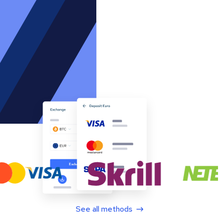
See all methods