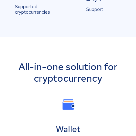
Supported
Support
cryptocurrencies
All-in-one solution for
cryptocurrency
Wallet