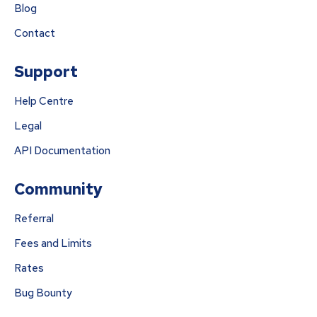
Blog
Contact
Support
Help Centre
Legal
API Documentation
Community
Referral
Fees and Limits
Rates
Bug Bounty