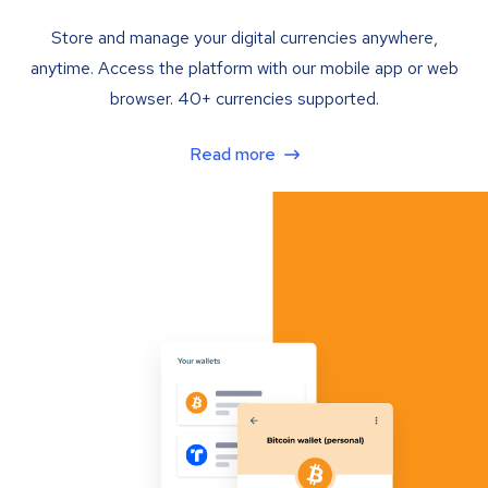
Store and manage your digital currencies anywhere,
anytime. Access the platform with our mobile app or web
browser. 40+ currencies supported.
Read more