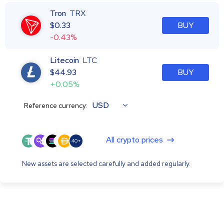
Tron
TRX
$
0.33
BUY
-0.43%
Litecoin
LTC
$
44.93
BUY
+0.05%
USD
Reference currency:
All crypto prices
40+
New assets are selected carefully and added regularly.