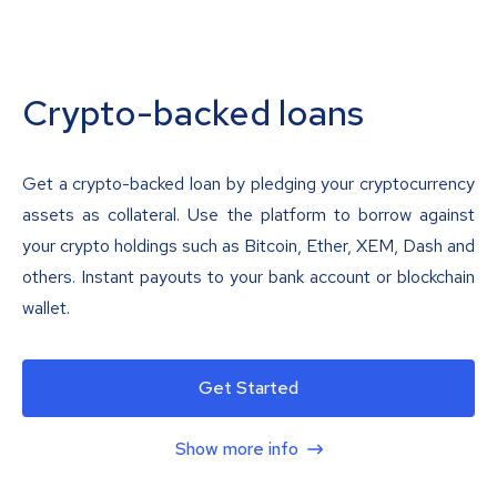
Crypto-backed loans
Get a crypto-backed loan by pledging your cryptocurrency
assets as collateral. Use the platform to borrow against
your crypto holdings such as Bitcoin, Ether, XEM, Dash and
others. Instant payouts to your bank account or blockchain
wallet.
Get Started
Show more info