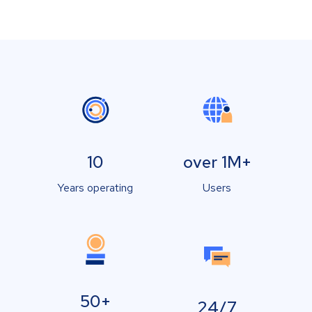
10
over 1M+
Years operating
Users
50+
24/7