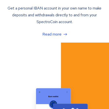
Get a personal IBAN account in your own name to make
deposits and withdrawals directly to and from your
SpectroCoin account.
Read more