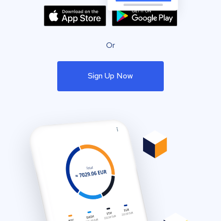
Or
Sign Up Now