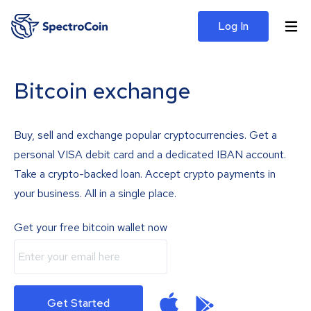
Log In
Bitcoin exchange
Buy, sell and exchange popular cryptocurrencies. Get a
personal VISA debit card and a dedicated IBAN account.
Take a crypto-backed loan. Accept crypto payments in
your business. All in a single place.
Get your free bitcoin wallet now
Get Started