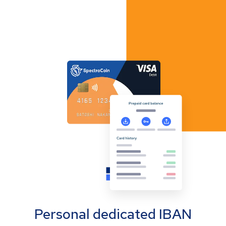
Personal dedicated IBAN