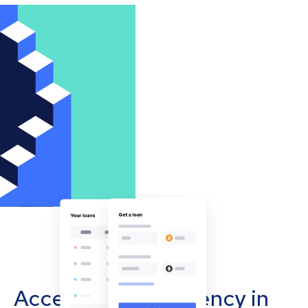
Accept cryptocurrency in