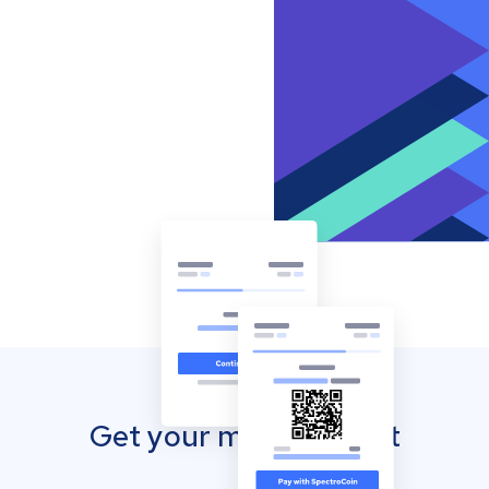
Get your mobile wallet