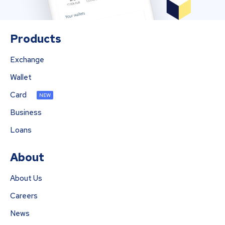
Products
Exchange
Wallet
Card
NEW
Business
Loans
About
About Us
Careers
News