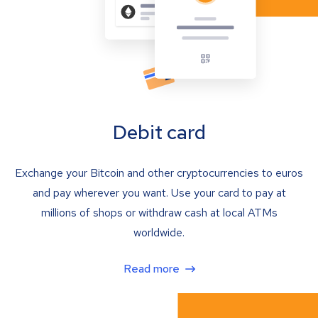
Debit card
Exchange your Bitcoin and other cryptocurrencies to euros
and pay wherever you want. Use your card to pay at
millions of shops or withdraw cash at local ATMs
worldwide.
Read more