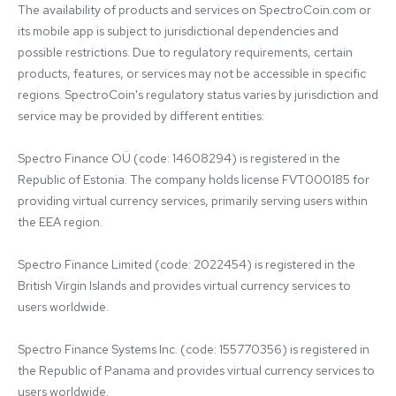
The availability of products and services on SpectroCoin.com or 
its mobile app is subject to jurisdictional dependencies and 
possible restrictions. Due to regulatory requirements, certain 
products, features, or services may not be accessible in specific 
regions. SpectroCoin's regulatory status varies by jurisdiction and 
service may be provided by different entities:

Spectro Finance OÜ (code: 14608294) is registered in the 
Republic of Estonia. The company holds license FVT000185 for 
providing virtual currency services, primarily serving users within 
the EEA region.

Spectro Finance Limited (code: 2022454) is registered in the 
British Virgin Islands and provides virtual currency services to 
users worldwide.

Spectro Finance Systems Inc. (code: 155770356) is registered in 
the Republic of Panama and provides virtual currency services to 
users worldwide.
