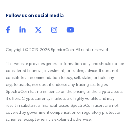
Follow us on social media
Copyright © 2013-2026 SpectroCoin. All rights reserved
This website provides general information only and should not be 
considered financial, investment, or trading advice. It does not 
constitute a recommendation to buy, sell, stake, or hold any 
crypto assets, nor does it endorse any trading strategies. 
SpectroCoin has no influence on the pricing of the crypto assets 
it offers. Cryptocurrency markets are highly volatile and may 
result in substantial financial losses. SpectroCoin users are not 
covered by government compensation or regulatory protection 
schemes, except when it is explained otherwise.
