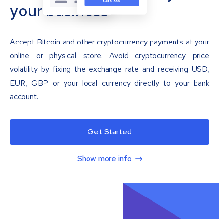
your business
Accept Bitcoin and other cryptocurrency payments at your
online or physical store. Avoid cryptocurrency price
volatility by fixing the exchange rate and receiving USD,
EUR, GBP or your local currency directly to your bank
account.
Get Started
Show more info