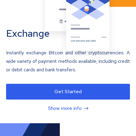
Exchange
Instantly exchange Bitcoin and other cryptocurrencies. A
wide variety of payment methods available, including credit
or debit cards and bank transfers.
Get Started
Show more info