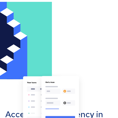
Accept cryptocurrency in