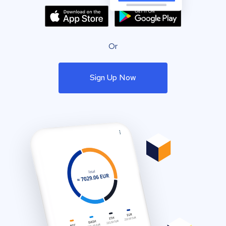
Or
Sign Up Now