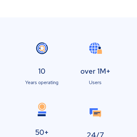
10
over 1M+
Years operating
Users
50+
24/7