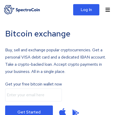
Log In
Bitcoin exchange
Buy, sell and exchange popular cryptocurrencies. Get a
personal VISA debit card and a dedicated IBAN account.
Take a crypto-backed loan. Accept crypto payments in
your business. All in a single place.
Get your free bitcoin wallet now
Get Started