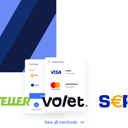
See all methods