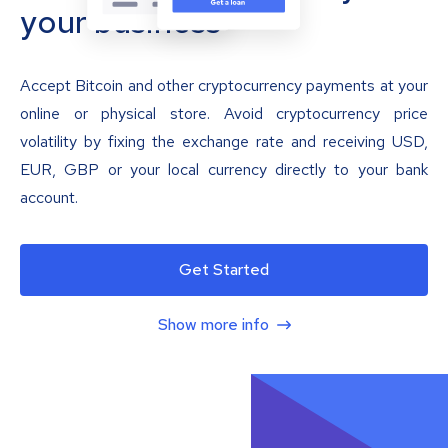
your business
Accept Bitcoin and other cryptocurrency payments at your
online or physical store. Avoid cryptocurrency price
volatility by fixing the exchange rate and receiving USD,
EUR, GBP or your local currency directly to your bank
account.
Get Started
Show more info