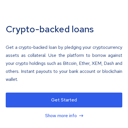
Crypto-backed loans
Get a crypto-backed loan by pledging your cryptocurrency
assets as collateral. Use the platform to borrow against
your crypto holdings such as Bitcoin, Ether, XEM, Dash and
others. Instant payouts to your bank account or blockchain
wallet.
Get Started
Show more info