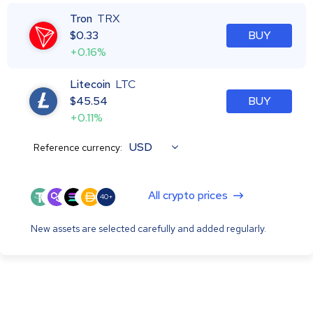
Tron
TRX
$
0.33
BUY
+0.16%
Litecoin
LTC
$
45.54
BUY
+0.11%
USD
Reference currency:
All crypto prices
40+
New assets are selected carefully and added regularly.