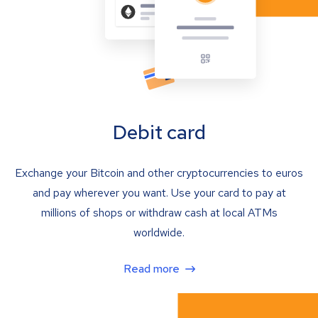
Debit card
Exchange your Bitcoin and other cryptocurrencies to euros
and pay wherever you want. Use your card to pay at
millions of shops or withdraw cash at local ATMs
worldwide.
Read more