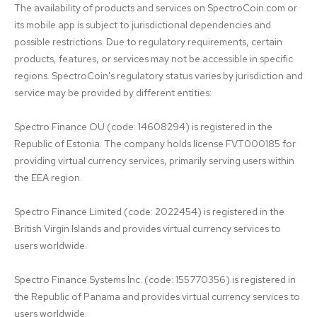
The availability of products and services on SpectroCoin.com or 
its mobile app is subject to jurisdictional dependencies and 
possible restrictions. Due to regulatory requirements, certain 
products, features, or services may not be accessible in specific 
regions. SpectroCoin's regulatory status varies by jurisdiction and 
service may be provided by different entities:

Spectro Finance OÜ (code: 14608294) is registered in the 
Republic of Estonia. The company holds license FVT000185 for 
providing virtual currency services, primarily serving users within 
the EEA region.

Spectro Finance Limited (code: 2022454) is registered in the 
British Virgin Islands and provides virtual currency services to 
users worldwide.

Spectro Finance Systems Inc. (code: 155770356) is registered in 
the Republic of Panama and provides virtual currency services to 
users worldwide.
