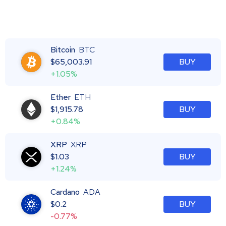
Bitcoin
BTC
$
65,003.91
BUY
+1.05%
Ether
ETH
$
1,915.78
BUY
+0.84%
XRP
XRP
$
1.03
BUY
+1.24%
Cardano
ADA
$
0.2
BUY
-0.77%