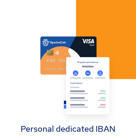
Personal dedicated IBAN