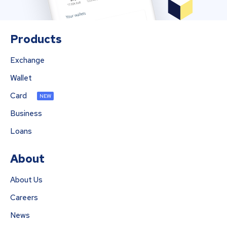
Products
Exchange
Wallet
Card
NEW
Business
Loans
About
About Us
Careers
News