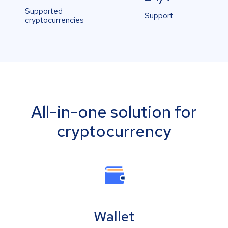
Supported
Support
cryptocurrencies
All-in-one solution for
cryptocurrency
Wallet