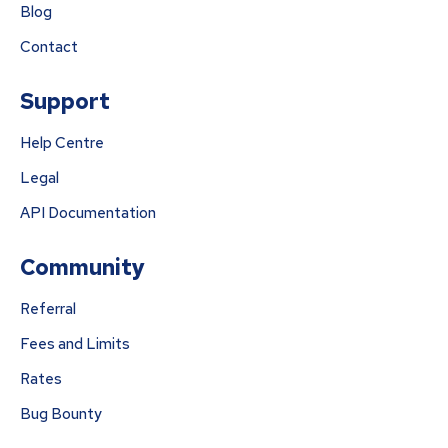
Blog
Contact
Support
Help Centre
Legal
API Documentation
Community
Referral
Fees and Limits
Rates
Bug Bounty