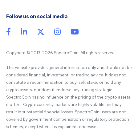
Follow us on social media
Copyright © 2013-2026 SpectroCoin. All rights reserved
This website provides general information only and should not be 
considered financial, investment, or trading advice. It does not 
constitute a recommendation to buy, sell, stake, or hold any 
crypto assets, nor does it endorse any trading strategies. 
SpectroCoin has no influence on the pricing of the crypto assets 
it offers. Cryptocurrency markets are highly volatile and may 
result in substantial financial losses. SpectroCoin users are not 
covered by government compensation or regulatory protection 
schemes, except when it is explained otherwise.
