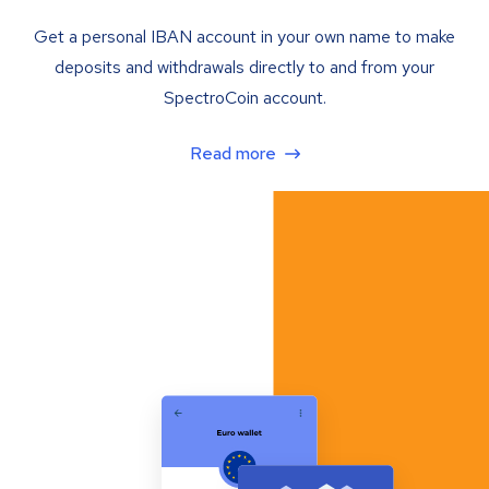
Get a personal IBAN account in your own name to make
deposits and withdrawals directly to and from your
SpectroCoin account.
Read more