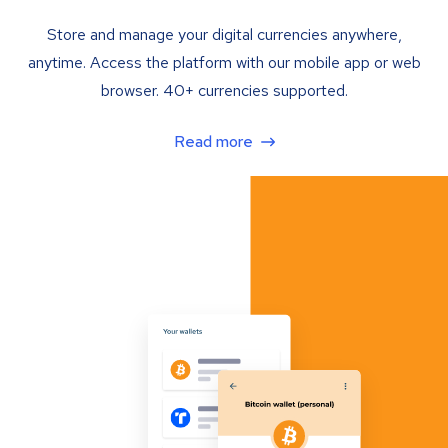
Store and manage your digital currencies anywhere,
anytime. Access the platform with our mobile app or web
browser. 40+ currencies supported.
Read more