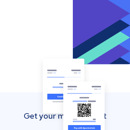
Get your mobile wallet