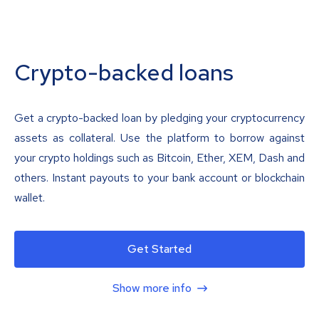
Crypto-backed loans
Get a crypto-backed loan by pledging your cryptocurrency
assets as collateral. Use the platform to borrow against
your crypto holdings such as Bitcoin, Ether, XEM, Dash and
others. Instant payouts to your bank account or blockchain
wallet.
Get Started
Show more info