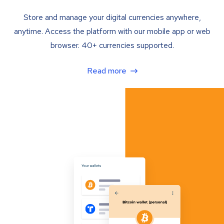
Store and manage your digital currencies anywhere,
anytime. Access the platform with our mobile app or web
browser. 40+ currencies supported.
Read more