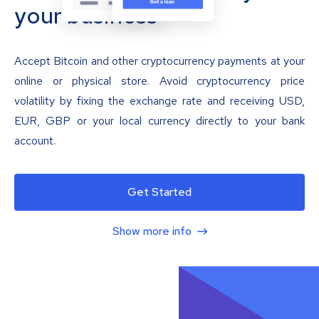
your business
Accept Bitcoin and other cryptocurrency payments at your
online or physical store. Avoid cryptocurrency price
volatility by fixing the exchange rate and receiving USD,
EUR, GBP or your local currency directly to your bank
account.
Get Started
Show more info