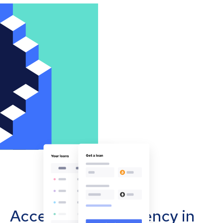
Accept cryptocurrency in