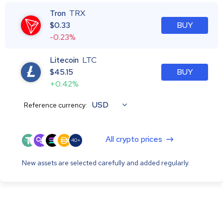
Tron
TRX
$
0.33
BUY
-0.23%
Litecoin
LTC
$
45.15
BUY
+0.42%
USD
Reference currency:
All crypto prices
40+
New assets are selected carefully and added regularly.