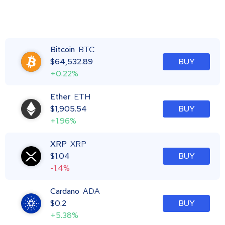
Bitcoin
BTC
$
64,532.89
BUY
+0.22%
Ether
ETH
$
1,905.54
BUY
+1.96%
XRP
XRP
$
1.04
BUY
-1.4%
Cardano
ADA
$
0.2
BUY
+5.38%