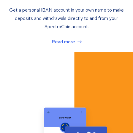
Get a personal IBAN account in your own name to make
deposits and withdrawals directly to and from your
SpectroCoin account.
Read more