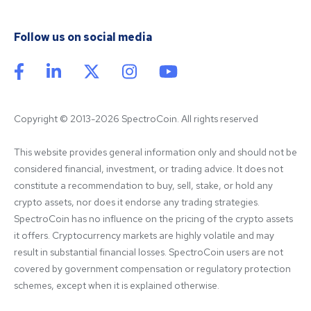
Follow us on social media
Copyright © 2013-2026 SpectroCoin. All rights reserved
This website provides general information only and should not be 
considered financial, investment, or trading advice. It does not 
constitute a recommendation to buy, sell, stake, or hold any 
crypto assets, nor does it endorse any trading strategies. 
SpectroCoin has no influence on the pricing of the crypto assets 
it offers. Cryptocurrency markets are highly volatile and may 
result in substantial financial losses. SpectroCoin users are not 
covered by government compensation or regulatory protection 
schemes, except when it is explained otherwise.
