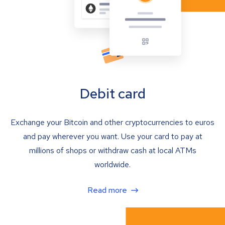
Debit card
Exchange your Bitcoin and other cryptocurrencies to euros
and pay wherever you want. Use your card to pay at
millions of shops or withdraw cash at local ATMs
worldwide.
Read more