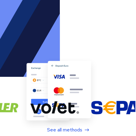
See all methods