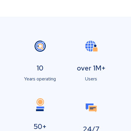
10
over 1M+
Years operating
Users
50+
24/7