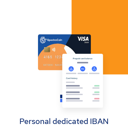
Personal dedicated IBAN