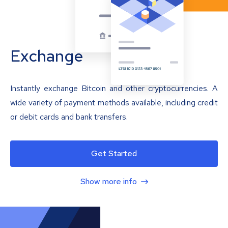
Exchange
Instantly exchange Bitcoin and other cryptocurrencies. A
wide variety of payment methods available, including credit
or debit cards and bank transfers.
Get Started
Show more info