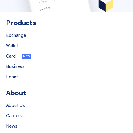
Products
Exchange
Wallet
Card
NEW
Business
Loans
About
About Us
Careers
News