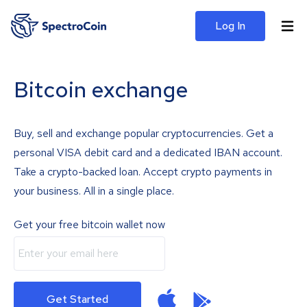
Log In
Bitcoin exchange
Buy, sell and exchange popular cryptocurrencies. Get a
personal VISA debit card and a dedicated IBAN account.
Take a crypto-backed loan. Accept crypto payments in
your business. All in a single place.
Get your free bitcoin wallet now
Get Started