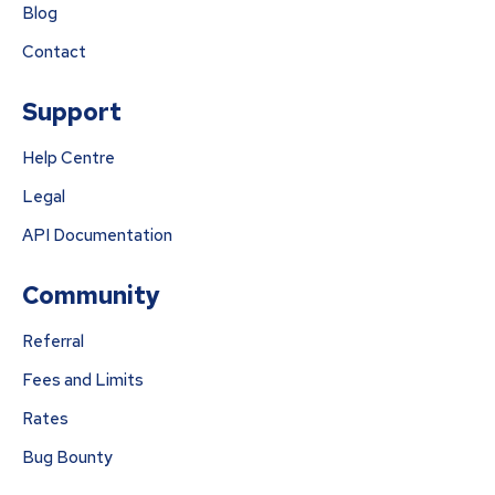
Blog
Contact
Support
Help Centre
Legal
API Documentation
Community
Referral
Fees and Limits
Rates
Bug Bounty