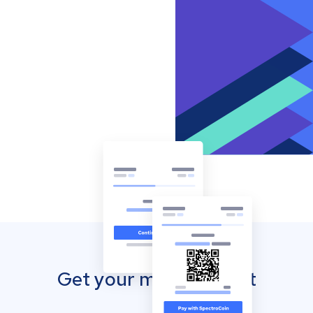
Get your mobile wallet