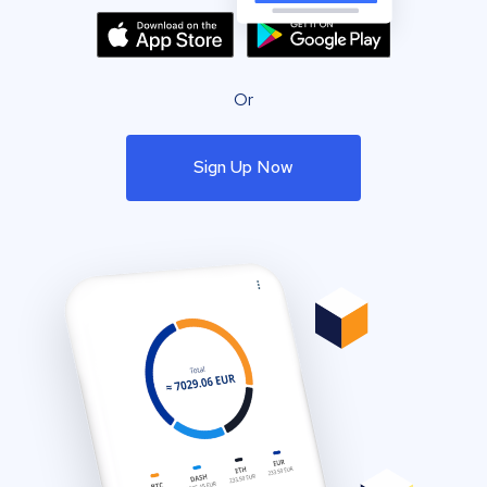
Or
Sign Up Now