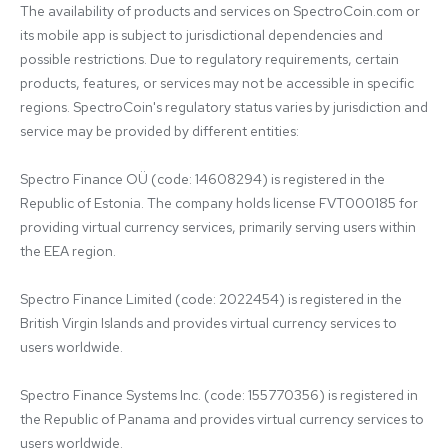
The availability of products and services on SpectroCoin.com or 
its mobile app is subject to jurisdictional dependencies and 
possible restrictions. Due to regulatory requirements, certain 
products, features, or services may not be accessible in specific 
regions. SpectroCoin's regulatory status varies by jurisdiction and 
service may be provided by different entities:

Spectro Finance OÜ (code: 14608294) is registered in the 
Republic of Estonia. The company holds license FVT000185 for 
providing virtual currency services, primarily serving users within 
the EEA region.

Spectro Finance Limited (code: 2022454) is registered in the 
British Virgin Islands and provides virtual currency services to 
users worldwide.

Spectro Finance Systems Inc. (code: 155770356) is registered in 
the Republic of Panama and provides virtual currency services to 
users worldwide.
