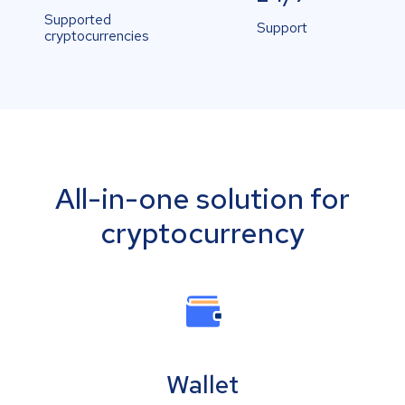
Supported
Support
cryptocurrencies
All-in-one solution for
cryptocurrency
Wallet