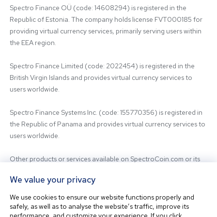
Spectro Finance OÜ (code: 14608294) is registered in the 
Republic of Estonia. The company holds license FVT000185 for 
providing virtual currency services, primarily serving users within 
the EEA region.

Spectro Finance Limited (code: 2022454) is registered in the 
British Virgin Islands and provides virtual currency services to 
users worldwide.

Spectro Finance Systems Inc. (code: 155770356) is registered in 
the Republic of Panama and provides virtual currency services to 
users worldwide.

Other products or services available on SpectroCoin.com or its 
mobile app may be offered and provided by affiliated entities or 
We value your privacy
third-party providers. For inquiries regarding the entity providing 
the relevant services, please contact us.

We use cookies to ensure our website functions properly and
safely, as well as to analyse the website’s traffic, improve its
performance, and customize your experience. If you click
Before using our platform, please familiarize yourself with our 