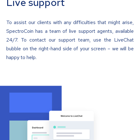
Live support
To assist our clients with any difficulties that might arise,
SpectroCoin has a team of live support agents, available
24/7. To contact our support team, use the LiveChat
bubble on the right-hand side of your screen – we will be
happy to help.