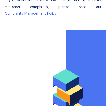
If you would like to know how SpectroCoin manages its
customer complaints, please read our
Complaints Management Policy
.