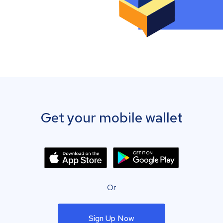
Get your mobile wallet
Or
Sign Up Now