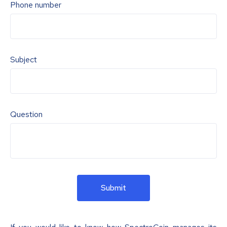
Phone number
Subject
Question
Submit