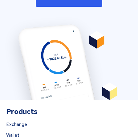
Products
Exchange
Wallet