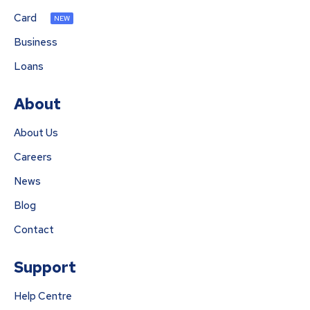
Card
NEW
Business
Loans
About
About Us
Careers
News
Blog
Contact
Support
Help Centre