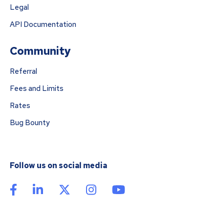
Legal
API Documentation
Community
Referral
Fees and Limits
Rates
Bug Bounty
Follow us on social media