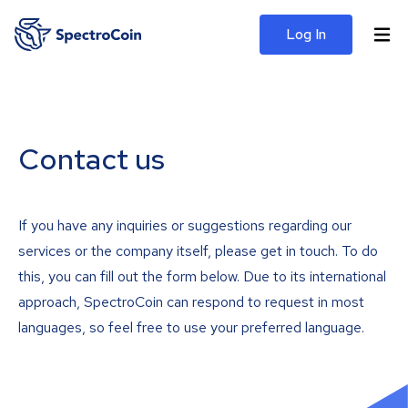
Log In
Contact us
If you have any inquiries or suggestions regarding our
services or the company itself, please get in touch. To do
this, you can fill out the form below. Due to its international
approach, SpectroCoin can respond to request in most
languages, so feel free to use your preferred language.