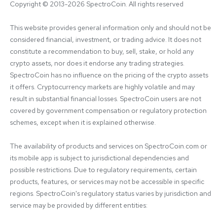
Copyright © 2013-2026 SpectroCoin. All rights reserved
This website provides general information only and should not be 
considered financial, investment, or trading advice. It does not 
constitute a recommendation to buy, sell, stake, or hold any 
crypto assets, nor does it endorse any trading strategies. 
SpectroCoin has no influence on the pricing of the crypto assets 
it offers. Cryptocurrency markets are highly volatile and may 
result in substantial financial losses. SpectroCoin users are not 
covered by government compensation or regulatory protection 
schemes, except when it is explained otherwise.

The availability of products and services on SpectroCoin.com or 
its mobile app is subject to jurisdictional dependencies and 
possible restrictions. Due to regulatory requirements, certain 
products, features, or services may not be accessible in specific 
regions. SpectroCoin's regulatory status varies by jurisdiction and 
service may be provided by different entities:
