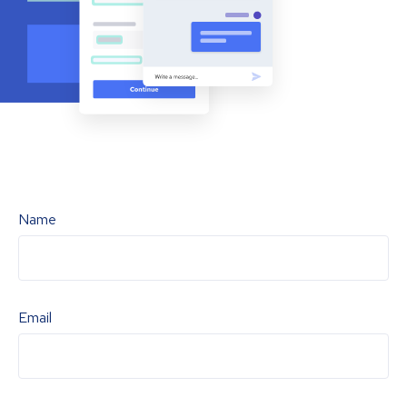
Name
Email