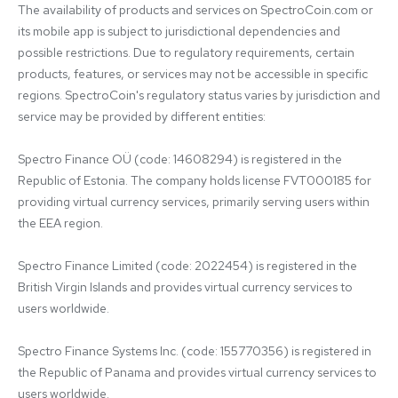
The availability of products and services on SpectroCoin.com or 
its mobile app is subject to jurisdictional dependencies and 
possible restrictions. Due to regulatory requirements, certain 
products, features, or services may not be accessible in specific 
regions. SpectroCoin's regulatory status varies by jurisdiction and 
service may be provided by different entities:

Spectro Finance OÜ (code: 14608294) is registered in the 
Republic of Estonia. The company holds license FVT000185 for 
providing virtual currency services, primarily serving users within 
the EEA region.

Spectro Finance Limited (code: 2022454) is registered in the 
British Virgin Islands and provides virtual currency services to 
users worldwide.

Spectro Finance Systems Inc. (code: 155770356) is registered in 
the Republic of Panama and provides virtual currency services to 
users worldwide.
