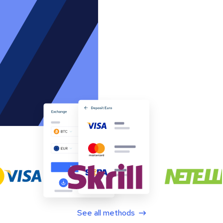
See all methods