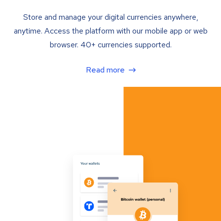
Store and manage your digital currencies anywhere,
anytime. Access the platform with our mobile app or web
browser. 40+ currencies supported.
Read more