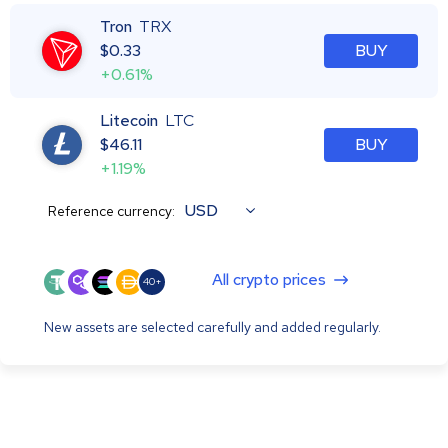
Tron
TRX
$
0.33
BUY
+0.61%
Litecoin
LTC
$
46.11
BUY
+1.19%
USD
Reference currency:
All crypto prices
40+
New assets are selected carefully and added regularly.