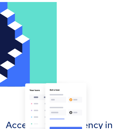
Accept cryptocurrency in