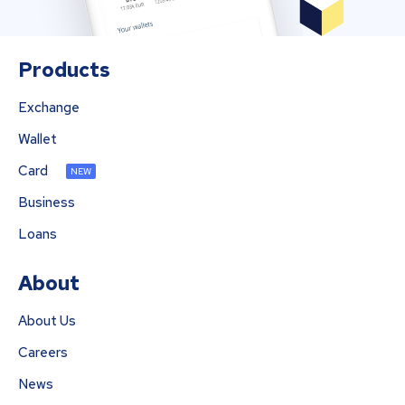
Products
Exchange
Wallet
Card
NEW
Business
Loans
About
About Us
Careers
News