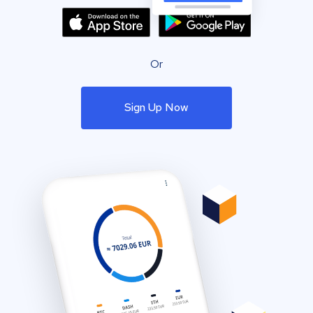
Or
Sign Up Now