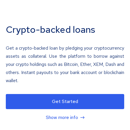
Crypto-backed loans
Get a crypto-backed loan by pledging your cryptocurrency
assets as collateral. Use the platform to borrow against
your crypto holdings such as Bitcoin, Ether, XEM, Dash and
others. Instant payouts to your bank account or blockchain
wallet.
Get Started
Show more info