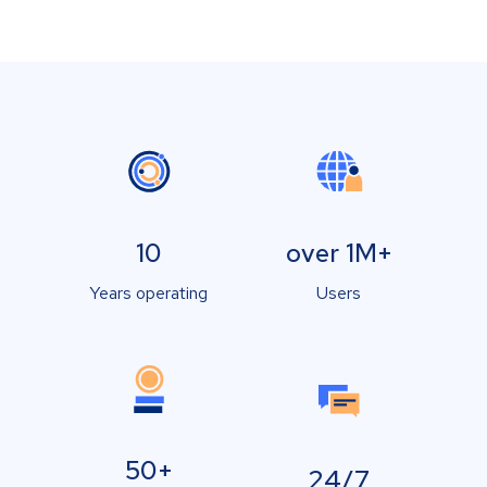
10
over 1M+
Years operating
Users
50+
24/7