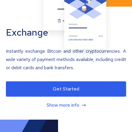
Exchange
Instantly exchange Bitcoin and other cryptocurrencies. A
wide variety of payment methods available, including credit
or debit cards and bank transfers.
Get Started
Show more info