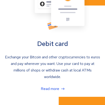
Debit card
Exchange your Bitcoin and other cryptocurrencies to euros
and pay wherever you want. Use your card to pay at
millions of shops or withdraw cash at local ATMs
worldwide.
Read more