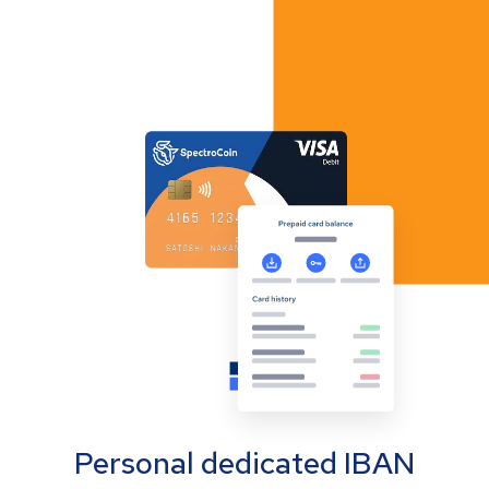
Personal dedicated IBAN