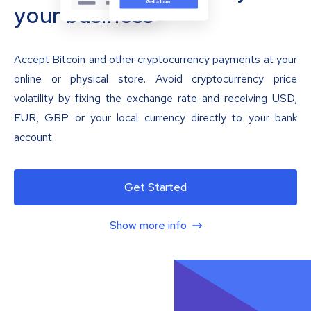
your business
Accept Bitcoin and other cryptocurrency payments at your
online or physical store. Avoid cryptocurrency price
volatility by fixing the exchange rate and receiving USD,
EUR, GBP or your local currency directly to your bank
account.
Get Started
Show more info