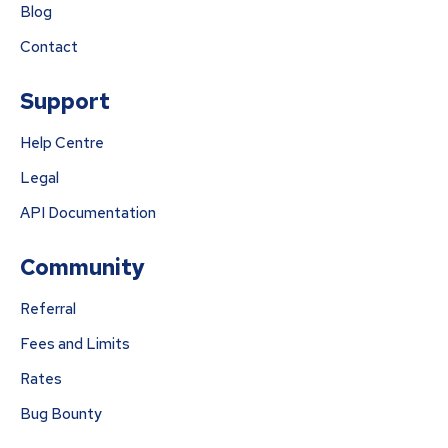
Blog
Contact
Support
Help Centre
Legal
API Documentation
Community
Referral
Fees and Limits
Rates
Bug Bounty