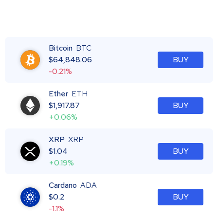
Bitcoin
BTC
$
64,848.06
BUY
-0.21%
Ether
ETH
$
1,917.87
BUY
+0.06%
XRP
XRP
$
1.04
BUY
+0.19%
Cardano
ADA
$
0.2
BUY
-1.1%