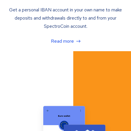
Get a personal IBAN account in your own name to make
deposits and withdrawals directly to and from your
SpectroCoin account.
Read more