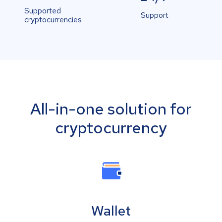
Supported
Support
cryptocurrencies
All-in-one solution for
cryptocurrency
Wallet