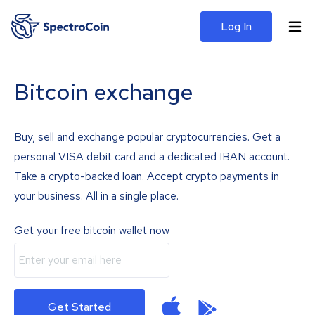
Log In
Bitcoin exchange
Buy, sell and exchange popular cryptocurrencies. Get a
personal VISA debit card and a dedicated IBAN account.
Take a crypto-backed loan. Accept crypto payments in
your business. All in a single place.
Get your free bitcoin wallet now
Get Started