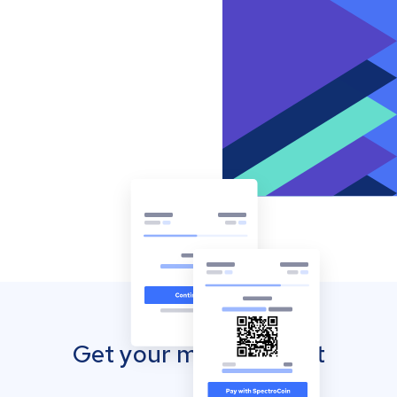
Get your mobile wallet