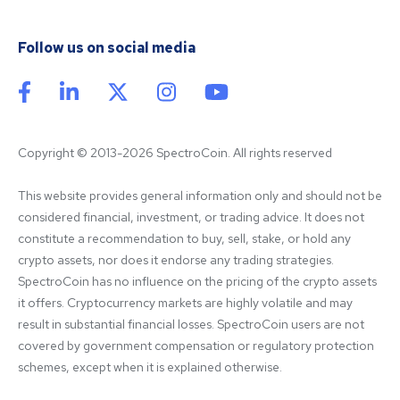
Follow us on social media
Copyright © 2013-2026 SpectroCoin. All rights reserved
This website provides general information only and should not be 
considered financial, investment, or trading advice. It does not 
constitute a recommendation to buy, sell, stake, or hold any 
crypto assets, nor does it endorse any trading strategies. 
SpectroCoin has no influence on the pricing of the crypto assets 
it offers. Cryptocurrency markets are highly volatile and may 
result in substantial financial losses. SpectroCoin users are not 
covered by government compensation or regulatory protection 
schemes, except when it is explained otherwise.
