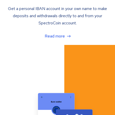
Get a personal IBAN account in your own name to make
deposits and withdrawals directly to and from your
SpectroCoin account.
Read more