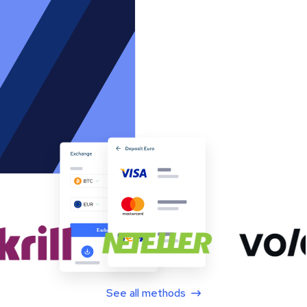
See all methods