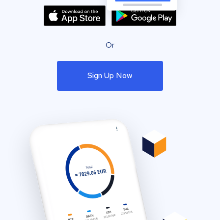
Or
Sign Up Now