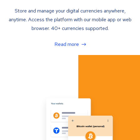
Store and manage your digital currencies anywhere,
anytime. Access the platform with our mobile app or web
browser. 40+ currencies supported.
Read more