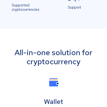
Supported
Support
cryptocurrencies
All-in-one solution for
cryptocurrency
Wallet