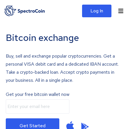
Log In
Bitcoin exchange
Buy, sell and exchange popular cryptocurrencies. Get a
personal VISA debit card and a dedicated IBAN account.
Take a crypto-backed loan. Accept crypto payments in
your business. All in a single place.
Get your free bitcoin wallet now
Get Started