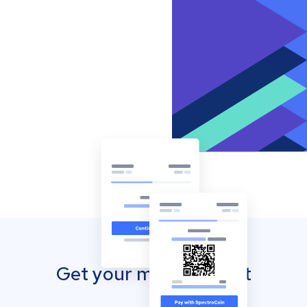
Get your mobile wallet