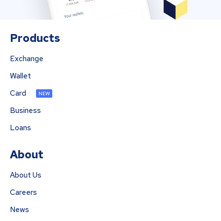
Products
Exchange
Wallet
Card
NEW
Business
Loans
About
About Us
Careers
News