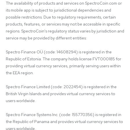
The availability of products and services on SpectroCoin.com or 
its mobile app is subject to jurisdictional dependencies and 
possible restrictions. Due to regulatory requirements, certain 
products, features, or services may not be accessible in specific 
regions. SpectroCoin's regulatory status varies by jurisdiction and 
service may be provided by different entities:

Spectro Finance OÜ (code: 14608294) is registered in the 
Republic of Estonia. The company holds license FVT000185 for 
providing virtual currency services, primarily serving users within 
the EEA region.

Spectro Finance Limited (code: 2022454) is registered in the 
British Virgin Islands and provides virtual currency services to 
users worldwide.

Spectro Finance Systems Inc. (code: 155770356) is registered in 
the Republic of Panama and provides virtual currency services to 
users worldwide.
