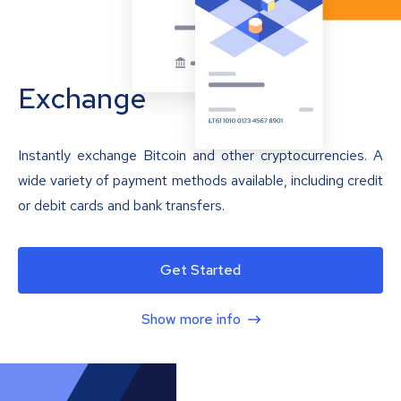
Exchange
Instantly exchange Bitcoin and other cryptocurrencies. A
wide variety of payment methods available, including credit
or debit cards and bank transfers.
Get Started
Show more info