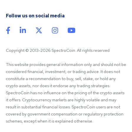
Follow us on social media
Copyright © 2013-2026 SpectroCoin. All rights reserved
This website provides general information only and should not be 
considered financial, investment, or trading advice. It does not 
constitute a recommendation to buy, sell, stake, or hold any 
crypto assets, nor does it endorse any trading strategies. 
SpectroCoin has no influence on the pricing of the crypto assets 
it offers. Cryptocurrency markets are highly volatile and may 
result in substantial financial losses. SpectroCoin users are not 
covered by government compensation or regulatory protection 
schemes, except when it is explained otherwise.
