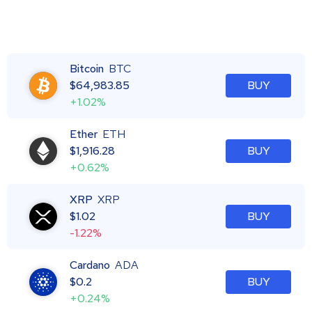
Bitcoin
BTC
$
64,983.85
BUY
+1.02%
Ether
ETH
$
1,916.28
BUY
+0.62%
XRP
XRP
$
1.02
BUY
-1.22%
Cardano
ADA
$
0.2
BUY
+0.24%