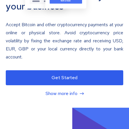
your business
Accept Bitcoin and other cryptocurrency payments at your
online or physical store. Avoid cryptocurrency price
volatility by fixing the exchange rate and receiving USD,
EUR, GBP or your local currency directly to your bank
account.
Get Started
Show more info