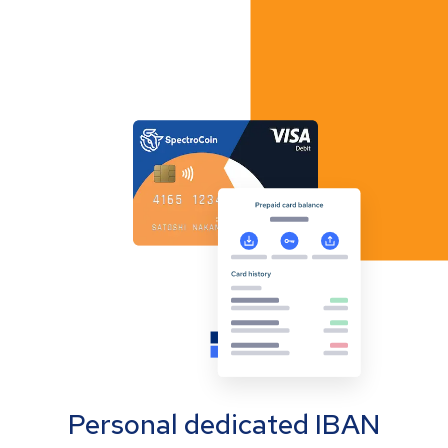
Personal dedicated IBAN