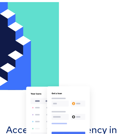
Accept cryptocurrency in