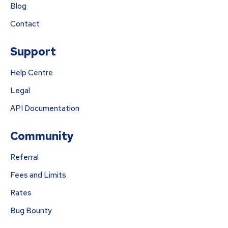
Blog
Contact
Support
Help Centre
Legal
API Documentation
Community
Referral
Fees and Limits
Rates
Bug Bounty