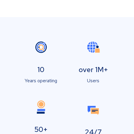
10
over 1M+
Years operating
Users
50+
24/7