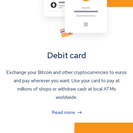
Debit card
Exchange your Bitcoin and other cryptocurrencies to euros
and pay wherever you want. Use your card to pay at
millions of shops or withdraw cash at local ATMs
worldwide.
Read more