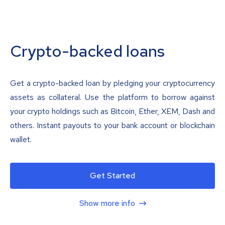
Crypto-backed loans
Get a crypto-backed loan by pledging your cryptocurrency
assets as collateral. Use the platform to borrow against
your crypto holdings such as Bitcoin, Ether, XEM, Dash and
others. Instant payouts to your bank account or blockchain
wallet.
Get Started
Show more info