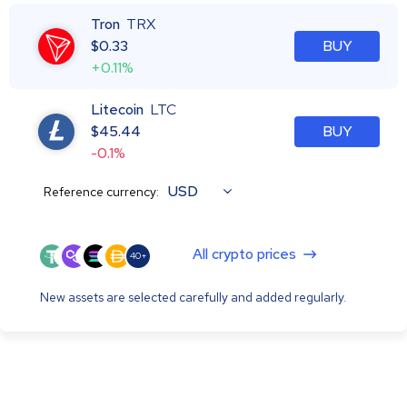
Tron
TRX
$
0.33
BUY
+0.11%
Litecoin
LTC
$
45.44
BUY
-0.1%
USD
Reference currency:
All crypto prices
40+
New assets are selected carefully and added regularly.