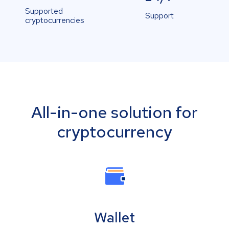
Supported
Support
cryptocurrencies
All-in-one solution for
cryptocurrency
Wallet