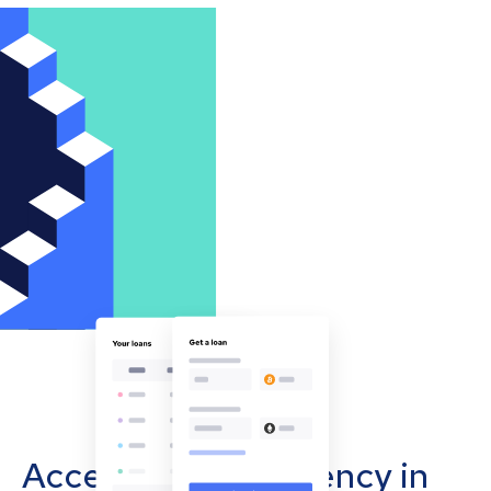
Accept cryptocurrency in