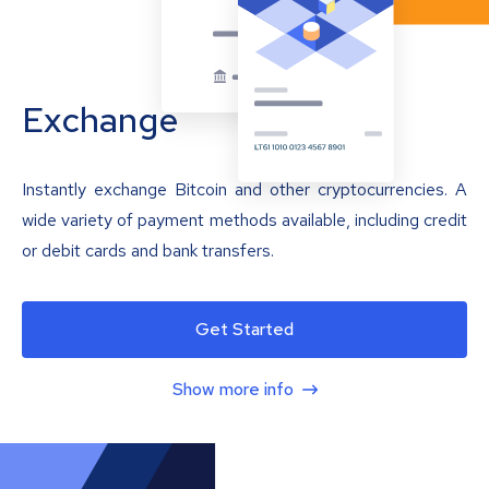
Exchange
Instantly exchange Bitcoin and other cryptocurrencies. A
wide variety of payment methods available, including credit
or debit cards and bank transfers.
Get Started
Show more info