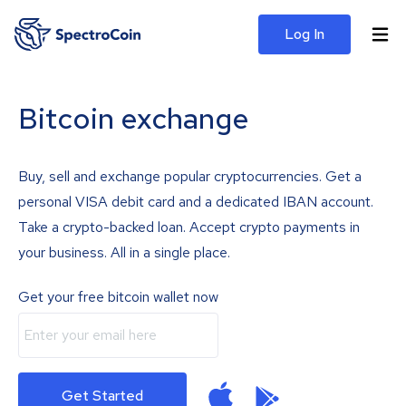
Log In
Bitcoin exchange
Buy, sell and exchange popular cryptocurrencies. Get a
personal VISA debit card and a dedicated IBAN account.
Take a crypto-backed loan. Accept crypto payments in
your business. All in a single place.
Get your free bitcoin wallet now
Get Started