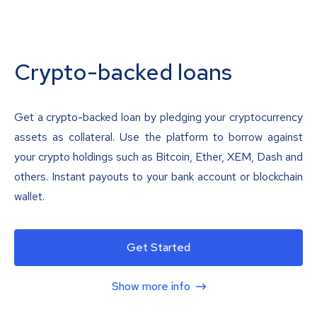
Crypto-backed loans
Get a crypto-backed loan by pledging your cryptocurrency
assets as collateral. Use the platform to borrow against
your crypto holdings such as Bitcoin, Ether, XEM, Dash and
others. Instant payouts to your bank account or blockchain
wallet.
Get Started
Show more info