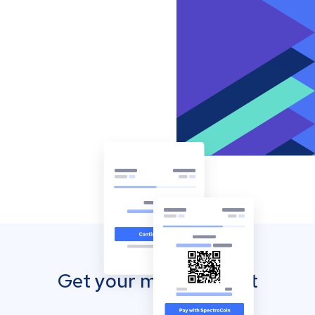
Get your mobile wallet