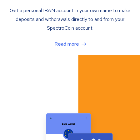
Get a personal IBAN account in your own name to make
deposits and withdrawals directly to and from your
SpectroCoin account.
Read more