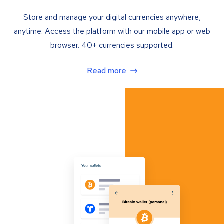
Store and manage your digital currencies anywhere,
anytime. Access the platform with our mobile app or web
browser. 40+ currencies supported.
Read more