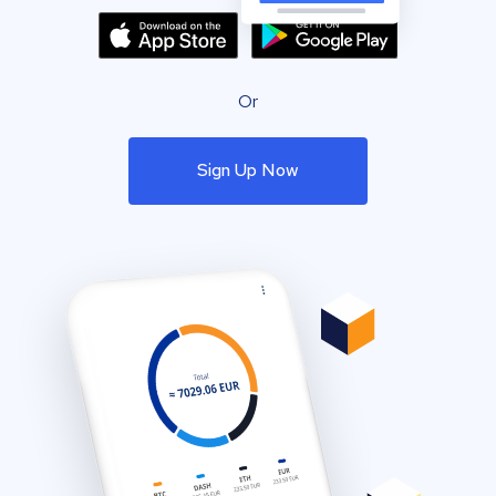
Or
Sign Up Now