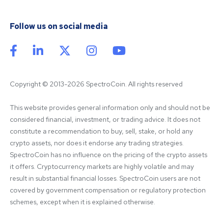
Follow us on social media
Copyright © 2013-2026 SpectroCoin. All rights reserved
This website provides general information only and should not be 
considered financial, investment, or trading advice. It does not 
constitute a recommendation to buy, sell, stake, or hold any 
crypto assets, nor does it endorse any trading strategies. 
SpectroCoin has no influence on the pricing of the crypto assets 
it offers. Cryptocurrency markets are highly volatile and may 
result in substantial financial losses. SpectroCoin users are not 
covered by government compensation or regulatory protection 
schemes, except when it is explained otherwise.
