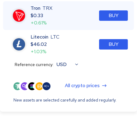
Tron
TRX
$
0.33
BUY
+0.61%
Litecoin
LTC
$
46.02
BUY
+1.03%
USD
Reference currency:
All crypto prices
40+
New assets are selected carefully and added regularly.