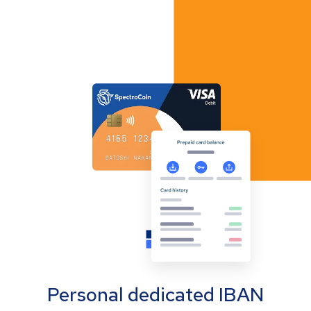
Personal dedicated IBAN