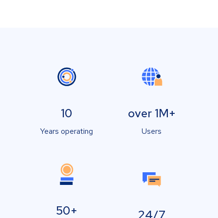
10
over 1M+
Years operating
Users
50+
24/7