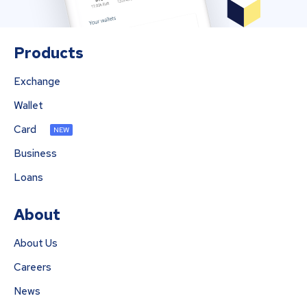
Products
Exchange
Wallet
Card
NEW
Business
Loans
About
About Us
Careers
News