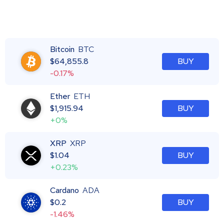
Bitcoin
BTC
$
64,855.8
BUY
-0.17%
Ether
ETH
$
1,915.94
BUY
+0%
XRP
XRP
$
1.04
BUY
+0.23%
Cardano
ADA
$
0.2
BUY
-1.46%