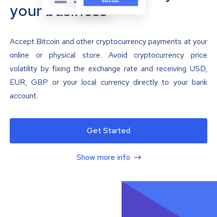
your business
Accept Bitcoin and other cryptocurrency payments at your
online or physical store. Avoid cryptocurrency price
volatility by fixing the exchange rate and receiving USD,
EUR, GBP or your local currency directly to your bank
account.
Get Started
Show more info