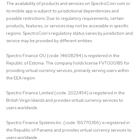
The availability of products and services on SpectroCoin.com or 
its mobile app is subject to jurisdictional dependencies and 
possible restrictions. Due to regulatory requirements, certain 
products, features, or services may not be accessible in specific 
regions. SpectroCoin's regulatory status varies by jurisdiction and 
service may be provided by different entities:

Spectro Finance OÜ (code: 14608294) is registered in the 
Republic of Estonia. The company holds license FVT000185 for 
providing virtual currency services, primarily serving users within 
the EEA region.

Spectro Finance Limited (code: 2022454) is registered in the 
British Virgin Islands and provides virtual currency services to 
users worldwide.

Spectro Finance Systems Inc. (code: 155770356) is registered in 
the Republic of Panama and provides virtual currency services to 
users worldwide.
