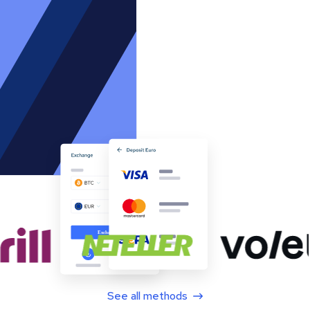
See all methods