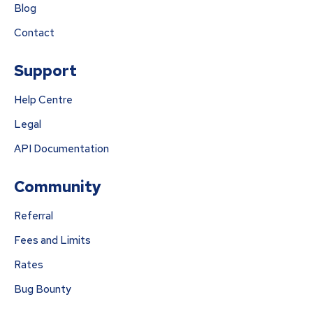
Blog
Contact
Support
Help Centre
Legal
API Documentation
Community
Referral
Fees and Limits
Rates
Bug Bounty