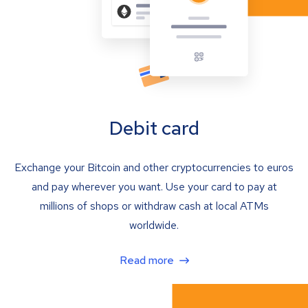
Debit card
Exchange your Bitcoin and other cryptocurrencies to euros
and pay wherever you want. Use your card to pay at
millions of shops or withdraw cash at local ATMs
worldwide.
Read more