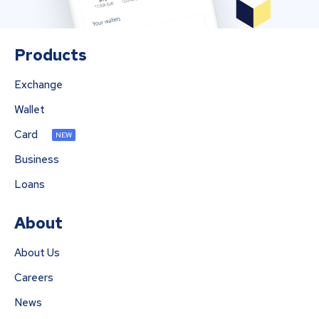
Products
Exchange
Wallet
Card
NEW
Business
Loans
About
About Us
Careers
News