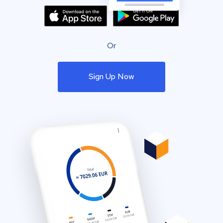
Or
Sign Up Now