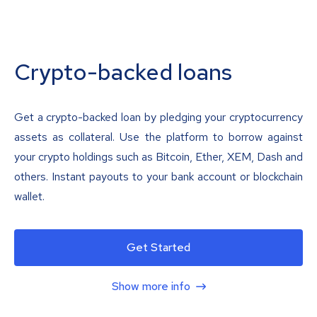
Crypto-backed loans
Get a crypto-backed loan by pledging your cryptocurrency
assets as collateral. Use the platform to borrow against
your crypto holdings such as Bitcoin, Ether, XEM, Dash and
others. Instant payouts to your bank account or blockchain
wallet.
Get Started
Show more info