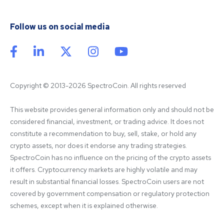
Follow us on social media
Copyright © 2013-2026 SpectroCoin. All rights reserved
This website provides general information only and should not be 
considered financial, investment, or trading advice. It does not 
constitute a recommendation to buy, sell, stake, or hold any 
crypto assets, nor does it endorse any trading strategies. 
SpectroCoin has no influence on the pricing of the crypto assets 
it offers. Cryptocurrency markets are highly volatile and may 
result in substantial financial losses. SpectroCoin users are not 
covered by government compensation or regulatory protection 
schemes, except when it is explained otherwise.
