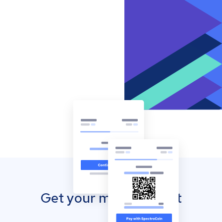
Get your mobile wallet