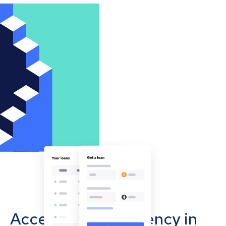
Accept cryptocurrency in