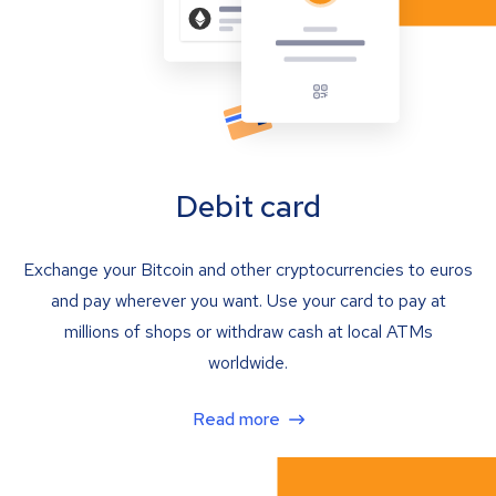
Debit card
Exchange your Bitcoin and other cryptocurrencies to euros
and pay wherever you want. Use your card to pay at
millions of shops or withdraw cash at local ATMs
worldwide.
Read more