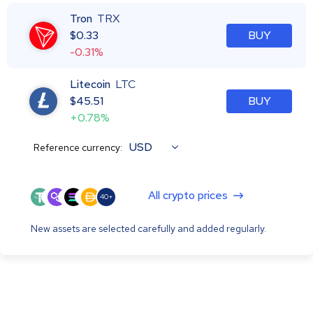
Tron
TRX
$
0.33
BUY
-0.31%
Litecoin
LTC
$
45.51
BUY
+0.78%
USD
Reference currency:
All crypto prices
40+
New assets are selected carefully and added regularly.