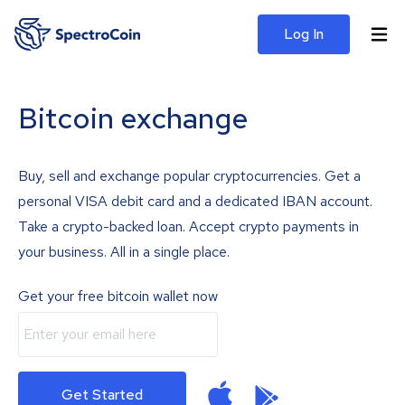
Log In
Bitcoin exchange
Buy, sell and exchange popular cryptocurrencies. Get a
personal VISA debit card and a dedicated IBAN account.
Take a crypto-backed loan. Accept crypto payments in
your business. All in a single place.
Get your free bitcoin wallet now
Get Started