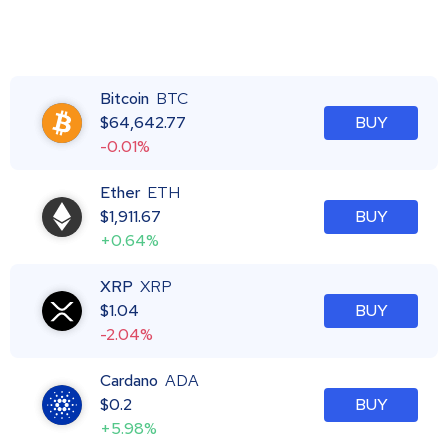
Bitcoin
BTC
$
64,642.77
BUY
-0.01%
Ether
ETH
$
1,911.67
BUY
+0.64%
XRP
XRP
$
1.04
BUY
-2.04%
Cardano
ADA
$
0.2
BUY
+5.98%