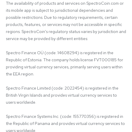
The availability of products and services on SpectroCoin.com or 
its mobile app is subject to jurisdictional dependencies and 
possible restrictions. Due to regulatory requirements, certain 
products, features, or services may not be accessible in specific 
regions. SpectroCoin's regulatory status varies by jurisdiction and 
service may be provided by different entities:

Spectro Finance OÜ (code: 14608294) is registered in the 
Republic of Estonia. The company holds license FVT000185 for 
providing virtual currency services, primarily serving users within 
the EEA region.

Spectro Finance Limited (code: 2022454) is registered in the 
British Virgin Islands and provides virtual currency services to 
users worldwide.

Spectro Finance Systems Inc. (code: 155770356) is registered in 
the Republic of Panama and provides virtual currency services to 
users worldwide.
