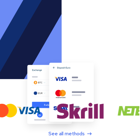
See all methods