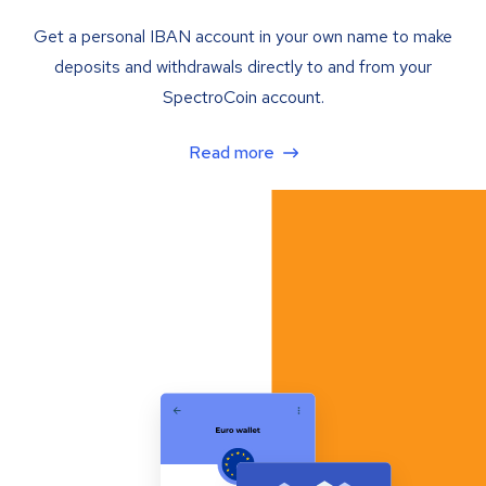
Get a personal IBAN account in your own name to make
deposits and withdrawals directly to and from your
SpectroCoin account.
Read more