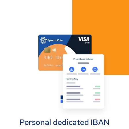
Personal dedicated IBAN