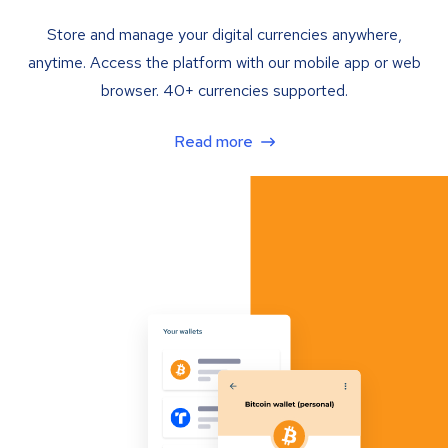
Store and manage your digital currencies anywhere,
anytime. Access the platform with our mobile app or web
browser. 40+ currencies supported.
Read more