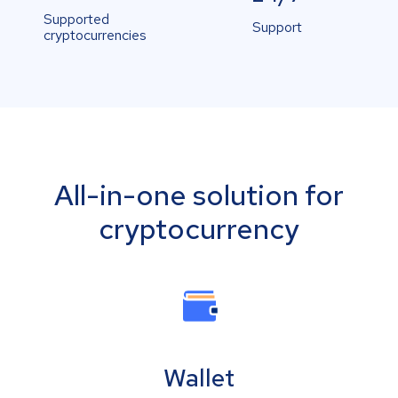
Supported
Support
cryptocurrencies
All-in-one solution for
cryptocurrency
Wallet