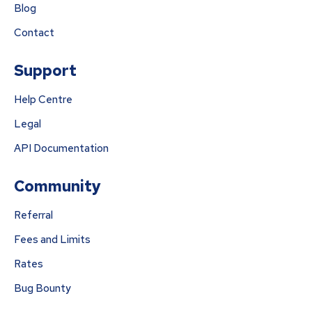
Blog
Contact
Support
Help Centre
Legal
API Documentation
Community
Referral
Fees and Limits
Rates
Bug Bounty