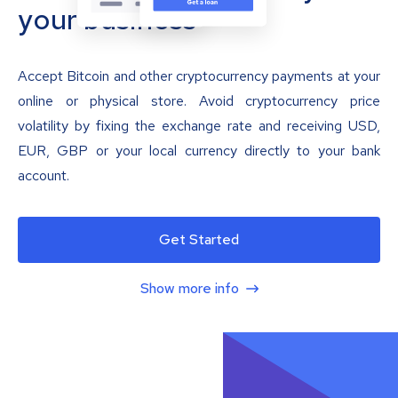
your business
Accept Bitcoin and other cryptocurrency payments at your
online or physical store. Avoid cryptocurrency price
volatility by fixing the exchange rate and receiving USD,
EUR, GBP or your local currency directly to your bank
account.
Get Started
Show more info