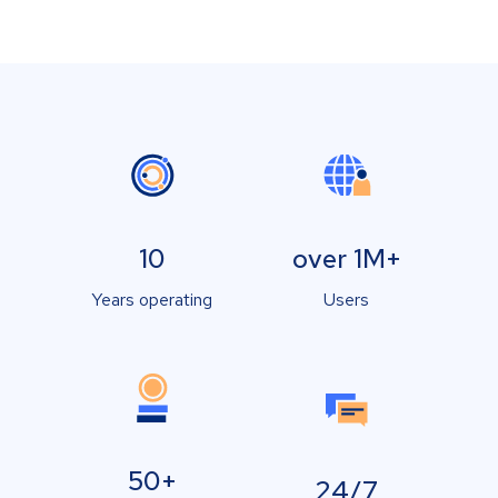
10
over 1M+
Years operating
Users
50+
24/7