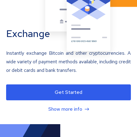
Exchange
Instantly exchange Bitcoin and other cryptocurrencies. A
wide variety of payment methods available, including credit
or debit cards and bank transfers.
Get Started
Show more info