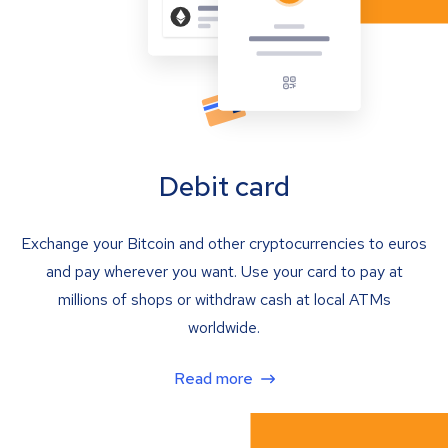
Debit card
Exchange your Bitcoin and other cryptocurrencies to euros
and pay wherever you want. Use your card to pay at
millions of shops or withdraw cash at local ATMs
worldwide.
Read more