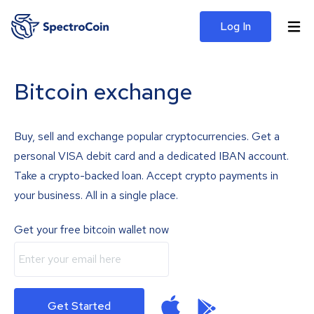
Log In
Bitcoin exchange
Buy, sell and exchange popular cryptocurrencies. Get a
personal VISA debit card and a dedicated IBAN account.
Take a crypto-backed loan. Accept crypto payments in
your business. All in a single place.
Get your free bitcoin wallet now
Get Started