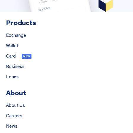
Products
Exchange
Wallet
Card
NEW
Business
Loans
About
About Us
Careers
News