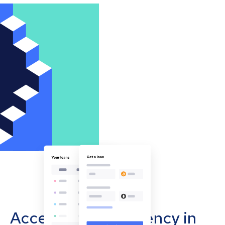
Accept cryptocurrency in