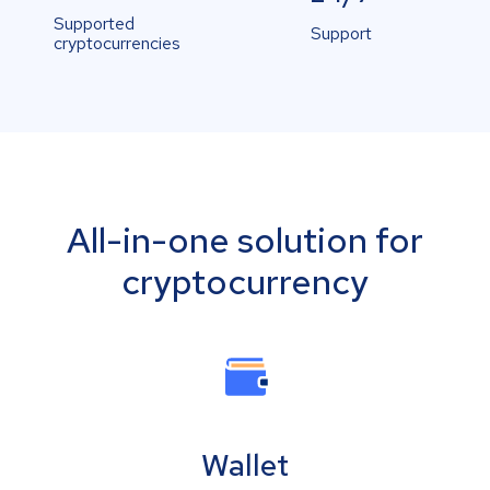
Supported
Support
cryptocurrencies
All-in-one solution for
cryptocurrency
Wallet