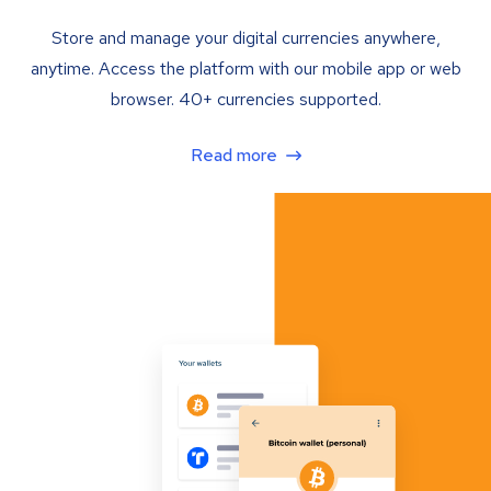
Store and manage your digital currencies anywhere,
anytime. Access the platform with our mobile app or web
browser. 40+ currencies supported.
Read more