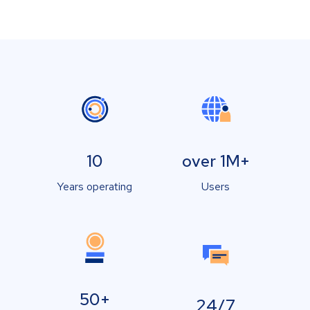
10
over 1M+
Years operating
Users
50+
24/7