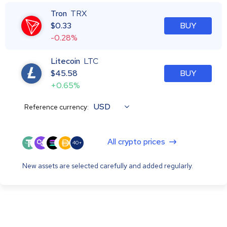
Tron
TRX
$
0.33
BUY
-0.28%
Litecoin
LTC
$
45.58
BUY
+0.65%
USD
Reference currency:
All crypto prices
40+
New assets are selected carefully and added regularly.