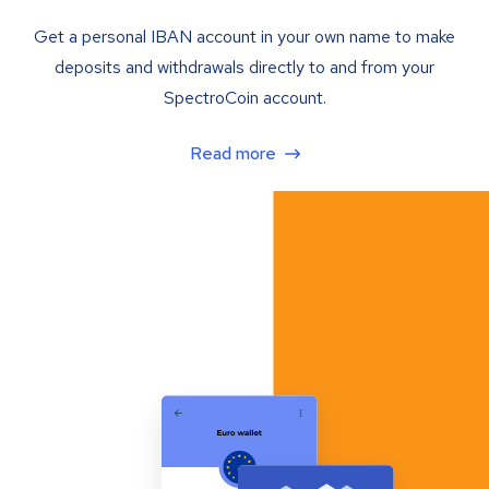
Get a personal IBAN account in your own name to make
deposits and withdrawals directly to and from your
SpectroCoin account.
Read more