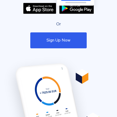
Or
Sign Up Now