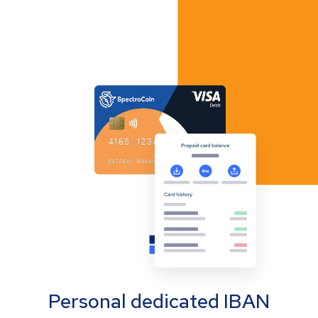
Personal dedicated IBAN