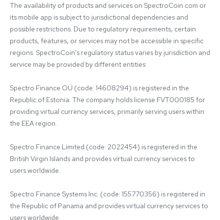
The availability of products and services on SpectroCoin.com or 
its mobile app is subject to jurisdictional dependencies and 
possible restrictions. Due to regulatory requirements, certain 
products, features, or services may not be accessible in specific 
regions. SpectroCoin's regulatory status varies by jurisdiction and 
service may be provided by different entities:

Spectro Finance OÜ (code: 14608294) is registered in the 
Republic of Estonia. The company holds license FVT000185 for 
providing virtual currency services, primarily serving users within 
the EEA region.

Spectro Finance Limited (code: 2022454) is registered in the 
British Virgin Islands and provides virtual currency services to 
users worldwide.

Spectro Finance Systems Inc. (code: 155770356) is registered in 
the Republic of Panama and provides virtual currency services to 
users worldwide.
