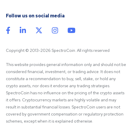
Follow us on social media
Copyright © 2013-2026 SpectroCoin. All rights reserved
This website provides general information only and should not be 
considered financial, investment, or trading advice. It does not 
constitute a recommendation to buy, sell, stake, or hold any 
crypto assets, nor does it endorse any trading strategies. 
SpectroCoin has no influence on the pricing of the crypto assets 
it offers. Cryptocurrency markets are highly volatile and may 
result in substantial financial losses. SpectroCoin users are not 
covered by government compensation or regulatory protection 
schemes, except when it is explained otherwise.
