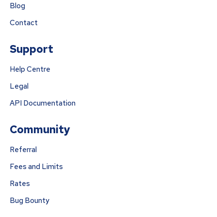
Blog
Contact
Support
Help Centre
Legal
API Documentation
Community
Referral
Fees and Limits
Rates
Bug Bounty