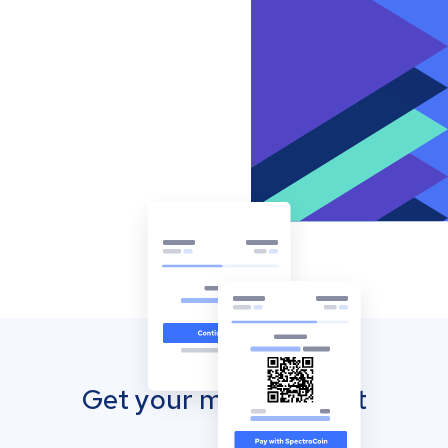
Get your mobile wallet