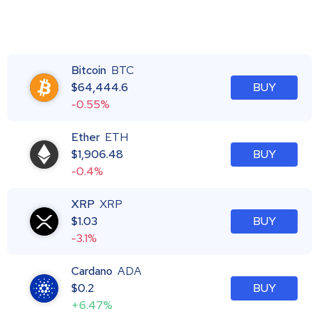
Bitcoin
BTC
$
64,444.6
BUY
-0.55%
Ether
ETH
$
1,906.48
BUY
-0.4%
XRP
XRP
$
1.03
BUY
-3.1%
Cardano
ADA
$
0.2
BUY
+6.47%