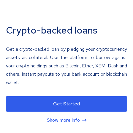
Crypto-backed loans
Get a crypto-backed loan by pledging your cryptocurrency
assets as collateral. Use the platform to borrow against
your crypto holdings such as Bitcoin, Ether, XEM, Dash and
others. Instant payouts to your bank account or blockchain
wallet.
Get Started
Show more info