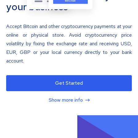
your business
Accept Bitcoin and other cryptocurrency payments at your
online or physical store. Avoid cryptocurrency price
volatility by fixing the exchange rate and receiving USD,
EUR, GBP or your local currency directly to your bank
account.
Get Started
Show more info