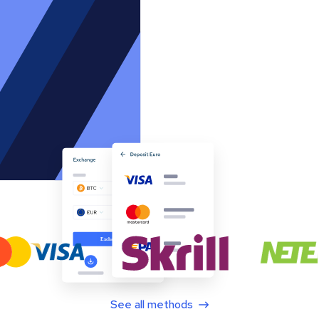
See all methods