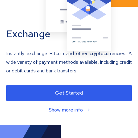
Exchange
Instantly exchange Bitcoin and other cryptocurrencies. A
wide variety of payment methods available, including credit
or debit cards and bank transfers.
Get Started
Show more info