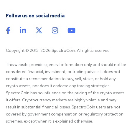
Follow us on social media
Copyright © 2013-2026 SpectroCoin. All rights reserved
This website provides general information only and should not be 
considered financial, investment, or trading advice. It does not 
constitute a recommendation to buy, sell, stake, or hold any 
crypto assets, nor does it endorse any trading strategies. 
SpectroCoin has no influence on the pricing of the crypto assets 
it offers. Cryptocurrency markets are highly volatile and may 
result in substantial financial losses. SpectroCoin users are not 
covered by government compensation or regulatory protection 
schemes, except when it is explained otherwise.
