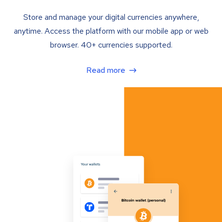
Store and manage your digital currencies anywhere,
anytime. Access the platform with our mobile app or web
browser. 40+ currencies supported.
Read more