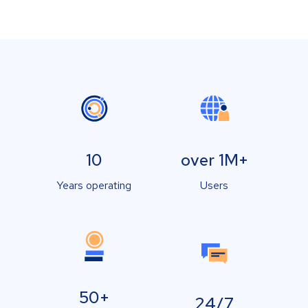
10
over 1M+
Years operating
Users
50+
24/7