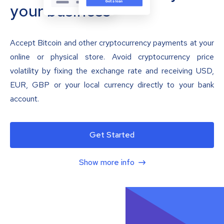
your business
Accept Bitcoin and other cryptocurrency payments at your
online or physical store. Avoid cryptocurrency price
volatility by fixing the exchange rate and receiving USD,
EUR, GBP or your local currency directly to your bank
account.
Get Started
Show more info