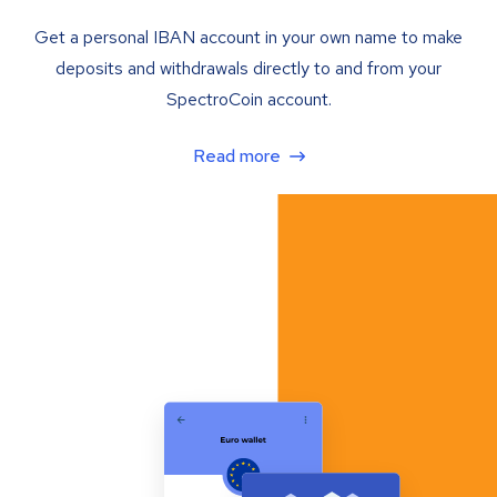
Get a personal IBAN account in your own name to make
deposits and withdrawals directly to and from your
SpectroCoin account.
Read more