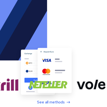
See all methods