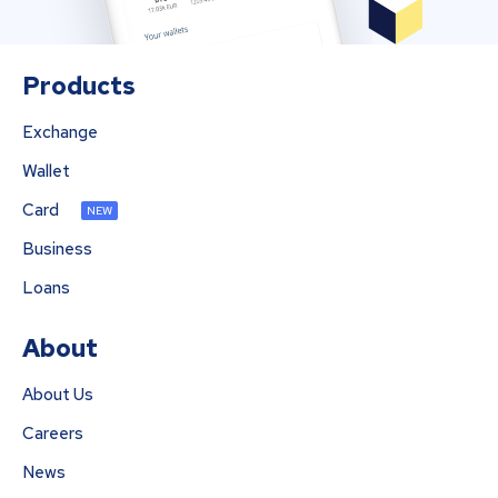
Products
Exchange
Wallet
Card
NEW
Business
Loans
About
About Us
Careers
News