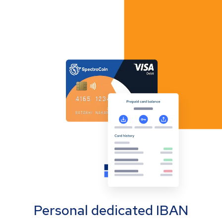
Personal dedicated IBAN