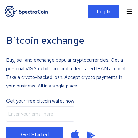
Log In
Bitcoin exchange
Buy, sell and exchange popular cryptocurrencies. Get a
personal VISA debit card and a dedicated IBAN account.
Take a crypto-backed loan. Accept crypto payments in
your business. All in a single place.
Get your free bitcoin wallet now
Get Started