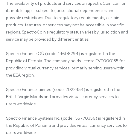
The availability of products and services on SpectroCoin.com or 
its mobile app is subject to jurisdictional dependencies and 
possible restrictions. Due to regulatory requirements, certain 
products, features, or services may not be accessible in specific 
regions. SpectroCoin's regulatory status varies by jurisdiction and 
service may be provided by different entities:

Spectro Finance OÜ (code: 14608294) is registered in the 
Republic of Estonia. The company holds license FVT000185 for 
providing virtual currency services, primarily serving users within 
the EEA region.

Spectro Finance Limited (code: 2022454) is registered in the 
British Virgin Islands and provides virtual currency services to 
users worldwide.

Spectro Finance Systems Inc. (code: 155770356) is registered in 
the Republic of Panama and provides virtual currency services to 
users worldwide.
