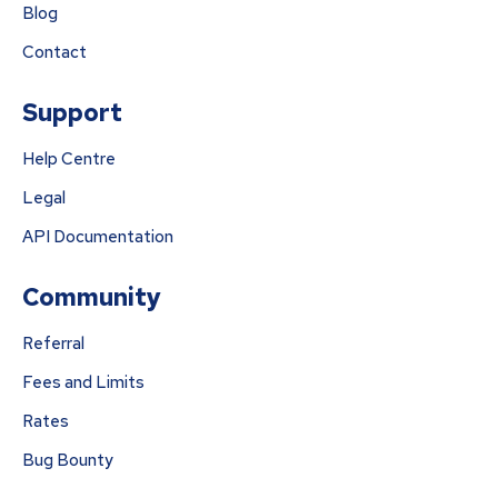
Blog
Contact
Support
Help Centre
Legal
API Documentation
Community
Referral
Fees and Limits
Rates
Bug Bounty