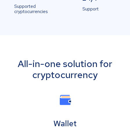
Supported
Support
cryptocurrencies
All-in-one solution for
cryptocurrency
Wallet