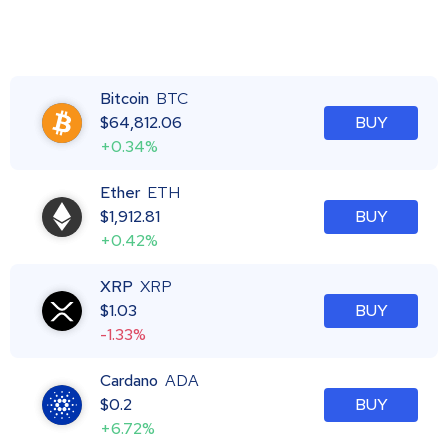
Bitcoin
BTC
$
64,812.06
BUY
+0.34%
Ether
ETH
$
1,912.81
BUY
+0.42%
XRP
XRP
$
1.03
BUY
-1.33%
Cardano
ADA
$
0.2
BUY
+6.72%