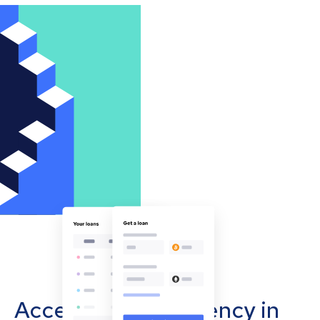
Accept cryptocurrency in