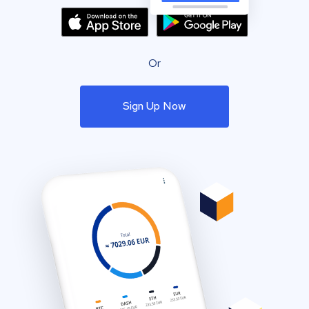
Or
Sign Up Now