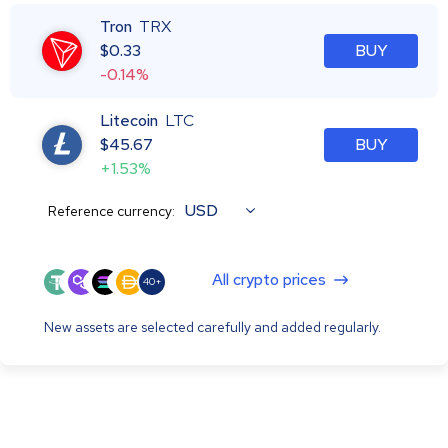
Tron
TRX
$
0.33
BUY
-0.14%
Litecoin
LTC
$
45.67
BUY
+1.53%
USD
Reference currency:
All crypto prices
40+
New assets are selected carefully and added regularly.