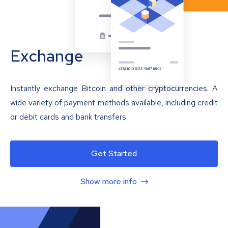
Exchange
Instantly exchange Bitcoin and other cryptocurrencies. A
wide variety of payment methods available, including credit
or debit cards and bank transfers.
Get Started
Show more info