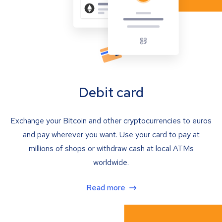
Debit card
Exchange your Bitcoin and other cryptocurrencies to euros
and pay wherever you want. Use your card to pay at
millions of shops or withdraw cash at local ATMs
worldwide.
Read more