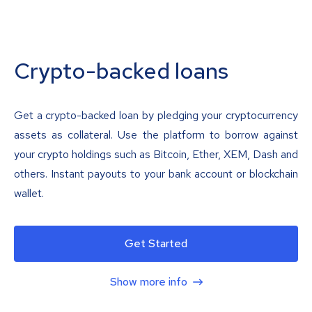
Crypto-backed loans
Get a crypto-backed loan by pledging your cryptocurrency
assets as collateral. Use the platform to borrow against
your crypto holdings such as Bitcoin, Ether, XEM, Dash and
others. Instant payouts to your bank account or blockchain
wallet.
Get Started
Show more info