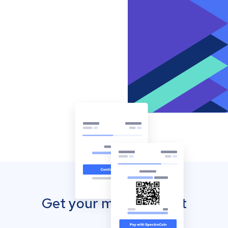
Get your mobile wallet