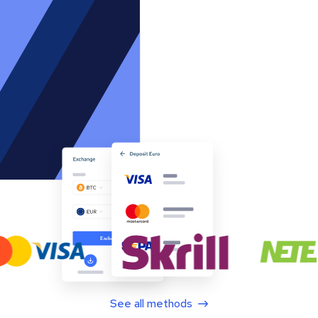
See all methods