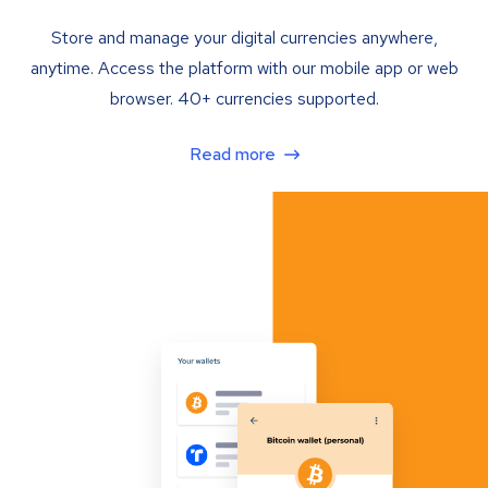
Store and manage your digital currencies anywhere,
anytime. Access the platform with our mobile app or web
browser. 40+ currencies supported.
Read more