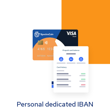
Personal dedicated IBAN