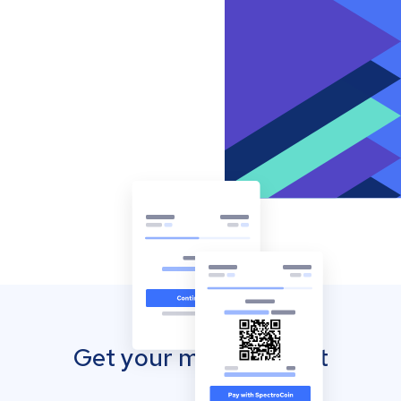
Get your mobile wallet