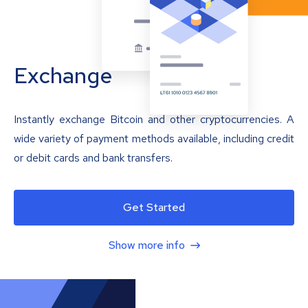
Exchange
Instantly exchange Bitcoin and other cryptocurrencies. A
wide variety of payment methods available, including credit
or debit cards and bank transfers.
Get Started
Show more info