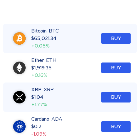
Bitcoin
BTC
$
65,021.34
BUY
+0.05%
Ether
ETH
$
1,919.35
BUY
+0.16%
XRP
XRP
$
1.04
BUY
+1.77%
Cardano
ADA
$
0.2
BUY
-1.09%