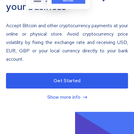
your business
Accept Bitcoin and other cryptocurrency payments at your
online or physical store. Avoid cryptocurrency price
volatility by fixing the exchange rate and receiving USD,
EUR, GBP or your local currency directly to your bank
account.
Get Started
Show more info