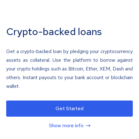
Crypto-backed loans
Get a crypto-backed loan by pledging your cryptocurrency
assets as collateral. Use the platform to borrow against
your crypto holdings such as Bitcoin, Ether, XEM, Dash and
others. Instant payouts to your bank account or blockchain
wallet.
Get Started
Show more info