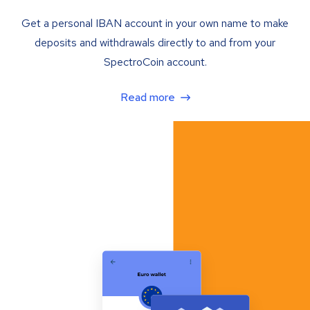
Get a personal IBAN account in your own name to make
deposits and withdrawals directly to and from your
SpectroCoin account.
Read more