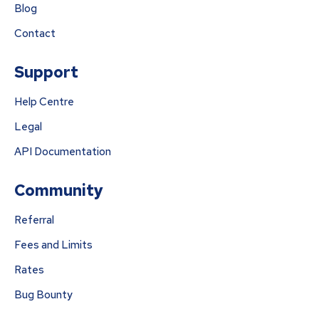
Blog
Contact
Support
Help Centre
Legal
API Documentation
Community
Referral
Fees and Limits
Rates
Bug Bounty