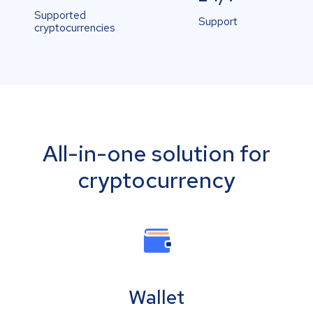
Supported
Support
cryptocurrencies
All-in-one solution for
cryptocurrency
Wallet