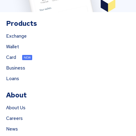
Products
Exchange
Wallet
Card
NEW
Business
Loans
About
About Us
Careers
News