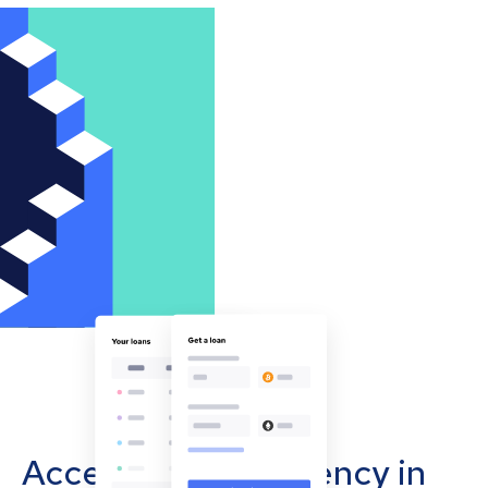
Accept cryptocurrency in