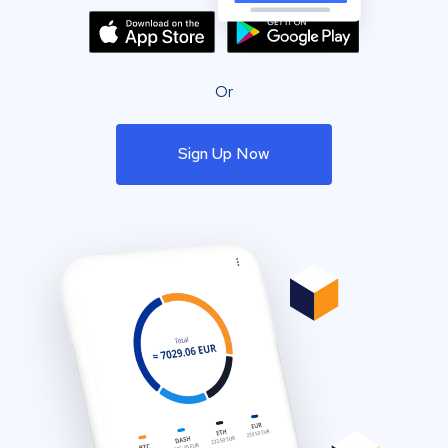
Or
Sign Up Now