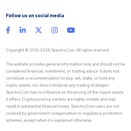
Follow us on social media
Copyright © 2013-2026 SpectroCoin. All rights reserved
This website provides general information only and should not be 
considered financial, investment, or trading advice. It does not 
constitute a recommendation to buy, sell, stake, or hold any 
crypto assets, nor does it endorse any trading strategies. 
SpectroCoin has no influence on the pricing of the crypto assets 
it offers. Cryptocurrency markets are highly volatile and may 
result in substantial financial losses. SpectroCoin users are not 
covered by government compensation or regulatory protection 
schemes, except when it is explained otherwise.
