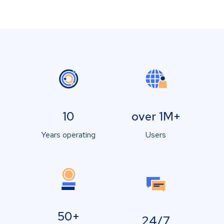
10
over 1M+
Years operating
Users
50+
24/7