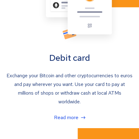
Debit card
Exchange your Bitcoin and other cryptocurrencies to euros
and pay wherever you want. Use your card to pay at
millions of shops or withdraw cash at local ATMs
worldwide.
Read more