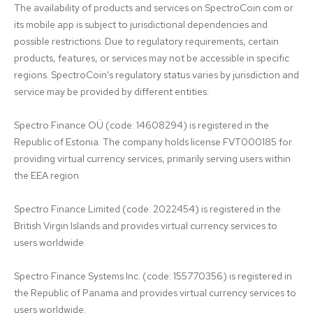
The availability of products and services on SpectroCoin.com or 
its mobile app is subject to jurisdictional dependencies and 
possible restrictions. Due to regulatory requirements, certain 
products, features, or services may not be accessible in specific 
regions. SpectroCoin's regulatory status varies by jurisdiction and 
service may be provided by different entities:

Spectro Finance OÜ (code: 14608294) is registered in the 
Republic of Estonia. The company holds license FVT000185 for 
providing virtual currency services, primarily serving users within 
the EEA region.

Spectro Finance Limited (code: 2022454) is registered in the 
British Virgin Islands and provides virtual currency services to 
users worldwide.

Spectro Finance Systems Inc. (code: 155770356) is registered in 
the Republic of Panama and provides virtual currency services to 
users worldwide.
