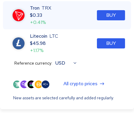
Tron
TRX
$
0.33
BUY
+0.41%
Litecoin
LTC
$
45.98
BUY
+1.17%
USD
Reference currency:
All crypto prices
40+
New assets are selected carefully and added regularly.