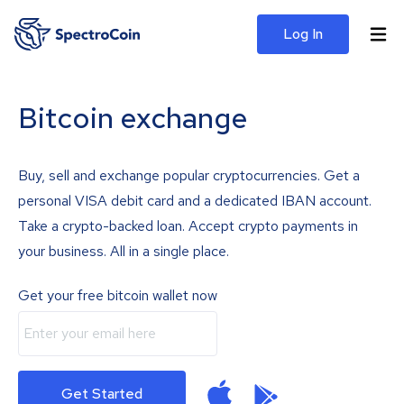
Log In
Bitcoin exchange
Buy, sell and exchange popular cryptocurrencies. Get a
personal VISA debit card and a dedicated IBAN account.
Take a crypto-backed loan. Accept crypto payments in
your business. All in a single place.
Get your free bitcoin wallet now
Get Started