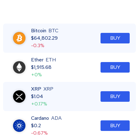
Bitcoin
BTC
$
64,802.29
BUY
-0.3%
Ether
ETH
$
1,915.68
BUY
+0%
XRP
XRP
$
1.04
BUY
+0.17%
Cardano
ADA
$
0.2
BUY
-0.67%