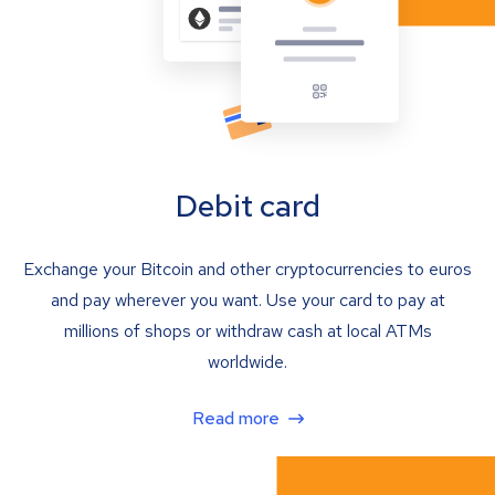
Debit card
Exchange your Bitcoin and other cryptocurrencies to euros
and pay wherever you want. Use your card to pay at
millions of shops or withdraw cash at local ATMs
worldwide.
Read more