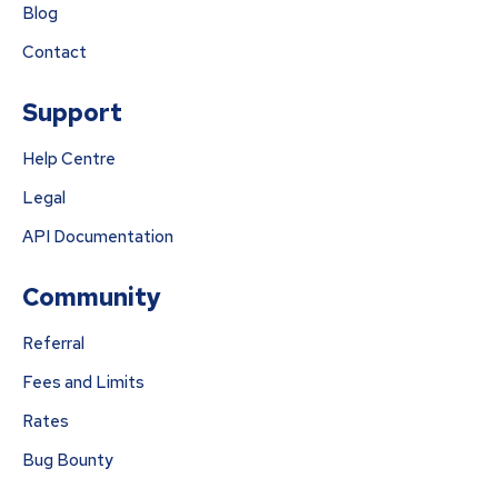
Blog
Contact
Support
Help Centre
Legal
API Documentation
Community
Referral
Fees and Limits
Rates
Bug Bounty