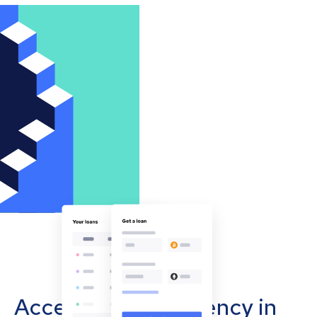
Accept cryptocurrency in