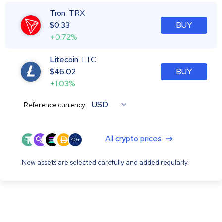
Tron
TRX
$
0.33
BUY
+0.72%
Litecoin
LTC
$
46.02
BUY
+1.03%
USD
Reference currency:
All crypto prices
40+
New assets are selected carefully and added regularly.