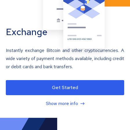
Exchange
Instantly exchange Bitcoin and other cryptocurrencies. A
wide variety of payment methods available, including credit
or debit cards and bank transfers.
Get Started
Show more info