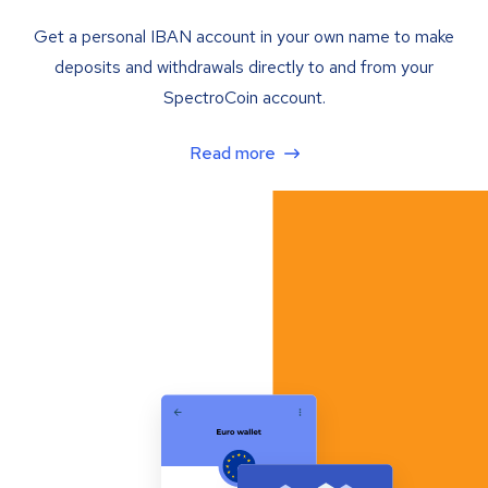
Get a personal IBAN account in your own name to make
deposits and withdrawals directly to and from your
SpectroCoin account.
Read more