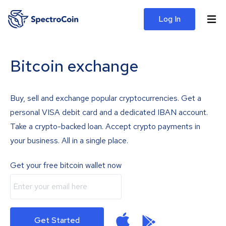
Log In
Bitcoin exchange
Buy, sell and exchange popular cryptocurrencies. Get a
personal VISA debit card and a dedicated IBAN account.
Take a crypto-backed loan. Accept crypto payments in
your business. All in a single place.
Get your free bitcoin wallet now
Get Started