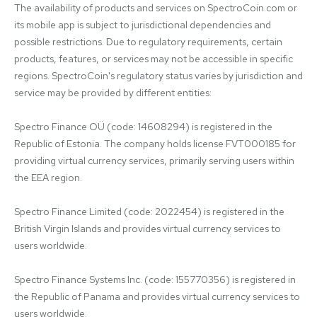
The availability of products and services on SpectroCoin.com or 
its mobile app is subject to jurisdictional dependencies and 
possible restrictions. Due to regulatory requirements, certain 
products, features, or services may not be accessible in specific 
regions. SpectroCoin's regulatory status varies by jurisdiction and 
service may be provided by different entities:

Spectro Finance OÜ (code: 14608294) is registered in the 
Republic of Estonia. The company holds license FVT000185 for 
providing virtual currency services, primarily serving users within 
the EEA region.

Spectro Finance Limited (code: 2022454) is registered in the 
British Virgin Islands and provides virtual currency services to 
users worldwide.

Spectro Finance Systems Inc. (code: 155770356) is registered in 
the Republic of Panama and provides virtual currency services to 
users worldwide.
