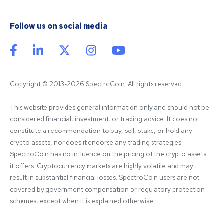
Follow us on social media
Copyright © 2013-2026 SpectroCoin. All rights reserved
This website provides general information only and should not be 
considered financial, investment, or trading advice. It does not 
constitute a recommendation to buy, sell, stake, or hold any 
crypto assets, nor does it endorse any trading strategies. 
SpectroCoin has no influence on the pricing of the crypto assets 
it offers. Cryptocurrency markets are highly volatile and may 
result in substantial financial losses. SpectroCoin users are not 
covered by government compensation or regulatory protection 
schemes, except when it is explained otherwise.
