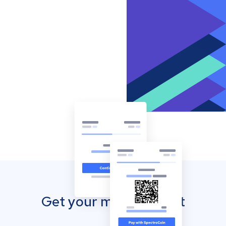
Get your mobile wallet