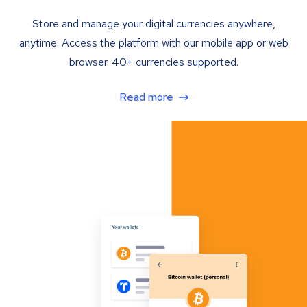
Store and manage your digital currencies anywhere,
anytime. Access the platform with our mobile app or web
browser. 40+ currencies supported.
Read more