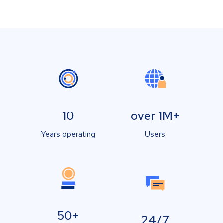
10
over 1M+
Years operating
Users
50+
24/7