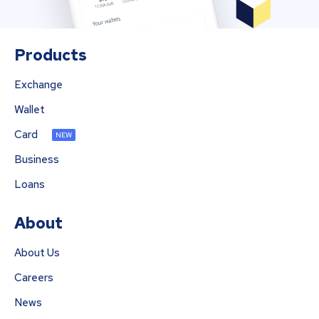
Products
Exchange
Wallet
Card
NEW
Business
Loans
About
About Us
Careers
News