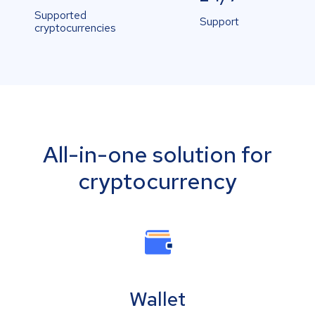
Supported
Support
cryptocurrencies
All-in-one solution for
cryptocurrency
Wallet