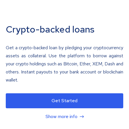
Crypto-backed loans
Get a crypto-backed loan by pledging your cryptocurrency
assets as collateral. Use the platform to borrow against
your crypto holdings such as Bitcoin, Ether, XEM, Dash and
others. Instant payouts to your bank account or blockchain
wallet.
Get Started
Show more info