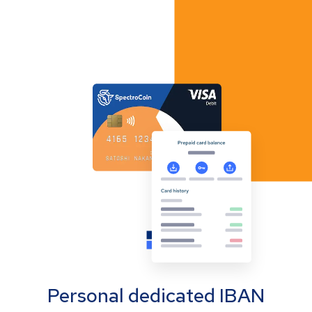
Personal dedicated IBAN