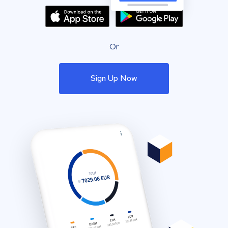
Or
Sign Up Now