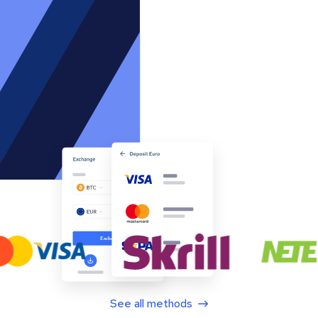
See all methods