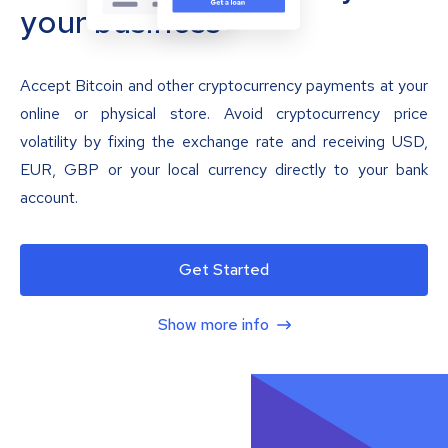
your business
Accept Bitcoin and other cryptocurrency payments at your
online or physical store. Avoid cryptocurrency price
volatility by fixing the exchange rate and receiving USD,
EUR, GBP or your local currency directly to your bank
account.
Get Started
Show more info