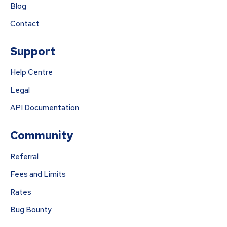
Blog
Contact
Support
Help Centre
Legal
API Documentation
Community
Referral
Fees and Limits
Rates
Bug Bounty