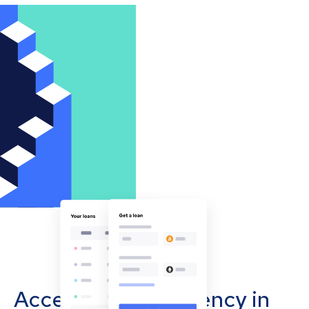
Accept cryptocurrency in