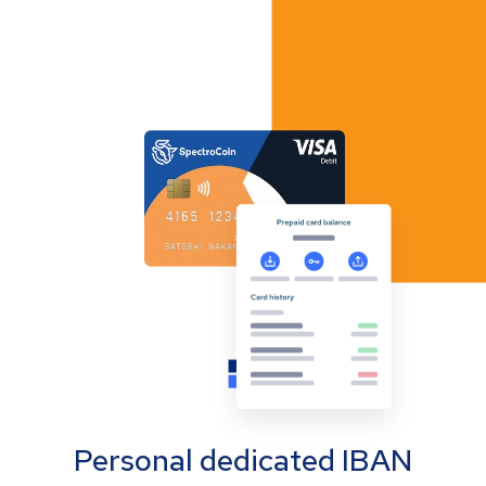
Personal dedicated IBAN