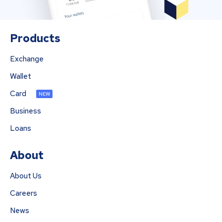
Products
Exchange
Wallet
Card
NEW
Business
Loans
About
About Us
Careers
News