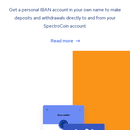
Get a personal IBAN account in your own name to make
deposits and withdrawals directly to and from your
SpectroCoin account.
Read more