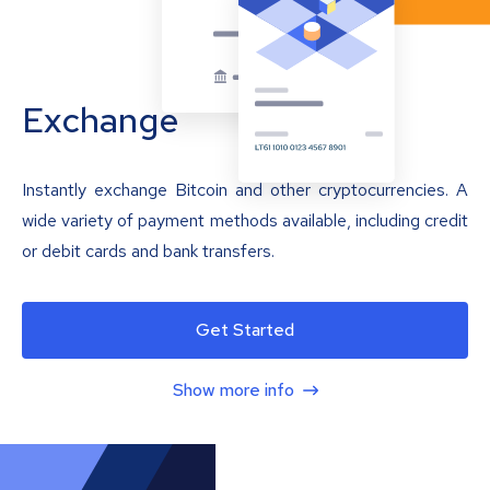
Exchange
Instantly exchange Bitcoin and other cryptocurrencies. A
wide variety of payment methods available, including credit
or debit cards and bank transfers.
Get Started
Show more info