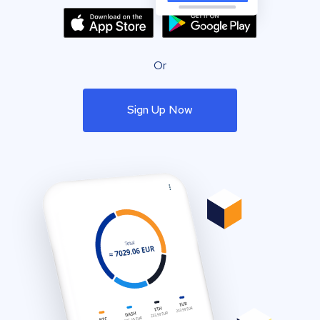
Or
Sign Up Now