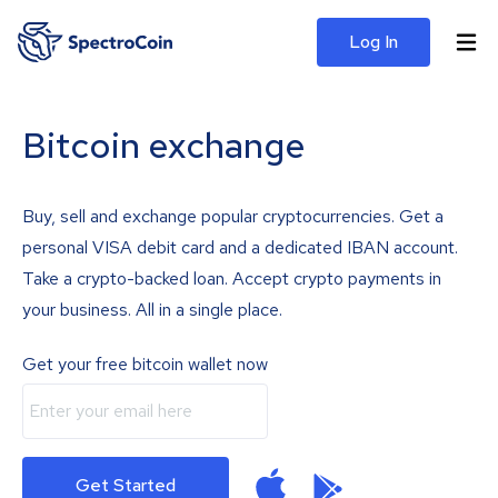
Log In
Bitcoin exchange
Buy, sell and exchange popular cryptocurrencies. Get a
personal VISA debit card and a dedicated IBAN account.
Take a crypto-backed loan. Accept crypto payments in
your business. All in a single place.
Get your free bitcoin wallet now
Get Started