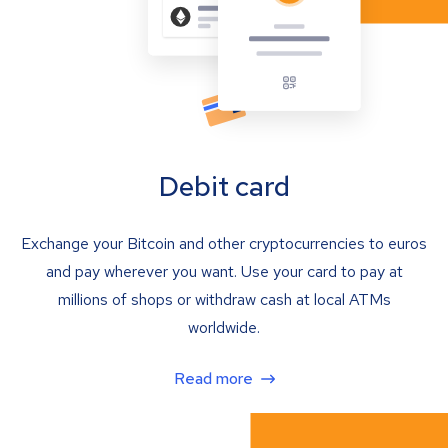
Debit card
Exchange your Bitcoin and other cryptocurrencies to euros
and pay wherever you want. Use your card to pay at
millions of shops or withdraw cash at local ATMs
worldwide.
Read more