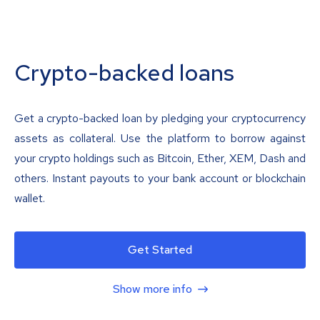
Crypto-backed loans
Get a crypto-backed loan by pledging your cryptocurrency
assets as collateral. Use the platform to borrow against
your crypto holdings such as Bitcoin, Ether, XEM, Dash and
others. Instant payouts to your bank account or blockchain
wallet.
Get Started
Show more info