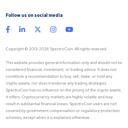
Follow us on social media
Copyright © 2013-2026 SpectroCoin. All rights reserved
This website provides general information only and should not be 
considered financial, investment, or trading advice. It does not 
constitute a recommendation to buy, sell, stake, or hold any 
crypto assets, nor does it endorse any trading strategies. 
SpectroCoin has no influence on the pricing of the crypto assets 
it offers. Cryptocurrency markets are highly volatile and may 
result in substantial financial losses. SpectroCoin users are not 
covered by government compensation or regulatory protection 
schemes, except when it is explained otherwise.
