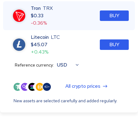
Tron
TRX
$
0.33
BUY
-0.36%
Litecoin
LTC
$
45.07
BUY
+0.43%
USD
Reference currency:
All crypto prices
40+
New assets are selected carefully and added regularly.