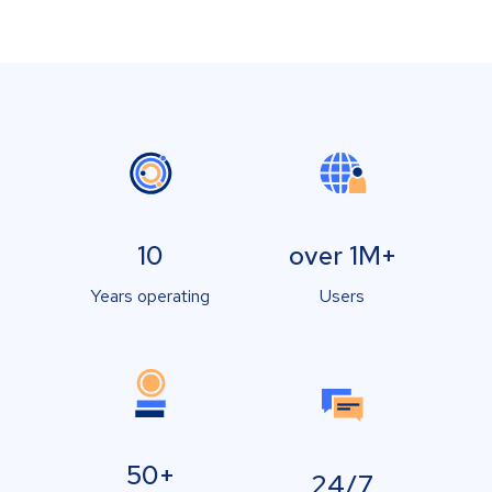
10
over 1M+
Years operating
Users
50+
24/7