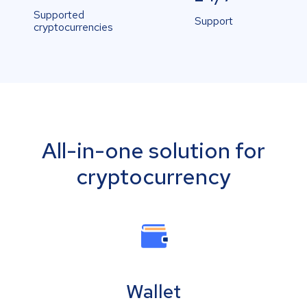
Supported
Support
cryptocurrencies
All-in-one solution for
cryptocurrency
Wallet