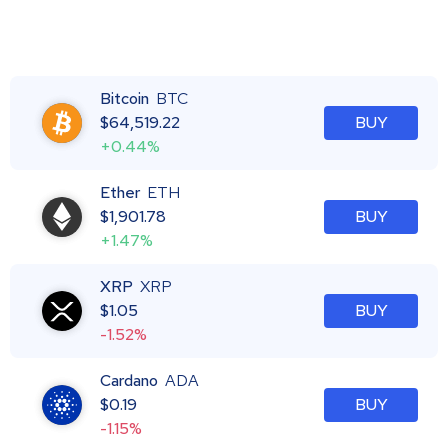
Bitcoin
BTC
$
64,519.22
BUY
+0.44%
Ether
ETH
$
1,901.78
BUY
+1.47%
XRP
XRP
$
1.05
BUY
-1.52%
Cardano
ADA
$
0.19
BUY
-1.15%