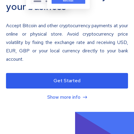
your business
Accept Bitcoin and other cryptocurrency payments at your
online or physical store. Avoid cryptocurrency price
volatility by fixing the exchange rate and receiving USD,
EUR, GBP or your local currency directly to your bank
account.
Get Started
Show more info