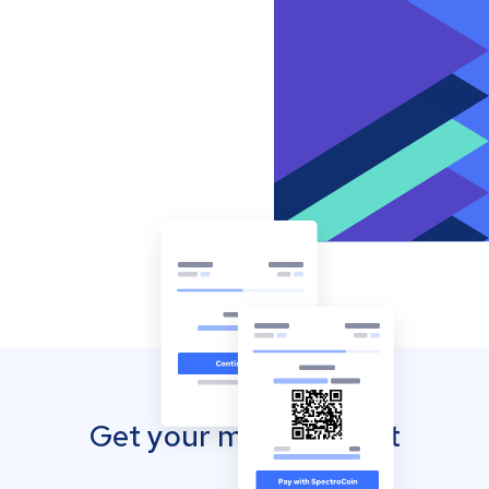
Get your mobile wallet