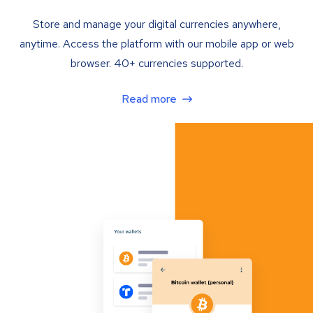
Store and manage your digital currencies anywhere,
anytime. Access the platform with our mobile app or web
browser. 40+ currencies supported.
Read more