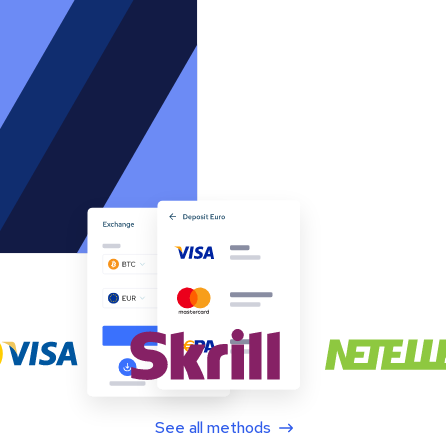
See all methods