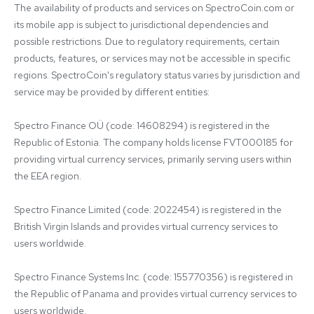
The availability of products and services on SpectroCoin.com or 
its mobile app is subject to jurisdictional dependencies and 
possible restrictions. Due to regulatory requirements, certain 
products, features, or services may not be accessible in specific 
regions. SpectroCoin's regulatory status varies by jurisdiction and 
service may be provided by different entities:

Spectro Finance OÜ (code: 14608294) is registered in the 
Republic of Estonia. The company holds license FVT000185 for 
providing virtual currency services, primarily serving users within 
the EEA region.

Spectro Finance Limited (code: 2022454) is registered in the 
British Virgin Islands and provides virtual currency services to 
users worldwide.

Spectro Finance Systems Inc. (code: 155770356) is registered in 
the Republic of Panama and provides virtual currency services to 
users worldwide.
