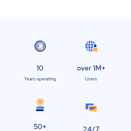
10
over 1M+
Years operating
Users
50+
24/7