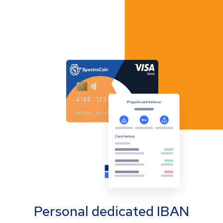
Personal dedicated IBAN