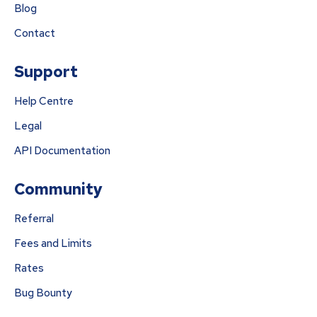
Blog
Contact
Support
Help Centre
Legal
API Documentation
Community
Referral
Fees and Limits
Rates
Bug Bounty