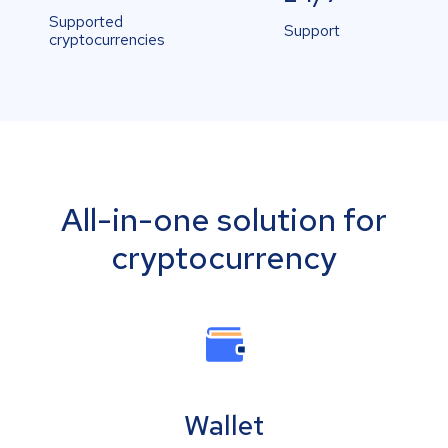
Supported
Support
cryptocurrencies
All-in-one solution for
cryptocurrency
Wallet