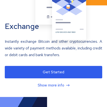
Exchange
Instantly exchange Bitcoin and other cryptocurrencies. A
wide variety of payment methods available, including credit
or debit cards and bank transfers.
Get Started
Show more info