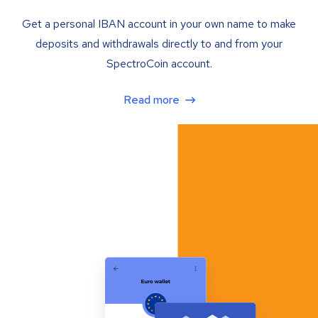
Get a personal IBAN account in your own name to make
deposits and withdrawals directly to and from your
SpectroCoin account.
Read more