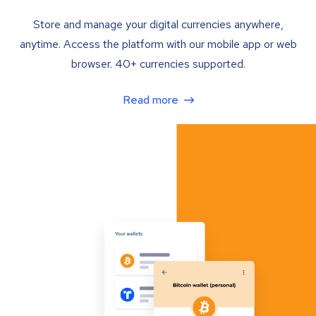
Store and manage your digital currencies anywhere,
anytime. Access the platform with our mobile app or web
browser. 40+ currencies supported.
Read more