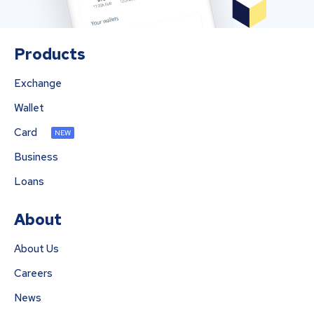
Products
Exchange
Wallet
Card
NEW
Business
Loans
About
About Us
Careers
News