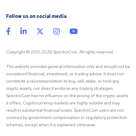
Follow us on social media
Copyright © 2013-2026 SpectroCoin. All rights reserved
This website provides general information only and should not be 
considered financial, investment, or trading advice. It does not 
constitute a recommendation to buy, sell, stake, or hold any 
crypto assets, nor does it endorse any trading strategies. 
SpectroCoin has no influence on the pricing of the crypto assets 
it offers. Cryptocurrency markets are highly volatile and may 
result in substantial financial losses. SpectroCoin users are not 
covered by government compensation or regulatory protection 
schemes, except when it is explained otherwise.
