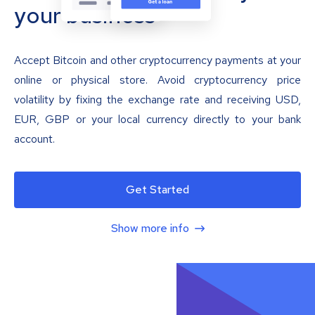
your business
Accept Bitcoin and other cryptocurrency payments at your
online or physical store. Avoid cryptocurrency price
volatility by fixing the exchange rate and receiving USD,
EUR, GBP or your local currency directly to your bank
account.
Get Started
Show more info