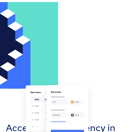
Accept cryptocurrency in