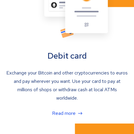
Debit card
Exchange your Bitcoin and other cryptocurrencies to euros
and pay wherever you want. Use your card to pay at
millions of shops or withdraw cash at local ATMs
worldwide.
Read more