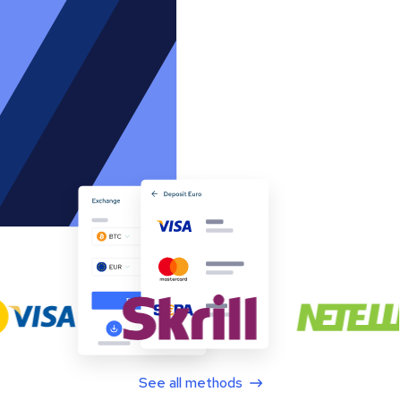
See all methods