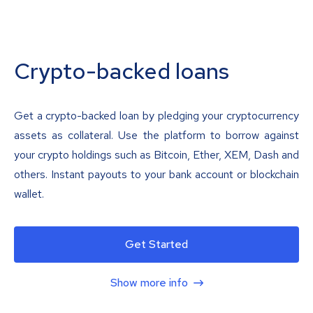
Crypto-backed loans
Get a crypto-backed loan by pledging your cryptocurrency
assets as collateral. Use the platform to borrow against
your crypto holdings such as Bitcoin, Ether, XEM, Dash and
others. Instant payouts to your bank account or blockchain
wallet.
Get Started
Show more info