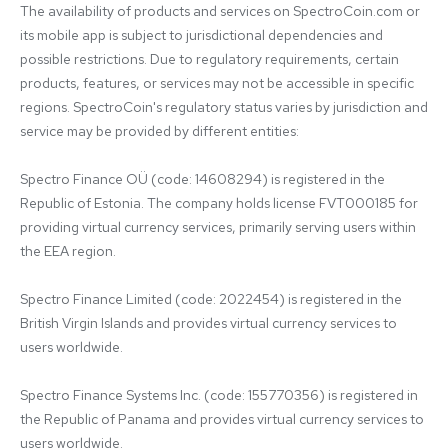
The availability of products and services on SpectroCoin.com or 
its mobile app is subject to jurisdictional dependencies and 
possible restrictions. Due to regulatory requirements, certain 
products, features, or services may not be accessible in specific 
regions. SpectroCoin's regulatory status varies by jurisdiction and 
service may be provided by different entities:

Spectro Finance OÜ (code: 14608294) is registered in the 
Republic of Estonia. The company holds license FVT000185 for 
providing virtual currency services, primarily serving users within 
the EEA region.

Spectro Finance Limited (code: 2022454) is registered in the 
British Virgin Islands and provides virtual currency services to 
users worldwide.

Spectro Finance Systems Inc. (code: 155770356) is registered in 
the Republic of Panama and provides virtual currency services to 
users worldwide.
