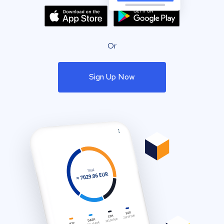
Or
Sign Up Now