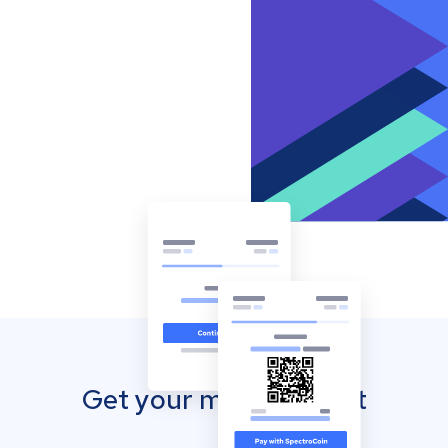
Get your mobile wallet