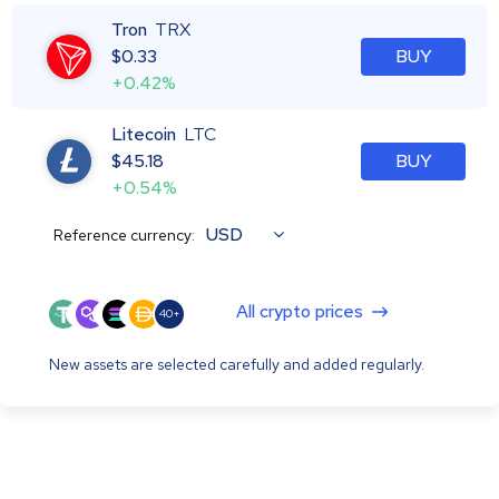
Tron
TRX
$
0.33
BUY
+0.42%
Litecoin
LTC
$
45.18
BUY
+0.54%
USD
Reference currency:
All crypto prices
40+
New assets are selected carefully and added regularly.