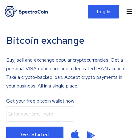
Log In
Bitcoin exchange
Buy, sell and exchange popular cryptocurrencies. Get a
personal VISA debit card and a dedicated IBAN account.
Take a crypto-backed loan. Accept crypto payments in
your business. All in a single place.
Get your free bitcoin wallet now
Get Started