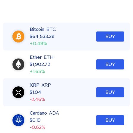
Bitcoin
BTC
$
64,533.38
BUY
+0.48%
Ether
ETH
$
1,902.72
BUY
+1.65%
XRP
XRP
$
1.04
BUY
-2.46%
Cardano
ADA
$
0.19
BUY
-0.62%