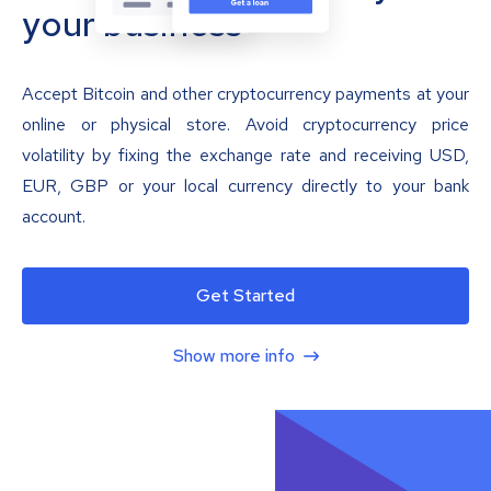
your business
Accept Bitcoin and other cryptocurrency payments at your
online or physical store. Avoid cryptocurrency price
volatility by fixing the exchange rate and receiving USD,
EUR, GBP or your local currency directly to your bank
account.
Get Started
Show more info