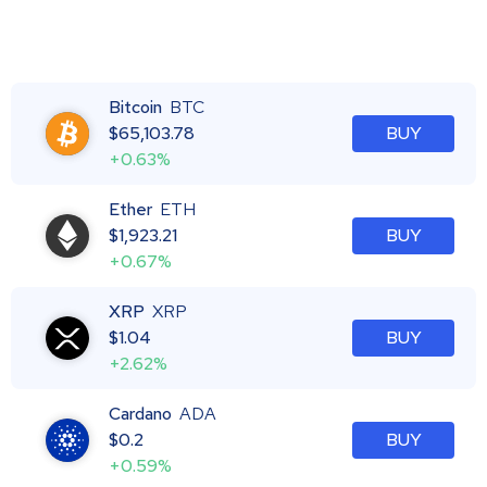
Bitcoin
BTC
$
65,103.78
BUY
+0.63%
Ether
ETH
$
1,923.21
BUY
+0.67%
XRP
XRP
$
1.04
BUY
+2.62%
Cardano
ADA
$
0.2
BUY
+0.59%