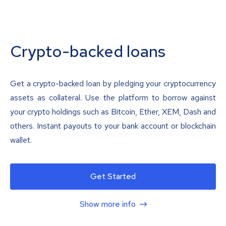
Crypto-backed loans
Get a crypto-backed loan by pledging your cryptocurrency
assets as collateral. Use the platform to borrow against
your crypto holdings such as Bitcoin, Ether, XEM, Dash and
others. Instant payouts to your bank account or blockchain
wallet.
Get Started
Show more info