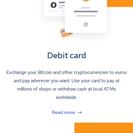
Debit card
Exchange your Bitcoin and other cryptocurrencies to euros
and pay wherever you want. Use your card to pay at
millions of shops or withdraw cash at local ATMs
worldwide.
Read more