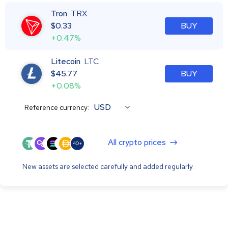
Tron
TRX
$
0.33
BUY
+0.47%
Litecoin
LTC
$
45.77
BUY
+0.08%
USD
Reference currency:
All crypto prices
40+
New assets are selected carefully and added regularly.