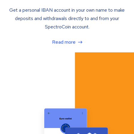
Get a personal IBAN account in your own name to make
deposits and withdrawals directly to and from your
SpectroCoin account.
Read more