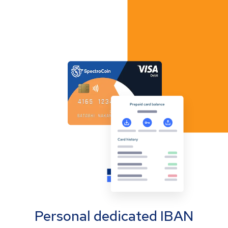
Personal dedicated IBAN