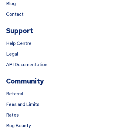
Blog
Contact
Support
Help Centre
Legal
API Documentation
Community
Referral
Fees and Limits
Rates
Bug Bounty