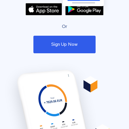
Or
Sign Up Now