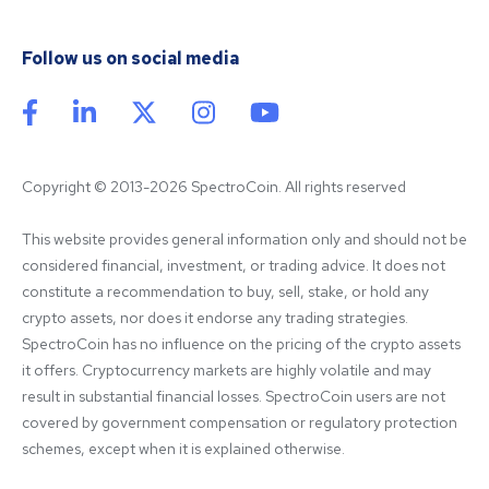
Follow us on social media
Copyright © 2013-2026 SpectroCoin. All rights reserved
This website provides general information only and should not be 
considered financial, investment, or trading advice. It does not 
constitute a recommendation to buy, sell, stake, or hold any 
crypto assets, nor does it endorse any trading strategies. 
SpectroCoin has no influence on the pricing of the crypto assets 
it offers. Cryptocurrency markets are highly volatile and may 
result in substantial financial losses. SpectroCoin users are not 
covered by government compensation or regulatory protection 
schemes, except when it is explained otherwise.
