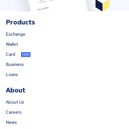
Products
Exchange
Wallet
Card
NEW
Business
Loans
About
About Us
Careers
News