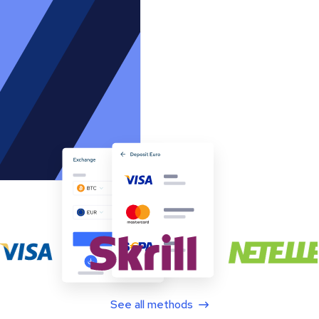
See all methods