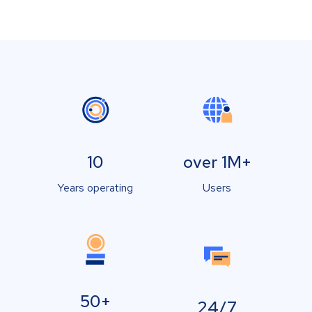
10
over 1M+
Years operating
Users
50+
24/7