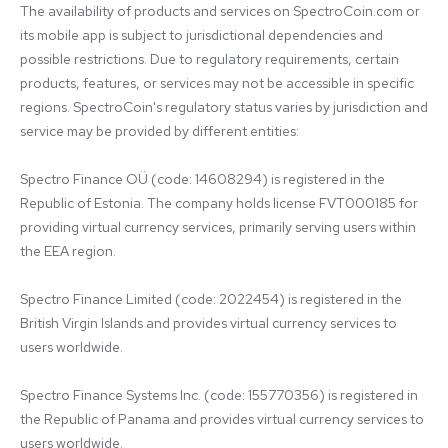
The availability of products and services on SpectroCoin.com or 
its mobile app is subject to jurisdictional dependencies and 
possible restrictions. Due to regulatory requirements, certain 
products, features, or services may not be accessible in specific 
regions. SpectroCoin's regulatory status varies by jurisdiction and 
service may be provided by different entities:

Spectro Finance OÜ (code: 14608294) is registered in the 
Republic of Estonia. The company holds license FVT000185 for 
providing virtual currency services, primarily serving users within 
the EEA region.

Spectro Finance Limited (code: 2022454) is registered in the 
British Virgin Islands and provides virtual currency services to 
users worldwide.

Spectro Finance Systems Inc. (code: 155770356) is registered in 
the Republic of Panama and provides virtual currency services to 
users worldwide.
