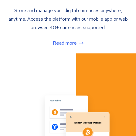
Store and manage your digital currencies anywhere,
anytime. Access the platform with our mobile app or web
browser. 40+ currencies supported.
Read more