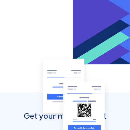
Get your mobile wallet