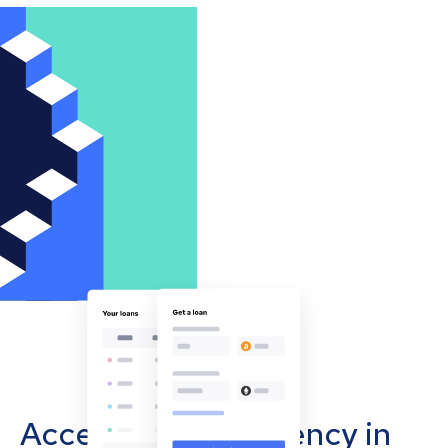
Accept cryptocurrency in