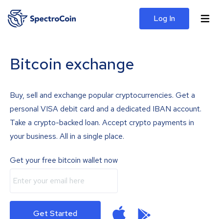
Log In
Bitcoin exchange
Buy, sell and exchange popular cryptocurrencies. Get a
personal VISA debit card and a dedicated IBAN account.
Take a crypto-backed loan. Accept crypto payments in
your business. All in a single place.
Get your free bitcoin wallet now
Get Started