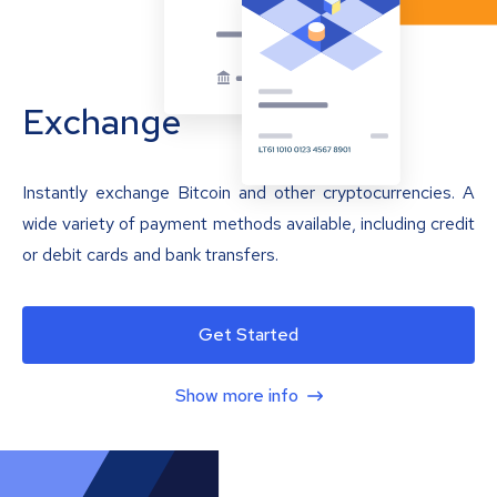
Exchange
Instantly exchange Bitcoin and other cryptocurrencies. A
wide variety of payment methods available, including credit
or debit cards and bank transfers.
Get Started
Show more info