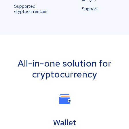
Supported
Support
cryptocurrencies
All-in-one solution for
cryptocurrency
Wallet