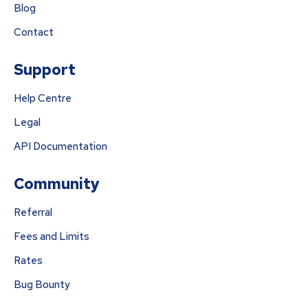
Blog
Contact
Support
Help Centre
Legal
API Documentation
Community
Referral
Fees and Limits
Rates
Bug Bounty