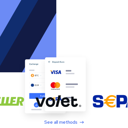
See all methods