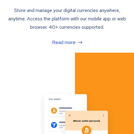
Store and manage your digital currencies anywhere,
anytime. Access the platform with our mobile app or web
browser. 40+ currencies supported.
Read more