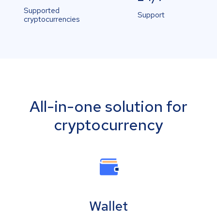
Supported
Support
cryptocurrencies
All-in-one solution for
cryptocurrency
Wallet