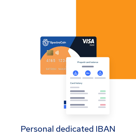
Personal dedicated IBAN