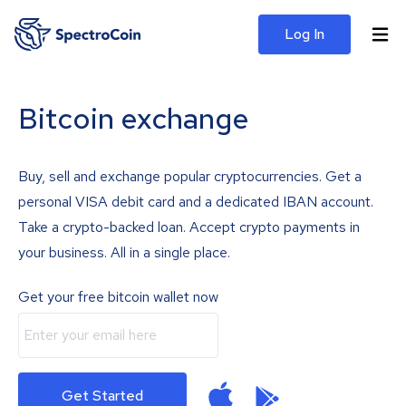
Log In
Bitcoin exchange
Buy, sell and exchange popular cryptocurrencies. Get a
personal VISA debit card and a dedicated IBAN account.
Take a crypto-backed loan. Accept crypto payments in
your business. All in a single place.
Get your free bitcoin wallet now
Get Started