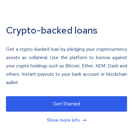
Crypto-backed loans
Get a crypto-backed loan by pledging your cryptocurrency
assets as collateral. Use the platform to borrow against
your crypto holdings such as Bitcoin, Ether, XEM, Dash and
others. Instant payouts to your bank account or blockchain
wallet.
Get Started
Show more info