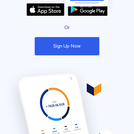
Or
Sign Up Now