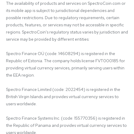
The availability of products and services on SpectroCoin.com or 
its mobile app is subject to jurisdictional dependencies and 
possible restrictions. Due to regulatory requirements, certain 
products, features, or services may not be accessible in specific 
regions. SpectroCoin's regulatory status varies by jurisdiction and 
service may be provided by different entities:

Spectro Finance OÜ (code: 14608294) is registered in the 
Republic of Estonia. The company holds license FVT000185 for 
providing virtual currency services, primarily serving users within 
the EEA region.

Spectro Finance Limited (code: 2022454) is registered in the 
British Virgin Islands and provides virtual currency services to 
users worldwide.

Spectro Finance Systems Inc. (code: 155770356) is registered in 
the Republic of Panama and provides virtual currency services to 
users worldwide.
