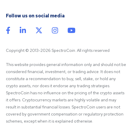
Follow us on social media
Copyright © 2013-2026 SpectroCoin. All rights reserved
This website provides general information only and should not be 
considered financial, investment, or trading advice. It does not 
constitute a recommendation to buy, sell, stake, or hold any 
crypto assets, nor does it endorse any trading strategies. 
SpectroCoin has no influence on the pricing of the crypto assets 
it offers. Cryptocurrency markets are highly volatile and may 
result in substantial financial losses. SpectroCoin users are not 
covered by government compensation or regulatory protection 
schemes, except when it is explained otherwise.
