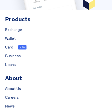
Products
Exchange
Wallet
Card
NEW
Business
Loans
About
About Us
Careers
News