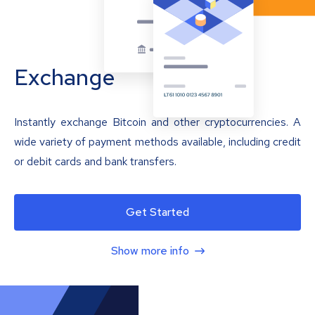
Exchange
Instantly exchange Bitcoin and other cryptocurrencies. A
wide variety of payment methods available, including credit
or debit cards and bank transfers.
Get Started
Show more info