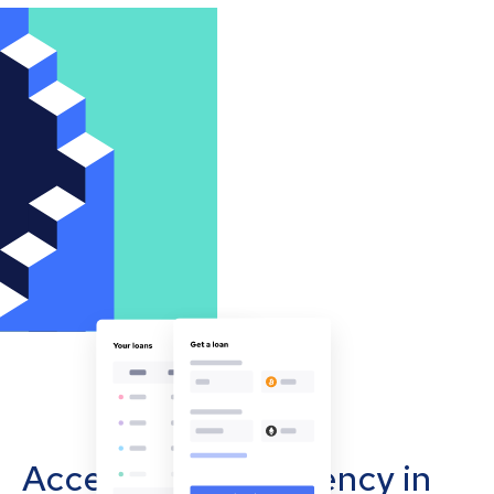
Accept cryptocurrency in