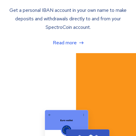
Get a personal IBAN account in your own name to make
deposits and withdrawals directly to and from your
SpectroCoin account.
Read more