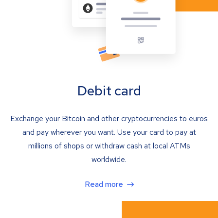
Debit card
Exchange your Bitcoin and other cryptocurrencies to euros
and pay wherever you want. Use your card to pay at
millions of shops or withdraw cash at local ATMs
worldwide.
Read more