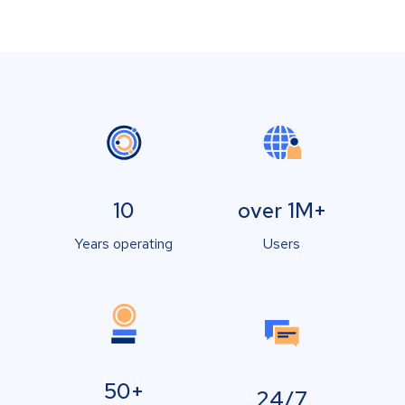
10
over 1M+
Years operating
Users
50+
24/7