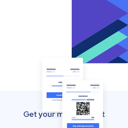
Get your mobile wallet