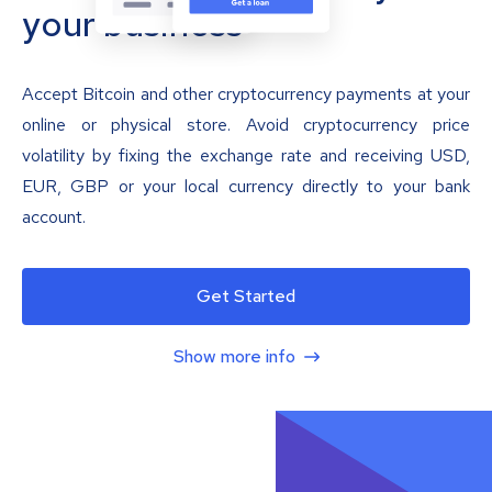
your business
Accept Bitcoin and other cryptocurrency payments at your
online or physical store. Avoid cryptocurrency price
volatility by fixing the exchange rate and receiving USD,
EUR, GBP or your local currency directly to your bank
account.
Get Started
Show more info