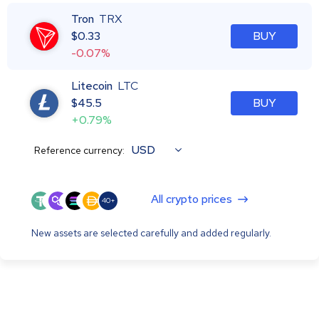
Tron
TRX
$
0.33
BUY
-0.07%
Litecoin
LTC
$
45.5
BUY
+0.79%
USD
Reference currency:
All crypto prices
40+
New assets are selected carefully and added regularly.