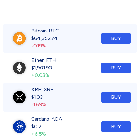
Bitcoin
BTC
$
64,352.74
BUY
-0.19%
Ether
ETH
$
1,901.93
BUY
+0.03%
XRP
XRP
$
1.03
BUY
-1.69%
Cardano
ADA
$
0.2
BUY
+6.5%