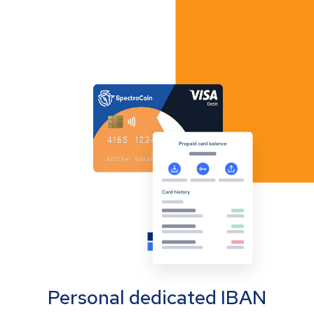
Personal dedicated IBAN