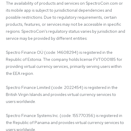
The availability of products and services on SpectroCoin.com or 
its mobile app is subject to jurisdictional dependencies and 
possible restrictions. Due to regulatory requirements, certain 
products, features, or services may not be accessible in specific 
regions. SpectroCoin's regulatory status varies by jurisdiction and 
service may be provided by different entities:

Spectro Finance OÜ (code: 14608294) is registered in the 
Republic of Estonia. The company holds license FVT000185 for 
providing virtual currency services, primarily serving users within 
the EEA region.

Spectro Finance Limited (code: 2022454) is registered in the 
British Virgin Islands and provides virtual currency services to 
users worldwide.

Spectro Finance Systems Inc. (code: 155770356) is registered in 
the Republic of Panama and provides virtual currency services to 
users worldwide.
