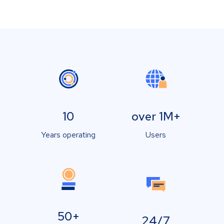
10
over 1M+
Years operating
Users
50+
24/7