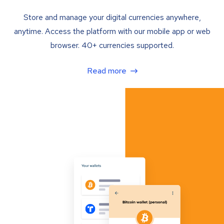
Store and manage your digital currencies anywhere,
anytime. Access the platform with our mobile app or web
browser. 40+ currencies supported.
Read more