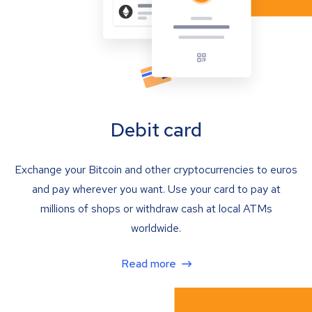
Debit card
Exchange your Bitcoin and other cryptocurrencies to euros
and pay wherever you want. Use your card to pay at
millions of shops or withdraw cash at local ATMs
worldwide.
Read more