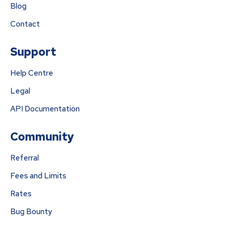
Blog
Contact
Support
Help Centre
Legal
API Documentation
Community
Referral
Fees and Limits
Rates
Bug Bounty