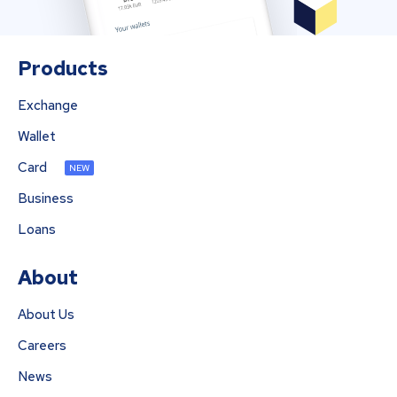
Products
Exchange
Wallet
Card
NEW
Business
Loans
About
About Us
Careers
News