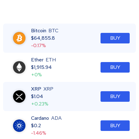
Bitcoin
BTC
$
64,855.8
BUY
-0.17%
Ether
ETH
$
1,915.94
BUY
+0%
XRP
XRP
$
1.04
BUY
+0.23%
Cardano
ADA
$
0.2
BUY
-1.46%