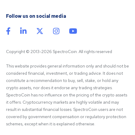
Follow us on social media
Copyright © 2013-2026 SpectroCoin. All rights reserved
This website provides general information only and should not be 
considered financial, investment, or trading advice. It does not 
constitute a recommendation to buy, sell, stake, or hold any 
crypto assets, nor does it endorse any trading strategies. 
SpectroCoin has no influence on the pricing of the crypto assets 
it offers. Cryptocurrency markets are highly volatile and may 
result in substantial financial losses. SpectroCoin users are not 
covered by government compensation or regulatory protection 
schemes, except when it is explained otherwise.
