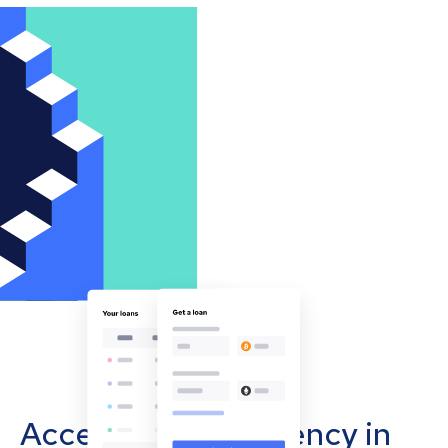
Accept cryptocurrency in