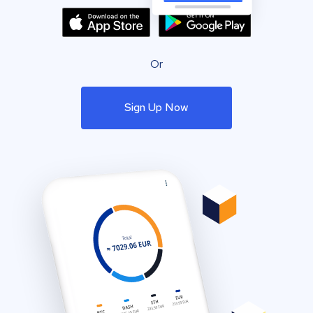
Or
Sign Up Now