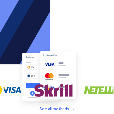
See all methods