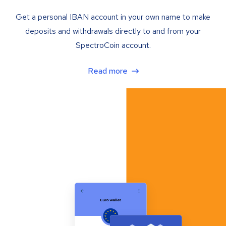
Get a personal IBAN account in your own name to make
deposits and withdrawals directly to and from your
SpectroCoin account.
Read more