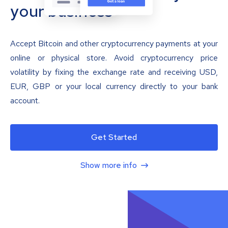
your business
Accept Bitcoin and other cryptocurrency payments at your
online or physical store. Avoid cryptocurrency price
volatility by fixing the exchange rate and receiving USD,
EUR, GBP or your local currency directly to your bank
account.
Get Started
Show more info