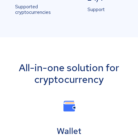
Supported
Support
cryptocurrencies
All-in-one solution for
cryptocurrency
Wallet