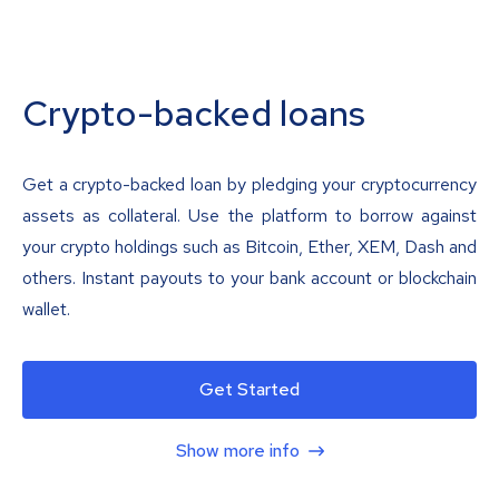
Crypto-backed loans
Get a crypto-backed loan by pledging your cryptocurrency
assets as collateral. Use the platform to borrow against
your crypto holdings such as Bitcoin, Ether, XEM, Dash and
others. Instant payouts to your bank account or blockchain
wallet.
Get Started
Show more info