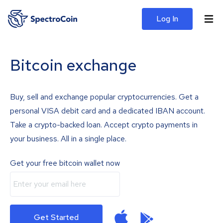
Log In
Bitcoin exchange
Buy, sell and exchange popular cryptocurrencies. Get a
personal VISA debit card and a dedicated IBAN account.
Take a crypto-backed loan. Accept crypto payments in
your business. All in a single place.
Get your free bitcoin wallet now
Get Started