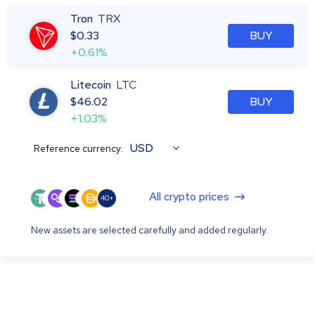
Tron
TRX
$
0.33
BUY
+0.61%
Litecoin
LTC
$
46.02
BUY
+1.03%
USD
Reference currency:
All crypto prices
40+
New assets are selected carefully and added regularly.