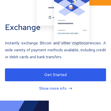
Exchange
Instantly exchange Bitcoin and other cryptocurrencies. A
wide variety of payment methods available, including credit
or debit cards and bank transfers.
Get Started
Show more info