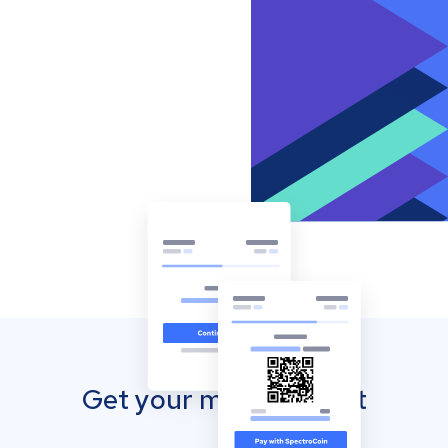
Get your mobile wallet