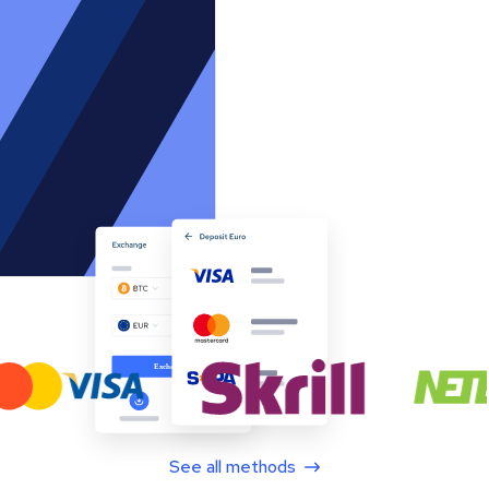
See all methods