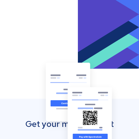
Get your mobile wallet