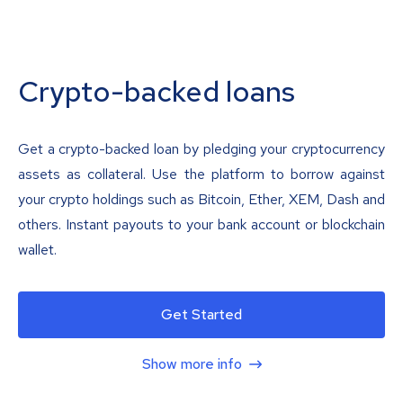
Crypto-backed loans
Get a crypto-backed loan by pledging your cryptocurrency
assets as collateral. Use the platform to borrow against
your crypto holdings such as Bitcoin, Ether, XEM, Dash and
others. Instant payouts to your bank account or blockchain
wallet.
Get Started
Show more info