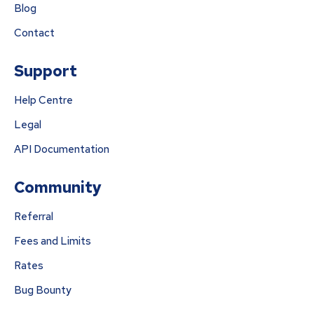
Blog
Contact
Support
Help Centre
Legal
API Documentation
Community
Referral
Fees and Limits
Rates
Bug Bounty