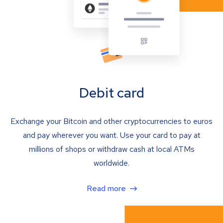
Debit card
Exchange your Bitcoin and other cryptocurrencies to euros
and pay wherever you want. Use your card to pay at
millions of shops or withdraw cash at local ATMs
worldwide.
Read more