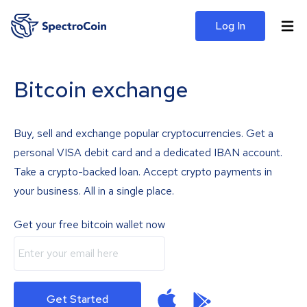
Log In
Bitcoin exchange
Buy, sell and exchange popular cryptocurrencies. Get a
personal VISA debit card and a dedicated IBAN account.
Take a crypto-backed loan. Accept crypto payments in
your business. All in a single place.
Get your free bitcoin wallet now
Get Started