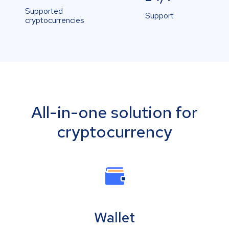
Supported
Support
cryptocurrencies
All-in-one solution for
cryptocurrency
Wallet