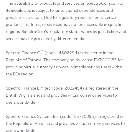
The availability of products and services on SpectroCoin.com or 
its mobile app is subject to jurisdictional dependencies and 
possible restrictions. Due to regulatory requirements, certain 
products, features, or services may not be accessible in specific 
regions. SpectroCoin's regulatory status varies by jurisdiction and 
service may be provided by different entities:

Spectro Finance OÜ (code: 14608294) is registered in the 
Republic of Estonia. The company holds license FVT000185 for 
providing virtual currency services, primarily serving users within 
the EEA region.

Spectro Finance Limited (code: 2022454) is registered in the 
British Virgin Islands and provides virtual currency services to 
users worldwide.

Spectro Finance Systems Inc. (code: 155770356) is registered in 
the Republic of Panama and provides virtual currency services to 
users worldwide.
