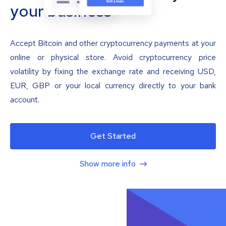
your business
Accept Bitcoin and other cryptocurrency payments at your
online or physical store. Avoid cryptocurrency price
volatility by fixing the exchange rate and receiving USD,
EUR, GBP or your local currency directly to your bank
account.
Get Started
Show more info