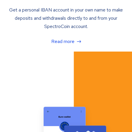
Get a personal IBAN account in your own name to make
deposits and withdrawals directly to and from your
SpectroCoin account.
Read more