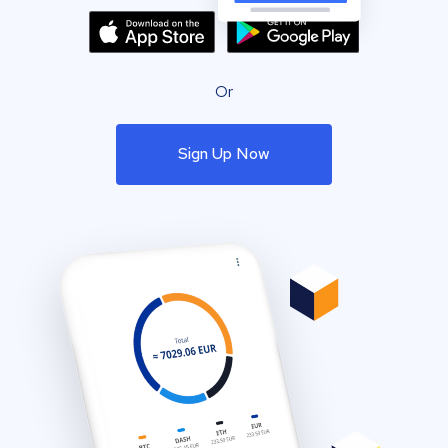
Or
Sign Up Now