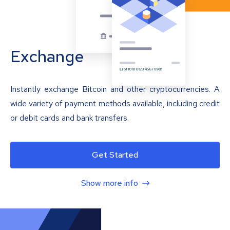
Exchange
Instantly exchange Bitcoin and other cryptocurrencies. A
wide variety of payment methods available, including credit
or debit cards and bank transfers.
Get Started
Show more info