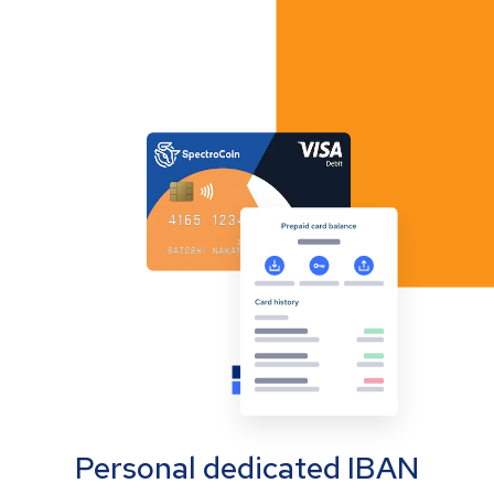
Personal dedicated IBAN