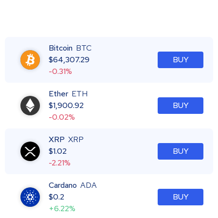
Bitcoin
BTC
$
64,307.29
BUY
-0.31%
Ether
ETH
$
1,900.92
BUY
-0.02%
XRP
XRP
$
1.02
BUY
-2.21%
Cardano
ADA
$
0.2
BUY
+6.22%