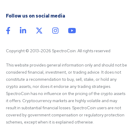
Follow us on social media
Copyright © 2013-2026 SpectroCoin. All rights reserved
This website provides general information only and should not be 
considered financial, investment, or trading advice. It does not 
constitute a recommendation to buy, sell, stake, or hold any 
crypto assets, nor does it endorse any trading strategies. 
SpectroCoin has no influence on the pricing of the crypto assets 
it offers. Cryptocurrency markets are highly volatile and may 
result in substantial financial losses. SpectroCoin users are not 
covered by government compensation or regulatory protection 
schemes, except when it is explained otherwise.
