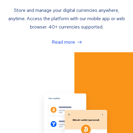
Store and manage your digital currencies anywhere,
anytime. Access the platform with our mobile app or web
browser. 40+ currencies supported.
Read more