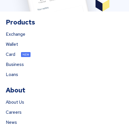
Products
Exchange
Wallet
Card
NEW
Business
Loans
About
About Us
Careers
News