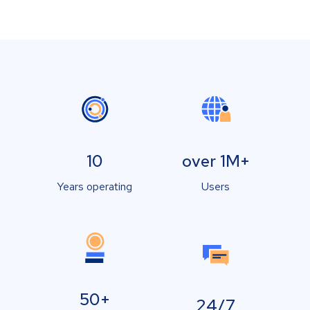
10
over 1M+
Years operating
Users
50+
24/7