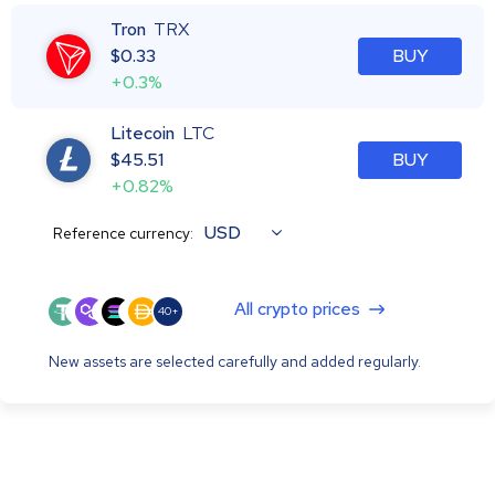
Tron
TRX
$
0.33
BUY
+0.3%
Litecoin
LTC
$
45.51
BUY
+0.82%
USD
Reference currency:
All crypto prices
40+
New assets are selected carefully and added regularly.