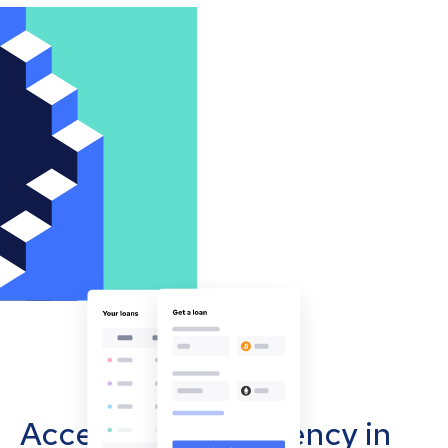
Accept cryptocurrency in