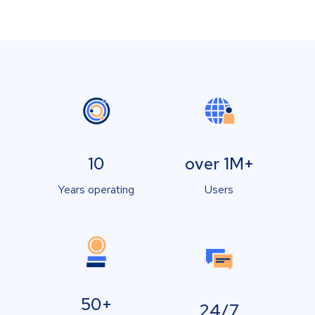
10
over 1M+
Years operating
Users
50+
24/7