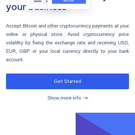
your business
Accept Bitcoin and other cryptocurrency payments at your
online or physical store. Avoid cryptocurrency price
volatility by fixing the exchange rate and receiving USD,
EUR, GBP or your local currency directly to your bank
account.
Get Started
Show more info