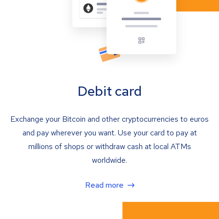
Debit card
Exchange your Bitcoin and other cryptocurrencies to euros
and pay wherever you want. Use your card to pay at
millions of shops or withdraw cash at local ATMs
worldwide.
Read more