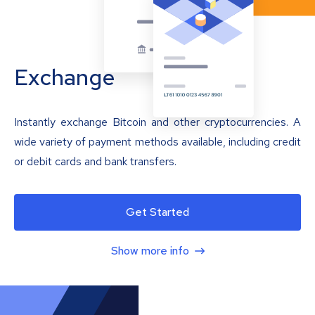
Exchange
Instantly exchange Bitcoin and other cryptocurrencies. A
wide variety of payment methods available, including credit
or debit cards and bank transfers.
Get Started
Show more info