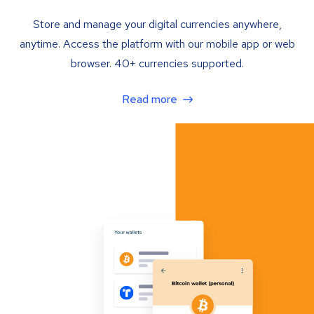
Store and manage your digital currencies anywhere,
anytime. Access the platform with our mobile app or web
browser. 40+ currencies supported.
Read more