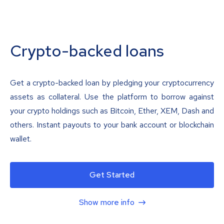
Crypto-backed loans
Get a crypto-backed loan by pledging your cryptocurrency
assets as collateral. Use the platform to borrow against
your crypto holdings such as Bitcoin, Ether, XEM, Dash and
others. Instant payouts to your bank account or blockchain
wallet.
Get Started
Show more info