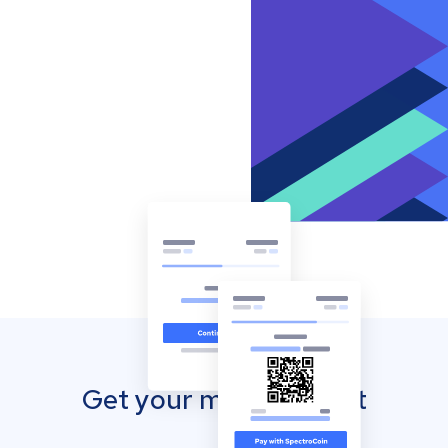
Get your mobile wallet