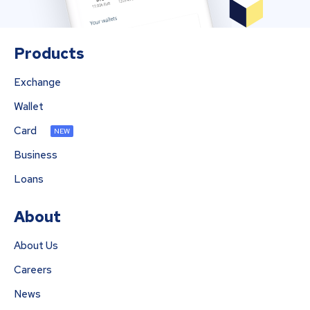
Products
Exchange
Wallet
Card
NEW
Business
Loans
About
About Us
Careers
News