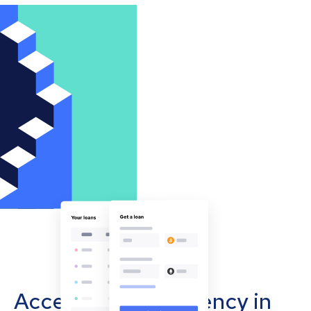
Accept cryptocurrency in