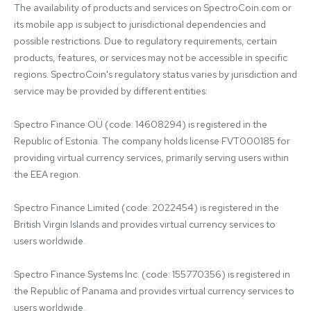
The availability of products and services on SpectroCoin.com or 
its mobile app is subject to jurisdictional dependencies and 
possible restrictions. Due to regulatory requirements, certain 
products, features, or services may not be accessible in specific 
regions. SpectroCoin's regulatory status varies by jurisdiction and 
service may be provided by different entities:

Spectro Finance OÜ (code: 14608294) is registered in the 
Republic of Estonia. The company holds license FVT000185 for 
providing virtual currency services, primarily serving users within 
the EEA region.

Spectro Finance Limited (code: 2022454) is registered in the 
British Virgin Islands and provides virtual currency services to 
users worldwide.

Spectro Finance Systems Inc. (code: 155770356) is registered in 
the Republic of Panama and provides virtual currency services to 
users worldwide.
