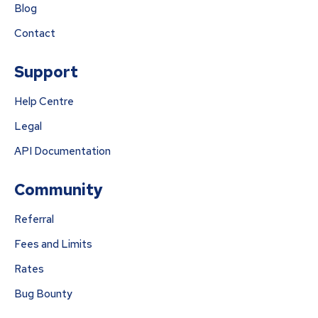
Blog
Contact
Support
Help Centre
Legal
API Documentation
Community
Referral
Fees and Limits
Rates
Bug Bounty