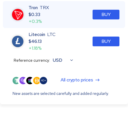
Tron
TRX
$
0.33
BUY
+0.3%
Litecoin
LTC
$
46.13
BUY
+1.18%
USD
Reference currency:
All crypto prices
40+
New assets are selected carefully and added regularly.