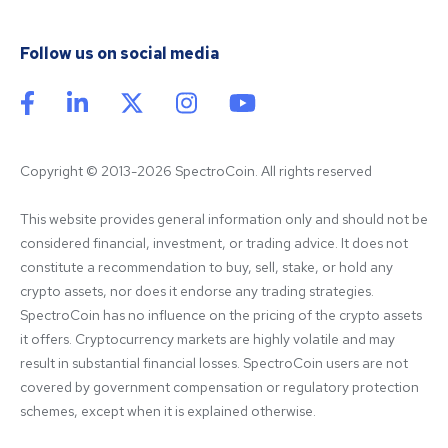
Follow us on social media
Copyright © 2013-2026 SpectroCoin. All rights reserved
This website provides general information only and should not be 
considered financial, investment, or trading advice. It does not 
constitute a recommendation to buy, sell, stake, or hold any 
crypto assets, nor does it endorse any trading strategies. 
SpectroCoin has no influence on the pricing of the crypto assets 
it offers. Cryptocurrency markets are highly volatile and may 
result in substantial financial losses. SpectroCoin users are not 
covered by government compensation or regulatory protection 
schemes, except when it is explained otherwise.
