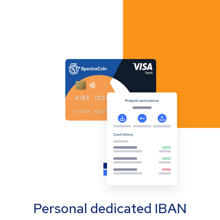
Personal dedicated IBAN