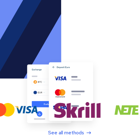
See all methods