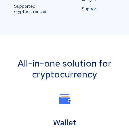
Supported
Support
cryptocurrencies
All-in-one solution for
cryptocurrency
Wallet