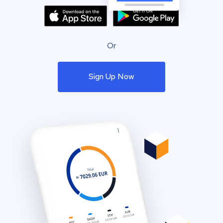
Or
Sign Up Now