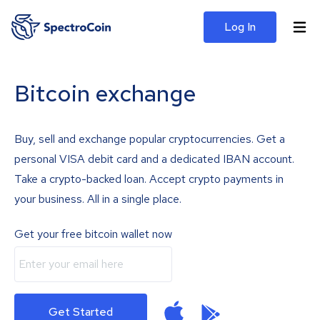
Log In
Bitcoin exchange
Buy, sell and exchange popular cryptocurrencies. Get a
personal VISA debit card and a dedicated IBAN account.
Take a crypto-backed loan. Accept crypto payments in
your business. All in a single place.
Get your free bitcoin wallet now
Get Started