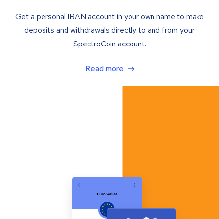
Get a personal IBAN account in your own name to make
deposits and withdrawals directly to and from your
SpectroCoin account.
Read more