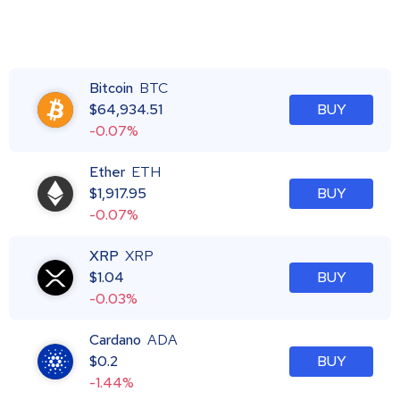
Bitcoin
BTC
$
64,934.51
BUY
-0.07%
Ether
ETH
$
1,917.95
BUY
-0.07%
XRP
XRP
$
1.04
BUY
-0.03%
Cardano
ADA
$
0.2
BUY
-1.44%